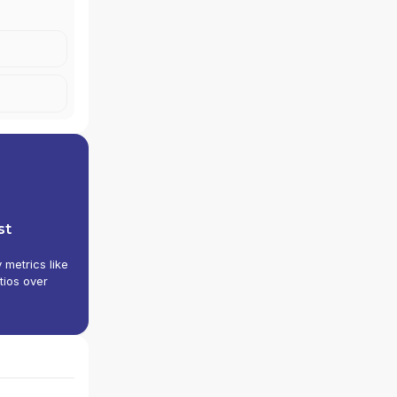
st
y metrics like
tios over