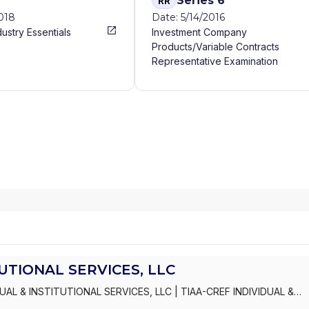
Series 6
RR
2018
Date: 5/14/2016
dustry Essentials
Investment Company
Products/Variable Contracts
Representative Examination
TUTIONAL SERVICES, LLC
DUAL & INSTITUTIONAL SERVICES, LLC
|
TIAA-CREF INDIVIDUAL &
ERAGE SERVICES
|
TIAA-CREF ADVICE AND PLANNING SERVICES
|
C