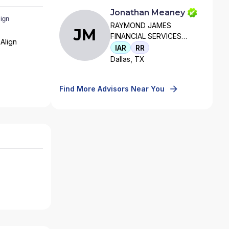
Jonathan Meaney
RAYMOND JAMES
JM
FINANCIAL SERVICES
Align
ADVISORS, INC
IAR
RR
Dallas, TX
Find More Advisors Near You