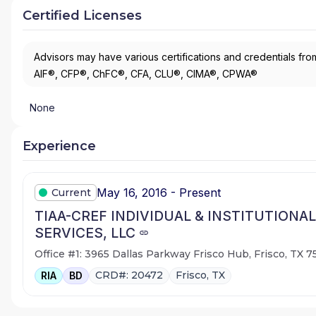
Certified Licenses
Advisors may have various certifications and credentials from
AIF®, CFP®, ChFC®, CFA, CLU®, CIMA®, CPWA®
None
Experience
May 16, 2016 - Present
Current
TIAA-CREF INDIVIDUAL & INSTITUTIONAL
SERVICES, LLC
Office #1: 3965 Dallas Parkway Frisco Hub, Frisco, TX 
CRD#: 20472
Frisco, TX
RIA
BD