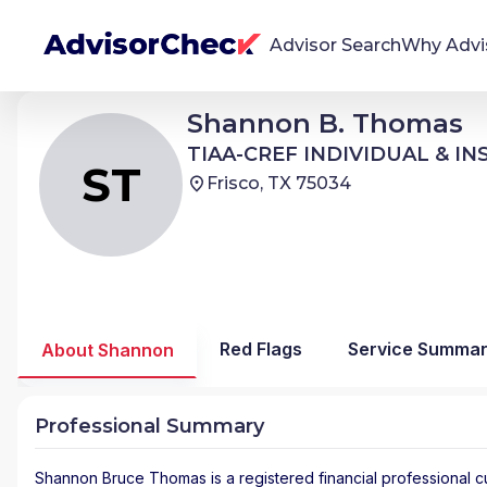
Advisor Search
Why Advi
Shannon Bruce Thomas
Shannon B. Thomas
ST
We're Here To Help
TIAA-CREF INDIVIDUAL & INSTITUTIONAL SERVICES
TIAA-CREF INDIVIDUAL & I
AdvisorCheck empowers you to find, evaluate,
ST
Frisco, TX 75034
and monitor financial advisors with confidence
and clarity.
Firm Stability Insights
The stability of your financial advisor's firm has a
significant impact in the security and quality of
Red Flags
Service Summa
About Shannon
service you receive. Our tool provides historical
data and key insights over time to help you make
informed, confident decisions.
Professional Summary
Shannon Bruce Thomas
is a registered financial professional
c