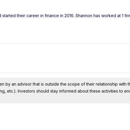
started their career in finance in 2016. Shannon has worked at 1 fi
n by an advisor that is outside the scope of their relationship with th
ing, etc.). Investors should stay informed about these activities to e