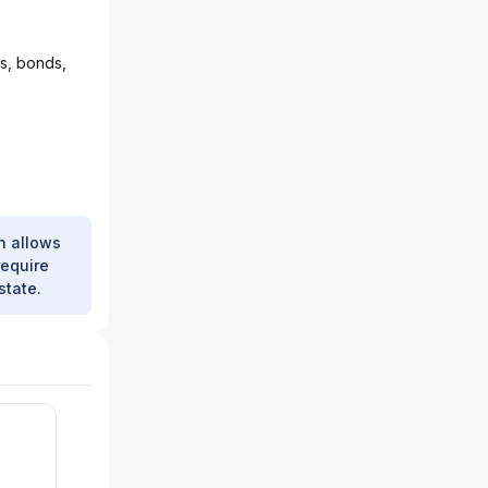
ks, bonds,
h allows
require
state.