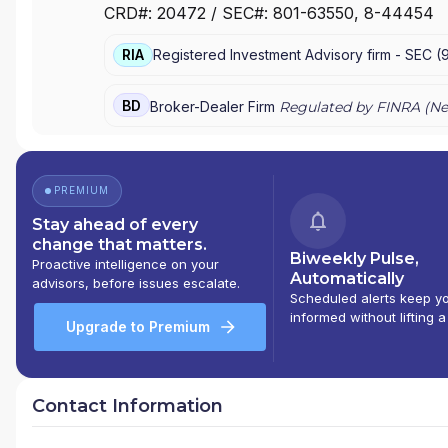
CRD#:
20472
/ SEC#:
801-63550
, 8-44454
RETIREMENT EQUITIES FUND
|
ADVICE AND PLANN
RIA
Registered Investment Advisory firm -
SEC
(
BD
Broker-Dealer Firm
Regulated by FINRA (
Ne
PREMIUM
Stay ahead of every
change that matters.
Biweekly Pulse,
Proactive intelligence on your
Automatically
advisors, before issues escalate.
Scheduled alerts keep y
informed without lifting a
Upgrade to Premium
Contact Information