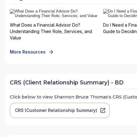
What Does a Financial Advisor Do?
Do I Need a Fina
Understanding Their Role, Services, and
Guide to Deciding
Value
More Resources
CRS (Client Relationship Summary) - BD
Click below to view
Shannon Bruce Thomas
's CRS (Cust
CRS (Customer Relationship Summary)