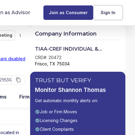
in as Advisor
Join as Consumer
Sign In
Company Information
eeting
Monitor
Message
Request Meeting
Compare
Find Advisors by State
TIAA-CREF INDIVIDUAL &
INSTITUTIONAL SERVICES, LLC
Glossary of Financial Terms
CRD#: 20472
 are disabled
Frisco, TX 75034
What Does a Financial Advisor Do?
TRUST BUT VERIFY
29536
resources
Monitor Shannon Thomas
ams
Firm Detail
Get automatic monthly alerts on:
Job or Firm Moves
Licensing Changes
Client Complaints
located in