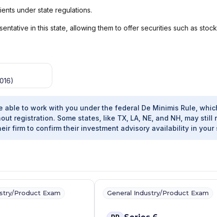
ients under state regulations.
ntative in this state, allowing them to offer securities such as stoc
016)
e able to work with you under the federal De Minimis Rule, whic
out registration. Some states, like TX, LA, NE, and NH, may still 
heir firm to confirm their investment advisory availability in your 
ustry/Product Exam
General Industry/Product Exam