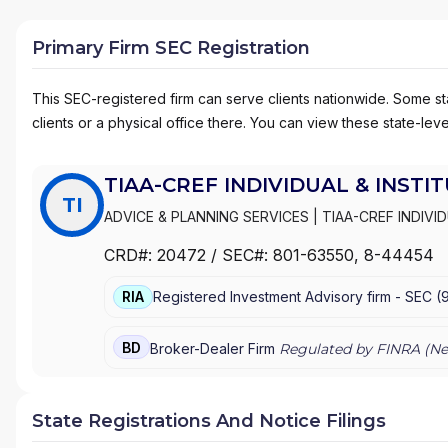
Primary Firm SEC Registration
This SEC-registered firm can serve clients nationwide. Some stat
clients or a physical office there. You can view these state-level
TIAA-CREF INDIVIDUAL & INSTI
TI
ADVICE & PLANNING SERVICES
|
TIAA-CREF INDIVI
INSTITUTIONAL SERVICES, INC.
|
TIAA-CREF BROK
CRD#:
20472
/ SEC#:
801-63550
, 8-44454
RETIREMENT EQUITIES FUND
|
ADVICE AND PLANN
RIA
Registered Investment Advisory firm -
SEC
(
BD
Broker-Dealer Firm
Regulated by FINRA (
Ne
State Registrations And Notice Filings