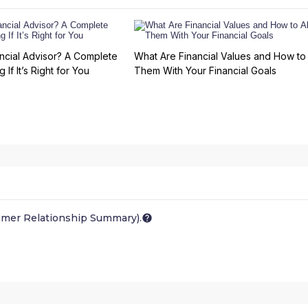
ncial Advisor? A Complete
What Are Financial Values and How to 
 If It’s Right for You
Them With Your Financial Goals
omer Relationship Summary).