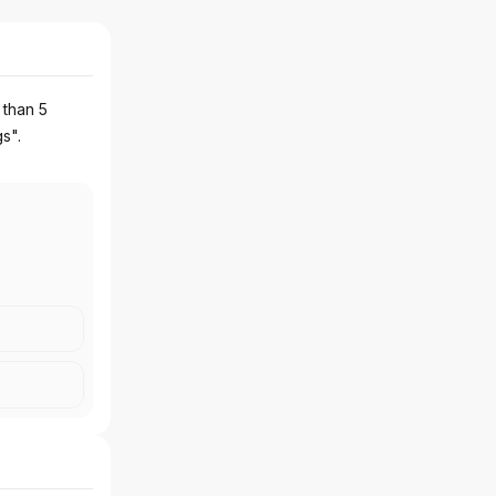
 than 5
gs".
OLLEGE