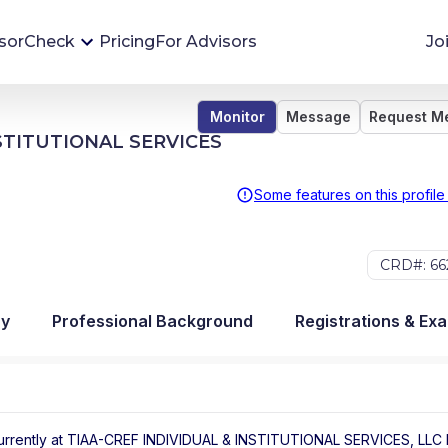
sorCheck
Pricing
For Advisors
Jo
Monitor
Message
Request M
Advisor Monitoring
NSTITUTIONAL SERVICES
Financial advisor's situations can change,
sometimes without notice. AdvisorCheck's
Some features on this profile
Monitoring tool helps you avoid surprises and
stay on top of your financial health.
CRD#: 66
More 
ry
Professional Background
Registrations & Ex
urrently at
TIAA-CREF INDIVIDUAL & INSTITUTIONAL SERVICES, LLC