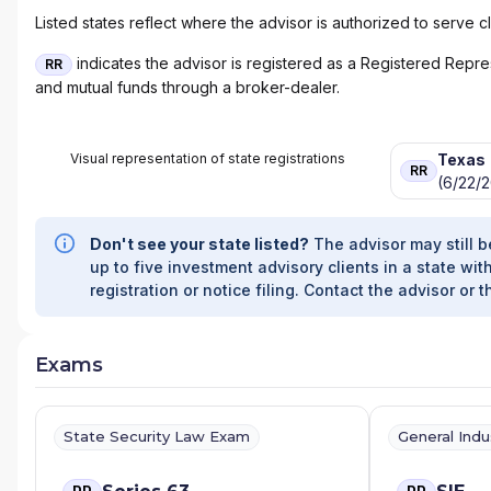
Listed states reflect where the advisor is authorized to serve cl
indicates the advisor is registered as a Registered Represe
RR
and mutual funds through a broker-dealer.
Visual representation of state registrations
Texas
RR
(6/22/2
Don't see your state listed?
The advisor may still b
up to five investment advisory clients in a state with
registration or notice filing. Contact the advisor or t
Exams
State Security Law Exam
General Ind