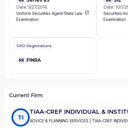
Series 63
SIE
RR
RR
Date: 5/27/2016
Date: 10/1/
Uniform Securities Agent State Law
Securities In
Examination
Examination
SRO Registrations
FINRA
RR
Current Firm
TIAA-CREF INDIVIDUAL & INSTI
TI
ADVICE & PLANNING SERVICES
|
TIAA-CREF INDIVI
INSTITUTIONAL SERVICES, INC.
|
TIAA-CREF BROK