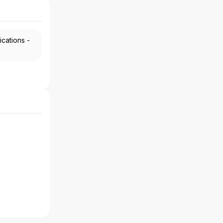
ications -