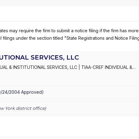
es may require the firm to submit a notice filing if the firm has more
 filings under the section titled "State Registrations and Notice Filin
TUTIONAL SERVICES, LLC
DUAL & INSTITUTIONAL SERVICES, LLC
|
TIAA-CREF INDIVIDUAL &
ERAGE SERVICES
|
TIAA-CREF ADVICE AND PLANNING SERVICES
|
C
ING SERVICES
9/24/2004
Approved
)
w York
district office)