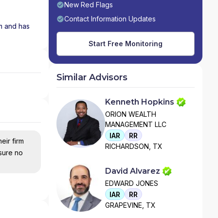
New Red Flags
Contact Information Updates
rm and has
Start Free Monitoring
Similar Advisors
Kenneth Hopkins
ORION WEALTH
MANAGEMENT LLC
IAR
RR
eir firm
RICHARDSON, TX
nsure no
David Alvarez
EDWARD JONES
IAR
RR
GRAPEVINE, TX