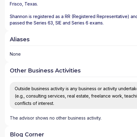
Frisco
,
Texas
.
Shannon is registered as a RR (Registered Representative) and 
passed the Series 63, SIE and Series 6 exams.
Aliases
None
Other Business Activities
Outside business activity is any business or activity undertake
(e.g., consulting services, real estate, freelance work, teach
conflicts of interest.
The advisor shows no other business activity.
Blog Corner