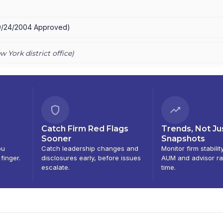
ING SERVICES
9/24/2004
Approved
)
w York
district office)
Catch Firm Red Flags
Trends, Not Ju
Sooner
Snapshots
ou
Catch leadership changes and
Monitor firm stabilit
 finger.
disclosures early, before issues
AUM and advisor ra
escalate.
time.