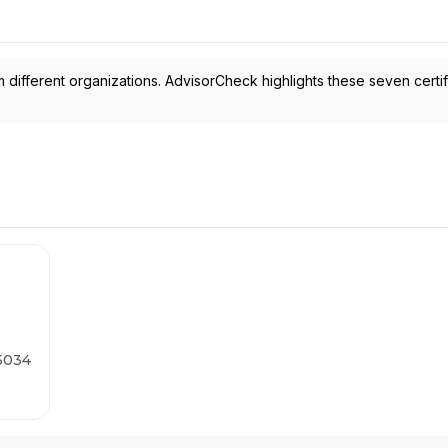
 different organizations. AdvisorCheck highlights these seven certif
75034