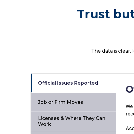
Trust bu
The data is clear.
Official Issues Reported
O
Job or Firm Moves
We 
rec
Licenses & Where They Can
Work
Acc