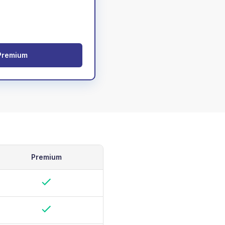
Premium
Premium