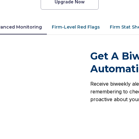
Upgrade Now
anced Monitoring
Firm-Level Red Flags
Firm Stat Sh
Get A Biw
Automati
Receive biweekly ale
remembering to chec
proactive about your