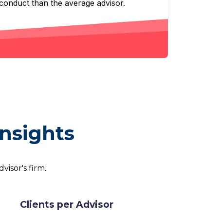
sconduct than the average advisor.
Insights
visor's firm.
Clients per Advisor