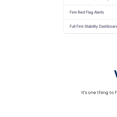
Firm Red Flag Alerts
Full Firm Stability Dashboar
It's one thing to