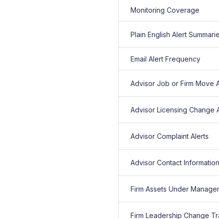
Monitoring Coverage
Plain English Alert Summari
Email Alert Frequency
Advisor Job or Firm Move A
Advisor Licensing Change A
Advisor Complaint Alerts
Advisor Contact Informatio
Firm Assets Under Manage
Firm Leadership Change Tr