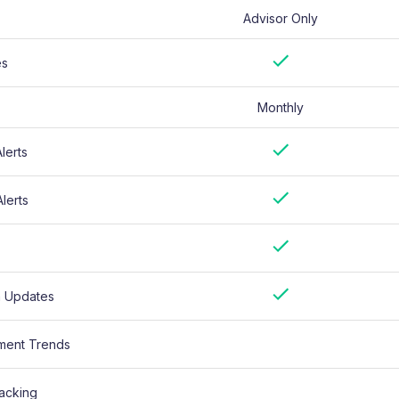
Advisor Only
es
Monthly
lerts
lerts
n Updates
ment Trends
acking