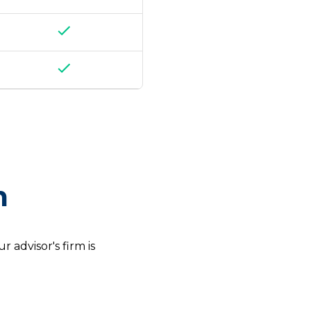
m
 advisor's firm is