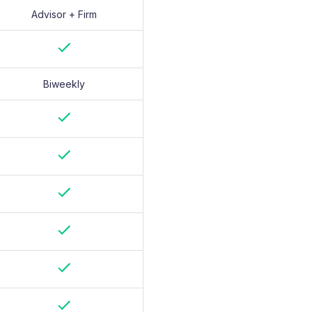
Advisor + Firm
Biweekly