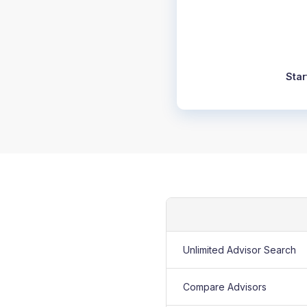
Star
Unlimited Advisor Search
Compare Advisors