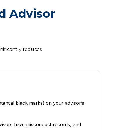
d Advisor
gnificantly reduces
tential black marks) on your advisor’s
dvisors have misconduct records, and