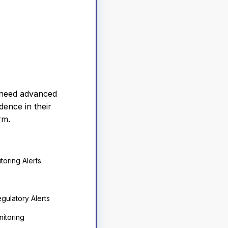
 need advanced
dence in their
rm.
toring Alerts
gulatory Alerts
itoring