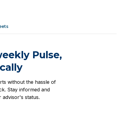
eets
eekly Pulse,
cally
rts without the hassle of
k. Stay informed and
 advisor's status.