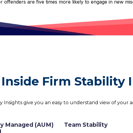
or offenders are five times more likely to engage in new mi
Inside Firm Stability 
ty Insights give you an easy to understand view of your ad
y Managed (AUM)
Team Stability
d