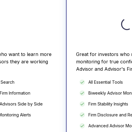
 who want to learn more
Great for investors who
sors they are working
monitoring for true confi
Advisor and Advisor's Fi
r Search
All Essential Tools
Firm Information
Biweekly Advisor Moni
Advisors Side by Side
Firm Stability Insights
onitoring Alerts
Firm Disclosure and Re
Advanced Advisor Mon