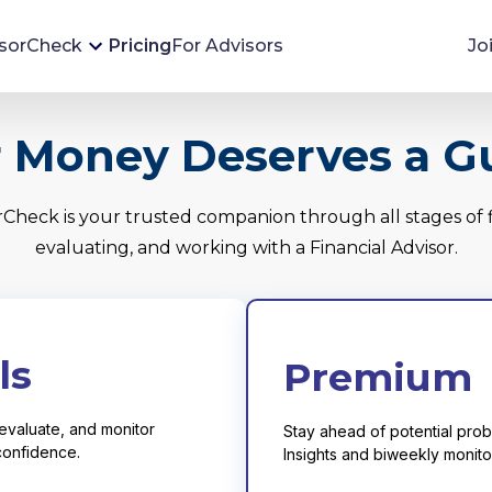
sorCheck
Pricing
For Advisors
Jo
Advisor Monitoring
 Money Deserves a G
Financial advisor's situations can change,
sometimes without notice. AdvisorCheck's
rCheck is your trusted companion through all stages of f
Monitoring tool helps you avoid surprises and
evaluating, and working with a Financial Advisor.
stay on top of your financial health.
More 
ls
Premium
evaluate, and monitor
Stay ahead of potential probl
 confidence.
Insights and biweekly monitor