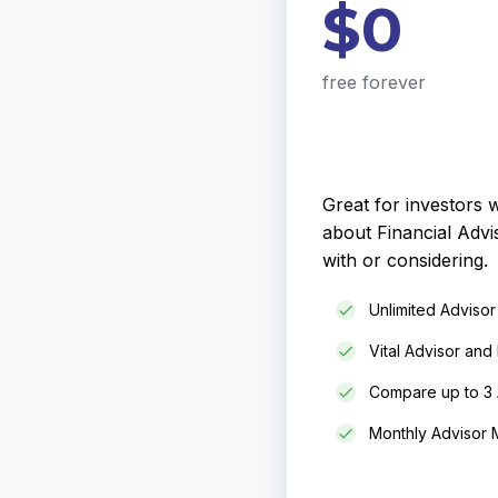
$0
free forever
Great for investors
about Financial Advi
with or considering.
Unlimited Adviso
Vital Advisor and 
Compare up to 3 
Monthly Advisor M