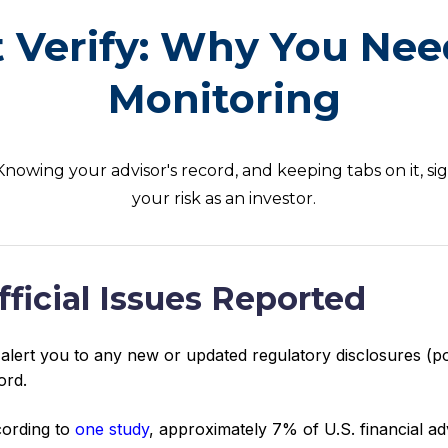
t Verify: Why You Nee
Monitoring
 Knowing your advisor's record, and keeping tabs on it, si
your risk as an investor.
fficial Issues Reported
alert you to any new or updated regulatory disclosures (po
ord.
ording to
one study
, approximately 7% of U.S. financial a