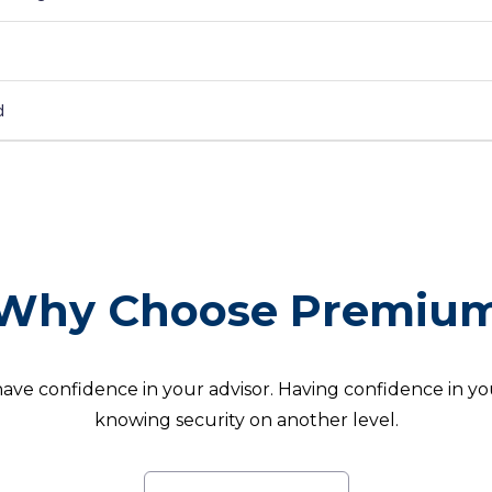
d
Why Choose Premiu
 have confidence in your advisor. Having confidence in your
knowing security on another level.