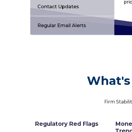
pri
Contact Updates
Regular Email Alerts
What's 
Firm Stabili
Regulatory Red Flags
Mone
Tren