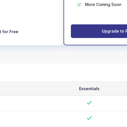
More Coming Soon
Upgrade to 
t for Free
Essentials