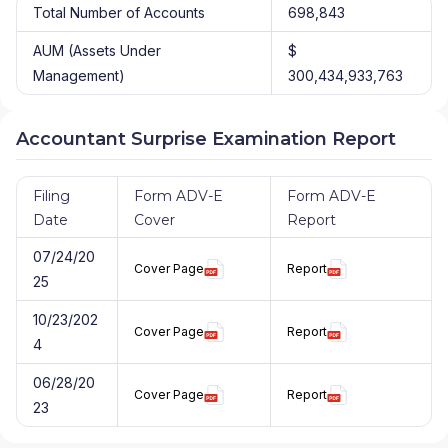
Total Number of Accounts
698,843
AUM (Assets Under
$
Management)
300,434,933,763
Accountant Surprise Examination Report
Filing
Form ADV-E
Form ADV-E
Date
Cover
Report
07/24/20
Cover Page
Report
25
10/23/202
Cover Page
Report
4
06/28/20
Cover Page
Report
23