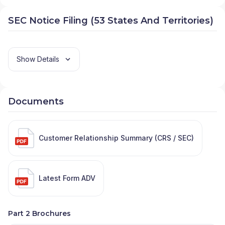
SEC Notice Filing (53 States And Territories)
Show Details
Documents
Customer Relationship Summary (CRS / SEC)
Latest Form ADV
Part 2 Brochures