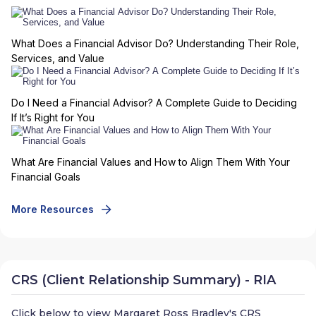
What Does a Financial Advisor Do? Understanding Their Role,
Services, and Value
Do I Need a Financial Advisor? A Complete Guide to Deciding
If It’s Right for You
What Are Financial Values and How to Align Them With Your
Financial Goals
More Resources
CRS (Client Relationship Summary) - RIA
Click below to view
Margaret Ross Bradley
's CRS