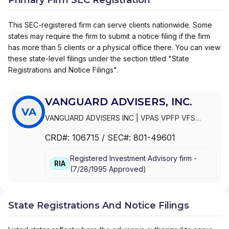
This SEC-registered firm can serve clients nationwide. Some
states may require the firm to submit a notice filing if the firm
has more than 5 clients or a physical office there. You can view
these state-level filings under the section titled "State
Registrations and Notice Filings".
VANGUARD ADVISERS, INC.
VA
VANGUARD ADVISERS INC
|
VPAS VPFP VFS
VANGUARD NAVIGATOR PLUS
|
VPAS VPFP VFS
CRD#:
106715
/ SEC#:
801-49601
AMTS VANGUARD NAVIGATOR PLUS
|
VPAS VPFP
VFS AMTS
|
VANGUARD ADVISERS, INC.
Registered Investment Advisory firm -
RIA
(
7/28/1995
Approved
)
State Registrations And Notice Filings