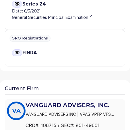
Series 24
RR
Date: 6/3/2021
General Securities Principal Examination
SRO Registrations
FINRA
RR
Current Firm
VANGUARD ADVISERS, INC.
VA
VANGUARD ADVISERS INC
|
VPAS VPFP VFS
VANGUARD NAVIGATOR PLUS
|
VPAS VPFP VFS
CRD#:
106715
/ SEC#:
801-49601
AMTS VANGUARD NAVIGATOR PLUS
|
VPAS VPFP