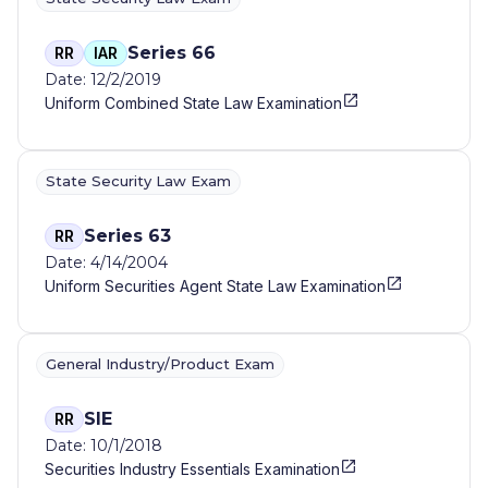
Series 66
RR
IAR
Date: 12/2/2019
Uniform Combined State Law Examination
State Security Law Exam
Series 63
RR
Date: 4/14/2004
Uniform Securities Agent State Law Examination
General Industry/Product Exam
SIE
RR
Date: 10/1/2018
Securities Industry Essentials Examination