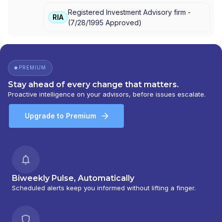
VFS AMTS
|
VANGUARD ADVISERS, INC.
Registered Investment Advisory firm -
RIA
(
7/28/1995
Approved
)
PREMIUM
Stay ahead of every change that matters.
Proactive intelligence on your advisors, before issues escalate.
Upgrade to Premium
Biweekly Pulse, Automatically
Scheduled alerts keep you informed without lifting a finger.