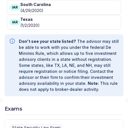
South Carolina
IAR
(4/29/2020)
Texas
IAR
(1/2/2020)
Don't see your state listed?
The advisor may still
be able to work with you under the federal De
Minimis Rule, which allows up to five investment
advisory clients in a state without registration.
Some states, like TX, LA, NE, and NH, may still
require registration or notice filing. Contact the
advisor or their firm to confirm their investment
advisory availability in your state.
Note:
This rule
does not apply to broker-dealer activity.
Exams
State Security Law Exam