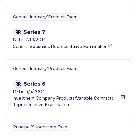
General Industry/Product Exam
Series 7
RR
Date: 2/19/2014
General Securities Representative Examination
General Industry/Product Exam
Series 6
RR
Date: 4/5/2004
Investment Company Products/Variable Contracts
Representative Examination
Principal/Supervisory Exam