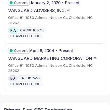
January 2, 2020 - Present
Current
VANGUARD ADVISERS, INC.
Office #1: 1030 Admiral Nelson Ct, Charlotte, NC
28262
CRD#: 106715
RIA
CHARLOTTE, NC
April 6, 2004 - Present
Current
VANGUARD MARKETING CORPORATION
Office #1: 1030 Admiral Nelson Ct, Charlotte, NC
28262
CRD#: 7452
BD
CHARLOTTE, NC
Primary Firm SEC Registration