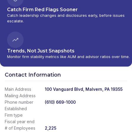
Catch Firm Red Flags Sooner
Catch leadership changes and disclosures early, before issues
escalate.
Trends, Not Just Snapshots
Monitor firm stability metrics like AUM and advisor ratios over time.
Contact Information
Main Address
100 Vanguard Blvd, Malvern, PA 19355
Mailing Address
Phone number
(610) 669-1000
Established
Firm type
Fiscal year end
# of Employees
2,225