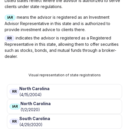
Listed states reflect where the advisor is authorized to serve
clients under state regulations.
means the advisor is registered as an Investment
IAR
Advisor Representative in this state and is authorized to
provide investment advice to clients there.
indicates the advisor is registered as a Registered
RR
Representative in this state, allowing them to offer securities
such as stocks, bonds, and mutual funds through a broker-
dealer.
Visual representation of state registrations
North Carolina
RR
(4/15/2004)
North Carolina
IAR
(1/2/2020)
South Carolina
RR
(4/29/2020)