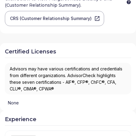
(Customer Relationship Summary).
CRS (Customer Relationship Summary)
Certified Licenses
Advisors may have various certifications and credentials
from different organizations. AdvisorCheck highlights
these seven certifications - AIF®, CFP®, ChFC®, CFA,
CLU®, CIMA®, CPWA®
None
Experience