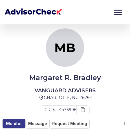
MB
Monitor
Compare
MB
Margaret R. Bradley
VANGUARD ADVISERS
CHARLOTTE, NC 28262
CRD#: 4476996
Monitor
Message
Request Meeting