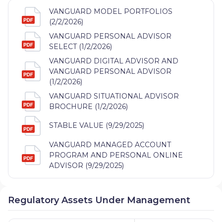
VANGUARD MODEL PORTFOLIOS
(2/2/2026)
VANGUARD PERSONAL ADVISOR
SELECT (1/2/2026)
VANGUARD DIGITAL ADVISOR AND
VANGUARD PERSONAL ADVISOR
(1/2/2026)
VANGUARD SITUATIONAL ADVISOR
BROCHURE (1/2/2026)
STABLE VALUE (9/29/2025)
VANGUARD MANAGED ACCOUNT
PROGRAM AND PERSONAL ONLINE
ADVISOR (9/29/2025)
Regulatory Assets Under Management