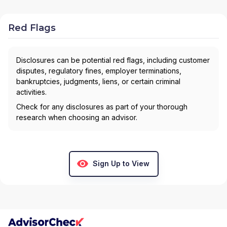
Red Flags
Disclosures can be potential red flags, including customer
disputes, regulatory fines, employer terminations,
bankruptcies, judgments, liens, or certain criminal
activities.
Check for any disclosures as part of your thorough
research when choosing an advisor.
Sign Up to View