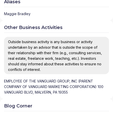
Aliases
Maggie Bradley
Other Business Activities
Outside business activity is any business or activity
undertaken by an advisor that is outside the scope of
their relationship with their firm (e.g., consulting services,
real estate, freelance work, teaching, etc.). Investors
should stay informed about these activities to ensure no
conflicts of interest.
EMPLOYEE OF THE VANGUARD GROUP, INC (PARENT
COMPANY OF VANGUARD MARKETING CORPORATION) 100
VANGUARD BLVD, MALVERN, PA 19355
Blog Corner