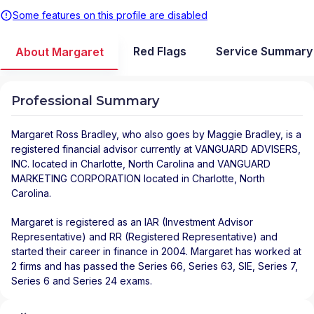
Some features on this profile are disabled
Red Flags
Service Summary
About Margaret
Professional Summary
Margaret Ross Bradley
, who also goes by Maggie Bradley, is a
registered financial advisor
currently at
VANGUARD ADVISERS,
INC.
located in
Charlotte
,
North Carolina
and
VANGUARD
MARKETING CORPORATION
located in
Charlotte
,
North
Carolina
.
Margaret is registered as an IAR (Investment Advisor
Representative) and RR (Registered Representative) and
started their career in finance in 2004. Margaret has worked at
2 firms and has passed the Series 66, Series 63, SIE, Series 7,
Series 6 and Series 24 exams.