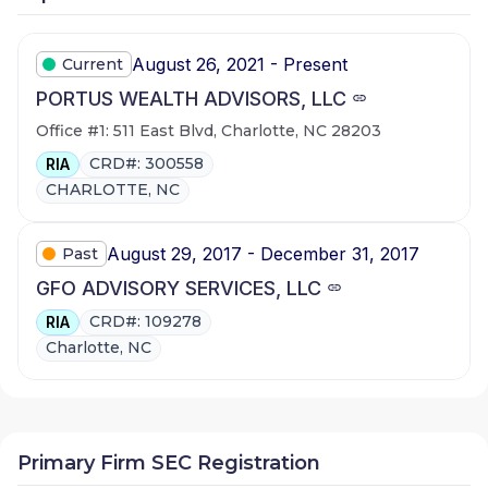
August 26, 2021 - Present
Current
PORTUS WEALTH ADVISORS, LLC
Office #1: 511 East Blvd, Charlotte, NC 28203
CRD#: 300558
RIA
CHARLOTTE, NC
August 29, 2017 - December 31, 2017
Past
GFO ADVISORY SERVICES, LLC
CRD#: 109278
RIA
Charlotte, NC
Primary Firm SEC Registration