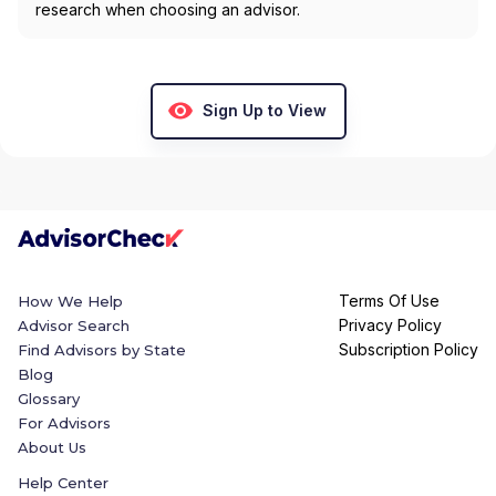
research when choosing an advisor.
Sign Up to View
Terms Of Use
How We Help
Privacy Policy
Advisor Search
Subscription Policy
Find Advisors by State
Blog
Glossary
For Advisors
About Us
Help Center