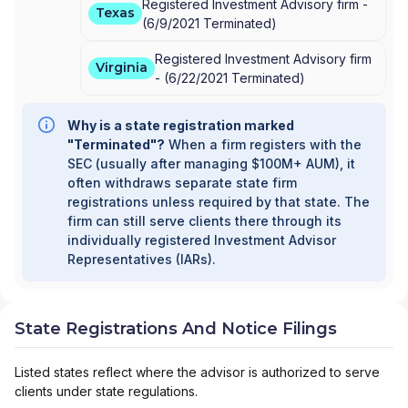
Registered Investment Advisory firm -
Texas
(
6/9/2021
Terminated
)
Registered Investment Advisory firm
Virginia
-
(
6/22/2021
Terminated
)
Why is a state registration marked
"Terminated"?
When a firm registers with the
SEC (usually after managing $100M+ AUM), it
often withdraws separate state firm
registrations unless required by that state. The
firm can still serve clients there through its
individually registered Investment Advisor
Representatives (IARs).
State Registrations And Notice Filings
Listed states reflect where the advisor is authorized to serve
clients under state regulations.