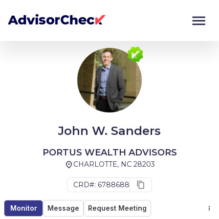
Monitor
Compare
John W. Sanders
PORTUS WEALTH ADVISORS
CHARLOTTE, NC 28203
CRD#: 6788688
Monitor
Message
Request Meeting