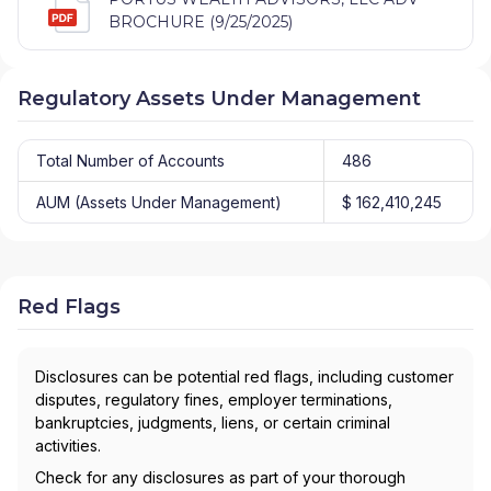
BROCHURE (9/25/2025)
Regulatory Assets Under Management
Total Number of Accounts
486
AUM (Assets Under Management)
$ 162,410,245
Red Flags
Disclosures can be potential red flags, including customer
disputes, regulatory fines, employer terminations,
bankruptcies, judgments, liens, or certain criminal
activities.
Check for any disclosures as part of your thorough