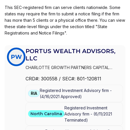
This SEC-registered firm can serve clients nationwide. Some
states may require the firm to submit a notice filing if the firm
has more than 5 clients or a physical office there. You can view
these state-level filings under the section titled "State
Registrations and Notice Filings".
PORTUS WEALTH ADVISORS,
PW
LLC
CHARLOTTE GROWTH PARTNERS CAPITAL
MANAGEMENT
|
PORTUS WEALTH ADVISORS, LLC
CRD#:
300558
/ SEC#:
801-120811
Registered Investment Advisory firm -
RIA
(
4/16/2021
Approved
)
Registered Investment
North Carolina
Advisory firm -
(
6/11/2021
Terminated
)