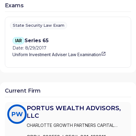
Exams
State Security Law Exam
Series 65
IAR
Date: 8/29/2017
Uniform Investment Adviser Law Examination
Current Firm
PORTUS WEALTH ADVISORS,
PW
LLC
CHARLOTTE GROWTH PARTNERS CAPITAL
MANAGEMENT
|
PORTUS WEALTH ADVISORS, LLC