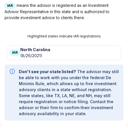
means the advisor is registered as an Investment
IAR
Advisor Representative in this state and is authorized to
provide investment advice to clients there.
Highlighted states indicate IAR registrations
North Carolina
IAR
(8/26/2021)
Don't see your state listed?
The advisor may still
be able to work with you under the federal De
Minimis Rule, which allows up to five investment
advisory clients in a state without registration.
Some states, like TX, LA, NE, and NH, may still
require registration or notice filing. Contact the
advisor or their firm to confirm their investment
advisory availability in your state.