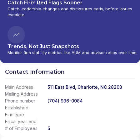
Catch Firm Red Flags Sooner
Catch leadership changes and disclosures early, before issues
escalate.
Trends, Not Just Snapshots
Monitor firm stability metrics like AUM and advisor ratios over time.
Contact Information
Main Address
511 East Blvd, Charlotte, NC 28203
Mailing Address
Phone number
(704) 936-0084
Established
Firm type
Fiscal year end
# of Employees
5