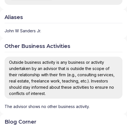
Aliases
John W Sanders Jr.
Other Business Activities
Outside business activity is any business or activity
undertaken by an advisor that is outside the scope of
their relationship with their firm (e.g., consulting services,
real estate, freelance work, teaching, etc.). Investors
should stay informed about these activities to ensure no
conflicts of interest.
The advisor shows no other business activity.
Blog Corner