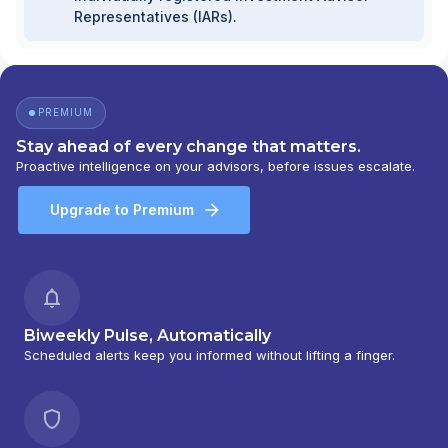
Representatives (IARs).
PREMIUM
Stay ahead of every change that matters.
Proactive intelligence on your advisors, before issues escalate.
Upgrade to Premium
Biweekly Pulse, Automatically
Scheduled alerts keep you informed without lifting a finger.