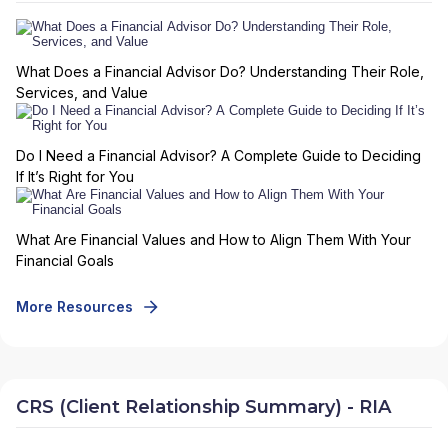
What Does a Financial Advisor Do? Understanding Their Role,
Services, and Value
Do I Need a Financial Advisor? A Complete Guide to Deciding
If It’s Right for You
What Are Financial Values and How to Align Them With Your
Financial Goals
More Resources
CRS (Client Relationship Summary) - RIA