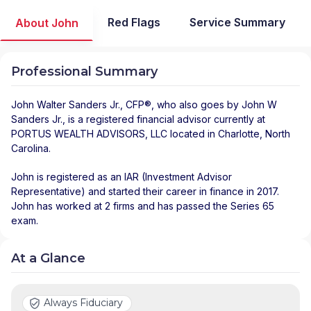
Red Flags
Service Summary
About John
Professional Summary
John Walter Sanders Jr.
, CFP®, who also goes by John W
Sanders Jr., is a registered financial advisor
currently at
PORTUS WEALTH ADVISORS, LLC
located in
Charlotte
,
North
Carolina
.
John is registered as an IAR (Investment Advisor
Representative) and started their career in finance in 2017.
John has worked at 2 firms and has passed the Series 65
exam.
At a Glance
Always Fiduciary