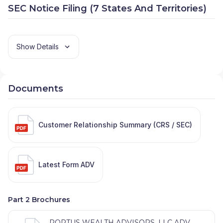
SEC Notice Filing (7 States And Territories)
Show Details
Documents
Customer Relationship Summary (CRS / SEC)
Latest Form ADV
Part 2 Brochures
PORTUS WEALTH ADVISORS, LLC ADV