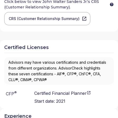
Click below to view
John Walter Sanders Jr.
's CRS
(Customer Relationship Summary).
CRS (Customer Relationship Summary)
Certified Licenses
Advisors may have various certifications and credentials
from different organizations. AdvisorCheck highlights
these seven certifications - AIF®, CFP®, ChFC®, CFA,
CLU®, CIMA®, CPWA®
®
Certified Financial Planner
CFP
Start date:
2021
Experience