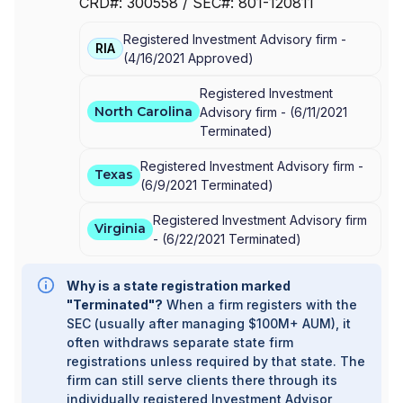
CRD#:
300558
/ SEC#:
801-120811
Registered Investment Advisory firm -
RIA
(
4/16/2021
Approved
)
Registered Investment
North Carolina
Advisory firm -
(
6/11/2021
Terminated
)
Registered Investment Advisory firm -
Texas
(
6/9/2021
Terminated
)
Registered Investment Advisory firm
Virginia
-
(
6/22/2021
Terminated
)
Why is a state registration marked
"Terminated"?
When a firm registers with the
SEC (usually after managing $100M+ AUM), it
often withdraws separate state firm
registrations unless required by that state. The
firm can still serve clients there through its
individually registered Investment Advisor