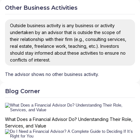
Other Business Activities
Outside business activity is any business or activity
undertaken by an advisor that is outside the scope of
their relationship with their firm (e.g., consulting services,
real estate, freelance work, teaching, etc.). Investors
should stay informed about these activities to ensure no
conflicts of interest.
The advisor shows no other business activity.
Blog Corner
What Does a Financial Advisor Do? Understanding Their Role,
Services, and Value