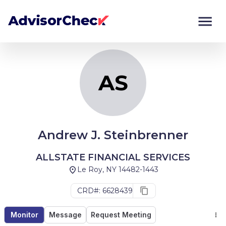
AS
Monitor
Compare
AS
Andrew J. Steinbrenner
ALLSTATE FINANCIAL SERVICES
Le Roy, NY 14482-1443
CRD#: 6628439
Monitor
Message
Request Meeting