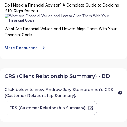
Do I Need a Financial Advisor? A Complete Guide to Deciding
If It’s Right for You
What Are Financial Values and How to Align Them With Your
Financial Goals
More Resources
CRS (Client Relationship Summary) - BD
Click below to view
Andrew Jory Steinbrenner
's CRS
(Customer Relationship Summary).
CRS (Customer Relationship Summary)