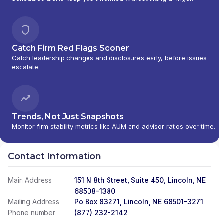
Catch Firm Red Flags Sooner
Catch leadership changes and disclosures early, before issues
escalate.
Trends, Not Just Snapshots
Monitor firm stability metrics like AUM and advisor ratios over time.
Contact Information
Main Address
151 N 8th Street, Suite 450, Lincoln, NE
68508-1380
Mailing Address
Po Box 83271, Lincoln, NE 68501-3271
Phone number
(877) 232-2142