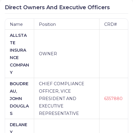
Direct Owners And Executive Officers
Name
Position
CRD#
ALLSTA
TE
INSURA
OWNER
NCE
COMPAN
Y
BOUDRE
CHIEF COMPLIANCE
AU,
OFFICER, VICE
JOHN
PRESIDENT AND
6357880
DOUGLA
EXECUTIVE
S
REPRESENTATIVE
DELANE
Y,