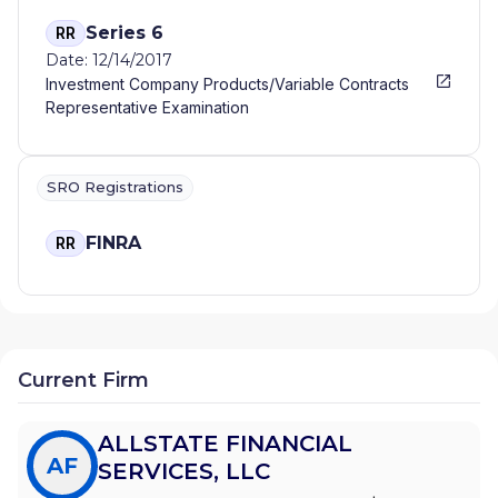
Series 6
RR
Date: 12/14/2017
Investment Company Products/Variable Contracts
Representative Examination
SRO Registrations
FINRA
RR
Current Firm
ALLSTATE FINANCIAL
AF
SERVICES, LLC