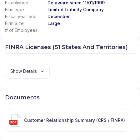
Established
Delaware since 11/01/1999
Firm type
Limited Liability Company
Fiscal year end
December
Firm Size
Large
# of Employees
FINRA Licenses (51 States And Territories)
Show Details
Documents
Customer Relationship Summary (CRS / FINRA)