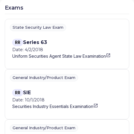
Exams
State Security Law Exam
Series 63
RR
Date: 4/2/2018
Uniform Securities Agent State Law Examination
General Industry/Product Exam
SIE
RR
Date: 10/1/2018
Securities Industry Essentials Examination
General Industry/Product Exam