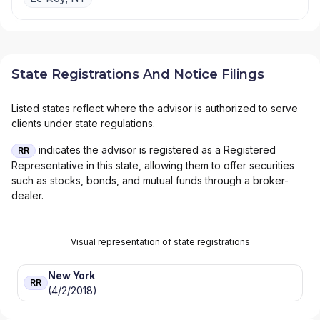
State Registrations And Notice Filings
Listed states reflect where the advisor is authorized to serve
clients under state regulations.
indicates the advisor is registered as a Registered
RR
Representative in this state, allowing them to offer securities
such as stocks, bonds, and mutual funds through a broker-
dealer.
Visual representation of state registrations
New York
RR
(4/2/2018)