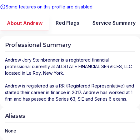
Some features on this profile are disabled
Red Flags
Service Summary
About Andrew
Professional Summary
Andrew Jory Steinbrenner
is a registered financial
professional
currently at
ALLSTATE FINANCIAL SERVICES, LLC
located in
Le Roy
,
New York
.
Andrew is registered as a RR (Registered Representative) and
started their career in finance in 2017. Andrew has worked at 1
firm and has passed the Series 63, SIE and Series 6 exams.
Aliases
None