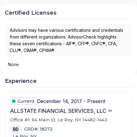
Certified Licenses
Advisors may have various certifications and credentials
from different organizations. AdvisorCheck highlights
these seven certifications - AIF®, CFP®, ChFC®, CFA,
CLU®, CIMA®, CPWA®
None
Experience
December 14, 2017 - Present
Current
ALLSTATE FINANCIAL SERVICES, LLC
Office #1: 64 Main St, Le Roy, NY 14482-1443
CRD#: 18272
BD
Le Roy, NY