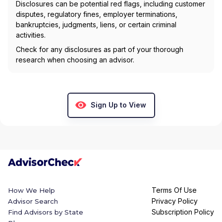
Disclosures can be potential red flags, including customer
disputes, regulatory fines, employer terminations,
bankruptcies, judgments, liens, or certain criminal
activities.
Check for any disclosures as part of your thorough
research when choosing an advisor.
Sign Up to View
Terms Of Use
How We Help
Privacy Policy
Advisor Search
Subscription Policy
Find Advisors by State