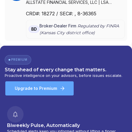
ALLSTATE FINANCIAL SERVICES, LLC
|
LSA
SECURITIES, INC.
|
LAUGHLIN GROUP ADVISORS,
CRD#:
18272
/ SEC#:
, 8-36365
INC.
|
ALLSTATE FINANCIAL SERVICES, LLC OF
DELAWARE
|
ALLSTATE FINANCIAL SERVICES, LLC
Broker-Dealer Firm
Regulated by FINRA
D/B/A LSA SECURITIES
BD
(
Kansas City
district office)
PREMIUM
Stay ahead of every change that matters.
Proactive intelligence on your advisors, before issues escalate.
Upgrade to Premium
Biweekly Pulse, Automatically
Scheduled alerts keep you informed without lifting a finger.