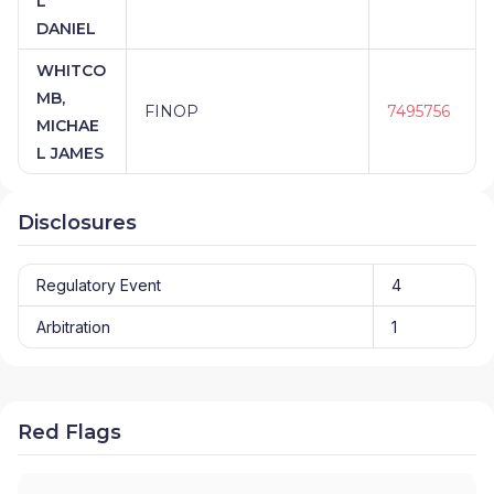
L
DANIEL
WHITCO
MB,
FINOP
7495756
MICHAE
L JAMES
Disclosures
Regulatory Event
4
Arbitration
1
Red Flags