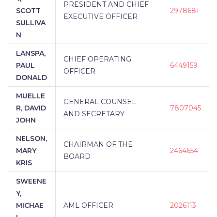
PRESIDENT AND CHIEF
SCOTT
2978681
EXECUTIVE OFFICER
SULLIVA
N
LANSPA,
CHIEF OPERATING
PAUL
6449159
OFFICER
DONALD
MUELLE
GENERAL COUNSEL
R, DAVID
7807045
AND SECRETARY
JOHN
NELSON,
CHAIRMAN OF THE
MARY
2464654
BOARD
KRIS
SWEENE
Y,
MICHAE
AML OFFICER
2026113