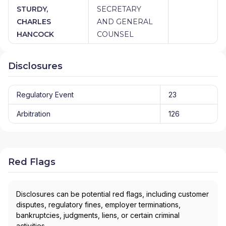
STURDY,
SECRETARY
CHARLES
AND GENERAL
HANCOCK
COUNSEL
Disclosures
Regulatory Event
23
Arbitration
126
Red Flags
Disclosures can be potential red flags, including customer
disputes, regulatory fines, employer terminations,
bankruptcies, judgments, liens, or certain criminal
activities.