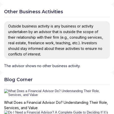
Other Business Activities
Outside business activity is any business or activity
undertaken by an advisor that is outside the scope of
their relationship with their firm (e.g., consulting services,
real estate, freelance work, teaching, etc.). Investors
should stay informed about these activities to ensure no
conflicts of interest.
The advisor shows no other business activity.
Blog Corner
What Does a Financial Advisor Do? Understanding Their Role,
Services, and Value