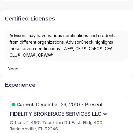
Certified Licenses
Advisors may have various certifications and credentials
from different organizations. AdvisorCheck highlights
these seven certifications - AIF®, CFP®, ChFC®, CFA,
CLU®, CIMA®, CPWA®
None
Experience
December 23, 2010 - Present
Current
FIDELITY BROKERAGE SERVICES LLC
Office #1: 4601 Touchton Rd East, Bldg 400,
Jacksonville, FL 32246