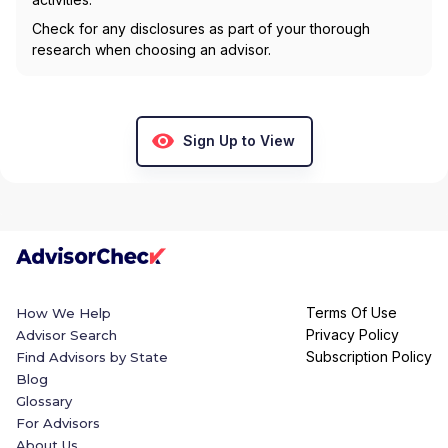
Check for any disclosures as part of your thorough
research when choosing an advisor.
Sign Up to View
Terms Of Use
How We Help
Privacy Policy
Advisor Search
Subscription Policy
Find Advisors by State
Blog
Glossary
For Advisors
About Us