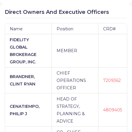
Direct Owners And Executive Officers
Name
Position
CRD#
FIDELITY
GLOBAL
MEMBER
BROKERAGE
GROUP, INC.
CHIEF
BRANDNER,
OPERATIONS
7209362
CLINT RYAN
OFFICER
HEAD OF
CENATIEMPO,
STRATEGY,
4809405
PHILIP J
PLANNING &
ADVICE