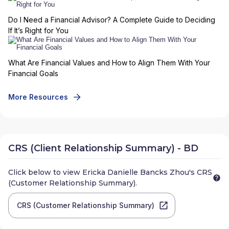
Do I Need a Financial Advisor? A Complete Guide to Deciding
If It’s Right for You
What Are Financial Values and How to Align Them With Your
Financial Goals
More Resources
CRS (Client Relationship Summary) - BD
Click below to view
Ericka Danielle Bancks Zhou
's CRS
(Customer Relationship Summary).
CRS (Customer Relationship Summary)