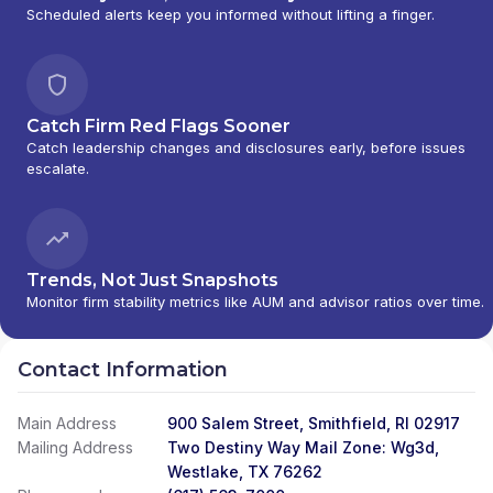
Scheduled alerts keep you informed without lifting a finger.
Catch Firm Red Flags Sooner
Catch leadership changes and disclosures early, before issues
escalate.
Trends, Not Just Snapshots
Monitor firm stability metrics like AUM and advisor ratios over time.
Contact Information
Main Address
900 Salem Street, Smithfield, RI 02917
Mailing Address
Two Destiny Way Mail Zone: Wg3d,
Westlake, TX 76262