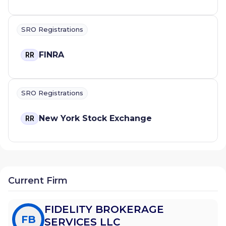
SRO Registrations
FINRA
RR
SRO Registrations
New York Stock Exchange
RR
Current Firm
FIDELITY BROKERAGE
FB
SERVICES LLC