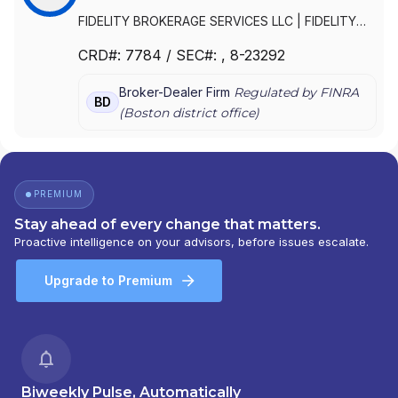
FIDELITY BROKERAGE SERVICES LLC
|
FIDELITY
BROKERAGE SERVICES, LLC
|
FIDELITY
CRD#:
7784
/ SEC#:
, 8-23292
BROKERAGE SERVICES, INC.
Broker-Dealer Firm
Regulated by FINRA
BD
(
Boston
district office)
PREMIUM
Stay ahead of every change that matters.
Proactive intelligence on your advisors, before issues escalate.
Upgrade to Premium
Biweekly Pulse, Automatically