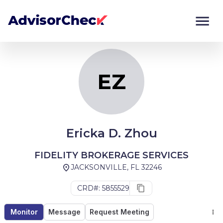
EZ
Monitor
Compare
EZ
Ericka D. Zhou
FIDELITY BROKERAGE SERVICES
JACKSONVILLE, FL 32246
CRD#: 5855529
Monitor
Message
Request Meeting