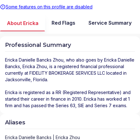
Some features on this profile are disabled
Red Flags
Service Summary
About Ericka
Professional Summary
Ericka Danielle Bancks Zhou
, who also goes by Ericka Danielle
Bancks, Ericka Zhou, is a registered financial professional
currently at
FIDELITY BROKERAGE SERVICES LLC
located in
Jacksonville
,
Florida
.
Ericka is registered as a RR (Registered Representative) and
started their career in finance in 2010. Ericka has worked at 1
firm and has passed the Series 63, SIE and Series 7 exams.
Aliases
Ericka Danielle Bancks | Ericka Zhou