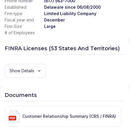
Phone number
(617) 563-7000
Established
Delaware since 06/08/2000
Firm type
Limited Liability Company
Fiscal year end
December
Firm Size
Large
# of Employees
FINRA Licenses (53 States And Territories)
Show Details
Documents
Customer Relationship Summary (CRS / FINRA)