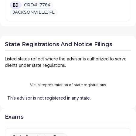
CRD#: 7784
BD
JACKSONVILLE, FL
State Registrations And Notice Filings
Listed states reflect where the advisor is authorized to serve
clients under state regulations.
Visual representation of state registrations
This advisor is not registered in any state.
Exams