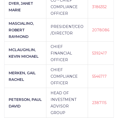
CO - CHIEF
DYER, JANET
COMPLIANCE
3186352
MARIE
OFFICER
MASCIALINO,
PRESIDENT/CEO
ROBERT
2078086
/DIRECTOR
RAYMOND
CHIEF
MCLAUGHLIN,
FINANCIAL
5392417
KEVIN MICHAEL
OFFICER
CHIEF
MERKEN, GAIL
COMPLIANCE
5546717
RACHEL
OFFICER
HEAD OF
PETERSON, PAUL
INVESTMENT
2387115
DAVID
ADVISOR
GROUP