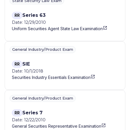
State Security Law Exam
Series 63
RR
Date: 12/29/2010
Uniform Securities Agent State Law Examination
General Industry/Product Exam
SIE
RR
Date: 10/1/2018
Securities Industry Essentials Examination
General Industry/Product Exam
Series 7
RR
Date: 12/22/2010
General Securities Representative Examination