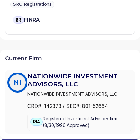
SRO Registrations
FINRA
RR
Current Firm
NATIONWIDE INVESTMENT
NI
ADVISORS, LLC
NATIONWIDE INVESTMENT ADVISORS, LLC
CRD#:
142373
/ SEC#:
801-52664
Registered Investment Advisory firm -
RIA
(
8/30/1996
Approved
)