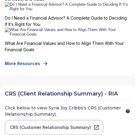
Do I Need a Financial Advisor? A Complete Guide to Deciding
If It’s Right for You
What Are Financial Values and How to Align Them With Your
Financial Goals
More Resources
CRS (Client Relationship Summary) - RIA
Click below to view
Syria Joy Cribbs
's CRS (Customer
Relationship Summary).
CRS (Customer Relationship Summary)