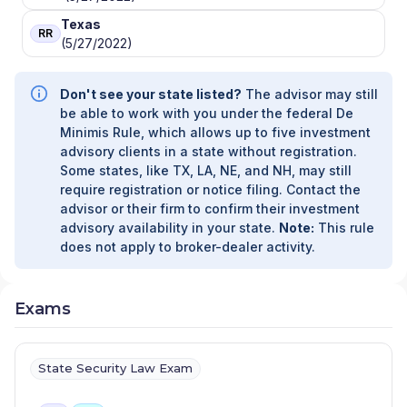
Texas
RR
(5/27/2022)
Don't see your state listed?
The advisor may still
be able to work with you under the federal De
Minimis Rule, which allows up to five investment
advisory clients in a state without registration.
Some states, like TX, LA, NE, and NH, may still
require registration or notice filing. Contact the
advisor or their firm to confirm their investment
advisory availability in your state.
Note:
This rule
does not apply to broker-dealer activity.
Exams
State Security Law Exam