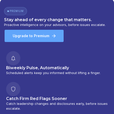
PREMIUM
Stay ahead of every change that matters.
Proactive intelligence on your advisors, before issues escalate.
Upgrade to Premium
Biweekly Pulse, Automatically
Scheduled alerts keep you informed without lifting a finger.
Catch Firm Red Flags Sooner
Catch leadership changes and disclosures early, before issues
escalate.