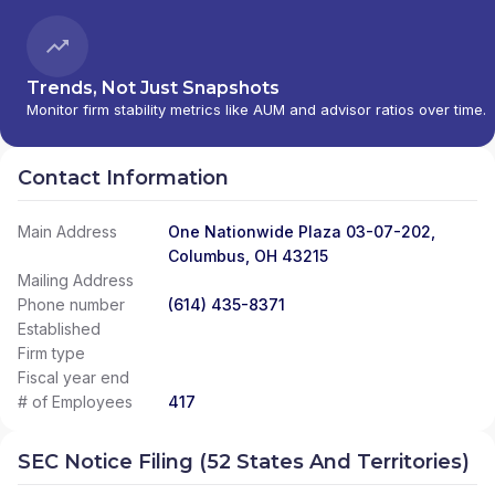
Trends, Not Just Snapshots
Monitor firm stability metrics like AUM and advisor ratios over time.
Contact Information
Main Address
One Nationwide Plaza 03-07-202,
Columbus, OH 43215
Mailing Address
Phone number
(614) 435-8371
Established
Firm type
Fiscal year end
# of Employees
417
SEC Notice Filing (52 States And Territories)