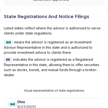
State Registrations And Notice Filings
Listed states reflect where the advisor is authorized to serve
clients under state regulations.
means the advisor is registered as an Investment
IAR
Advisor Representative in this state and is authorized to
provide investment advice to clients there.
indicates the advisor is registered as a Registered
RR
Representative in this state, allowing them to offer securities
such as stocks, bonds, and mutual funds through a broker-
dealer.
Visual representation of state registrations
Ohio
IAR
(5/27/2022)