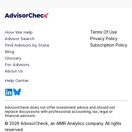
Terms Of Use
How We Help
Privacy Policy
Advisor Search
Subscription Policy
Find Advisors by State
Blog
Glossary
For Advisors
About Us
Help Center
AdvisorCheck does not offer investment advice and should not
replace discussions with professional accounting, tax, legal or
financial advisors.
©
2026
AdvisorCheck, an AIMR Analytics company. All rights
reserved.