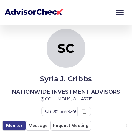
SC
Monitor
Compare
SC
Syria J. Cribbs
NATIONWIDE INVESTMENT ADVISORS
COLUMBUS, OH 43215
CRD#: 5849246
Monitor
Message
Request Meeting