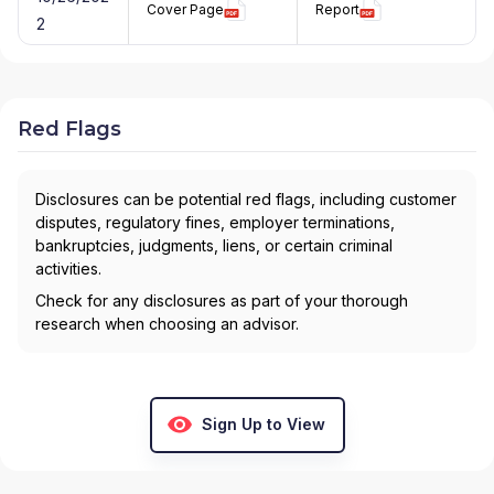
Cover Page
Report
2
Red Flags
Disclosures can be potential red flags, including customer
disputes, regulatory fines, employer terminations,
bankruptcies, judgments, liens, or certain criminal
activities.
Check for any disclosures as part of your thorough
research when choosing an advisor.
Sign Up to View