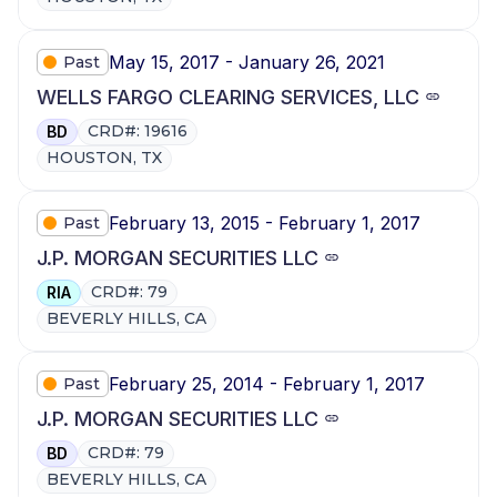
May 15, 2017 - January 26, 2021
Past
WELLS FARGO CLEARING SERVICES, LLC
CRD#: 19616
BD
HOUSTON, TX
February 13, 2015 - February 1, 2017
Past
J.P. MORGAN SECURITIES LLC
CRD#: 79
RIA
BEVERLY HILLS, CA
February 25, 2014 - February 1, 2017
Past
J.P. MORGAN SECURITIES LLC
CRD#: 79
BD
BEVERLY HILLS, CA