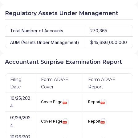
Regulatory Assets Under Management
Total Number of Accounts
270,365
AUM (Assets Under Management)
$ 15,686,000,000
Accountant Surprise Examination Report
Filing
Form ADV-E
Form ADV-E
Date
Cover
Report
10/25/202
Cover Page
Report
4
01/26/202
Cover Page
Report
4
10/26/202