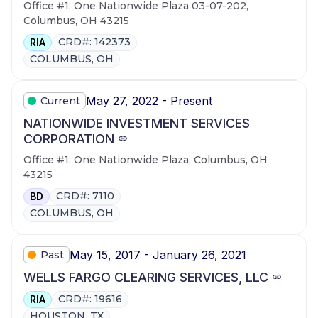
Office #1: One Nationwide Plaza 03-07-202,
Columbus, OH 43215
CRD#: 142373
RIA
COLUMBUS, OH
May 27, 2022 - Present
Current
NATIONWIDE INVESTMENT SERVICES
CORPORATION
Office #1: One Nationwide Plaza, Columbus, OH
43215
CRD#: 7110
BD
COLUMBUS, OH
May 15, 2017 - January 26, 2021
Past
WELLS FARGO CLEARING SERVICES, LLC
CRD#: 19616
RIA
HOUSTON, TX