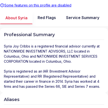
Some features on this profile are disabled
Red Flags
Service Summary
About Syria
Professional Summary
Syria Joy Cribbs
is a registered financial advisor
currently at
NATIONWIDE INVESTMENT ADVISORS, LLC
located in
Columbus
,
Ohio
and
NATIONWIDE INVESTMENT SERVICES
CORPORATION
located in
Columbus
,
Ohio
.
Syria is registered as an IAR (Investment Advisor
Representative) and RR (Registered Representative) and
started their career in finance in 2014. Syria has worked at 4
firms and has passed the Series 66, SIE and Series 7 exams.
Aliases