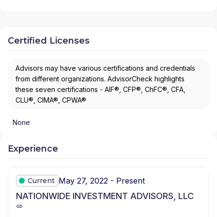
Certified Licenses
Advisors may have various certifications and credentials
from different organizations. AdvisorCheck highlights
these seven certifications - AIF®, CFP®, ChFC®, CFA,
CLU®, CIMA®, CPWA®
None
Experience
May 27, 2022 - Present
Current
NATIONWIDE INVESTMENT ADVISORS, LLC