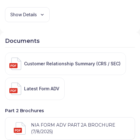
Show Details
Documents
Customer Relationship Summary (CRS / SEC)
Latest Form ADV
Part 2 Brochures
NIA FORM ADV PART 2A BROCHURE
(7/8/2025)