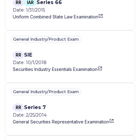
Series 66
RR
IAR
Date: 1/31/2015
Uniform Combined State Law Examination
General Industry/Product Exam
SIE
RR
Date: 10/1/2018
Securities Industry Essentials Examination
General Industry/Product Exam
Series 7
RR
Date: 2/25/2014
General Securities Representative Examination