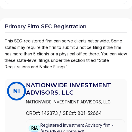
Primary Firm SEC Registration
This SEC-registered firm can serve clients nationwide. Some
states may require the firm to submit a notice filing if the firm
has more than 5 clients or a physical office there. You can view
these state-level filings under the section titled "State
Registrations and Notice Filings".
NATIONWIDE INVESTMENT
NI
ADVISORS, LLC
NATIONWIDE INVESTMENT ADVISORS, LLC
CRD#:
142373
/ SEC#:
801-52664
Registered Investment Advisory firm -
RIA
(
8/30/1996
Approved
)