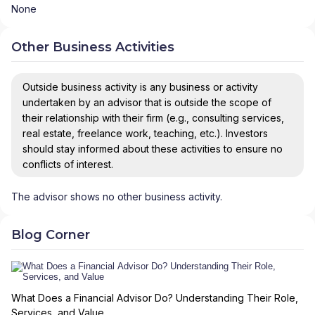
None
Other Business Activities
Outside business activity is any business or activity
undertaken by an advisor that is outside the scope of
their relationship with their firm (e.g., consulting services,
real estate, freelance work, teaching, etc.). Investors
should stay informed about these activities to ensure no
conflicts of interest.
The advisor shows no other business activity.
Blog Corner
What Does a Financial Advisor Do? Understanding Their Role,
Services, and Value