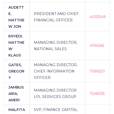
AUDETT
E,
PRESIDENT AND CHIEF
4003349
MATTHE
FINANCIAL OFFICER
W JON
ENYEDI,
MATTHE
MANAGING DIRECTOR,
4194266
W
NATIONAL SALES
KLAUS
GATES,
MANAGING DIRECTOR,
GREGOR
CHIEF INFORMATION
7069201
Y
OFFICER
JAMBUS
MANAGING DIRECTOR
ARIA,
7248335
LPL SERVICES GROUP
ANERI
MALFITA
SVP, FINANCE CAPITAL