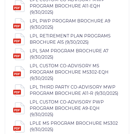
PROGRAM BROCHURE A11-EQH
(9/30/2025)
LPL PWP PROGRAM BROCHURE A9
(9/30/2025)
LPL RETIREMENT PLAN PROGRAMS
BROCHURE A15 (9/30/2025)
LPL SAM PROGRAM BROCHURE A7
(9/30/2025)
LPL CUSTOM CO-ADVISORY MS
PROGRAM BROCHURE MS302-EQH
(9/30/2025)
LPL THIRD PARTY CO-ADVISORY MWP
PROGRAM BROCHURE A11-R (9/30/2025)
LPL CUSTOM CO-ADVISORY PWP
PROGRAM BROCHURE A9-EQH
(9/30/2025)
LPLE MS PROGRAM BROCHURE MS302
(9/30/2025)