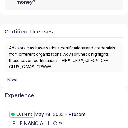
money?
Certified Licenses
Advisors may have various certifications and credentials
from different organizations. AdvisorCheck highlights
these seven certifications - AIF®, CFP®, ChFC®, CFA,
CLU®, CIMA®, CPWA®
None
Experience
May 18, 2022 - Present
Current
LPL FINANCIAL LLC