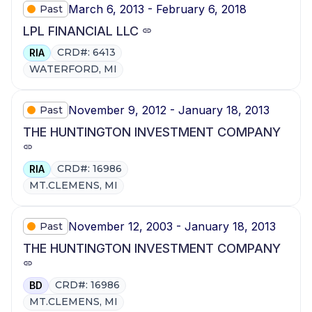
March 6, 2013 - February 6, 2018
Past
LPL FINANCIAL LLC
CRD#: 6413
RIA
WATERFORD, MI
November 9, 2012 - January 18, 2013
Past
THE HUNTINGTON INVESTMENT COMPANY
CRD#: 16986
RIA
MT.CLEMENS, MI
November 12, 2003 - January 18, 2013
Past
THE HUNTINGTON INVESTMENT COMPANY
CRD#: 16986
BD
MT.CLEMENS, MI