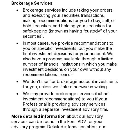
Brokerage Services
Brokerage services include taking your orders
and executing your securities transactions;
making recommendations for you to buy, sell, or
hold securities; and holding your securities for
safekeeping (known as having “custody” of your
securities).
In most cases, we provide recommendations to
you on specific investments, but you make the
final investment decisions for your account. We
also have a program available through a limited
number of financial institutions in which you make
investment decisions on your own without any
recommendations from us.
We don’t monitor brokerage account investments
for you, unless we state otherwise in writing.
We may provide brokerage services (but not
investment recommendations) to you if your
Professional is providing advisory services
through a separate investment advisory firm.
More detailed information
about our advisory
services can be found in the Form ADV for your
advisory program. Detailed information about our