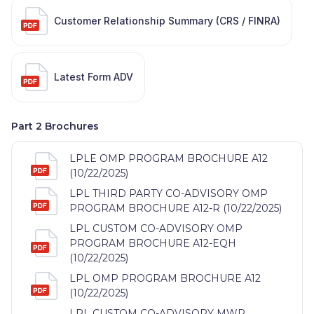
Customer Relationship Summary (CRS / FINRA)
Latest Form ADV
Part 2 Brochures
LPLE OMP PROGRAM BROCHURE A12
(10/22/2025)
LPL THIRD PARTY CO-ADVISORY OMP
PROGRAM BROCHURE A12-R (10/22/2025)
LPL CUSTOM CO-ADVISORY OMP
PROGRAM BROCHURE A12-EQH
(10/22/2025)
LPL OMP PROGRAM BROCHURE A12
(10/22/2025)
LPL CUSTOM CO-ADVISORY MWP