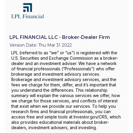
LPL FINANCIAL LLC - Broker-Dealer Firm
Version Date: Thu Mar 31 2022
LPL (referred to as “we” or “us”) is registered with the
U.S. Securities and Exchange Commission as a broker-
dealer and an investment adviser. We have a network
of financial professionals (“Professionals”) who offer
brokerage and investment advisory services.
Brokerage and investment advisory services, and the
fees we charge for them, differ, and it’s important that
you understand the differences. This relationship
summary will explain the various services we offer, how
we charge for those services, and conflicts of interest
that exist when we provide our services. To help you
research firms and financial professionals, you can
access free and simple tools at Investor.gov/CRS, which
also provides educational materials about broker-
dealers, investment advisers, and investing.