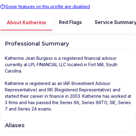
Some features on this profile are disabled
Red Flags
Service Summar
About Katherine
Professional Summary
Katherine Jean Burgess
is a registered financial advisor
currently at
LPL FINANCIAL LLC
located in
Fort Mill
,
South
Carolina
.
Katherine is registered as an IAR (Investment Advisor
Representative) and RR (Registered Representative) and
started their career in finance in 2003. Katherine has worked at
3 firms and has passed the Series 66, Series 99TO, SIE, Series
7 and Series 24 exams.
Aliases