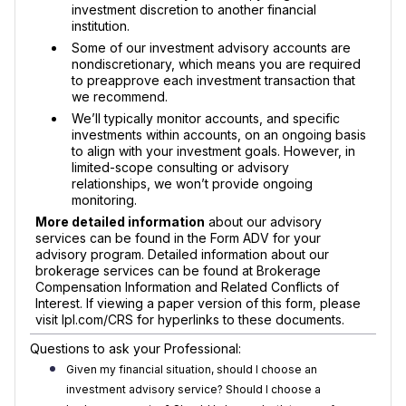
investment discretion to another financial
institution.
Some of our investment advisory accounts are
nondiscretionary, which means you are required
to preapprove each investment transaction that
we recommend.
We’ll typically monitor accounts, and specific
investments within accounts, on an ongoing basis
to align with your investment goals. However, in
limited-scope consulting or advisory
relationships, we won’t provide ongoing
monitoring.
More detailed information
about our advisory
services can be found in the Form ADV for your
advisory program. Detailed information about our
brokerage services can be found at Brokerage
Compensation Information and Related Conflicts of
Interest. If viewing a paper version of this form, please
visit lpl.com/CRS for hyperlinks to these documents.
Questions to ask your Professional:
Given my financial situation, should I choose an
investment advisory service? Should I choose a