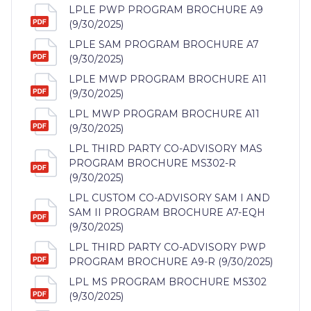
LPLE PWP PROGRAM BROCHURE A9
(9/30/2025)
LPLE SAM PROGRAM BROCHURE A7
(9/30/2025)
LPLE MWP PROGRAM BROCHURE A11
(9/30/2025)
LPL MWP PROGRAM BROCHURE A11
(9/30/2025)
LPL THIRD PARTY CO-ADVISORY MAS
PROGRAM BROCHURE MS302-R
(9/30/2025)
LPL CUSTOM CO-ADVISORY SAM I AND
SAM II PROGRAM BROCHURE A7-EQH
(9/30/2025)
LPL THIRD PARTY CO-ADVISORY PWP
PROGRAM BROCHURE A9-R (9/30/2025)
LPL MS PROGRAM BROCHURE MS302
(9/30/2025)