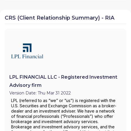
CRS (Client Relationship Summary) - RIA
LPL FINANCIAL LLC - Registered Investment
Advisory firm
Version Date: Thu Mar 31 2022
LPL (referred to as “we” or “us”) is registered with the
U.S. Securities and Exchange Commission as a broker-
dealer and an investment adviser. We have a network
of financial professionals (“Professionals”) who offer
brokerage and investment advisory services.
Brokerage and investment advisory services, and the