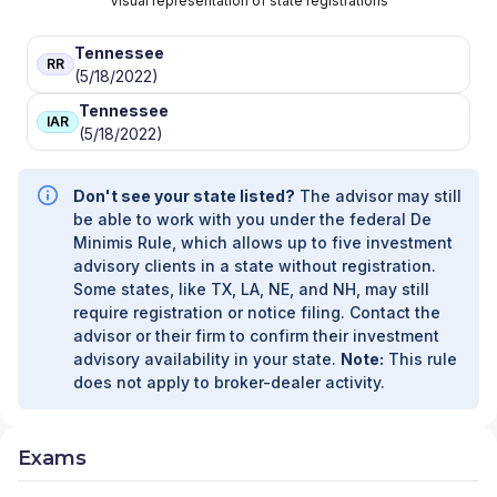
Visual representation of state registrations
Tennessee
RR
(5/18/2022)
Tennessee
IAR
(5/18/2022)
Don't see your state listed?
The advisor may still
be able to work with you under the federal De
Minimis Rule, which allows up to five investment
advisory clients in a state without registration.
Some states, like TX, LA, NE, and NH, may still
require registration or notice filing. Contact the
advisor or their firm to confirm their investment
advisory availability in your state.
Note:
This rule
does not apply to broker-dealer activity.
Exams