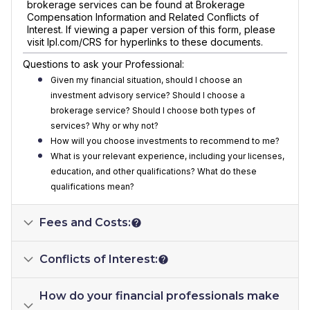
brokerage services can be found at Brokerage
Compensation Information and Related Conflicts of
Interest. If viewing a paper version of this form, please
visit lpl.com/CRS for hyperlinks to these documents.
Questions to ask your Professional:
Given my financial situation, should I choose an
investment advisory service? Should I choose a
brokerage service? Should I choose both types of
services? Why or why not?
How will you choose investments to recommend to me?
What is your relevant experience, including your licenses,
education, and other qualifications? What do these
qualifications mean?
Fees and Costs:
Conflicts of Interest:
How do your financial professionals make