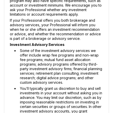
program may also have specific requirements, such as
account or investment minimums. We encourage you to
ask your Professional whether any investment
limitations or account requirements apply.
If your Professional offers you both brokerage and
advisory services, your Professional will inform you
when he or she offers an investment recommendation
or advice, and whether the recommendation or advice
is part of a brokerage or advisory service.
Investment Advisory Services
Some of the investment advisory services we
offer include wrap fee programs and non-wrap
fee programs; mutual fund asset allocation
programs; advisory programs offered by third-
party investment advisory firms; financial planning
services; retirement plan consulting; investment
research; digital advice programs; and other
custom advisory services.
You’ll typically grant us discretion to buy and sell
investments in your account without asking you in
advance. You may limit our discretion, such as by
imposing reasonable restrictions on investing in
certain securities or groups of securities. In other
investment advisory accounts, you grant