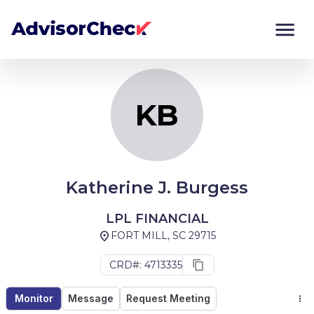
KB
Monitor
Compare
KB
Katherine J. Burgess
LPL FINANCIAL
FORT MILL, SC 29715
CRD#: 4713335
Monitor
Message
Request Meeting