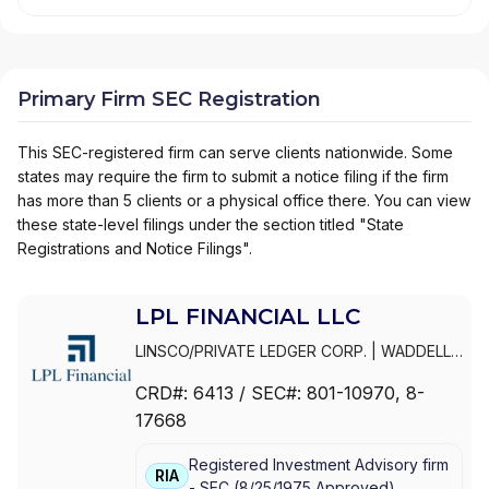
Primary Firm SEC Registration
This SEC-registered firm can serve clients nationwide. Some
states may require the firm to submit a notice filing if the firm
has more than 5 clients or a physical office there. You can view
these state-level filings under the section titled "State
Registrations and Notice Filings".
LPL FINANCIAL LLC
LINSCO/PRIVATE LEDGER CORP.
|
WADDELL
& REED INVESTMENTS
|
WADDELL & REED
CRD#:
6413
/ SEC#:
801-10970
, 8-
FINANCIAL ADVISORS
|
WADDELL & REED
|
17668
PRIVATE LEDGER FINANCIAL SERVICES,
INCORPORATED
|
LPL FINANCIAL LLC
|
LPL
Registered Investment Advisory firm
FINANCIAL CORPORATION
|
LPL FINANCIAL
|
RIA
-
SEC
(
8/25/1975
Approved
)
LPL