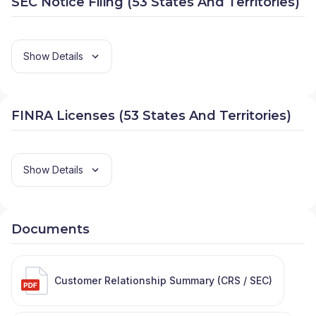
SEC Notice Filing (53 States And Territories)
Show Details
FINRA Licenses (53 States And Territories)
Show Details
Documents
Customer Relationship Summary (CRS / SEC)