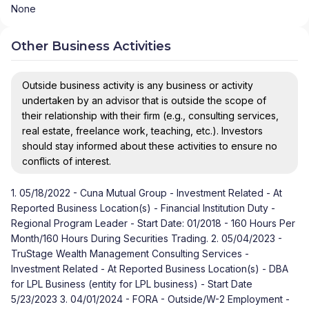
None
Other Business Activities
Outside business activity is any business or activity
undertaken by an advisor that is outside the scope of
their relationship with their firm (e.g., consulting services,
real estate, freelance work, teaching, etc.). Investors
should stay informed about these activities to ensure no
conflicts of interest.
1. 05/18/2022 - Cuna Mutual Group - Investment Related - At
Reported Business Location(s) - Financial Institution Duty -
Regional Program Leader - Start Date: 01/2018 - 160 Hours Per
Month/160 Hours During Securities Trading. 2. 05/04/2023 -
TruStage Wealth Management Consulting Services -
Investment Related - At Reported Business Location(s) - DBA
for LPL Business (entity for LPL business) - Start Date
5/23/2023 3. 04/01/2024 - FORA - Outside/W-2 Employment -