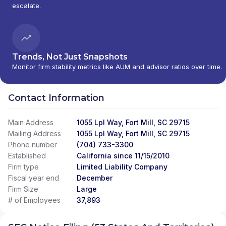
escalate.
Trends, Not Just Snapshots
Monitor firm stability metrics like AUM and advisor ratios over time.
Contact Information
Main Address
1055 Lpl Way, Fort Mill, SC 29715
Mailing Address
1055 Lpl Way, Fort Mill, SC 29715
Phone number
(704) 733-3300
Established
California since 11/15/2010
Firm type
Limited Liability Company
Fiscal year end
December
Firm Size
Large
# of Employees
37,893