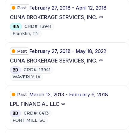
February 27, 2018 - April 12, 2018
Past
CUNA BROKERAGE SERVICES, INC.
CRD#: 13941
RIA
Franklin, TN
February 27, 2018 - May 18, 2022
Past
CUNA BROKERAGE SERVICES, INC.
CRD#: 13941
BD
WAVERLY, IA
March 13, 2013 - February 6, 2018
Past
LPL FINANCIAL LLC
CRD#: 6413
BD
FORT MILL, SC