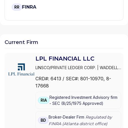
FINRA
RR
Current Firm
LPL FINANCIAL LLC
LINSCO/PRIVATE LEDGER CORP.
|
WADDELL
& REED INVESTMENTS
|
WADDELL & REED
CRD#:
6413
/ SEC#:
801-10970
, 8-
FINANCIAL ADVISORS
|
WADDELL & REED
|
17668
PRIVATE LEDGER FINANCIAL SERVICES,
INCORPORATED
|
LPL FINANCIAL LLC
|
LPL
Registered Investment Advisory firm
FINANCIAL CORPORATION
|
LPL FINANCIAL
|
RIA
-
SEC
(
8/25/1975
Approved
)
LPL
Broker-Dealer Firm
Regulated by
BD
FINRA (
Atlanta
district office)