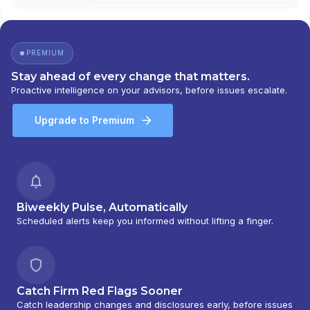
PREMIUM
Stay ahead of every change that matters.
Proactive intelligence on your advisors, before issues escalate.
Upgrade to Premium
Biweekly Pulse, Automatically
Scheduled alerts keep you informed without lifting a finger.
Catch Firm Red Flags Sooner
Catch leadership changes and disclosures early, before issues