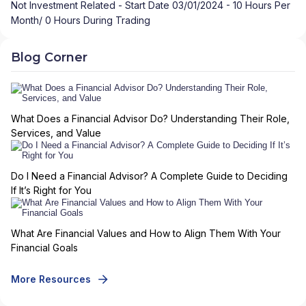
Not Investment Related - Start Date 03/01/2024 - 10 Hours Per
Month/ 0 Hours During Trading
Blog Corner
What Does a Financial Advisor Do? Understanding Their Role,
Services, and Value
Do I Need a Financial Advisor? A Complete Guide to Deciding
If It’s Right for You
What Are Financial Values and How to Align Them With Your
Financial Goals
More Resources