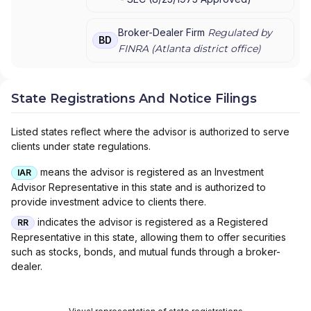
Broker-Dealer Firm
Regulated by
BD
FINRA (
Atlanta
district office)
State Registrations And Notice Filings
Listed states reflect where the advisor is authorized to serve
clients under state regulations.
means the advisor is registered as an Investment
IAR
Advisor Representative in this state and is authorized to
provide investment advice to clients there.
indicates the advisor is registered as a Registered
RR
Representative in this state, allowing them to offer securities
such as stocks, bonds, and mutual funds through a broker-
dealer.