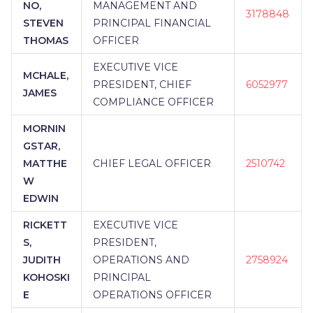
NO,
MANAGEMENT AND
3178848
STEVEN
PRINCIPAL FINANCIAL
THOMAS
OFFICER
EXECUTIVE VICE
MCHALE,
PRESIDENT, CHIEF
6052977
JAMES
COMPLIANCE OFFICER
MORNIN
GSTAR,
MATTHE
CHIEF LEGAL OFFICER
2510742
W
EDWIN
RICKETT
EXECUTIVE VICE
S,
PRESIDENT,
JUDITH
OPERATIONS AND
2758924
KOHOSKI
PRINCIPAL
E
OPERATIONS OFFICER