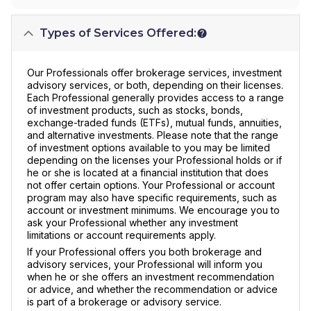
Types of Services Offered:
Our Professionals offer brokerage services, investment
advisory services, or both, depending on their licenses.
Each Professional generally provides access to a range
of investment products, such as stocks, bonds,
exchange-traded funds (ETFs), mutual funds, annuities,
and alternative investments. Please note that the range
of investment options available to you may be limited
depending on the licenses your Professional holds or if
he or she is located at a financial institution that does
not offer certain options. Your Professional or account
program may also have specific requirements, such as
account or investment minimums. We encourage you to
ask your Professional whether any investment
limitations or account requirements apply.
If your Professional offers you both brokerage and
advisory services, your Professional will inform you
when he or she offers an investment recommendation
or advice, and whether the recommendation or advice
is part of a brokerage or advisory service.