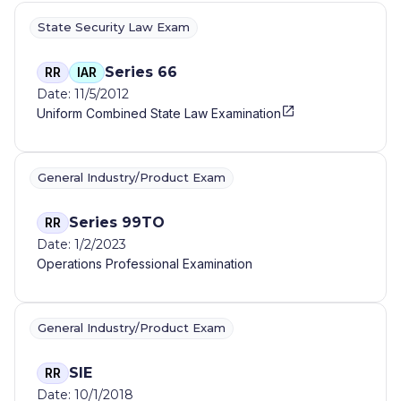
State Security Law Exam
Series 66
RR
IAR
Date: 11/5/2012
Uniform Combined State Law Examination
General Industry/Product Exam
Series 99TO
RR
Date: 1/2/2023
Operations Professional Examination
General Industry/Product Exam
SIE
RR
Date: 10/1/2018