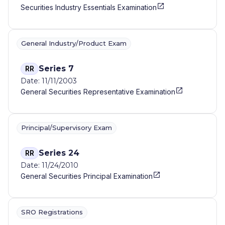
Securities Industry Essentials Examination
General Industry/Product Exam
Series 7
RR
Date: 11/11/2003
General Securities Representative Examination
Principal/Supervisory Exam
Series 24
RR
Date: 11/24/2010
General Securities Principal Examination
SRO Registrations