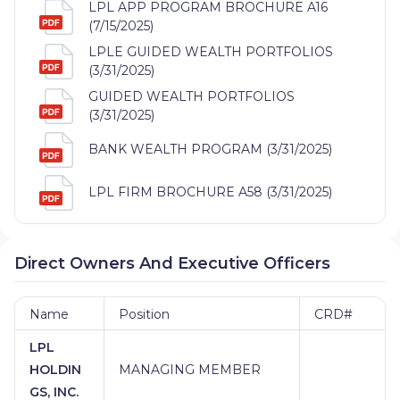
LPL APP PROGRAM BROCHURE A16
(7/15/2025)
LPLE GUIDED WEALTH PORTFOLIOS
(3/31/2025)
GUIDED WEALTH PORTFOLIOS
(3/31/2025)
BANK WEALTH PROGRAM (3/31/2025)
LPL FIRM BROCHURE A58 (3/31/2025)
Direct Owners And Executive Officers
Name
Position
CRD#
LPL
HOLDIN
MANAGING MEMBER
GS, INC.