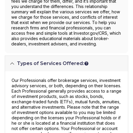
fees we charge for them, differ, and it’s important that
you understand the differences. This relationship
summary will explain the various services we offer, how
we charge for those services, and conflicts of interest
that exist when we provide our services. To help you
research firms and financial professionals, you can
access free and simple tools at Investor.gov/CRS, which
also provides educational materials about broker-
dealers, investment advisers, and investing.
Types of Services Offered:
Our Professionals offer brokerage services, investment
advisory services, or both, depending on their licenses.
Each Professional generally provides access to a range
of investment products, such as stocks, bonds,
exchange-traded funds (ETFs), mutual funds, annuities,
and alternative investments. Please note that the range
of investment options available to you may be limited
depending on the licenses your Professional holds or if
he or she is located at a financial institution that does
not offer certain options. Your Professional or account