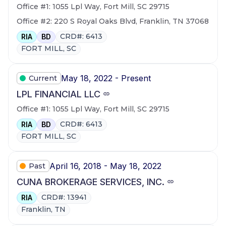
Office #1: 1055 Lpl Way, Fort Mill, SC 29715
Office #2: 220 S Royal Oaks Blvd, Franklin, TN 37068
CRD#: 6413
RIA
BD
FORT MILL, SC
May 18, 2022 - Present
Current
LPL FINANCIAL LLC
Office #1: 1055 Lpl Way, Fort Mill, SC 29715
CRD#: 6413
RIA
BD
FORT MILL, SC
April 16, 2018 - May 18, 2022
Past
CUNA BROKERAGE SERVICES, INC.
CRD#: 13941
RIA
Franklin, TN