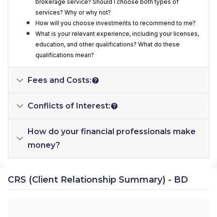
brokerage service? Should I choose both types of
services? Why or why not?
How will you choose investments to recommend to me?
What is your relevant experience, including your licenses,
education, and other qualifications? What do these
qualifications mean?
Fees and Costs:
Conflicts of Interest:
How do your financial professionals make
money?
CRS (Client Relationship Summary) - BD