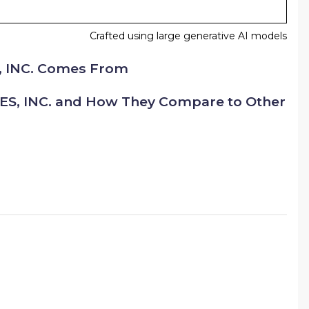
Crafted using large generative AI models
 INC.
Comes From
S, INC.
and How They Compare to Other