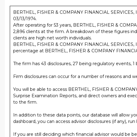
BERTHEL, FISHER & COMPANY FINANCIAL SERVICES, INC. is 
03/13/1974.
After operating for 53 years, BERTHEL, FISHER & COMP
2,896 clients at the firm. A breakdown of these figures
clients are high net worth individuals.
BERTHEL, FISHER & COMPANY FINANCIAL SERVICES, INC. h
percentage at BERTHEL, FISHER & COMPANY FINANCIAL SERV
The firm has 43 disclosures, 27 being regulatory events, 1 b
Firm disclosures can occur for a number of reasons and we
You will be able to access BERTHEL, FISHER & COMPANY
Surprise Examination Reports, and direct owners and executiv
to the firm.
In addition to these data points, our database will al
dashboard, you can access advisor disclosures (if any), run
If you are still deciding which financial advisor would be