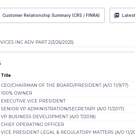
Customer Relationship Summary (CRS / FINRA)
Lates
VICES INC ADV PART 2
(
3/26/2025
)
S
Title
CEO/CHAIRMAN OF THE BOARD/PRESIDENT (A/O 11/9/17)
100% OWNER
EXECUTIVE VICE PRESIDENT
SENIOR VP ADMINISTRATION/SECRETARY (A/O 11/2017)
VP BUSINESS DEVELOPMENT (A/O 7/2018)
CHIEF OPERATING OFFICER
VICE PRESIDENT LEGAL & REGULATORY MATTERS (A/O 11/20