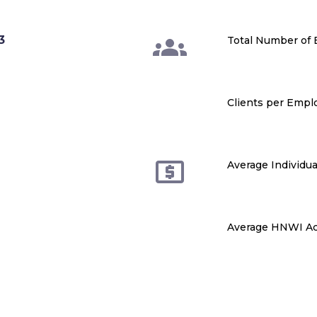
3
Total Number of
Clients per Empl
Average Individua
Average HNWI Ac