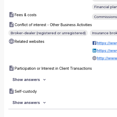
Financial pla
Fees & costs
Commissions
Conflict of interest - Other Business Activities
Broker-dealer (registered or unregistered)
Insurance bro
Related websites
http://www
Participation or Interest in Client Transactions
Show answers
Self-custody
Show answers