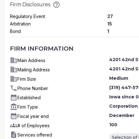
Firm Disclosures
Regulatory Event
27
Arbitration
15
Bond
1
FIRM INFORMATION
4201 42nd St
Main Address
4201 42nd St
Mailing Address
Medium
Firm Size
(319) 447-5
Phone Number
Iowa since 0
Established
Corporation
Firm Type
December
Fiscal year end
100
# of Employees
Services offered
Selection of 