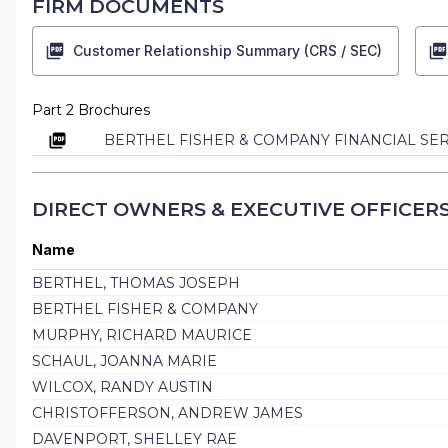
FIRM DOCUMENTS
Customer Relationship Summary (CRS / SEC)
Part 2 Brochures
BERTHEL FISHER & COMPANY FINANCIAL SER
DIRECT OWNERS & EXECUTIVE OFFICER
Name
BERTHEL, THOMAS JOSEPH
BERTHEL FISHER & COMPANY
MURPHY, RICHARD MAURICE
SCHAUL, JOANNA MARIE
WILCOX, RANDY AUSTIN
CHRISTOFFERSON, ANDREW JAMES
DAVENPORT, SHELLEY RAE