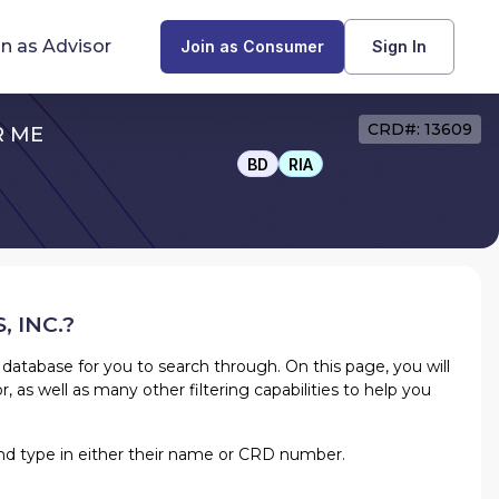
in as Advisor
Join as Consumer
Sign In
CRD#: 13609
R ME
Find Advisors by State
BD
RIA
Glossary of Financial Terms
What Does a Financial Advisor Do?
 INC.
?
resources
 database for you to search through. On this page, you will
r, as well as many other filtering capabilities to help you
w and type in either their name or CRD number.