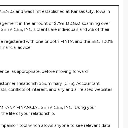
402 and was first established at Kansas City, Iowa in
gement in the amount of $798,130,823 spanning over
VICES, INC.’s clients are individuals and 2% of their
registered with one or both FINRA and the SEC. 100%
nancial advice.
ence, as appropriate, before moving forward.
ustomer Relationship Summary (CRS), Accountant
ts, conflicts of interest, and any and all related websites
& COMPANY FINANCIAL SERVICES, INC.. Using your
he life of your relationship.
comparison tool which allows anyone to see relevant data