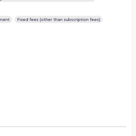
ement
Fixed fees (other than subscription fees)