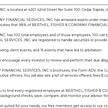
located at 4201 42nd Street Ne Suite 100, Cedar Rapids, IA 52
ANY FINANCIAL SERVICES, INC. has amassed assets under mana
 indicates that 98% of BERTHEL, FISHER & COMPANY FINANCIAL SER
as 100 total employees and of those employees, 100 can be 
ICES, INC. are registered to handle securities or provide fi
eing client events, and 15 events that have led to arbitration.
 encourage every investor to review and perform their due dilig
 FINANCIAL SERVICES, INC.‘s brochures, the Form ADV, the C
e officers. You will also see a list of services offered, fees & cos
low you to find every registered employee at BERTHEL, FISHER 
 background checks, save, compare, and monitor your advisor for t
 best suited for your needs, our free members get access to our 