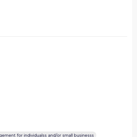
ement for individualss and/or small businesss