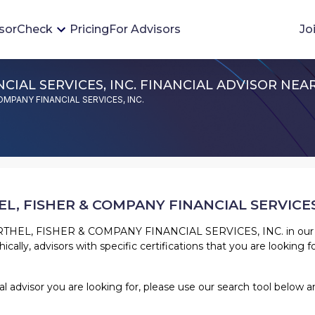
sorCheck
Pricing
For Advisors
Jo
CIAL SERVICES, INC. FINANCIAL ADVISOR NEA
Advisor Monitoring
 COMPANY FINANCIAL SERVICES, INC.
Financial advisor's situations can change,
sometimes without notice. AdvisorCheck's
Monitoring tool helps you avoid surprises and
stay on top of your financial health.
L, FISHER & COMPANY FINANCIAL SERVICES,
More 
THEL, FISHER & COMPANY FINANCIAL SERVICES, INC.
in our
cally, advisors with specific certifications that you are looking fo
cial advisor you are looking for, please use our search tool belo