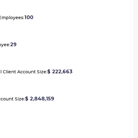
100
 Employees:
29
oyee:
$ 222,663
l Client Account Size:
$ 2,848,159
count Size: