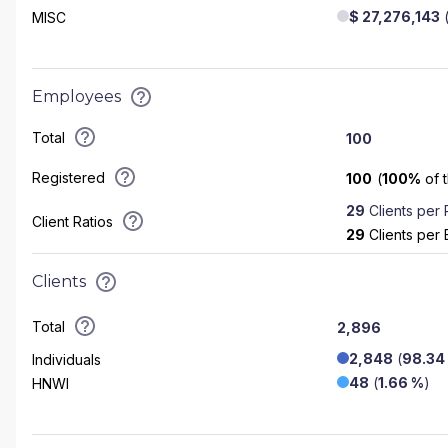
$ 27,276,143
MISC
Employees
Total
100
Registered
100
(
100
%
of 
29
Clients per
Client Ratios
29
Clients per
Clients
Total
2,896
2,848
(
98.34
Individuals
48
(
1.66 %
)
HNWI