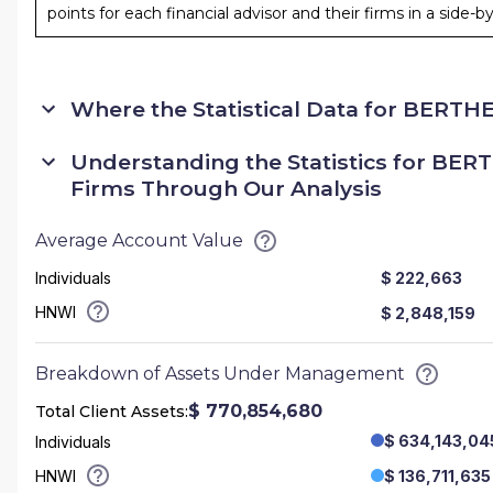
points for each financial advisor and their firms in a side-
Where the Statistical Data for
BERTHEL
Understanding the Statistics for
BERT
Firms Through Our Analysis
Average Account Value
Individuals
$ 222,663
HNWI
$ 2,848,159
Breakdown of Assets Under Management
$ 770,854,680
Total Client Assets:
$ 634,143,04
Individuals
HNWI
$ 136,711,635