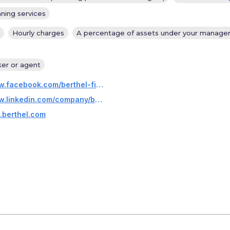
nning services
Hourly charges
A percentage of assets under your manag
ker or agent
https://www.facebook.com/berthel-fisher-companies-247947705392965/
https://www.linkedin.com/company/berthel-fisher-&-company-financial-services-inc.?trk=company_logo
.berthel.com