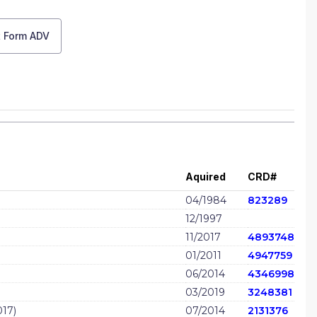
t Form ADV
Aquired
CRD#
04/1984
823289
12/1997
11/2017
4893748
01/2011
4947759
06/2014
4346998
03/2019
3248381
17)
07/2014
2131376