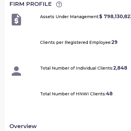
FIRM PROFILE
$ 798,130,82
Assets Under Management:
29
Clients per Registered Employee:
2,848
Total Number of Individual Clients:
48
Total Number of HNWI Clients:
Overview