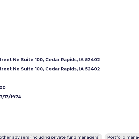
reet Ne Suite 100, Cedar Rapids, IA 52402
reet Ne Suite 100, Cedar Rapids, IA 52402
700
3/13/1974
other advisers (including private fund managers)
Portfolio manag