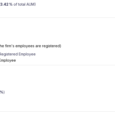
(
3.42 %
of total AUM)
the firm's employees are registered)
 Registered Employee
 Employee
 %
)