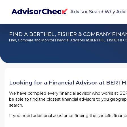
Advisor Search
Why Advi
FIND A BERTHEL, FISHER & COMPANY FINAN
We're Here To Help
Find, Compare and Monitor Financial Advisors at BERTHEL, FISHER &
AdvisorCheck empowers you to find, evaluate,
and monitor financial advisors with confidence
and clarity.
Firm Stability Insights
The stability of your financial advisor's firm has a
Looking for a Financial Advisor at
BERTHE
significant impact in the security and quality of
service you receive. Our tool provides historical
We have compiled every financial advisor who works at
BER
be able to find the closest financial advisors to you geographi
data and key insights over time to help you make
search.
informed, confident decisions.
If you need additional assistance finding the specific finan