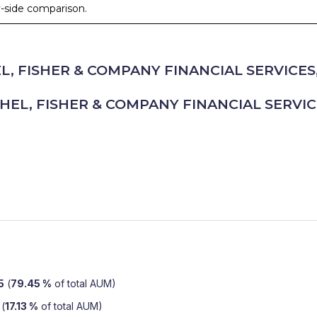
by-side comparison.
, FISHER & COMPANY FINANCIAL SERVICES,
HEL, FISHER & COMPANY FINANCIAL SERVICE
5
(
79.45 %
of total AUM)
(
17.13 %
of total AUM)