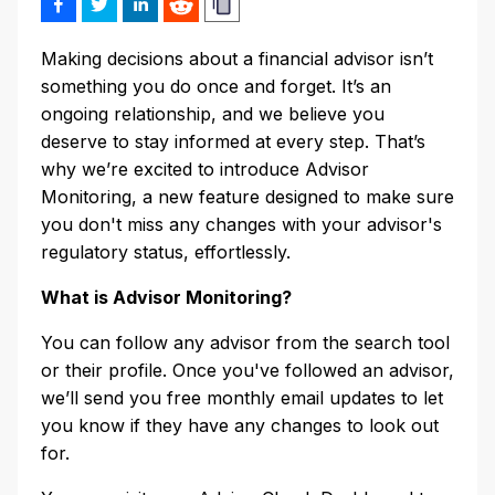
Making decisions about a financial advisor isn’t
something you do once and forget. It’s an
ongoing relationship, and we believe you
deserve to stay informed at every step. That’s
why we’re excited to introduce Advisor
Monitoring, a new feature designed to make sure
you don't miss any changes with your advisor's
regulatory status, effortlessly.
What is Advisor Monitoring?
You can follow any advisor from the search tool
or their profile. Once you've followed an advisor,
we’ll send you free monthly email updates to let
you know if they have any changes to look out
for.