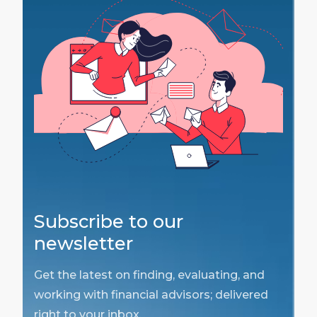
Subscribe to our
newsletter
Get the latest on finding, evaluating, and
working with financial advisors; delivered
right to your inbox.