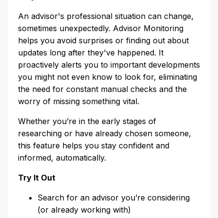
An advisor's professional situation can change,
sometimes unexpectedly. Advisor Monitoring
helps you avoid surprises or finding out about
updates long after they've happened. It
proactively alerts you to important developments
you might not even know to look for, eliminating
the need for constant manual checks and the
worry of missing something vital.
Whether you’re in the early stages of
researching or have already chosen someone,
this feature helps you stay confident and
informed, automatically.
Try It Out
Search for an advisor you’re considering
(or already working with)