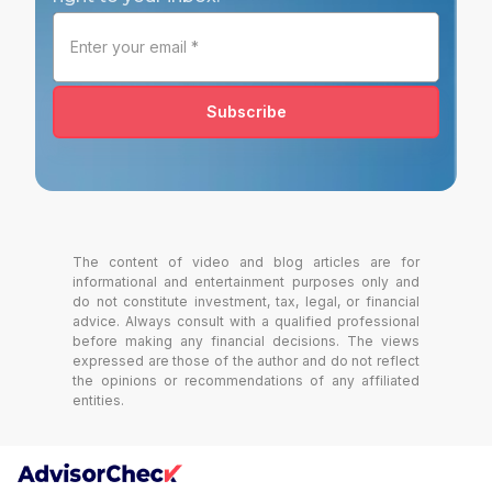
Subscribe
The content of video and blog articles are for
informational and entertainment purposes only and
do not constitute investment, tax, legal, or financial
advice. Always consult with a qualified professional
before making any financial decisions. The views
expressed are those of the author and do not reflect
the opinions or recommendations of any affiliated
entities.