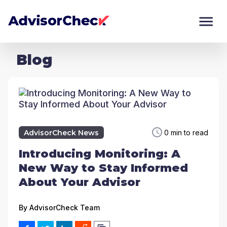
Blog
AdvisorCheck News
0 min to read
Introducing Monitoring: A
New Way to Stay Informed
About Your Advisor
By
AdvisorCheck Team