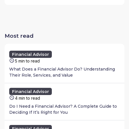
Most read
Financial Advisor
5 min to read
What Does a Financial Advisor Do? Understanding
Their Role, Services, and Value
Financial Advisor
4 min to read
Do I Need a Financial Advisor? A Complete Guide to
Deciding If It’s Right for You
Financial Advisor