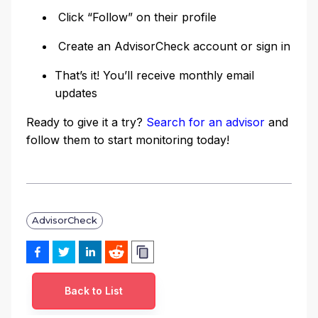
Click “Follow” on their profile
Create an AdvisorCheck account or sign in
That’s it! You’ll receive monthly email
updates
Ready to give it a try?
Search for an advisor
and
follow them to start monitoring today!
AdvisorCheck
Back to List