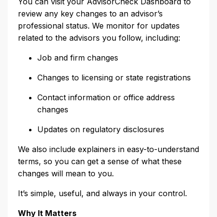
You can visit your AdvisorCheck Dashboard to
review any key changes to an advisor’s
professional status. We monitor for updates
related to the advisors you follow, including:
Job and firm changes
Changes to licensing or state registrations
Contact information or office address
changes
Updates on regulatory disclosures
We also include explainers in easy-to-understand
terms, so you can get a sense of what these
changes will mean to you.
It’s simple, useful, and always in your control.
Why It Matters