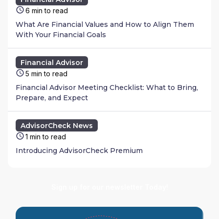
6 min to read
What Are Financial Values and How to Align Them
With Your Financial Goals
Financial Advisor
5 min to read
Financial Advisor Meeting Checklist: What to Bring,
Prepare, and Expect
AdvisorCheck News
1 min to read
Introducing AdvisorCheck Premium
Sign up for our newsletter Today!