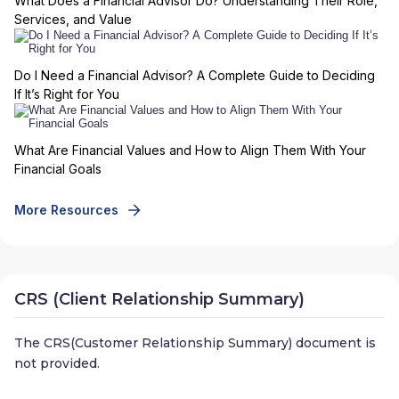
What Does a Financial Advisor Do? Understanding Their Role,
Services, and Value
Do I Need a Financial Advisor? A Complete Guide to Deciding
If It’s Right for You
What Are Financial Values and How to Align Them With Your
Financial Goals
More Resources
CRS (Client Relationship Summary)
The CRS(Customer Relationship Summary) document is
not provided.