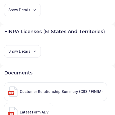
Show Details
FINRA Licenses (51 States And Territories)
Show Details
Documents
Customer Relationship Summary (CRS / FINRA)
Latest Form ADV