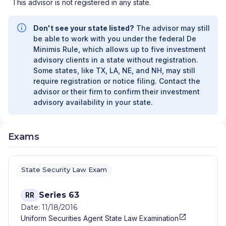
This advisor is not registered in any state.
Don't see your state listed?
The advisor may still
be able to work with you under the federal De
Minimis Rule, which allows up to five investment
advisory clients in a state without registration.
Some states, like TX, LA, NE, and NH, may still
require registration or notice filing. Contact the
advisor or their firm to confirm their investment
advisory availability in your state.
Exams
State Security Law Exam
Series 63
RR
Date: 11/18/2016
Uniform Securities Agent State Law Examination