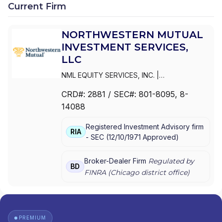
Current Firm
NORTHWESTERN MUTUAL
INVESTMENT SERVICES,
LLC
NML EQUITY SERVICES, INC.
|
NORTHWESTERN MUTUAL INVESTMENT
CRD#:
2881
/ SEC#:
801-8095
, 8-
SERVICES,LLC
|
NORTHWESTERN MUTUAL
14088
INVESTMENT SERVICES, LLC
|
NORTHWESTERN MUTUAL INVESTMENT
Registered Investment Advisory firm
SERVICES, INC.
RIA
-
SEC
(
12/10/1971
Approved
)
Broker-Dealer Firm
Regulated by
BD
FINRA (
Chicago
district office)
PREMIUM