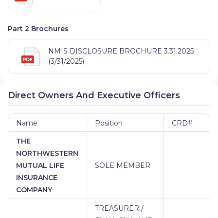
Part 2 Brochures
NMIS DISCLOSURE BROCHURE 3.31.2025
(3/31/2025)
Direct Owners And Executive Officers
Name
Position
CRD#
THE
NORTHWESTERN
MUTUAL LIFE
SOLE MEMBER
INSURANCE
COMPANY
TREASURER /