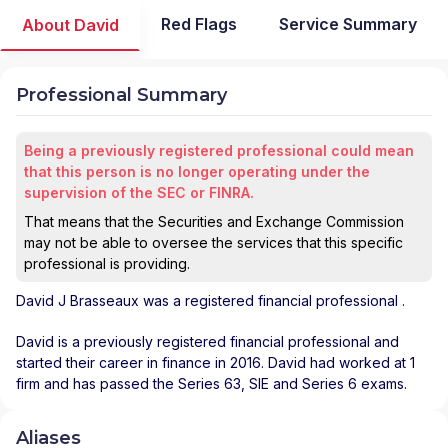
Red Flags
Service Summary
About David
Professional Summary
Being a previously registered professional could mean
that this person is no longer operating under the
supervision of the SEC or FINRA.
That means that the Securities and Exchange Commission
may not be able to oversee the services that this specific
professional is providing.
David J Brasseaux
was a registered financial professional
.
David is a previously registered financial professional and
started their career in finance in 2016. David had worked at 1
firm and has passed the Series 63, SIE and Series 6 exams.
Aliases