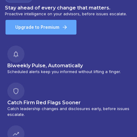
Stay ahead of every change that matters.
Proactive intelligence on your advisors, before issues escalate.
Upgrade to Premium
Biweekly Pulse, Automatically
Scheduled alerts keep you informed without lifting a finger.
Catch Firm Red Flags Sooner
Catch leadership changes and disclosures early, before issues
escalate.