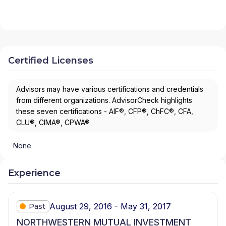
Certified Licenses
Advisors may have various certifications and credentials
from different organizations. AdvisorCheck highlights
these seven certifications - AIF®, CFP®, ChFC®, CFA,
CLU®, CIMA®, CPWA®
None
Experience
August 29, 2016 - May 31, 2017
Past
NORTHWESTERN MUTUAL INVESTMENT