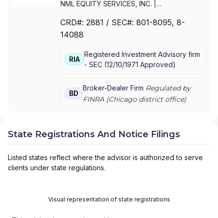
NML EQUITY SERVICES, INC.
|
NORTHWESTERN MUTUAL INVESTMENT
CRD#:
2881
/ SEC#:
801-8095
, 8-
SERVICES,LLC
|
NORTHWESTERN MUTUAL
14088
INVESTMENT SERVICES, LLC
|
NORTHWESTERN MUTUAL INVESTMENT
Registered Investment Advisory firm
SERVICES, INC.
RIA
-
SEC
(
12/10/1971
Approved
)
Broker-Dealer Firm
Regulated by
BD
FINRA (
Chicago
district office)
State Registrations And Notice Filings
Listed states reflect where the advisor is authorized to serve
clients under state regulations.
Visual representation of state registrations