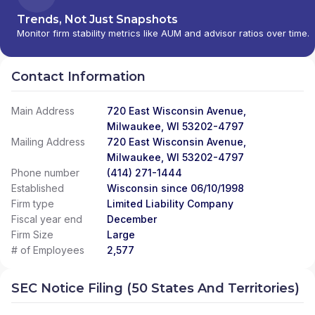
Trends, Not Just Snapshots
Monitor firm stability metrics like AUM and advisor ratios over time.
Contact Information
Main Address
720 East Wisconsin Avenue,
Milwaukee, WI 53202-4797
Mailing Address
720 East Wisconsin Avenue,
Milwaukee, WI 53202-4797
Phone number
(414) 271-1444
Established
Wisconsin since 06/10/1998
Firm type
Limited Liability Company
Fiscal year end
December
Firm Size
Large
# of Employees
2,577
SEC Notice Filing (50 States And Territories)