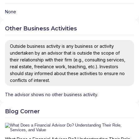
None
Other Business Activities
Outside business activity is any business or activity
undertaken by an advisor that is outside the scope of
their relationship with their firm (e.g., consulting services,
real estate, freelance work, teaching, etc.). Investors
should stay informed about these activities to ensure no
conflicts of interest.
The advisor shows no other business activity.
Blog Corner