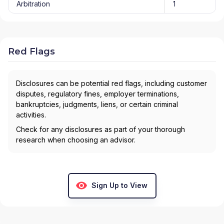
Arbitration
1
Red Flags
Disclosures can be potential red flags, including customer
disputes, regulatory fines, employer terminations,
bankruptcies, judgments, liens, or certain criminal
activities.
Check for any disclosures as part of your thorough
research when choosing an advisor.
Sign Up to View