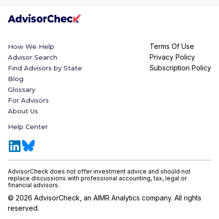
Terms Of Use
How We Help
Privacy Policy
Advisor Search
Subscription Policy
Find Advisors by State
Blog
Glossary
For Advisors
About Us
Help Center
AdvisorCheck does not offer investment advice and should not
replace discussions with professional accounting, tax, legal or
financial advisors.
©
2026
AdvisorCheck, an AIMR Analytics company. All rights
reserved.