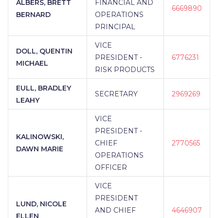
ALBERS, BRETT
FINANCIAL AND
6669890
BERNARD
OPERATIONS
PRINCIPAL
VICE
DOLL, QUENTIN
PRESIDENT -
6776231
MICHAEL
RISK PRODUCTS
EULL, BRADLEY
SECRETARY
2969269
LEAHY
VICE
PRESIDENT -
KALINOWSKI,
CHIEF
2770565
DAWN MARIE
OPERATIONS
OFFICER
VICE
PRESIDENT
LUND, NICOLE
AND CHIEF
4646907
ELLEN