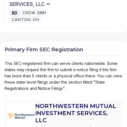
SERVICES, LLC
CRD#: 2881
BD
CANTON, OH
Primary Firm SEC Registration
This SEC-registered firm can serve clients nationwide. Some
states may require the firm to submit a notice filing if the firm
has more than 5 clients or a physical office there. You can view
these state-level filings under the section titled "State
Registrations and Notice Filings".
NORTHWESTERN MUTUAL
INVESTMENT SERVICES,
LLC