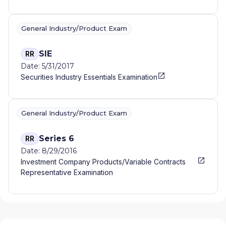
General Industry/Product Exam
SIE
RR
Date: 5/31/2017
Securities Industry Essentials Examination
General Industry/Product Exam
Series 6
RR
Date: 8/29/2016
Investment Company Products/Variable Contracts
Representative Examination