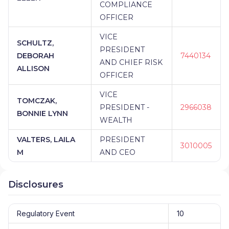
COMPLIANCE
OFFICER
VICE
SCHULTZ,
PRESIDENT
DEBORAH
7440134
AND CHIEF RISK
ALLISON
OFFICER
VICE
TOMCZAK,
PRESIDENT -
2966038
BONNIE LYNN
WEALTH
VALTERS, LAILA
PRESIDENT
3010005
M
AND CEO
Disclosures
Regulatory Event
10