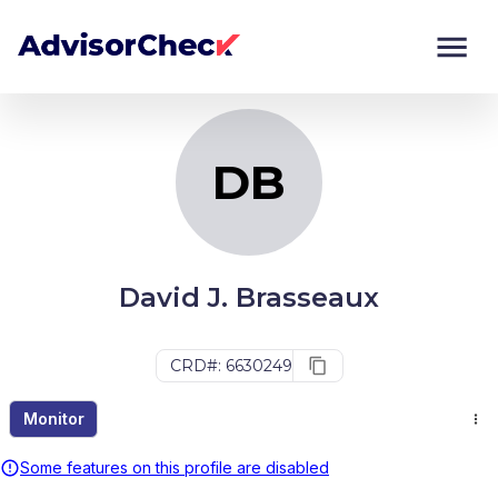
DB
Monitor
Compare
DB
David J. Brasseaux
CRD#: 6630249
Monitor
Some features on this profile are disabled