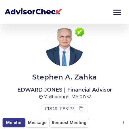
Monitor
Compare
Stephen A. Zahka
EDWARD JONES | Financial Advisor
Marlborough, MA 01752
CRD#: 1183173
Monitor
Message
Request Meeting