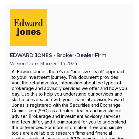
EDWARD JONES - Broker-Dealer Firm
Version Date: Mon Oct 14 2024
At Edward Jones, there’s no “one size fits all” approach
to your investment journey. This document provides
you, the retail investor, information about the types of
brokerage and advisory services we offer and how you
pay. Use this to help you understand our services and
start a conversation with your financial advisor. Edward
Jones is registered with the Securities and Exchange
Commission (SEC) as a broker-dealer and investment
adviser. Brokerage and investment advisory services
and fees differ, and it is important for you to understand
the differences. For more information, free and simple
tools are available to research firms and financial
professionals at investor.gov/CRS, which also provides