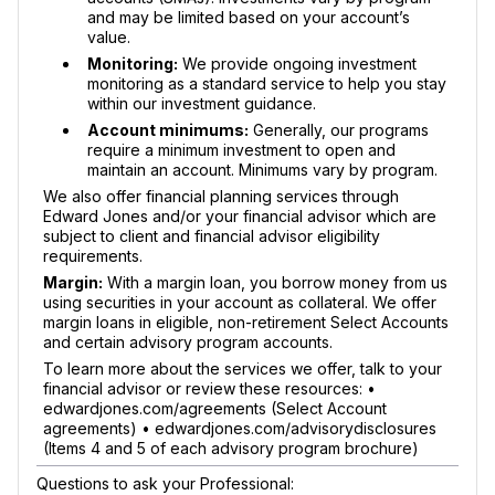
and may be limited based on your account’s
value.
Monitoring:
We provide ongoing investment
monitoring as a standard service to help you stay
within our investment guidance.
Account minimums:
Generally, our programs
require a minimum investment to open and
maintain an account. Minimums vary by program.
We also offer financial planning services through
Edward Jones and/or your financial advisor which are
subject to client and financial advisor eligibility
requirements.
Margin:
With a margin loan, you borrow money from us
using securities in your account as collateral. We offer
margin loans in eligible, non-retirement Select Accounts
and certain advisory program accounts.
To learn more about the services we offer, talk to your
financial advisor or review these resources: •
edwardjones.com/agreements (Select Account
agreements) • edwardjones.com/advisorydisclosures
(Items 4 and 5 of each advisory program brochure)
Questions to ask your Professional: