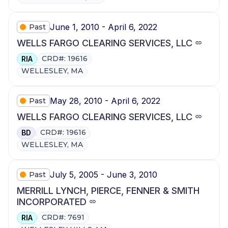
June 1, 2010 - April 6, 2022
Past
WELLS FARGO CLEARING SERVICES, LLC
CRD#: 19616
RIA
WELLESLEY, MA
May 28, 2010 - April 6, 2022
Past
WELLS FARGO CLEARING SERVICES, LLC
CRD#: 19616
BD
WELLESLEY, MA
July 5, 2005 - June 3, 2010
Past
MERRILL LYNCH, PIERCE, FENNER & SMITH
INCORPORATED
CRD#: 7691
RIA