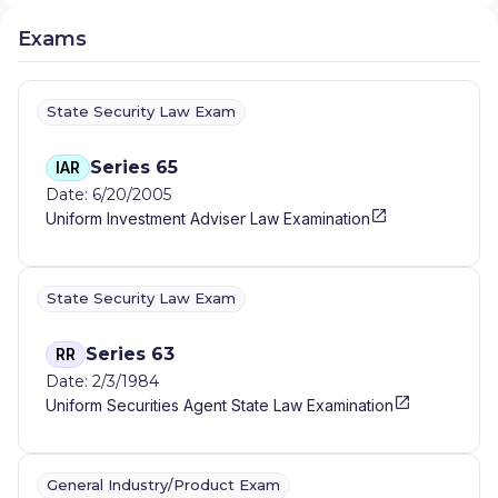
Exams
State Security Law Exam
Series 65
IAR
Date: 6/20/2005
Uniform Investment Adviser Law Examination
State Security Law Exam
Series 63
RR
Date: 2/3/1984
Uniform Securities Agent State Law Examination
General Industry/Product Exam