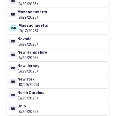
RR
(8/29/2025)
Massachusetts
RR
(8/29/2025)
Massachusetts
IAR
(9/17/2025)
Nevada
RR
(8/29/2025)
New Hampshire
RR
(8/29/2025)
New Jersey
RR
(8/29/2025)
New York
RR
(10/29/2025)
North Carolina
RR
(8/29/2025)
Ohio
RR
(8/29/2025)