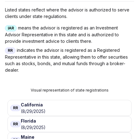
Listed states reflect where the advisor is authorized to serve
clients under state regulations.
means the advisor is registered as an Investment
IAR
Advisor Representative in this state and is authorized to
provide investment advice to clients there.
indicates the advisor is registered as a Registered
RR
Representative in this state, allowing them to offer securities
such as stocks, bonds, and mutual funds through a broker-
dealer.
Visual representation of state registrations
California
RR
(8/29/2025)
Florida
RR
(8/29/2025)
Maine