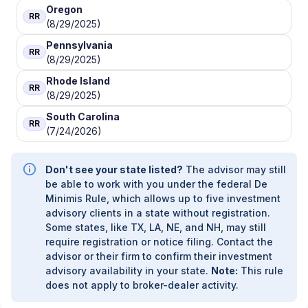
Oregon
RR
(8/29/2025)
Pennsylvania
RR
(8/29/2025)
Rhode Island
RR
(8/29/2025)
South Carolina
RR
(7/24/2026)
Don't see your state listed?
The advisor may still
be able to work with you under the federal De
Minimis Rule, which allows up to five investment
advisory clients in a state without registration.
Some states, like TX, LA, NE, and NH, may still
require registration or notice filing. Contact the
advisor or their firm to confirm their investment
advisory availability in your state.
Note:
This rule
does not apply to broker-dealer activity.