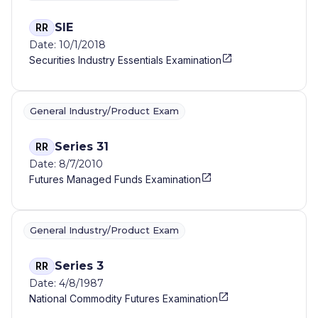
SIE
RR
Date: 10/1/2018
Securities Industry Essentials Examination
General Industry/Product Exam
Series 31
RR
Date: 8/7/2010
Futures Managed Funds Examination
General Industry/Product Exam
Series 3
RR
Date: 4/8/1987
National Commodity Futures Examination