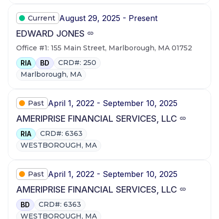
August 29, 2025 - Present
Current
EDWARD JONES
Office #1: 155 Main Street, Marlborough, MA 01752
CRD#: 250
RIA
BD
Marlborough, MA
April 1, 2022 - September 10, 2025
Past
AMERIPRISE FINANCIAL SERVICES, LLC
CRD#: 6363
RIA
WESTBOROUGH, MA
April 1, 2022 - September 10, 2025
Past
AMERIPRISE FINANCIAL SERVICES, LLC
CRD#: 6363
BD
WESTBOROUGH, MA