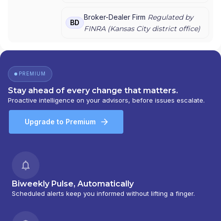
Broker-Dealer Firm
Regulated by
BD
FINRA (
Kansas City
district office)
PREMIUM
Stay ahead of every change that matters.
Proactive intelligence on your advisors, before issues escalate.
Upgrade to Premium
Biweekly Pulse, Automatically
Scheduled alerts keep you informed without lifting a finger.