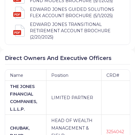
FUND MODELS BROCHURE (5/1/2025)
EDWARD JONES GUIDED SOLUTIONS
FLEX ACCOUNT BROCHURE (5/1/2025)
EDWARD JONES TRANSITIONAL
RETIREMENT ACCOUNT BROCHURE
(2/20/2025)
Direct Owners And Executive Officers
Name
Position
CRD#
THE JONES
FINANCIAL
LIMITED PARTNER
COMPANIES,
L.L.L.P.
HEAD OF WEALTH
CHUBAK,
MANAGEMENT &
3254042