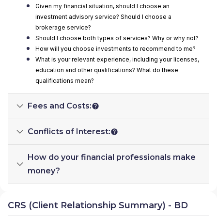
Given my financial situation, should I choose an
investment advisory service? Should I choose a
brokerage service?
Should I choose both types of services? Why or why not?
How will you choose investments to recommend to me?
What is your relevant experience, including your licenses,
education and other qualifications? What do these
qualifications mean?
Fees and Costs:
Conflicts of Interest:
How do your financial professionals make
money?
CRS (Client Relationship Summary) - BD