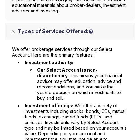
educational materials about broker-dealers, investment
advisers and investing.
Types of Services Offered:
We offer brokerage services through our Select
Account. Here are the primary features:
Investment authority:
Our Select Account is non-
discretionary.
This means your financial
advisor may offer education, advice and
recommendations, and you make the
yes/no decision on which investments to
buy and sell.
Investment offerings:
We offer a variety of
investments including stocks, bonds, CDs, mutual
funds, exchange-traded funds (ETFs) and
annuities. Investments vary by Select Account
type and may be limited based on your account’s
value. Depending on your account and
investment type, you may not be able to