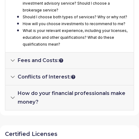
investment advisory service? Should I choose a
brokerage service?
Should I choose both types of services? Why or why not?
How will you choose investments to recommend to me?
What is your relevant experience, including your licenses,
education and other qualifications? What do these
qualifications mean?
Fees and Costs:
Conflicts of Interest:
How do your financial professionals make
money?
Certified Licenses