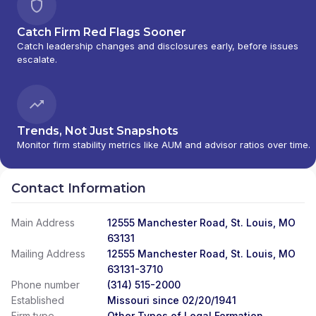
Catch Firm Red Flags Sooner
Catch leadership changes and disclosures early, before issues
escalate.
Trends, Not Just Snapshots
Monitor firm stability metrics like AUM and advisor ratios over time.
Contact Information
Main Address
12555 Manchester Road, St. Louis, MO
63131
Mailing Address
12555 Manchester Road, St. Louis, MO
63131-3710
Phone number
(314) 515-2000
Established
Missouri since 02/20/1941
Firm type
Other Types of Legal Formation