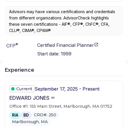
Advisors may have various certifications and credentials
from different organizations. AdvisorCheck highlights
these seven certifications - AIF®, CFP®, ChFC®, CFA,
CLU®, CIMA®, CPWA®
®
Certified Financial Planner
CFP
Start date:
1999
Experience
September 17, 2025 - Present
Current
EDWARD JONES
Office #1: 155 Main Street, Marlborough, MA 01752
CRD#: 250
RIA
BD
Marlborough, MA