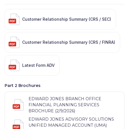
Customer Relationship Summary (CRS / SEC)
Customer Relationship Summary (CRS / FINRA)
Latest Form ADV
Part 2 Brochures
EDWARD JONES BRANCH OFFICE
FINANCIAL PLANNING SERVICES
BROCHURE (2/9/2026)
EDWARD JONES ADVISORY SOLUTIONS
UNIFIED MANAGED ACCOUNT (UMA)