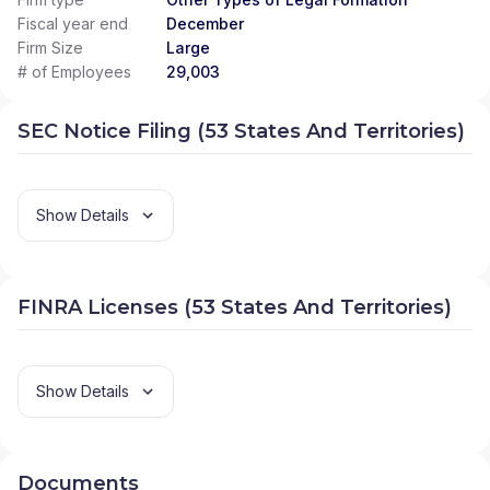
Fiscal year end
December
Firm Size
Large
# of Employees
29,003
SEC Notice Filing (53 States And Territories)
Show Details
FINRA Licenses (53 States And Territories)
Show Details
Documents