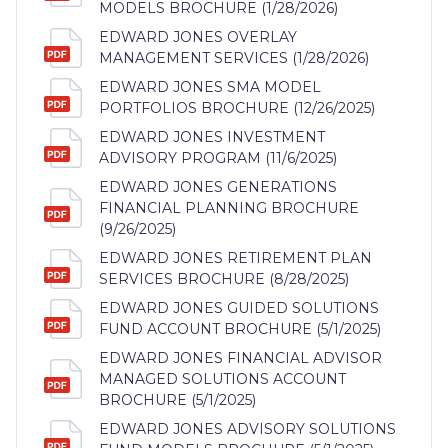
MODELS BROCHURE (1/28/2026)
EDWARD JONES OVERLAY
MANAGEMENT SERVICES (1/28/2026)
EDWARD JONES SMA MODEL
PORTFOLIOS BROCHURE (12/26/2025)
EDWARD JONES INVESTMENT
ADVISORY PROGRAM (11/6/2025)
EDWARD JONES GENERATIONS
FINANCIAL PLANNING BROCHURE
(9/26/2025)
EDWARD JONES RETIREMENT PLAN
SERVICES BROCHURE (8/28/2025)
EDWARD JONES GUIDED SOLUTIONS
FUND ACCOUNT BROCHURE (5/1/2025)
EDWARD JONES FINANCIAL ADVISOR
MANAGED SOLUTIONS ACCOUNT
BROCHURE (5/1/2025)
EDWARD JONES ADVISORY SOLUTIONS