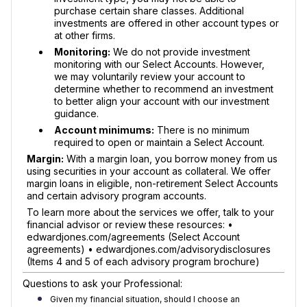
purchase certain share classes. Additional
investments are offered in other account types or
at other firms.
Monitoring:
We do not provide investment
monitoring with our Select Accounts. However,
we may voluntarily review your account to
determine whether to recommend an investment
to better align your account with our investment
guidance.
Account minimums:
There is no minimum
required to open or maintain a Select Account.
Margin:
With a margin loan, you borrow money from us
using securities in your account as collateral. We offer
margin loans in eligible, non-retirement Select Accounts
and certain advisory program accounts.
To learn more about the services we offer, talk to your
financial advisor or review these resources: •
edwardjones.com/agreements (Select Account
agreements) • edwardjones.com/advisorydisclosures
(Items 4 and 5 of each advisory program brochure)
Questions to ask your Professional:
Given my financial situation, should I choose an