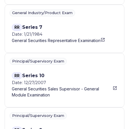
General Industry/Product Exam
Series 7
RR
Date: 1/21/1984
General Securities Representative Examination
Principal/Supervisory Exam
Series 10
RR
Date: 12/27/2007
General Securities Sales Supervisor - General
Module Examination
Principal/Supervisory Exam