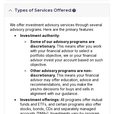
Types of Services Offered:
We offer investment advisory services through several
advisory programs. Here are the primary features:
Investment authority:
Some of our advisory programs are
discretionary.
This means after you work
with your financial advisor to select a
portfolio objective, we or your financial
advisor invest your account based on such
objective.
Other advisory programs are non-
discretionary.
This means your financial
advisor may offer education, advice and
recommendations, and you make the
yes/no decisions for buys and sells in
alignment with our guidance.
Investment offerings:
All programs offer mutual
funds and ETFs, and certain programs also offer
stocks, bonds, CDs and separately managed
accounts (SMAs). Investments vary by program