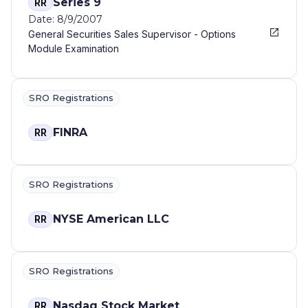
Series 9
RR
Date: 8/9/2007
General Securities Sales Supervisor - Options
Module Examination
SRO Registrations
FINRA
RR
SRO Registrations
NYSE American LLC
RR
SRO Registrations
Nasdaq Stock Market
RR