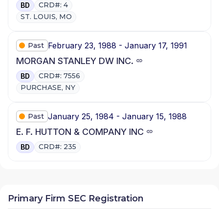
CRD#: 4
BD
ST. LOUIS, MO
February 23, 1988 - January 17, 1991
Past
MORGAN STANLEY DW INC.
CRD#: 7556
BD
PURCHASE, NY
January 25, 1984 - January 15, 1988
Past
E. F. HUTTON & COMPANY INC
CRD#: 235
BD
Primary Firm SEC Registration