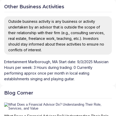
Other Business Activities
Outside business activity is any business or activity
undertaken by an advisor that is outside the scope of
their relationship with their firm (e.g., consulting services,
real estate, freelance work, teaching, etc.). Investors
should stay informed about these activities to ensure no
conflicts of interest.
Entertainment Marlborough, MA Start date: 9/3/2025 Musician
Hours per week: 3 Hours during trading: 0 Currently
performing approx once per month in local eating
establishments singing and playing guitar.
Blog Corner