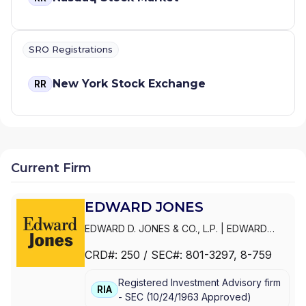
SRO Registrations
New York Stock Exchange
RR
Current Firm
EDWARD JONES
EDWARD D. JONES & CO., L.P.
|
EDWARD
JONES GENERATIONS
|
EDWARD JONES
CRD#:
250
/ SEC#:
801-3297
, 8-759
Registered Investment Advisory firm
RIA
-
SEC
(
10/24/1963
Approved
)