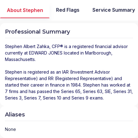
Red Flags
Service Summary
About Stephen
Professional Summary
Stephen Albert Zahka
, CFP® is a registered financial advisor
currently at
EDWARD JONES
located in
Marlborough
,
Massachusetts
.
Stephen is registered as an IAR (Investment Advisor
Representative) and RR (Registered Representative) and
started their career in finance in 1984. Stephen has worked at
7 firms and has passed the Series 65, Series 63, SIE, Series 31,
Series 3, Series 7, Series 10 and Series 9 exams.
Aliases
None