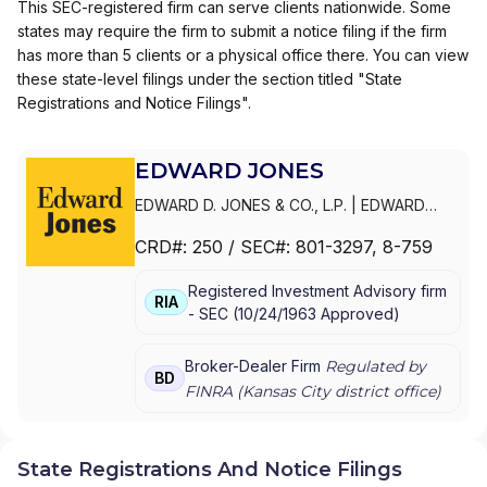
This SEC-registered firm can serve clients nationwide. Some
states may require the firm to submit a notice filing if the firm
has more than 5 clients or a physical office there. You can view
these state-level filings under the section titled "State
Registrations and Notice Filings".
EDWARD JONES
EDWARD D. JONES & CO., L.P.
|
EDWARD
JONES GENERATIONS
|
EDWARD JONES
CRD#:
250
/ SEC#:
801-3297
, 8-759
Registered Investment Advisory firm
RIA
-
SEC
(
10/24/1963
Approved
)
Broker-Dealer Firm
Regulated by
BD
FINRA (
Kansas City
district office)
State Registrations And Notice Filings