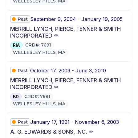
WELLESLEY HILLS, MA
September 9, 2004 - January 19, 2005
Past
MERRILL LYNCH, PIERCE, FENNER & SMITH
INCORPORATED
CRD#: 7691
RIA
WELLESLEY HILLS, MA
October 17, 2003 - June 3, 2010
Past
MERRILL LYNCH, PIERCE, FENNER & SMITH
INCORPORATED
CRD#: 7691
BD
WELLESLEY HILLS, MA
January 17, 1991 - November 6, 2003
Past
A. G. EDWARDS & SONS, INC.