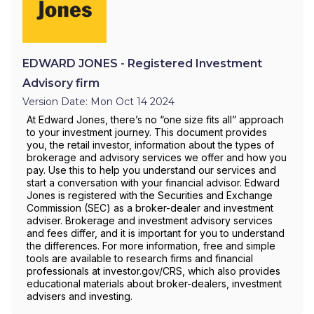
EDWARD JONES - Registered Investment
Advisory firm
Version Date: Mon Oct 14 2024
At Edward Jones, there’s no “one size fits all” approach
to your investment journey. This document provides
you, the retail investor, information about the types of
brokerage and advisory services we offer and how you
pay. Use this to help you understand our services and
start a conversation with your financial advisor. Edward
Jones is registered with the Securities and Exchange
Commission (SEC) as a broker-dealer and investment
adviser. Brokerage and investment advisory services
and fees differ, and it is important for you to understand
the differences. For more information, free and simple
tools are available to research firms and financial
professionals at investor.gov/CRS, which also provides
educational materials about broker-dealers, investment
advisers and investing.