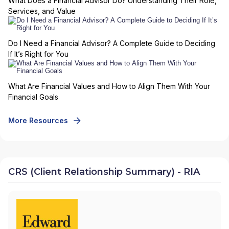
What Does a Financial Advisor Do? Understanding Their Role,
Services, and Value
Do I Need a Financial Advisor? A Complete Guide to Deciding
If It’s Right for You
What Are Financial Values and How to Align Them With Your
Financial Goals
More Resources
CRS (Client Relationship Summary) - RIA