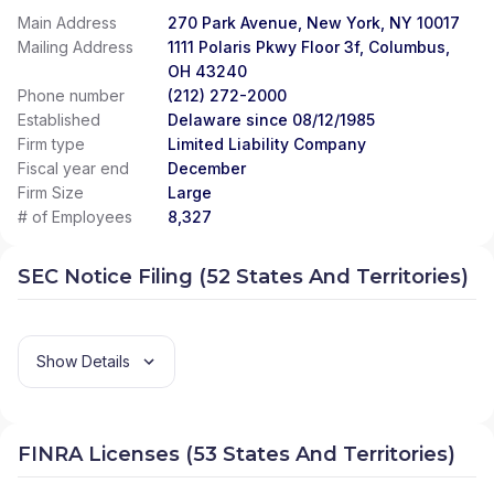
Main Address
270 Park Avenue, New York, NY 10017
Mailing Address
1111 Polaris Pkwy Floor 3f, Columbus,
OH 43240
Phone number
(212) 272-2000
Established
Delaware since 08/12/1985
Firm type
Limited Liability Company
Fiscal year end
December
Firm Size
Large
# of Employees
8,327
SEC Notice Filing (52 States And Territories)
Show Details
FINRA Licenses (53 States And Territories)