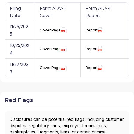
Filing
Form ADV-E
Form ADV-E
Date
Cover
Report
11/25/202
Cover Page
Report
5
10/25/202
Cover Page
Report
4
11/27/202
Cover Page
Report
3
Red Flags
Disclosures can be potential red flags, including customer
disputes, regulatory fines, employer terminations,
bankruptcies, judgments, liens, or certain criminal