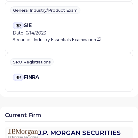
General Industry/Product Exam
SIE
RR
Date: 6/14/2023
Securities Industry Essentials Examination
SRO Registrations
FINRA
RR
Current Firm
J.P. MORGAN SECURITIES