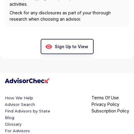
activities.
Check for any disclosures as part of your thorough
research when choosing an advisor.
Sign Up to View
Terms Of Use
How We Help
Privacy Policy
Advisor Search
Subscription Policy
Find Advisors by State
Blog
Glossary
For Advisors