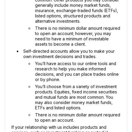
generally include money market funds,
insurance, exchange-traded funds (ETFs),
listed options, structured products and
alternative investments.
There is no minimum dollar amount required
to open an account; however, you may
need to have a minimum of investable
assets to become a client.
Self-directed accounts allow you to make your
own investment decisions and trades.
You’ll have access to our online tools and
research to help you make informed
decisions, and you can place trades online
or by phone.
You’ll choose from a variety of investment
products. Equities, fixed income securities
and mutual funds are most common. You
may also consider money market funds,
ETFs and listed options.
There is no minimum dollar amount required
to open an account.
If your relationship with us includes products and