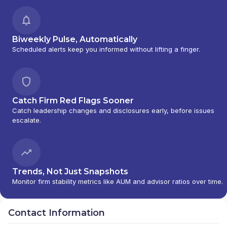
Biweekly Pulse, Automatically
Scheduled alerts keep you informed without lifting a finger.
Catch Firm Red Flags Sooner
Catch leadership changes and disclosures early, before issues
escalate.
Trends, Not Just Snapshots
Monitor firm stability metrics like AUM and advisor ratios over time.
Contact Information