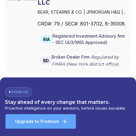
LLC
BEAR, STEARNS & CO.
|
JPMORGAN H&Q
|
JPMORGAN CHASE
|
J.P.MORGAN
CRD#:
79
/ SEC#:
801-3702
, 8-35008
SECURITIES INC.
|
J.P. MORGAN WEALTH
MANAGEMENT
|
J.P. MORGAN SECURITIES
Registered Investment Advisory firm
LLC
|
J.P. MORGAN SECURITIES INC.
|
J.P.
RIA
-
SEC
(
4/3/1965
Approved
)
MORGAN SECURITIES
|
J.P. MORGAN
PRIVATE WEALTH MANAGEMENT
|
J.P.
MORGAN PRIVATE WEALTH ADVISORS LLC
|
Broker-Dealer Firm
Regulated by
BD
J.P. MORGAN PRIVATE CLIENT
|
J.P.
FINRA (
New York
district office)
MORGAN PRIVATE BANK
|
J.P. MORGAN
|
CHASE PRIVATE CLIENT
|
CHASE
INVESTMENTS
|
BEAR, STEARNS & CO. INC.
PREMIUM
Stay ahead of every change that matters.
Proactive intelligence on your advisors, before issues escalate.
Upgrade to Premium