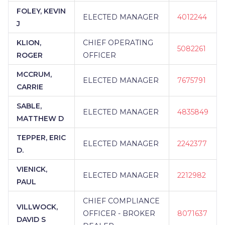
FOLEY, KEVIN
ELECTED MANAGER
4012244
J
KLION,
CHIEF OPERATING
5082261
ROGER
OFFICER
MCCRUM,
ELECTED MANAGER
7675791
CARRIE
SABLE,
ELECTED MANAGER
4835849
MATTHEW D
TEPPER, ERIC
ELECTED MANAGER
2242377
D.
VIENICK,
ELECTED MANAGER
2212982
PAUL
CHIEF COMPLIANCE
VILLWOCK,
OFFICER - BROKER
8071637
DAVID S