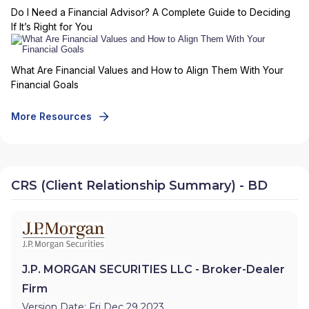
Do I Need a Financial Advisor? A Complete Guide to Deciding
If It’s Right for You
What Are Financial Values and How to Align Them With Your
Financial Goals
More Resources
CRS (Client Relationship Summary) - BD
J.P. MORGAN SECURITIES LLC - Broker-Dealer
Firm
Version Date: Fri Dec 29 2023