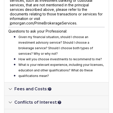
services, such as investment banking or custodial
services, that are not mentioned in the principal
services described above, please refer to the
documents relating to those transactions or services for
information or visit
jpmorgan.com/PrimeBrokerageServices.
Questions to ask your Professional:
Given my financial situation, should I choose an
investment advisory service? Should I choose a
brokerage service? Should I choose both types of
services? Why or why not?
How will you choose investments to recommend to me?
What is your relevant experience, including your licenses,
education and other qualifications? What do these
qualifications mean?
Fees and Costs:
Conflicts of Interest: