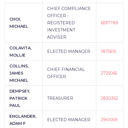
CHIEF COMPLIANCE
OFFICER -
CHOI,
REGISTERED
6597789
MICHAEL
INVESTMENT
ADVISER
COLAVITA,
ELECTED MANAGER
1875615
MOLLIE
COLLINS,
CHIEF FINANCIAL
JAMES
2725065
OFFICER
MICHAEL
DEMPSEY,
PATRICK
TREASURER
2830362
PAUL
ENGLANDER,
ELECTED MANAGER
2941059
ADAM F