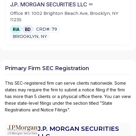
J.P. MORGAN SECURITIES LLC
Office #1: 1002 Brighton Beach Ave, Brooklyn, NY
11235
CRD#: 79
RIA
BD
BROOKLYN, NY
Primary Firm SEC Registration
This SEC-registered firm can serve clients nationwide. Some
states may require the firm to submit a notice filing if the firm
has more than 5 clients or a physical office there. You can view
these state-level filings under the section titled "State
Registrations and Notice Filings".
J.P. MORGAN SECURITIES