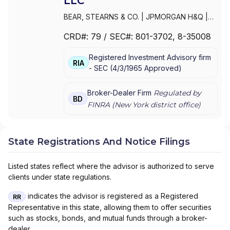
LLC
BEAR, STEARNS & CO.
|
JPMORGAN H&Q
|
JPMORGAN CHASE
|
J.P.MORGAN
CRD#:
79
/ SEC#:
801-3702
, 8-35008
SECURITIES INC.
|
J.P. MORGAN WEALTH
MANAGEMENT
|
J.P. MORGAN SECURITIES
Registered Investment Advisory firm
LLC
|
J.P. MORGAN SECURITIES INC.
|
J.P.
RIA
-
SEC
(
4/3/1965
Approved
)
MORGAN SECURITIES
|
J.P. MORGAN
PRIVATE WEALTH MANAGEMENT
|
J.P.
MORGAN PRIVATE WEALTH ADVISORS LLC
|
Broker-Dealer Firm
Regulated by
BD
J.P. MORGAN PRIVATE CLIENT
|
J.P.
FINRA (
New York
district office)
MORGAN PRIVATE BANK
|
J.P. MORGAN
|
CHASE PRIVATE CLIENT
|
CHASE
INVESTMENTS
|
BEAR, STEARNS & CO. INC.
State Registrations And Notice Filings
Listed states reflect where the advisor is authorized to serve
clients under state regulations.
indicates the advisor is registered as a Registered
RR
Representative in this state, allowing them to offer securities
such as stocks, bonds, and mutual funds through a broker-
dealer.