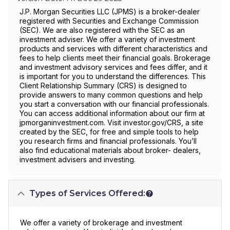
J.P. Morgan Securities LLC (JPMS) is a broker-dealer
registered with Securities and Exchange Commission
(SEC). We are also registered with the SEC as an
investment adviser. We offer a variety of investment
products and services with different characteristics and
fees to help clients meet their financial goals. Brokerage
and investment advisory services and fees differ, and it
is important for you to understand the differences. This
Client Relationship Summary (CRS) is designed to
provide answers to many common questions and help
you start a conversation with our financial professionals.
You can access additional information about our firm at
jpmorganinvestment.com. Visit investor.gov/CRS, a site
created by the SEC, for free and simple tools to help
you research firms and financial professionals. You’ll
also find educational materials about broker- dealers,
investment advisers and investing.
Types of Services Offered:
We offer a variety of brokerage and investment