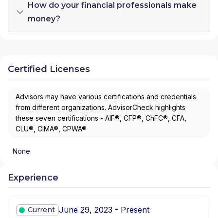
How do your financial professionals make
money?
Certified Licenses
Advisors may have various certifications and credentials
from different organizations. AdvisorCheck highlights
these seven certifications - AIF®, CFP®, ChFC®, CFA,
CLU®, CIMA®, CPWA®
None
Experience
June 29, 2023 - Present
Current