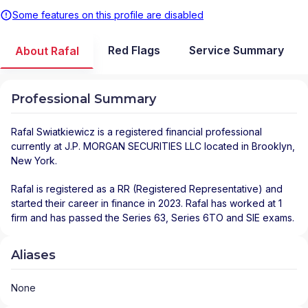
Some features on this profile are disabled
Red Flags
Service Summary
About Rafal
Professional Summary
Rafal Swiatkiewicz
is a registered financial professional
currently at
J.P. MORGAN SECURITIES LLC
located in
Brooklyn
,
New York
.
Rafal is registered as a RR (Registered Representative) and
started their career in finance in 2023. Rafal has worked at 1
firm and has passed the Series 63, Series 6TO and SIE exams.
Aliases
None