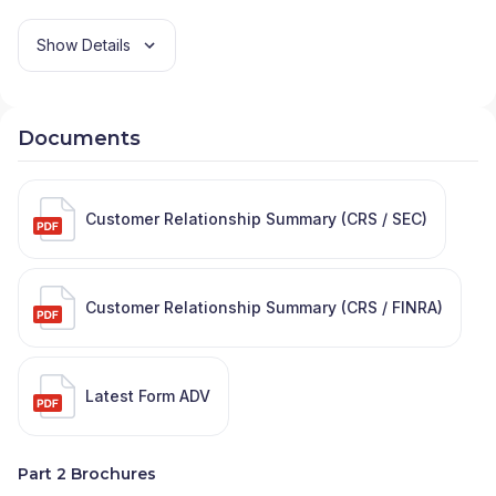
Show Details
Documents
Customer Relationship Summary (CRS / SEC)
Customer Relationship Summary (CRS / FINRA)
Latest Form ADV
Part 2 Brochures