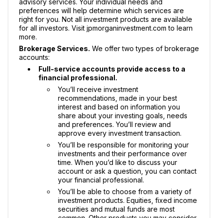
advisory services. Your individual needs and
preferences will help determine which services are
right for you. Not all investment products are available
for all investors. Visit jpmorganinvestment.com to learn
more.
Brokerage Services.
We offer two types of brokerage
accounts:
Full-service accounts provide access to a
financial professional.
You’ll receive investment
recommendations, made in your best
interest and based on information you
share about your investing goals, needs
and preferences. You’ll review and
approve every investment transaction.
You’ll be responsible for monitoring your
investments and their performance over
time. When you’d like to discuss your
account or ask a question, you can contact
your financial professional.
You’ll be able to choose from a variety of
investment products. Equities, fixed income
securities and mutual funds are most
common. Other products you may consider