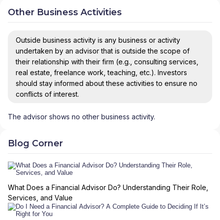
Other Business Activities
Outside business activity is any business or activity
undertaken by an advisor that is outside the scope of
their relationship with their firm (e.g., consulting services,
real estate, freelance work, teaching, etc.). Investors
should stay informed about these activities to ensure no
conflicts of interest.
The advisor shows no other business activity.
Blog Corner
What Does a Financial Advisor Do? Understanding Their Role,
Services, and Value