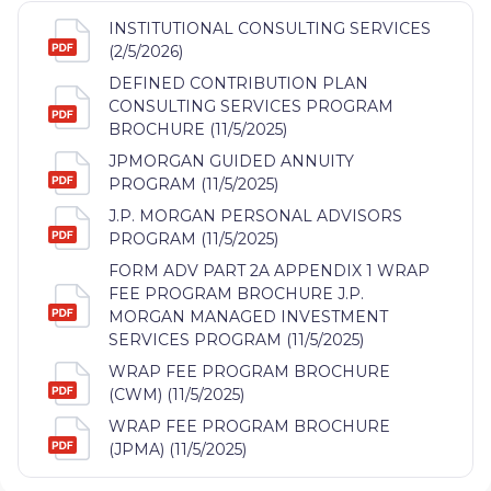
INSTITUTIONAL CONSULTING SERVICES
(2/5/2026)
DEFINED CONTRIBUTION PLAN
CONSULTING SERVICES PROGRAM
BROCHURE (11/5/2025)
JPMORGAN GUIDED ANNUITY
PROGRAM (11/5/2025)
J.P. MORGAN PERSONAL ADVISORS
PROGRAM (11/5/2025)
FORM ADV PART 2A APPENDIX 1 WRAP
FEE PROGRAM BROCHURE J.P.
MORGAN MANAGED INVESTMENT
SERVICES PROGRAM (11/5/2025)
WRAP FEE PROGRAM BROCHURE
(CWM) (11/5/2025)
WRAP FEE PROGRAM BROCHURE
(JPMA) (11/5/2025)