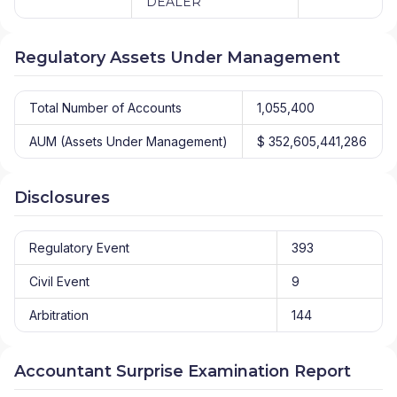
DEALER
Regulatory Assets Under Management
Total Number of Accounts
1,055,400
AUM (Assets Under Management)
$ 352,605,441,286
Disclosures
Regulatory Event
393
Civil Event
9
Arbitration
144
Accountant Surprise Examination Report