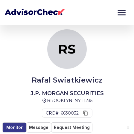
RS
Monitor
Compare
RS
Rafal Swiatkiewicz
J.P. MORGAN SECURITIES
BROOKLYN, NY 11235
CRD#: 6630032
Monitor
Message
Request Meeting