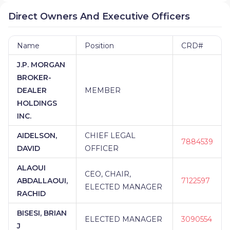
Direct Owners And Executive Officers
Name
Position
CRD#
J.P. MORGAN
BROKER-
DEALER
MEMBER
HOLDINGS
INC.
AIDELSON,
CHIEF LEGAL
7884539
DAVID
OFFICER
ALAOUI
CEO, CHAIR,
ABDALLAOUI,
7122597
ELECTED MANAGER
RACHID
BISESI, BRIAN
ELECTED MANAGER
3090554
J