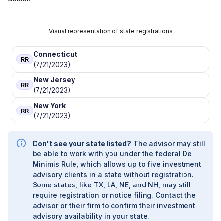
Visual representation of state registrations
Connecticut
RR
(7/21/2023)
New Jersey
RR
(7/21/2023)
New York
RR
(7/21/2023)
Don't see your state listed?
The advisor may still
be able to work with you under the federal De
Minimis Rule, which allows up to five investment
advisory clients in a state without registration.
Some states, like TX, LA, NE, and NH, may still
require registration or notice filing. Contact the
advisor or their firm to confirm their investment
advisory availability in your state.