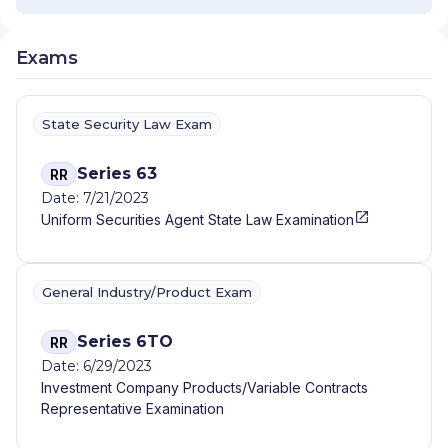
Exams
State Security Law Exam
Series 63
RR
Date: 7/21/2023
Uniform Securities Agent State Law Examination
General Industry/Product Exam
Series 6TO
RR
Date: 6/29/2023
Investment Company Products/Variable Contracts
Representative Examination