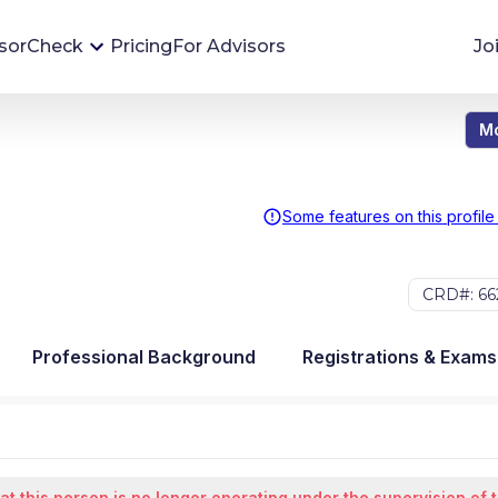
sorCheck
Pricing
For Advisors
Jo
Mo
Advisor Monitoring
Financial advisor's situations can change,
sometimes without notice. AdvisorCheck's
Some features on this profile
Monitoring tool helps you avoid surprises and
stay on top of your financial health.
CRD#: 66
More 
Professional Background
Registrations & Exams
at this person is no longer operating under the supervision of 