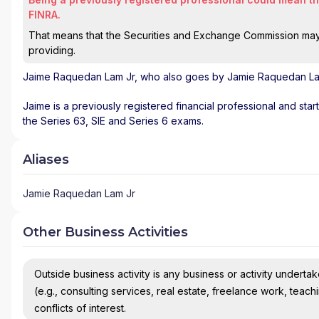
FINRA.
That means that the Securities and Exchange Commission may n
providing.
Jaime Raquedan Lam Jr
, who also goes by Jamie Raquedan Lam
Jaime is a previously registered financial professional and sta
the Series 63, SIE and Series 6 exams.
Aliases
Jamie Raquedan Lam Jr
Other Business Activities
Outside business activity is any business or activity undertake
(e.g., consulting services, real estate, freelance work, teach
conflicts of interest.