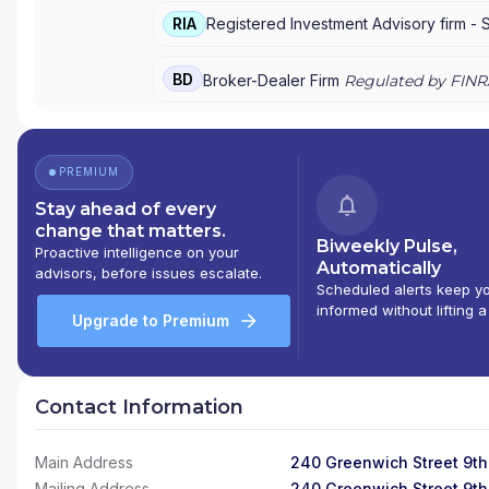
RIA
Registered Investment Advisory firm -
BD
Broker-Dealer Firm
Regulated by FINR
PREMIUM
Stay ahead of every
change that matters.
Biweekly Pulse,
Proactive intelligence on your
Automatically
advisors, before issues escalate.
Scheduled alerts keep y
informed without lifting a
Upgrade to Premium
Contact Information
Main Address
240 Greenwich Street 9th
Mailing Address
240 Greenwich Street 9th