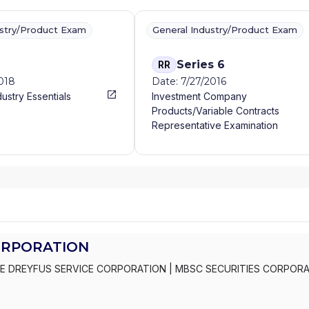
ustry/Product Exam
General Industry/Product Exam
Series 6
RR
2018
Date: 7/27/2016
dustry Essentials
Investment Company
Products/Variable Contracts
Representative Examination
ORPORATION
E DREYFUS SERVICE CORPORATION
|
MBSC SECURITIES CORPOR