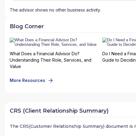
The advisor shows no other business activity.
Blog Corner
What Does a Financial Advisor Do?
Do I Need a Fina
Understanding Their Role, Services, and
Guide to Deciding
Value
More Resources
CRS (Client Relationship Summary)
The CRS(Customer Relationship Summary) document is n