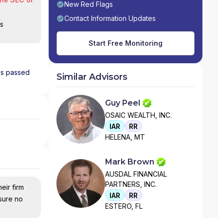
New Red Flags
Contact Information Updates
is
Start Free Monitoring
has passed
Similar Advisors
Guy Peel
OSAIC WEALTH, INC.
IAR
RR
HELENA, MT
Mark Brown
AUSDAL FINANCIAL
PARTNERS, INC.
eir firm
IAR
RR
nsure no
ESTERO, FL