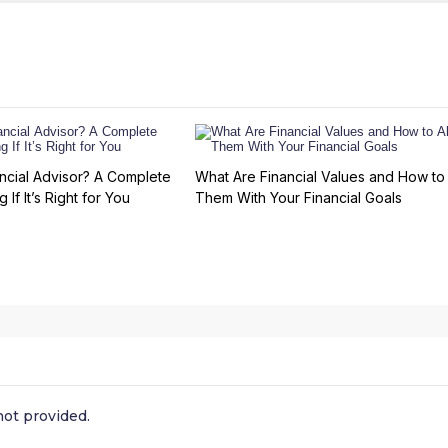
ncial Advisor? A Complete
What Are Financial Values and How to 
 If It’s Right for You
Them With Your Financial Goals
ot provided.