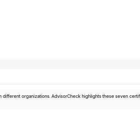
 different organizations. AdvisorCheck highlights these seven certif