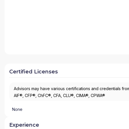
Certified Licenses
Advisors may have various certifications and credentials from
AIF®, CFP®, ChFC®, CFA, CLU®, CIMA®, CPWA®
None
Experience