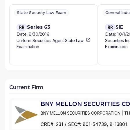
State Security Law Exam
General Ind
Series 63
SIE
RR
RR
Date: 8/30/2016
Date: 10/1/
Uniform Securities Agent State Law
Securities In
Examination
Examination
Current Firm
BNY MELLON SECURITIES C
BNY MELLON SECURITIES CORPORATION
|
TH
DREYFUS SERVICE CORPORATION
CRD#:
231
/ SEC#:
801-54739
, 8-13801