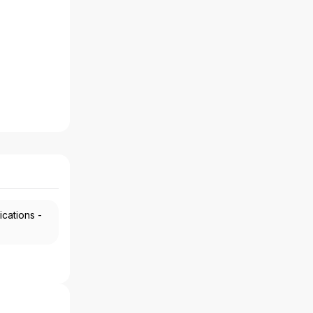
ications -