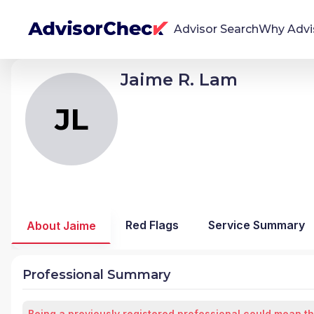
Advisor Search
Why Advi
Jaime R. Lam
JL
Jaime Raquedan Lam Jr
We're Here To Help
AdvisorCheck empowers you to find, evaluate,
JL
and monitor financial advisors with confidence
and clarity.
Firm Stability Insights
The stability of your financial advisor's firm has a
significant impact in the security and quality of
Red Flags
Service Summary
About Jaime
service you receive. Our tool provides historical
data and key insights over time to help you make
informed, confident decisions.
Professional Summary
Being a previously registered professional could mean th