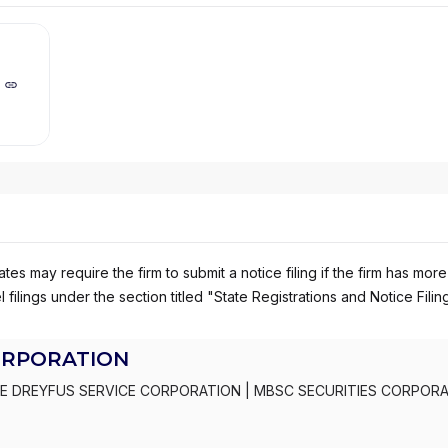
es may require the firm to submit a notice filing if the firm has more
 filings under the section titled "State Registrations and Notice Filin
ORPORATION
E DREYFUS SERVICE CORPORATION
|
MBSC SECURITIES CORPOR