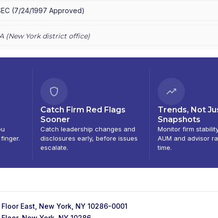
SEC
(
7/24/1997
Approved
)
A (
New York
district office)
Catch Firm Red Flags
Trends, Not Ju
Sooner
Snapshots
ou
Catch leadership changes and
Monitor firm stabilit
 finger.
disclosures early, before issues
AUM and advisor ra
escalate.
time.
 Floor East, New York, NY 10286-0001
 Floor, New York, NY 10286