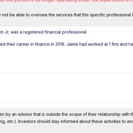
ot be able to oversee the services that this specific professional 
 Jr, was a registered financial professional
.
rted their career in finance in 2016. Jaime had worked at 1 firm and 
n by an advisor that is outside the scope of their relationship with th
ing, etc.). Investors should stay informed about these activities to e