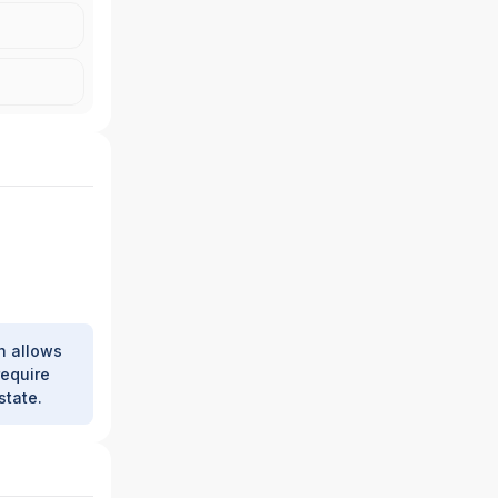
h allows
require
state.