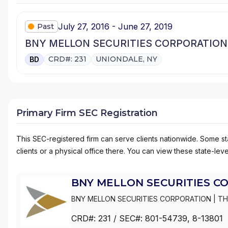
July 27, 2016 - June 27, 2019
Past
BNY MELLON SECURITIES CORPORATION
CRD#: 231
UNIONDALE, NY
BD
Primary Firm SEC Registration
This SEC-registered firm can serve clients nationwide. Some stat
clients or a physical office there. You can view these state-level
BNY MELLON SECURITIES C
BNY MELLON SECURITIES CORPORATION
|
TH
DREYFUS SERVICE CORPORATION
CRD#:
231
/ SEC#:
801-54739
, 8-13801