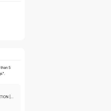
 than 5
gs".
ATION
|