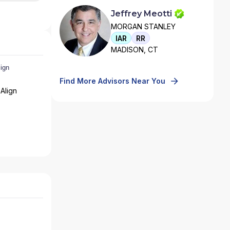
Jeffrey Meotti
MORGAN STANLEY
IAR
RR
MADISON, CT
Find More Advisors Near You
Align