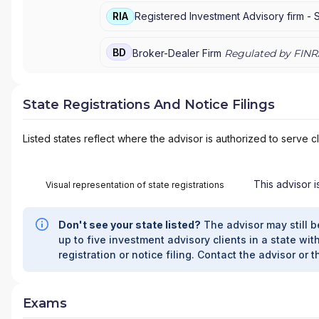
RIA
Registered Investment Advisory firm -
BD
Broker-Dealer Firm
Regulated by FINR
State Registrations And Notice Filings
Listed states reflect where the advisor is authorized to serve cl
This advisor i
Visual representation of state registrations
Don't see your state listed?
The advisor may still b
up to five investment advisory clients in a state with
registration or notice filing. Contact the advisor or t
Exams