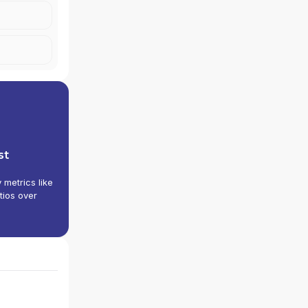
st
y metrics like
tios over