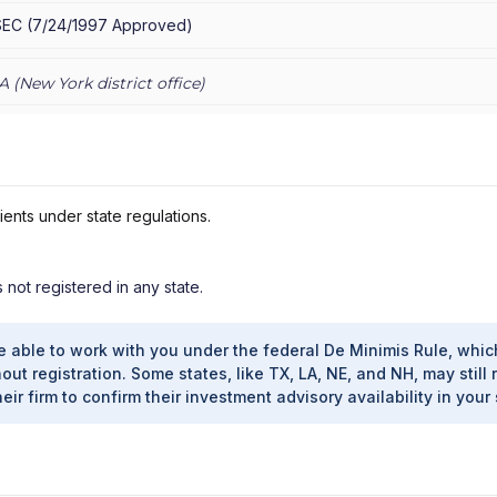
SEC
(
7/24/1997
Approved
)
A (
New York
district office)
ients under state regulations.
s not registered in any state.
e able to work with you under the federal De Minimis Rule, whic
out registration. Some states, like TX, LA, NE, and NH, may still 
heir firm to confirm their investment advisory availability in your 