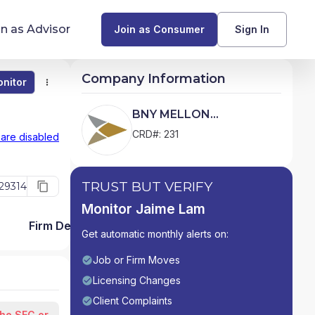
in as Advisor
Join as Consumer
Sign In
Company Information
nitor
Monitor
Compare
Find Advisors by State
BNY MELLON
SECURITIES
Glossary of Financial Terms
CRD#: 231
 are disabled
CORPORATION
What Does a Financial Advisor Do?
TRUST BUT VERIFY
29314
resources
Monitor Jaime Lam
Firm Detail
Get automatic monthly alerts on:
Job or Firm Moves
Licensing Changes
Client Complaints
the SEC or