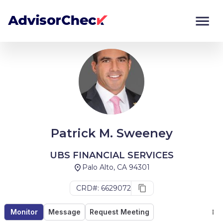
Monitor
Compare
Patrick M. Sweeney
UBS FINANCIAL SERVICES
Palo Alto, CA 94301
CRD#: 6629072
Monitor
Message
Request Meeting