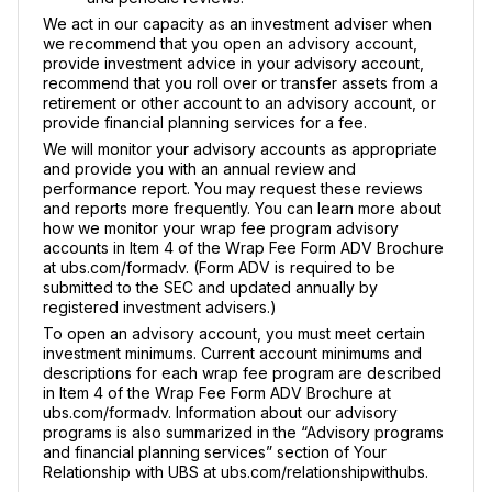
We act in our capacity as an investment adviser when
we recommend that you open an advisory account,
provide investment advice in your advisory account,
recommend that you roll over or transfer assets from a
retirement or other account to an advisory account, or
provide financial planning services for a fee.
We will monitor your advisory accounts as appropriate
and provide you with an annual review and
performance report. You may request these reviews
and reports more frequently. You can learn more about
how we monitor your wrap fee program advisory
accounts in Item 4 of the Wrap Fee Form ADV Brochure
at ubs.com/formadv. (Form ADV is required to be
submitted to the SEC and updated annually by
registered investment advisers.)
To open an advisory account, you must meet certain
investment minimums. Current account minimums and
descriptions for each wrap fee program are described
in Item 4 of the Wrap Fee Form ADV Brochure at
ubs.com/formadv. Information about our advisory
programs is also summarized in the “Advisory programs
and financial planning services” section of Your
Relationship with UBS at ubs.com/relationshipwithubs.