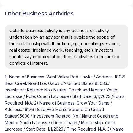
Other Business Activities
Outside business activity is any business or activity
undertaken by an advisor that is outside the scope of
their relationship with their firm (e.g., consulting services,
real estate, freelance work, teaching, etc.). Investors
should stay informed about these activities to ensure no
conflicts of interest.
1) Name of Business: West Valley Red Hawks./ Address: 18921
Bear Creek Road Los Gatos CA United States 95033./
Investment Related: No./ Nature: Coach and Mentor Youth
Lacrosse./ Role: Coach Lacrosse./ Start Date: 3/1/2023./Hours
Required: N/A. 2) Name of Business: Grow Your Game./
Address: 16176 Rose Ave Monte Sereno Ca United
States95030./ Investment Related: No./ Nature: Coach and
Mentor Youth Lacrosse./ Role: Coach / Mentorship Youth
Lacrosse./ Start Date: 1/1/2023./ Time Required: N/A. 3) Name