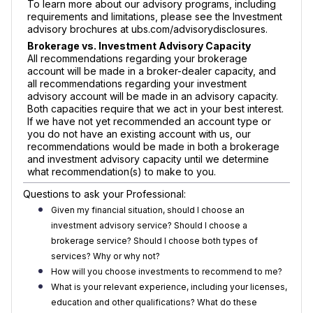
To learn more about our advisory programs, including
requirements and limitations, please see the Investment
advisory brochures at ubs.com/advisorydisclosures.
Brokerage vs. Investment Advisory Capacity
All recommendations regarding your brokerage
account will be made in a broker-dealer capacity, and
all recommendations regarding your investment
advisory account will be made in an advisory capacity.
Both capacities require that we act in your best interest.
If we have not yet recommended an account type or
you do not have an existing account with us, our
recommendations would be made in both a brokerage
and investment advisory capacity until we determine
what recommendation(s) to make to you.
Questions to ask your Professional:
Given my financial situation, should I choose an
investment advisory service? Should I choose a
brokerage service? Should I choose both types of
services? Why or why not?
How will you choose investments to recommend to me?
What is your relevant experience, including your licenses,
education and other qualifications? What do these