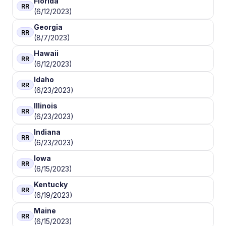
Florida
RR
(6/12/2023)
Georgia
RR
(8/7/2023)
Hawaii
RR
(6/12/2023)
Idaho
RR
(6/23/2023)
Illinois
RR
(6/23/2023)
Indiana
RR
(6/23/2023)
Iowa
RR
(6/15/2023)
Kentucky
RR
(6/19/2023)
Maine
RR
(6/15/2023)