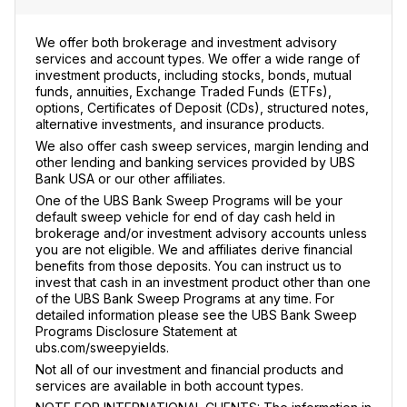
We offer both brokerage and investment advisory
services and account types. We offer a wide range of
investment products, including stocks, bonds, mutual
funds, annuities, Exchange Traded Funds (ETFs),
options, Certificates of Deposit (CDs), structured notes,
alternative investments, and insurance products.
We also offer cash sweep services, margin lending and
other lending and banking services provided by UBS
Bank USA or our other affiliates.
One of the UBS Bank Sweep Programs will be your
default sweep vehicle for end of day cash held in
brokerage and/or investment advisory accounts unless
you are not eligible. We and affiliates derive financial
benefits from those deposits. You can instruct us to
invest that cash in an investment product other than one
of the UBS Bank Sweep Programs at any time. For
detailed information please see the UBS Bank Sweep
Programs Disclosure Statement at
ubs.com/sweepyields.
Not all of our investment and financial products and
services are available in both account types.