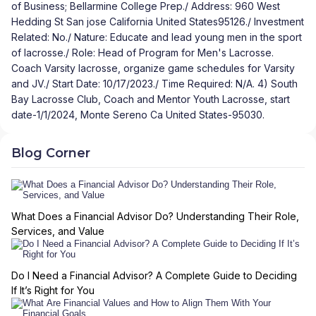
of Business; Bellarmine College Prep./ Address: 960 West
Hedding St San jose California United States95126./ Investment
Related: No./ Nature: Educate and lead young men in the sport
of lacrosse./ Role: Head of Program for Men's Lacrosse.
Coach Varsity lacrosse, organize game schedules for Varsity
and JV./ Start Date: 10/17/2023./ Time Required: N/A. 4) South
Bay Lacrosse Club, Coach and Mentor Youth Lacrosse, start
date-1/1/2024, Monte Sereno Ca United States-95030.
Blog Corner
What Does a Financial Advisor Do? Understanding Their Role,
Services, and Value
Do I Need a Financial Advisor? A Complete Guide to Deciding
If It’s Right for You