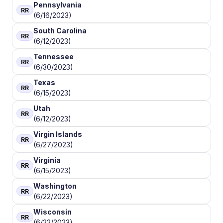
Pennsylvania
RR
(6/16/2023)
South Carolina
RR
(6/12/2023)
Tennessee
RR
(6/30/2023)
Texas
RR
(6/15/2023)
Utah
RR
(6/12/2023)
Virgin Islands
RR
(6/27/2023)
Virginia
RR
(6/15/2023)
Washington
RR
(6/22/2023)
Wisconsin
RR
(6/22/2023)