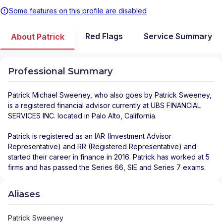
Some features on this profile are disabled
Red Flags
Service Summary
About Patrick
Professional Summary
Patrick Michael Sweeney
, who also goes by Patrick Sweeney,
is a registered financial advisor
currently at
UBS FINANCIAL
SERVICES INC.
located in
Palo Alto
,
California
.
Patrick is registered as an IAR (Investment Advisor
Representative) and RR (Registered Representative) and
started their career in finance in 2016. Patrick has worked at 5
firms and has passed the Series 66, SIE and Series 7 exams.
Aliases
Patrick Sweeney