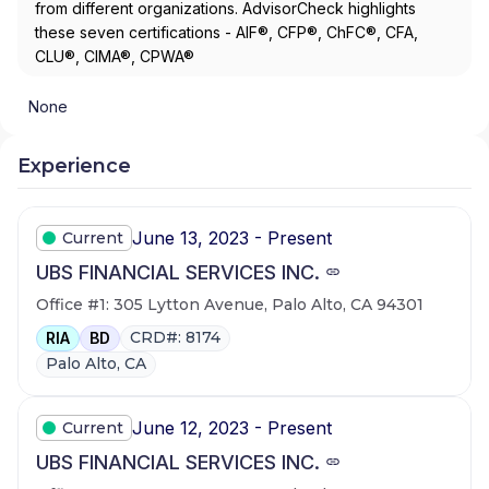
from different organizations. AdvisorCheck highlights
these seven certifications - AIF®, CFP®, ChFC®, CFA,
CLU®, CIMA®, CPWA®
None
Experience
June 13, 2023 - Present
Current
UBS FINANCIAL SERVICES INC.
Office #1: 305 Lytton Avenue, Palo Alto, CA 94301
CRD#: 8174
RIA
BD
Palo Alto, CA
June 12, 2023 - Present
Current
UBS FINANCIAL SERVICES INC.