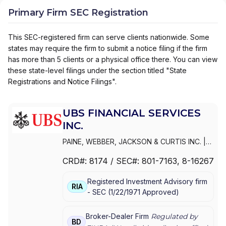
Primary Firm SEC Registration
This SEC-registered firm can serve clients nationwide. Some
states may require the firm to submit a notice filing if the firm
has more than 5 clients or a physical office there. You can view
these state-level filings under the section titled "State
Registrations and Notice Filings".
UBS FINANCIAL SERVICES
INC.
PAINE, WEBBER, JACKSON & CURTIS INC.
|
WEALTH MANAGEMENT USA
|
UBS
CRD#:
8174
/ SEC#:
801-7163
, 8-16267
PAINEWEBBER INC.
|
UBS FINANCIAL
SERVICES INC.
|
PAINEWEBBER
Registered Investment Advisory firm
INCORPORATED
|
PAINEWEBBER INC.
RIA
-
SEC
(
1/22/1971
Approved
)
Broker-Dealer Firm
Regulated by
BD