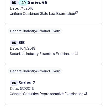
Series 66
RR
IAR
Date: 7/1/2016
Uniform Combined State Law Examination
General Industry/Product Exam
SIE
RR
Date: 10/1/2018
Securities Industry Essentials Examination
General Industry/Product Exam
Series 7
RR
Date: 6/2/2016
General Securities Representative Examination