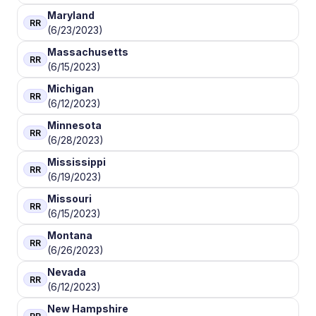
Maryland
RR
(6/23/2023)
Massachusetts
RR
(6/15/2023)
Michigan
RR
(6/12/2023)
Minnesota
RR
(6/28/2023)
Mississippi
RR
(6/19/2023)
Missouri
RR
(6/15/2023)
Montana
RR
(6/26/2023)
Nevada
RR
(6/12/2023)
New Hampshire