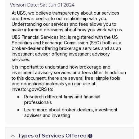
Version Date: Sat Jun 01 2024
At UBS, we believe transparency about our services
and fees is central to our relationship with you.
Understanding our services and fees allows you to
make informed decisions about how you work with us.
UBS Financial Services Inc. is registered with the US
Securities and Exchange Commission (SEC) both as a
broker-dealer offering brokerage services and as an
investment adviser offering investment advisory
services.
It is important to understand how brokerage and
investment advisory services and fees differ. In addition
to this document, there are several free, simple tools
and educational materials you can use at
investor.gov/CRS to:
Research different firms and financial
professionals
Learn more about broker-dealers, investment
advisers and investing
Types of Services Offered: