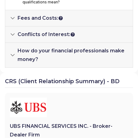
qualifications mean?
Fees and Costs:
Conflicts of Interest:
How do your financial professionals make
money?
CRS (Client Relationship Summary) - BD
UBS FINANCIAL SERVICES INC. - Broker-
Dealer Firm