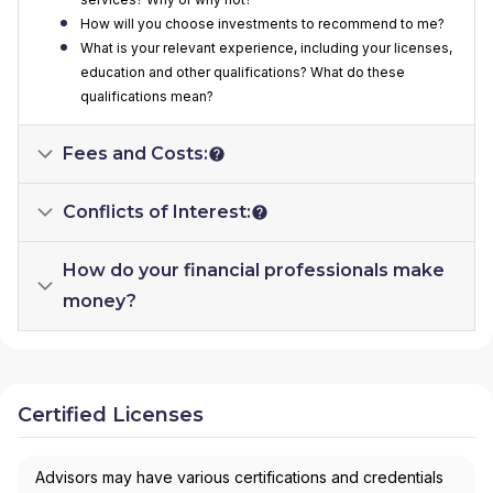
How will you choose investments to recommend to me?
What is your relevant experience, including your licenses,
education and other qualifications? What do these
qualifications mean?
Fees and Costs:
Conflicts of Interest:
How do your financial professionals make
money?
Certified Licenses
Advisors may have various certifications and credentials