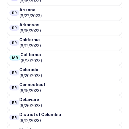
(6/15/2023)
Arizona
RR
(6/22/2023)
Arkansas
RR
(6/15/2023)
California
RR
(6/12/2023)
California
IAR
(6/13/2023)
Colorado
RR
(6/20/2023)
Connecticut
RR
(6/15/2023)
Delaware
RR
(6/26/2023)
District of Columbia
RR
(6/12/2023)