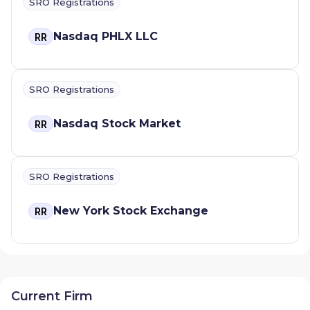
SRO Registrations
Nasdaq PHLX LLC
RR
SRO Registrations
Nasdaq Stock Market
RR
SRO Registrations
New York Stock Exchange
RR
Current Firm