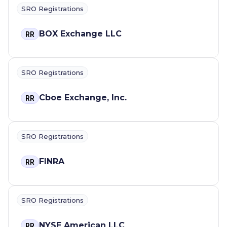
SRO Registrations
BOX Exchange LLC
RR
SRO Registrations
Cboe Exchange, Inc.
RR
SRO Registrations
FINRA
RR
SRO Registrations
NYSE American LLC
RR