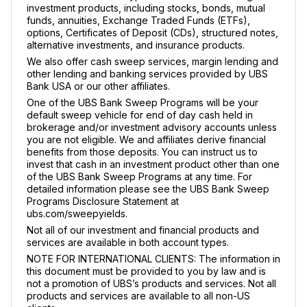
investment products, including stocks, bonds, mutual
funds, annuities, Exchange Traded Funds (ETFs),
options, Certificates of Deposit (CDs), structured notes,
alternative investments, and insurance products.
We also offer cash sweep services, margin lending and
other lending and banking services provided by UBS
Bank USA or our other affiliates.
One of the UBS Bank Sweep Programs will be your
default sweep vehicle for end of day cash held in
brokerage and/or investment advisory accounts unless
you are not eligible. We and affiliates derive financial
benefits from those deposits. You can instruct us to
invest that cash in an investment product other than one
of the UBS Bank Sweep Programs at any time. For
detailed information please see the UBS Bank Sweep
Programs Disclosure Statement at
ubs.com/sweepyields.
Not all of our investment and financial products and
services are available in both account types.
NOTE FOR INTERNATIONAL CLIENTS: The information in
this document must be provided to you by law and is
not a promotion of UBS’s products and services. Not all
products and services are available to all non-US