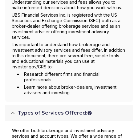
Understanding our services and fees allows you to
make informed decisions about how you work with us.
UBS Financial Services Inc. is registered with the US
Securities and Exchange Commission (SEC) both as a
broker-dealer offering brokerage services and as an
investment adviser offering investment advisory
services.
It is important to understand how brokerage and
investment advisory services and fees differ. In addition
to this document, there are several free, simple tools
and educational materials you can use at
investor.gov/CRS to:
Research different firms and financial
professionals
Learn more about broker-dealers, investment
advisers and investing
Types of Services Offered:
We offer both brokerage and investment advisory
services and account types. We offer a wide range of