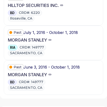
HILLTOP SECURITIES INC.
CRD#: 6220
BD
Roseville, CA
July 1, 2016 - October 1, 2018
Past
MORGAN STANLEY
CRD#: 149777
RIA
SACRAMENTO, CA
June 3, 2016 - October 1, 2018
Past
MORGAN STANLEY
CRD#: 149777
BD
SACRAMENTO, CA