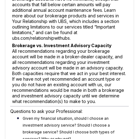
accounts that fall below certain amounts will pay
additional annual account maintenance fees. Learn
more about our brokerage products and services in
Your Relationship with UBS, which includes a section
outlining limitations to our services titled “Important
limitations,” and can be found at
ubs.com/relationshipwithubs.
Brokerage vs. Investment Advisory Capacity
All recommendations regarding your brokerage
account will be made in a broker-dealer capacity, and
all recommendations regarding your investment
advisory account will be made in an advisory capacity.
Both capacities require that we act in your best interest.
If we have not yet recommended an account type or
you do not have an existing account with us, our
recommendations would be made in both a brokerage
and investment advisory capacity until we determine
what recommendation(s) to make to you.
Questions to ask your Professional:
Given my financial situation, should I choose an
investment advisory service? Should I choose a
brokerage service? Should I choose both types of
services? Why or why not?