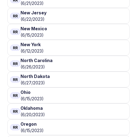
RR
(6/21/2023)
New Jersey
RR
(6/22/2023)
New Mexico
RR
(6/15/2023)
New York
RR
(6/12/2023)
North Carolina
RR
(6/26/2023)
North Dakota
RR
(6/27/2023)
Ohio
RR
(6/15/2023)
Oklahoma
RR
(6/20/2023)
Oregon
RR
(6/15/2023)