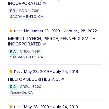
INCORPORATED
CRD#: 7691
BD
SACRAMENTO, CA
November 13, 2019 - January 28, 2022
Past
MERRILL LYNCH, PIERCE, FENNER & SMITH
INCORPORATED
CRD#: 7691
RIA
SACRAMENTO, CA
May 28, 2019 - July 24, 2019
Past
HILLTOP SECURITIES INC.
CRD#: 6220
RIA
Roseville, CA
May 28, 2019 - July 24, 2019
Past