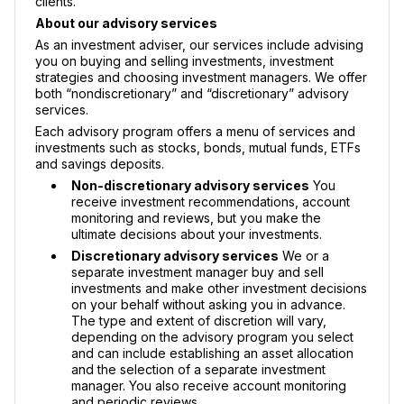
clients.
About our advisory services
As an investment adviser, our services include advising
you on buying and selling investments, investment
strategies and choosing investment managers. We offer
both “nondiscretionary” and “discretionary” advisory
services.
Each advisory program offers a menu of services and
investments such as stocks, bonds, mutual funds, ETFs
and savings deposits.
Non-discretionary advisory services
You
receive investment recommendations, account
monitoring and reviews, but you make the
ultimate decisions about your investments.
Discretionary advisory services
We or a
separate investment manager buy and sell
investments and make other investment decisions
on your behalf without asking you in advance.
The type and extent of discretion will vary,
depending on the advisory program you select
and can include establishing an asset allocation
and the selection of a separate investment
manager. You also receive account monitoring
and periodic reviews.