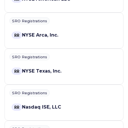
SRO Registrations
NYSE Arca, Inc.
RR
SRO Registrations
NYSE Texas, Inc.
RR
SRO Registrations
Nasdaq ISE, LLC
RR