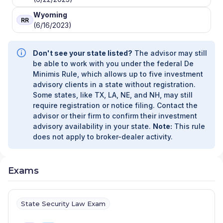
Wyoming
RR
(6/16/2023)
Don't see your state listed?
The advisor may still
be able to work with you under the federal De
Minimis Rule, which allows up to five investment
advisory clients in a state without registration.
Some states, like TX, LA, NE, and NH, may still
require registration or notice filing. Contact the
advisor or their firm to confirm their investment
advisory availability in your state.
Note:
This rule
does not apply to broker-dealer activity.
Exams
State Security Law Exam