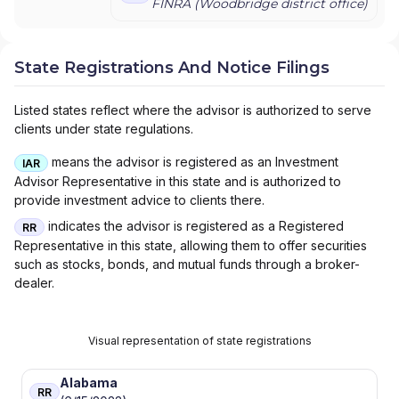
FINRA (
Woodbridge
district office)
State Registrations And Notice Filings
Listed states reflect where the advisor is authorized to serve
clients under state regulations.
means the advisor is registered as an Investment
IAR
Advisor Representative in this state and is authorized to
provide investment advice to clients there.
indicates the advisor is registered as a Registered
RR
Representative in this state, allowing them to offer securities
such as stocks, bonds, and mutual funds through a broker-
dealer.
Visual representation of state registrations
Alabama
RR