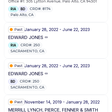
Office #1: 305 Lytton Avenue, Palo Alto, CA 94301
CRD#: 8174
RIA
BD
Palo Alto, CA
January 28, 2022 - June 22, 2023
Past
EDWARD JONES
CRD#: 250
RIA
SACRAMENTO, CA
January 28, 2022 - June 22, 2023
Past
EDWARD JONES
CRD#: 250
BD
SACRAMENTO, CA
November 14, 2019 - January 28, 2022
Past
MERRILL LYNCH, PIERCE, FENNER & SMITH