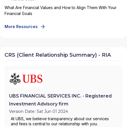
What Are Financial Values and How to Align Them With Your
Financial Goals
More Resources
CRS (Client Relationship Summary) - RIA
UBS FINANCIAL SERVICES INC. - Registered
Investment Advisory firm
Version Date: Sat Jun 01 2024
At UBS, we believe transparency about our services
and fees is central to our relationship with you.