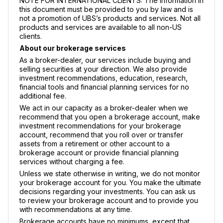
NOTE FOR INTERNATIONAL CLIENTS: The information in
this document must be provided to you by law and is
not a promotion of UBS’s products and services. Not all
products and services are available to all non-US
clients.
About our brokerage services
As a broker-dealer, our services include buying and
selling securities at your direction. We also provide
investment recommendations, education, research,
financial tools and financial planning services for no
additional fee.
We act in our capacity as a broker-dealer when we
recommend that you open a brokerage account, make
investment recommendations for your brokerage
account, recommend that you roll over or transfer
assets from a retirement or other account to a
brokerage account or provide financial planning
services without charging a fee.
Unless we state otherwise in writing, we do not monitor
your brokerage account for you. You make the ultimate
decisions regarding your investments. You can ask us
to review your brokerage account and to provide you
with recommendations at any time.
Brokerage accounts have no minimums, except that