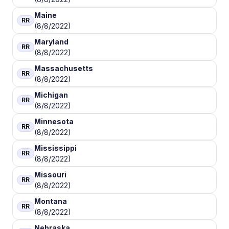
Maine
RR
(8/8/2022)
Maryland
RR
(8/8/2022)
Massachusetts
RR
(8/8/2022)
Michigan
RR
(8/8/2022)
Minnesota
RR
(8/8/2022)
Mississippi
RR
(8/8/2022)
Missouri
RR
(8/8/2022)
Montana
RR
(8/8/2022)
Nebraska