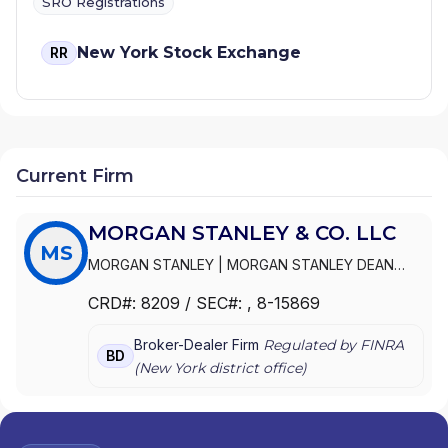
SRO Registrations
New York Stock Exchange
RR
Current Firm
MORGAN STANLEY & CO. LLC
MS
MORGAN STANLEY
|
MORGAN STANLEY DEAN
WITTER
|
MORGAN STANLEY & CO.,
CRD#:
8209
/ SEC#:
, 8-15869
INCORPORATED
|
MORGAN STANLEY & CO. LLC
|
MORGAN STANLEY & CO. INCORPORATED
Broker-Dealer Firm
Regulated by FINRA
BD
(
New York
district office)