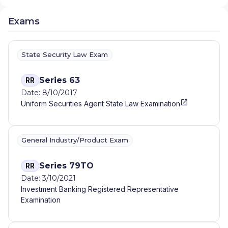
Exams
State Security Law Exam
Series 63
RR
Date: 8/10/2017
Uniform Securities Agent State Law Examination
General Industry/Product Exam
Series 79TO
RR
Date: 3/10/2021
Investment Banking Registered Representative
Examination