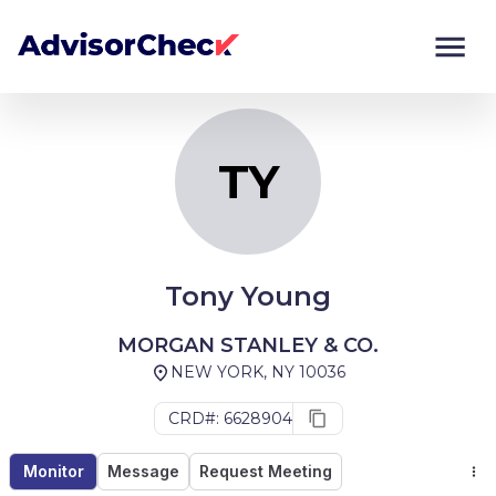
TY
Monitor
Compare
TY
Tony Young
MORGAN STANLEY & CO.
NEW YORK, NY 10036
CRD#: 6628904
Monitor
Message
Request Meeting