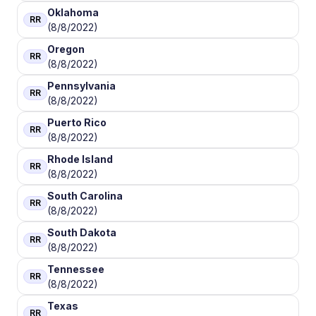
Oklahoma
RR
(8/8/2022)
Oregon
RR
(8/8/2022)
Pennsylvania
RR
(8/8/2022)
Puerto Rico
RR
(8/8/2022)
Rhode Island
RR
(8/8/2022)
South Carolina
RR
(8/8/2022)
South Dakota
RR
(8/8/2022)
Tennessee
RR
(8/8/2022)
Texas
RR