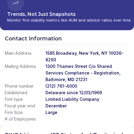
Trends, Not Just Snapshots
Monitor firm stability metrics like AUM and advisor ratios over time.
Contact Information
Main Address
1585 Broadway, New York, NY 10036-
8293
Mailing Address
1300 Thames Street C/o Shared
Services Compliance - Registration,
Baltimore, MD 21231
Phone number
(212) 761-4000
Established
Delaware since 12/03/1969
Firm type
Limited Liability Company
Fiscal year end
December
Firm Size
Large
# of Employees