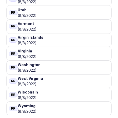
(8/8/2022)
Utah
RR
(8/8/2022)
Vermont
RR
(8/8/2022)
Virgin Islands
RR
(8/8/2022)
Virginia
RR
(8/8/2022)
Washington
RR
(8/8/2022)
West Virginia
RR
(8/8/2022)
Wisconsin
RR
(8/8/2022)
Wyoming
RR
(8/8/2022)