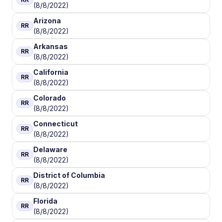
(8/8/2022)
Arizona
RR
(8/8/2022)
Arkansas
RR
(8/8/2022)
California
RR
(8/8/2022)
Colorado
RR
(8/8/2022)
Connecticut
RR
(8/8/2022)
Delaware
RR
(8/8/2022)
District of Columbia
RR
(8/8/2022)
Florida
RR
(8/8/2022)