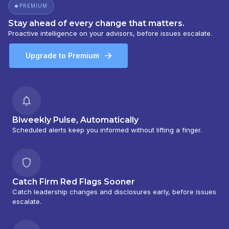
PREMIUM
Stay ahead of every change that matters.
Proactive intelligence on your advisors, before issues escalate.
Upgrade to Premium
Biweekly Pulse, Automatically
Scheduled alerts keep you informed without lifting a finger.
Catch Firm Red Flags Sooner
Catch leadership changes and disclosures early, before issues
escalate.