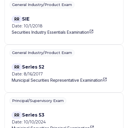
General Industry/Product Exam
SIE
RR
Date: 10/1/2018
Securities Industry Essentials Examination
General Industry/Product Exam
Series 52
RR
Date: 8/16/2017
Municipal Securities Representative Examination
Principal/Supervisory Exam
Series 53
RR
Date: 10/10/2024