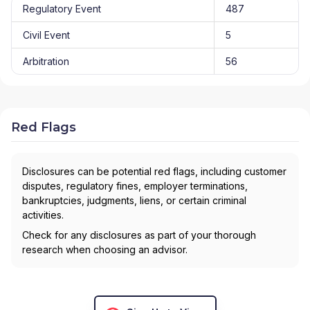
Regulatory Event
487
Civil Event
5
Arbitration
56
Red Flags
Disclosures can be potential red flags, including customer
disputes, regulatory fines, employer terminations,
bankruptcies, judgments, liens, or certain criminal
activities.
Check for any disclosures as part of your thorough
research when choosing an advisor.