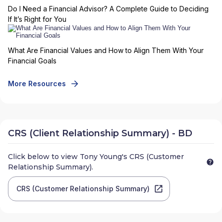
Do I Need a Financial Advisor? A Complete Guide to Deciding
If It’s Right for You
What Are Financial Values and How to Align Them With Your
Financial Goals
More Resources
CRS (Client Relationship Summary) - BD
Click below to view
Tony Young
's CRS (Customer
Relationship Summary).
CRS (Customer Relationship Summary)