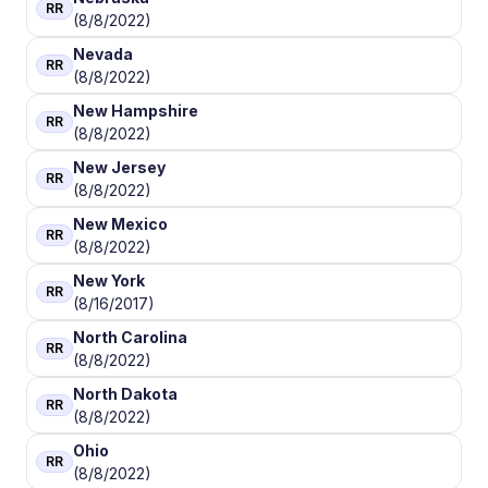
RR
(8/8/2022)
Nevada
RR
(8/8/2022)
New Hampshire
RR
(8/8/2022)
New Jersey
RR
(8/8/2022)
New Mexico
RR
(8/8/2022)
New York
RR
(8/16/2017)
North Carolina
RR
(8/8/2022)
North Dakota
RR
(8/8/2022)
Ohio
RR
(8/8/2022)