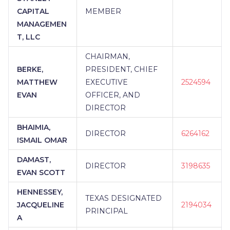
CAPITAL
MEMBER
MANAGEMEN
T, LLC
CHAIRMAN,
BERKE,
PRESIDENT, CHIEF
MATTHEW
EXECUTIVE
2524594
EVAN
OFFICER, AND
DIRECTOR
BHAIMIA,
DIRECTOR
6264162
ISMAIL OMAR
DAMAST,
DIRECTOR
3198635
EVAN SCOTT
HENNESSEY,
TEXAS DESIGNATED
JACQUELINE
2194034
PRINCIPAL
A