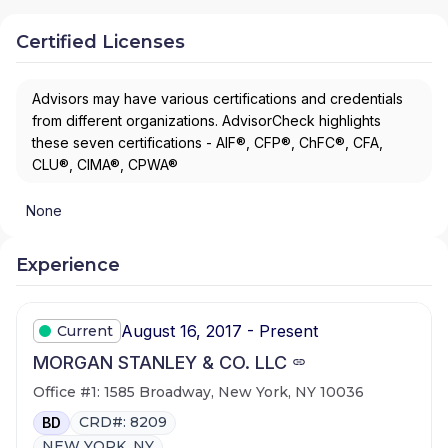
Certified Licenses
Advisors may have various certifications and credentials
from different organizations. AdvisorCheck highlights
these seven certifications - AIF®, CFP®, ChFC®, CFA,
CLU®, CIMA®, CPWA®
None
Experience
August 16, 2017 - Present
Current
MORGAN STANLEY & CO. LLC
Office #1: 1585 Broadway, New York, NY 10036
CRD#: 8209
BD
NEW YORK, NY