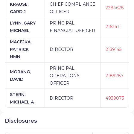
KRAUSE,
CHIEF COMPLIANCE
2284628
GARD J
OFFICER
LYNN, GARY
PRINCIPAL
2162411
MICHAEL
FINANCIAL OFFICER
MACEJKA,
PATRICK
DIRECTOR
2139145
NMN
PRINCIPAL
MORANO,
OPERATIONS
2189287
DAVID
OFFICER
STERN,
DIRECTOR
4939073
MICHAEL A
Disclosures