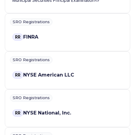
Municipal Securities Principal Examination
SRO Registrations
FINRA
RR
SRO Registrations
NYSE American LLC
RR
SRO Registrations
NYSE National, Inc.
RR