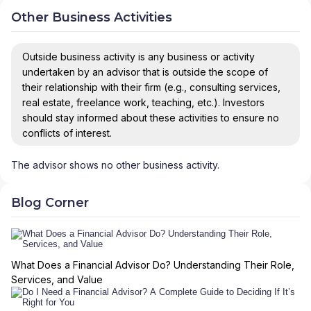
Other Business Activities
Outside business activity is any business or activity
undertaken by an advisor that is outside the scope of
their relationship with their firm (e.g., consulting services,
real estate, freelance work, teaching, etc.). Investors
should stay informed about these activities to ensure no
conflicts of interest.
The advisor shows no other business activity.
Blog Corner
What Does a Financial Advisor Do? Understanding Their Role,
Services, and Value