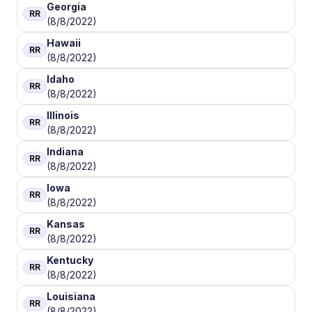
Georgia
RR
(8/8/2022)
Hawaii
RR
(8/8/2022)
Idaho
RR
(8/8/2022)
Illinois
RR
(8/8/2022)
Indiana
RR
(8/8/2022)
Iowa
RR
(8/8/2022)
Kansas
RR
(8/8/2022)
Kentucky
RR
(8/8/2022)
Louisiana
RR
(8/8/2022)