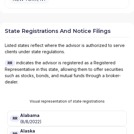
State Registrations And Notice Filings
Listed states reflect where the advisor is authorized to serve
clients under state regulations.
indicates the advisor is registered as a Registered
RR
Representative in this state, allowing them to offer securities
such as stocks, bonds, and mutual funds through a broker-
dealer.
Visual representation of state registrations
Alabama
RR
(8/8/2022)
Alaska
RR