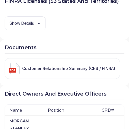
FINRA Licenses (53 States And Territories)
Show Details
Documents
Customer Relationship Summary (CRS / FINRA)
Direct Owners And Executive Officers
Name
Position
CRD#
MORGAN
STANLEY