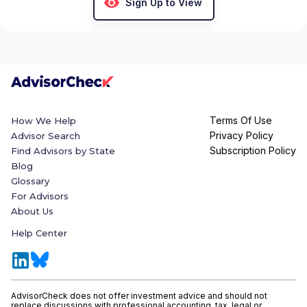
Sign Up to View
Terms Of Use
How We Help
Privacy Policy
Advisor Search
Subscription Policy
Find Advisors by State
Blog
Glossary
For Advisors
About Us
Help Center
AdvisorCheck does not offer investment advice and should not
replace discussions with professional accounting, tax, legal or