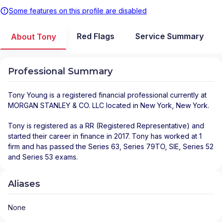
Some features on this profile are disabled
Red Flags
Service Summary
About Tony
Professional Summary
Tony Young
is a registered financial professional
currently at
MORGAN STANLEY & CO. LLC
located in
New York
,
New York
.
Tony is registered as a RR (Registered Representative) and
started their career in finance in 2017. Tony has worked at 1
firm and has passed the Series 63, Series 79TO, SIE, Series 52
and Series 53 exams.
Aliases
None