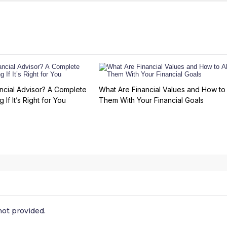
ncial Advisor? A Complete
What Are Financial Values and How to 
 If It’s Right for You
Them With Your Financial Goals
ot provided.