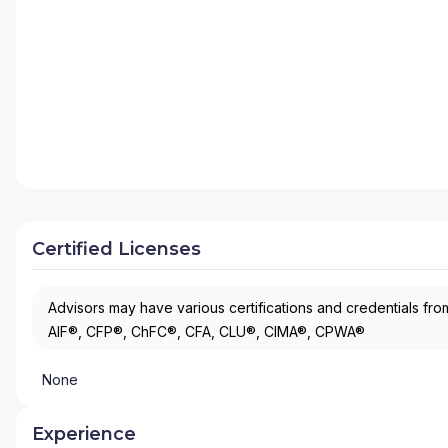
Certified Licenses
Advisors may have various certifications and credentials from
AIF®, CFP®, ChFC®, CFA, CLU®, CIMA®, CPWA®
None
Experience