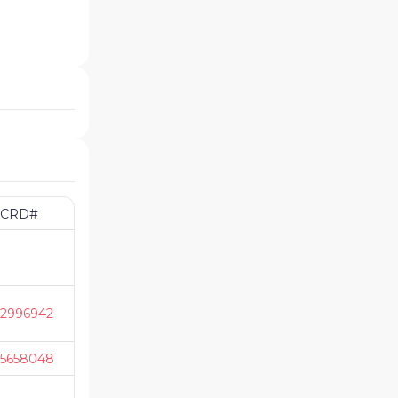
CRD#
2996942
5658048