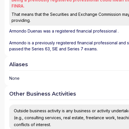
FINRA.
That means that the Securities and Exchange Commission may n
providing.
Armondo Duenas
was a registered financial professional
.
Armondo is a previously registered financial professional and s
passed the Series 63, SIE and Series 7 exams.
Aliases
None
Other Business Activities
Outside business activity is any business or activity undertake
(e.g., consulting services, real estate, freelance work, teach
conflicts of interest.