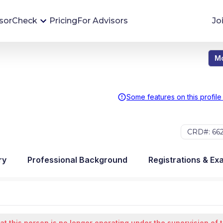
sorCheck
Pricing
For Advisors
Jo
Mo
Advisor Monitoring
Financial advisor's situations can change,
sometimes without notice. AdvisorCheck's
Some features on this profile
Monitoring tool helps you avoid surprises and
stay on top of your financial health.
CRD#: 66
More 
ry
Professional Background
Registrations & Ex
at this person is no longer operating under the supervision of 