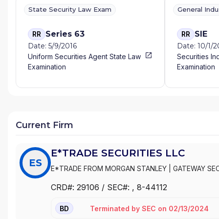
State Security Law Exam
General Ind
Series 63
SIE
RR
RR
Date: 5/9/2016
Date: 10/1/
Uniform Securities Agent State Law
Securities In
Examination
Examination
Current Firm
E*TRADE SECURITIES LLC
ES
E*TRADE FROM MORGAN STANLEY
|
GATEWAY SEC
|
E*TRADE SECURITIES LLC
|
E*TRADE SECURITIES
CRD#:
29106
/ SEC#:
, 8-44112
Terminated
by
SEC
on
02/13/2024
BD