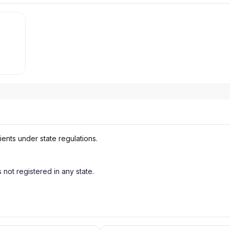
ients under state regulations.
s not registered in any state.