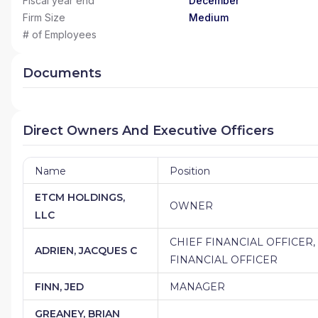
Fiscal year end
December
Firm Size
Medium
# of Employees
Documents
Direct Owners And Executive Officers
Name
Position
ETCM HOLDINGS,
OWNER
LLC
CHIEF FINANCIAL OFFICER
ADRIEN, JACQUES C
FINANCIAL OFFICER
FINN, JED
MANAGER
GREANEY, BRIAN