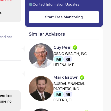
Contact Information Updates
is
Start Free Monitoring
Similar Advisors
 and has
Guy Peel
OSAIC WEALTH, INC.
IAR
RR
HELENA, MT
Mark Brown
AUSDAL FINANCIAL
PARTNERS, INC.
IAR
RR
eir firm
ESTERO, FL
nsure no