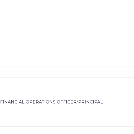
, FINANCIAL OPERATIONS OFFICER/PRINCIPAL