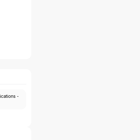
ications -