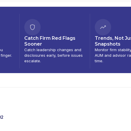
Catch Firm Red Flags
Trends, Not Ju
Sooner
Snapshots
ou
Catch leadership changes and
Monitor firm stabilit
 finger.
disclosures early, before issues
AUM and advisor ra
escalate.
time.
02