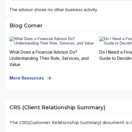
The advisor shows no other business activity.
Blog Corner
What Does a Financial Advisor Do?
Do I Need a Fina
Understanding Their Role, Services, and
Guide to Deciding
Value
More Resources
CRS (Client Relationship Summary)
The CRS(Customer Relationship Summary) document is n