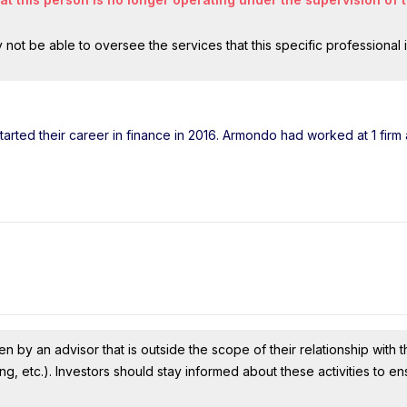
ot be able to oversee the services that this specific professional 
tarted their career in finance in 2016. Armondo had worked at 1 firm
n by an advisor that is outside the scope of their relationship with th
ing, etc.). Investors should stay informed about these activities to e