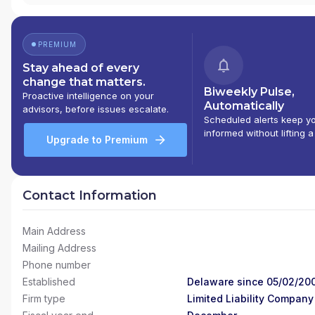
PREMIUM
Stay ahead of every
change that matters.
Biweekly Pulse,
Proactive intelligence on your
Automatically
advisors, before issues escalate.
Scheduled alerts keep y
informed without lifting a
Upgrade to Premium
Contact Information
Main Address
Mailing Address
Phone number
Established
Delaware since 05/02/20
Firm type
Limited Liability Company