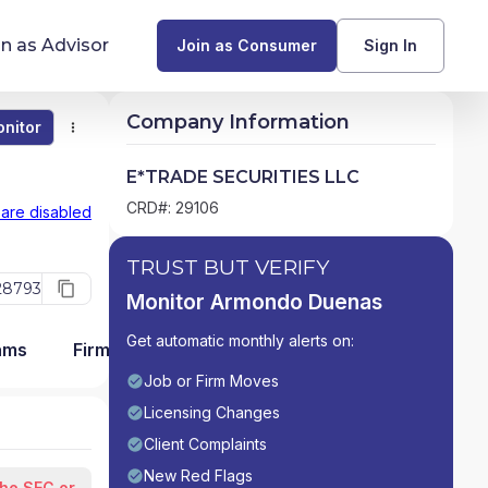
in as Advisor
Join as Consumer
Sign In
Company Information
nitor
Monitor
Compare
Find Advisors by State
E*TRADE SECURITIES LLC
Glossary of Financial Terms
CRD#: 29106
 are disabled
What Does a Financial Advisor Do?
TRUST BUT VERIFY
28793
Monitor Armondo Duenas
resources
Get automatic monthly alerts on:
ams
Firm Detail
Job or Firm Moves
Licensing Changes
Client Complaints
New Red Flags
the SEC or