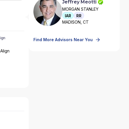
Jeffrey Meotti
MORGAN STANLEY
IAR
RR
MADISON, CT
Find More Advisors Near You
Align