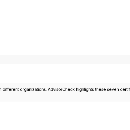
 different organizations. AdvisorCheck highlights these seven certif