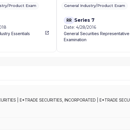
ustry/Product Exam
General Industry/Product Exam
Series 7
RR
2018
Date: 4/28/2016
dustry Essentials
General Securities Representative
Examination
URITIES
|
E*TRADE SECURITIES, INCORPORATED
|
E*TRADE SECURI