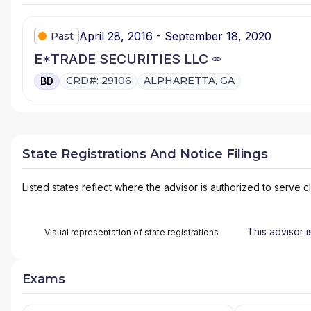
April 28, 2016 - September 18, 2020
Past
E*TRADE SECURITIES LLC
CRD#: 29106
ALPHARETTA, GA
BD
State Registrations And Notice Filings
Listed states reflect where the advisor is authorized to serve cl
This advisor i
Visual representation of state registrations
Exams