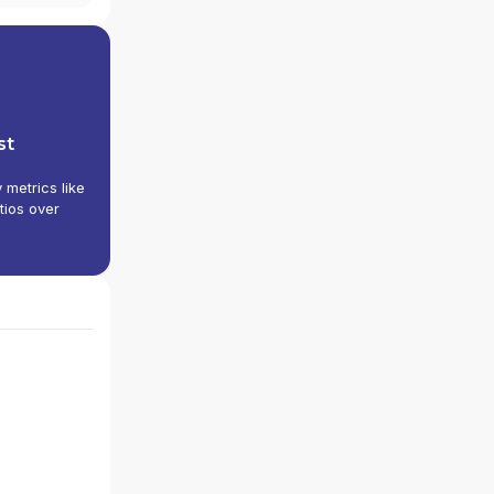
st
y metrics like
tios over