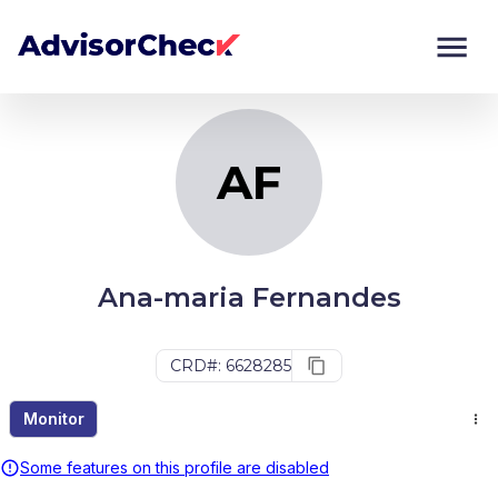
AF
Monitor
Compare
AF
Ana-maria Fernandes
CRD#: 6628285
Monitor
Some features on this profile are disabled