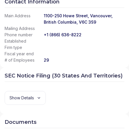
Contact Information
Main Address
1100-250 Howe Street, Vancouver,
British Columbia, V6C 3S9
Mailing Address
Phone number
+1 (866) 636-8222
Established
Firm type
Fiscal year end
# of Employees
29
SEC Notice Filing (30 States And Territories)
Show Details
Documents