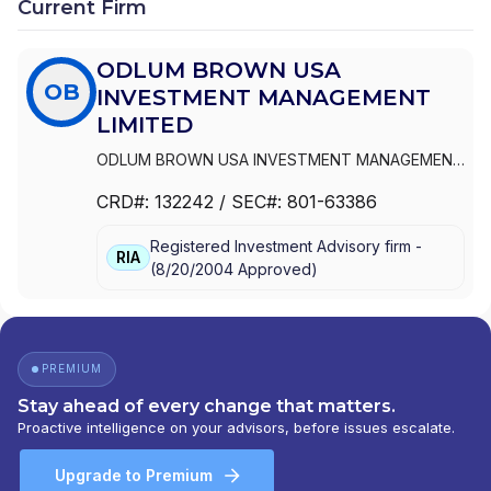
Current Firm
ODLUM BROWN USA
OB
INVESTMENT MANAGEMENT
LIMITED
ODLUM BROWN USA INVESTMENT MANAGEMENT
LIMITED
CRD#:
132242
/ SEC#:
801-63386
Registered Investment Advisory firm -
RIA
(
8/20/2004
Approved
)
PREMIUM
Stay ahead of every change that matters.
Proactive intelligence on your advisors, before issues escalate.
Upgrade to Premium