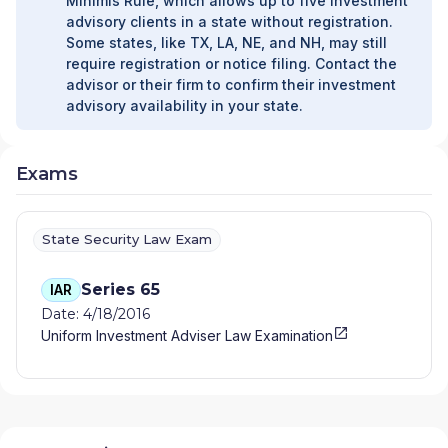
Minimis Rule, which allows up to five investment
advisory clients in a state without registration.
Some states, like TX, LA, NE, and NH, may still
require registration or notice filing. Contact the
advisor or their firm to confirm their investment
advisory availability in your state.
Exams
State Security Law Exam
Series 65
IAR
Date: 4/18/2016
Uniform Investment Adviser Law Examination