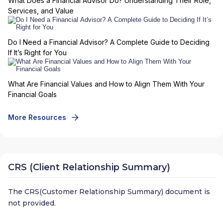
What Does a Financial Advisor Do? Understanding Their Role,
Services, and Value
Do I Need a Financial Advisor? A Complete Guide to Deciding
If It’s Right for You
What Are Financial Values and How to Align Them With Your
Financial Goals
More Resources
CRS (Client Relationship Summary)
The CRS(Customer Relationship Summary) document is
not provided.