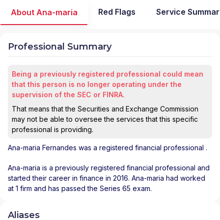
Red Flags
Service Summar
About Ana-maria
Professional Summary
Being a previously registered professional could mean
that this person is no longer operating under the
supervision of the SEC or FINRA.
That means that the Securities and Exchange Commission
may not be able to oversee the services that this specific
professional is providing.
Ana-maria Fernandes
was a registered financial professional
.
Ana-maria is a previously registered financial professional and
started their career in finance in 2016. Ana-maria had worked
at 1 firm and has passed the Series 65 exam.
Aliases