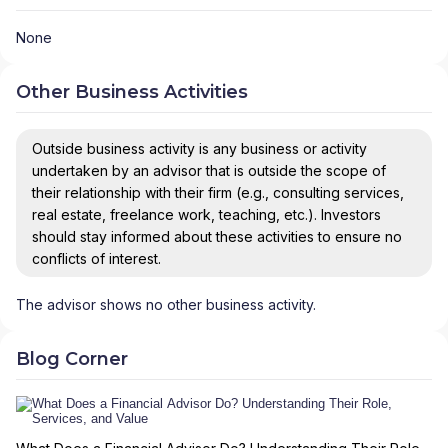
None
Other Business Activities
Outside business activity is any business or activity
undertaken by an advisor that is outside the scope of
their relationship with their firm (e.g., consulting services,
real estate, freelance work, teaching, etc.). Investors
should stay informed about these activities to ensure no
conflicts of interest.
The advisor shows no other business activity.
Blog Corner