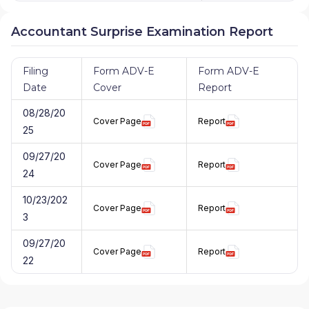
Accountant Surprise Examination Report
Filing
Form ADV-E
Form ADV-E
Date
Cover
Report
08/28/20
Cover Page
Report
25
09/27/20
Cover Page
Report
24
10/23/202
Cover Page
Report
3
09/27/20
Cover Page
Report
22