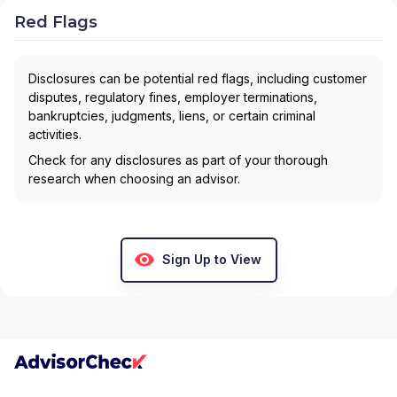
Red Flags
Disclosures can be potential red flags, including customer
disputes, regulatory fines, employer terminations,
bankruptcies, judgments, liens, or certain criminal
activities.
Check for any disclosures as part of your thorough
research when choosing an advisor.
Sign Up to View