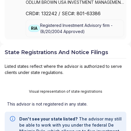
ODLUM BROWN USA INVESTMENT MANAGEMENT
LIMITED
CRD#:
132242
/ SEC#:
801-63386
Registered Investment Advisory firm -
RIA
(
8/20/2004
Approved
)
State Registrations And Notice Filings
Listed states reflect where the advisor is authorized to serve
clients under state regulations.
Visual representation of state registrations
This advisor is not registered in any state.
Don't see your state listed?
The advisor may still
be able to work with you under the federal De