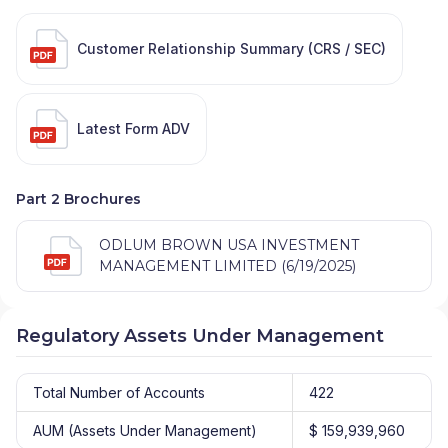
Customer Relationship Summary (CRS / SEC)
Latest Form ADV
Part 2 Brochures
ODLUM BROWN USA INVESTMENT
MANAGEMENT LIMITED (6/19/2025)
Regulatory Assets Under Management
Total Number of Accounts
422
AUM (Assets Under Management)
$ 159,939,960