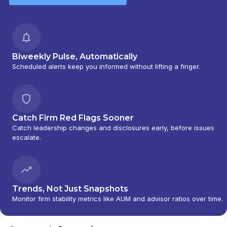
Biweekly Pulse, Automatically
Scheduled alerts keep you informed without lifting a finger.
Catch Firm Red Flags Sooner
Catch leadership changes and disclosures early, before issues
escalate.
Trends, Not Just Snapshots
Monitor firm stability metrics like AUM and advisor ratios over time.