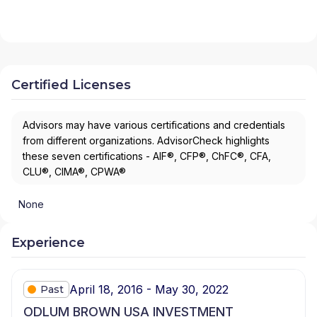
Certified Licenses
Advisors may have various certifications and credentials
from different organizations. AdvisorCheck highlights
these seven certifications - AIF®, CFP®, ChFC®, CFA,
CLU®, CIMA®, CPWA®
None
Experience
April 18, 2016 - May 30, 2022
Past
ODLUM BROWN USA INVESTMENT