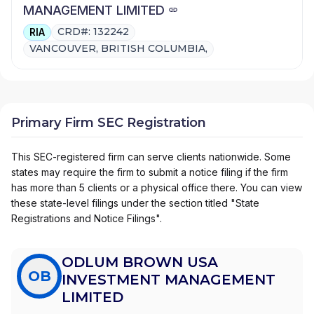
MANAGEMENT LIMITED
CRD#: 132242
RIA
VANCOUVER, BRITISH COLUMBIA,
Primary Firm SEC Registration
This SEC-registered firm can serve clients nationwide. Some
states may require the firm to submit a notice filing if the firm
has more than 5 clients or a physical office there. You can view
these state-level filings under the section titled "State
Registrations and Notice Filings".
ODLUM BROWN USA
OB
INVESTMENT MANAGEMENT
LIMITED