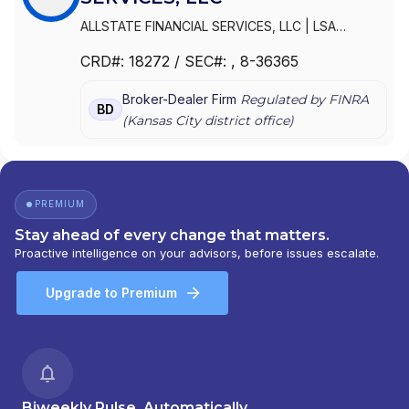
ALLSTATE FINANCIAL SERVICES, LLC
|
LSA
SECURITIES, INC.
|
LAUGHLIN GROUP ADVISORS,
CRD#:
18272
/ SEC#:
, 8-36365
INC.
|
ALLSTATE FINANCIAL SERVICES, LLC OF
DELAWARE
|
ALLSTATE FINANCIAL SERVICES, LLC
Broker-Dealer Firm
Regulated by FINRA
D/B/A LSA SECURITIES
BD
(
Kansas City
district office)
PREMIUM
Stay ahead of every change that matters.
Proactive intelligence on your advisors, before issues escalate.
Upgrade to Premium
Biweekly Pulse, Automatically