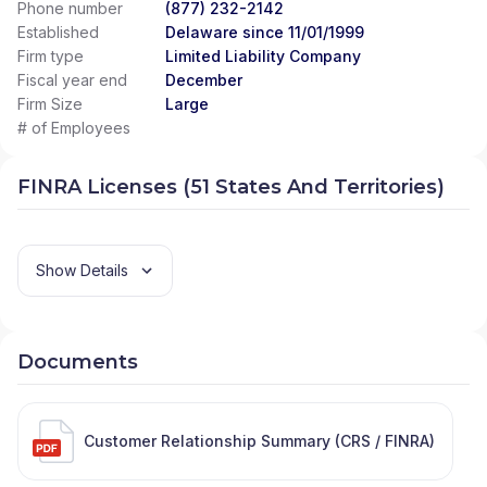
Phone number
(877) 232-2142
Established
Delaware since 11/01/1999
Firm type
Limited Liability Company
Fiscal year end
December
Firm Size
Large
# of Employees
FINRA Licenses (51 States And Territories)
Show Details
Documents
Customer Relationship Summary (CRS / FINRA)