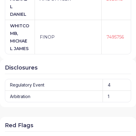
L
DANIEL
WHITCO
MB,
FINOP
7495756
MICHAE
L JAMES
Disclosures
Regulatory Event
4
Arbitration
1
Red Flags