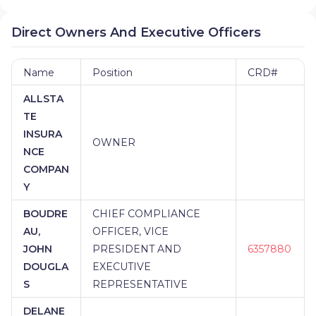
Direct Owners And Executive Officers
Name
Position
CRD#
ALLSTA
TE
INSURA
OWNER
NCE
COMPAN
Y
BOUDRE
CHIEF COMPLIANCE
AU,
OFFICER, VICE
JOHN
PRESIDENT AND
6357880
DOUGLA
EXECUTIVE
S
REPRESENTATIVE
DELANE