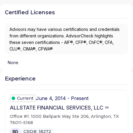
Certified Licenses
Advisors may have various certifications and credentials
from different organizations. AdvisorCheck highlights
these seven certifications - AIF®, CFP®, ChFC®, CFA,
CLU®, CIMA®, CPWA®
None
Experience
June 4, 2014 - Present
Current
ALLSTATE FINANCIAL SERVICES, LLC
Office #1: 1000 Ballpark Way Ste 206, Arlington, TX
76011-5168
CRD#: 18272
BD