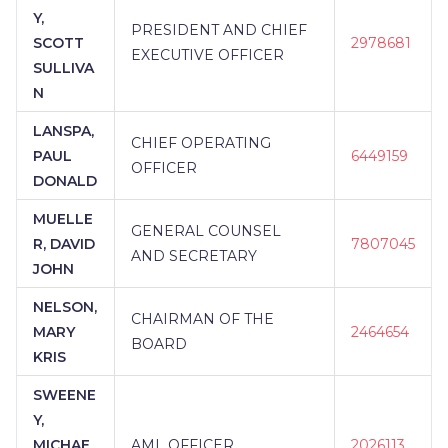
Y,
PRESIDENT AND CHIEF
SCOTT
2978681
EXECUTIVE OFFICER
SULLIVA
N
LANSPA,
CHIEF OPERATING
PAUL
6449159
OFFICER
DONALD
MUELLE
GENERAL COUNSEL
R, DAVID
7807045
AND SECRETARY
JOHN
NELSON,
CHAIRMAN OF THE
MARY
2464654
BOARD
KRIS
SWEENE
Y,
MICHAE
AML OFFICER
2026113