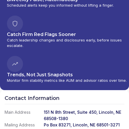
Scheduled alerts keep you informed without lifting a finger.
Catch Firm Red Flags Sooner
Catch leadership changes and disclosures early, before issues
escalate.
Trends, Not Just Snapshots
Monitor firm stability metrics like AUM and advisor ratios over time.
Contact Information
Main Address
151 N 8th Street, Suite 450, Lincoln, NE
68508-1380
Mailing Address
Po Box 83271, Lincoln, NE 68501-3271