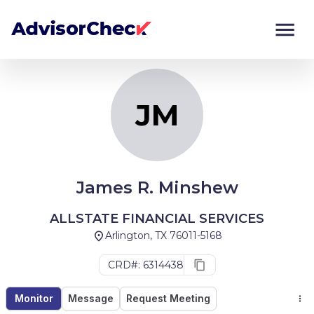
JM
Monitor
Compare
JM
James R. Minshew
ALLSTATE FINANCIAL SERVICES
Arlington, TX 76011-5168
CRD#: 6314438
Monitor
Message
Request Meeting