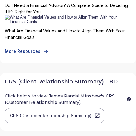
Do I Need a Financial Advisor? A Complete Guide to Deciding
If It’s Right for You
What Are Financial Values and How to Align Them With Your
Financial Goals
More Resources
CRS (Client Relationship Summary) - BD
Click below to view
James Randal Minshew
's CRS
(Customer Relationship Summary).
CRS (Customer Relationship Summary)