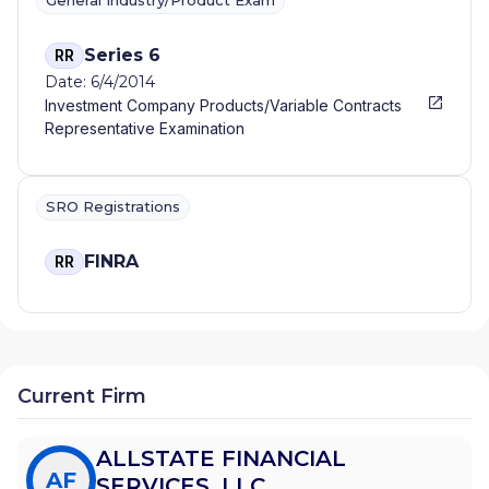
General Industry/Product Exam
Series 6
RR
Date: 6/4/2014
Investment Company Products/Variable Contracts
Representative Examination
SRO Registrations
FINRA
RR
Current Firm
ALLSTATE FINANCIAL
AF
SERVICES, LLC