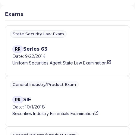
Exams
State Security Law Exam
Series 63
RR
Date: 9/22/2014
Uniform Securities Agent State Law Examination
General Industry/Product Exam
SIE
RR
Date: 10/1/2018
Securities Industry Essentials Examination