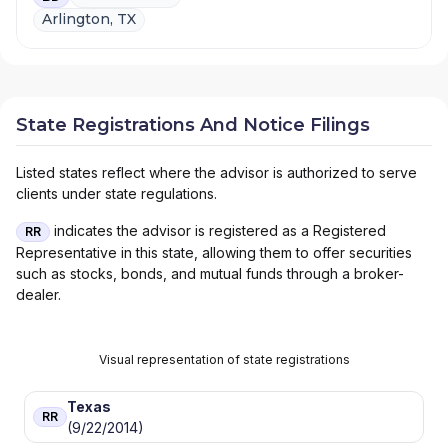
Arlington, TX
State Registrations And Notice Filings
Listed states reflect where the advisor is authorized to serve
clients under state regulations.
indicates the advisor is registered as a Registered
RR
Representative in this state, allowing them to offer securities
such as stocks, bonds, and mutual funds through a broker-
dealer.
Visual representation of state registrations
Texas
RR
(9/22/2014)