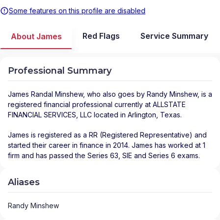
Some features on this profile are disabled
Red Flags
Service Summary
About James
Professional Summary
James Randal Minshew
, who also goes by Randy Minshew, is a
registered financial professional
currently at
ALLSTATE
FINANCIAL SERVICES, LLC
located in
Arlington
,
Texas
.
James is registered as a RR (Registered Representative) and
started their career in finance in 2014. James has worked at 1
firm and has passed the Series 63, SIE and Series 6 exams.
Aliases
Randy Minshew