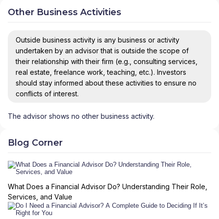
Other Business Activities
Outside business activity is any business or activity
undertaken by an advisor that is outside the scope of
their relationship with their firm (e.g., consulting services,
real estate, freelance work, teaching, etc.). Investors
should stay informed about these activities to ensure no
conflicts of interest.
The advisor shows no other business activity.
Blog Corner
What Does a Financial Advisor Do? Understanding Their Role,
Services, and Value