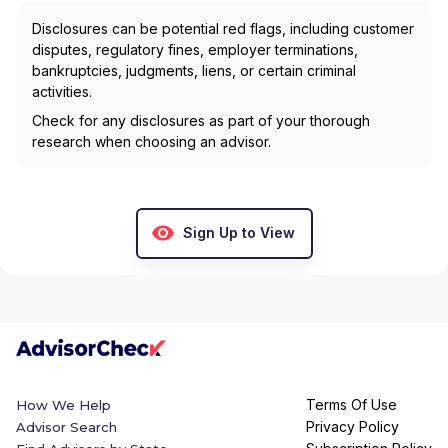
Disclosures can be potential red flags, including customer
disputes, regulatory fines, employer terminations,
bankruptcies, judgments, liens, or certain criminal
activities.
Check for any disclosures as part of your thorough
research when choosing an advisor.
Sign Up to View
Terms Of Use
How We Help
Privacy Policy
Advisor Search