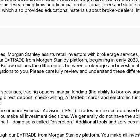
st in researching firms and financial professionals, free and simple t
, which also provides educational materials about broker-dealers, i
s, Morgan Stanley assists retail investors with brokerage services,
 our E*TRADE from Morgan Stanley platform, beginning in early 2023, 
. Below outlines the differences between brokerage and investment
gations to you. Please carefully review and understand these differ
ecurities, trading options, margin lending (the ability to borrow aga
g direct deposit, check-writing, ATM/debit cards and electronic fun
:
e or more Financial Advisors (“FAs”). Trades are executed based 
u make all investment decisions. We generally do not have the abili
lf—doing so is called “discretion.” Additional tools and services 
ugh our E*TRADE from Morgan Stanley platform. You make all inves