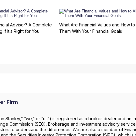
ncial Advisor? A Complete
What Are Financial Values and How to 
 If It’s Right for You
Them With Your Financial Goals
er Firm
 Stanley,” “we,” or “us”) is registered as a broker-dealer and an i
change Commission (SEC). Brokerage and investment advisory servic
investors to understand the differences. We are also a member of Financ
) and the Securities Investor Protection Corporation (SIPC), which is 