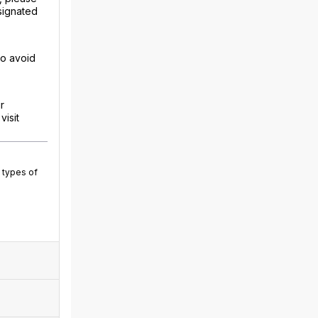
signated
to avoid
r
isit
 types of