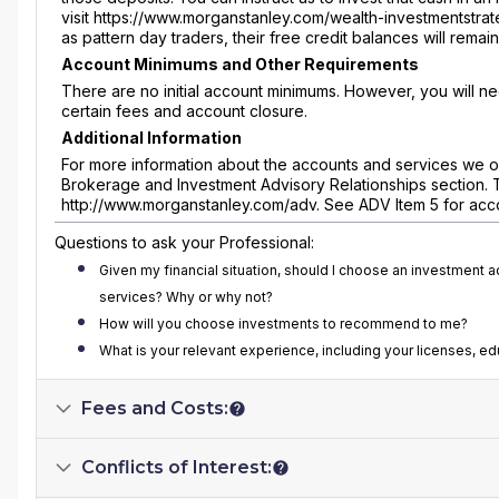
visit https://www.morganstanley.com/wealth-investmentstrat
as pattern day traders, their free credit balances will rema
Account Minimums and Other Requirements
There are no initial account minimums. However, you will n
certain fees and account closure.
Additional Information
For more information about the accounts and services we of
Brokerage and Investment Advisory Relationships section. 
http://www.morganstanley.com/adv. See ADV Item 5 for acc
Questions to ask your Professional:
Given my financial situation, should I choose an investment 
services? Why or why not?
How will you choose investments to recommend to me?
What is your relevant experience, including your licenses, e
Fees and Costs:
Conflicts of Interest: