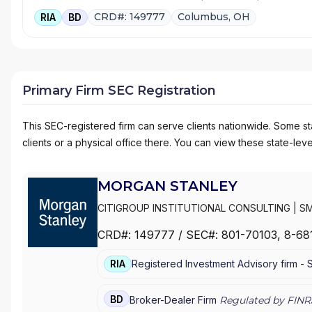
CRD#: 149777
Columbus, OH
RIA
BD
Primary Firm SEC Registration
This SEC-registered firm can serve clients nationwide. Some stat
clients or a physical office there. You can view these state-level
MORGAN STANLEY
CITIGROUP INSTITUTIONAL CONSULTING
|
SM
MANAGEMENT
|
MORGAN STANLEY SMITH BA
CRD#:
149777
/ SEC#:
801-70103
, 8-68
WEALTH MANAGEMENT
|
MORGAN STANLEY 
E*TRADE FROM MORGAN STANLEY
|
CONSUL
RIA
Registered Investment Advisory firm -
BD
Broker-Dealer Firm
Regulated by FINR