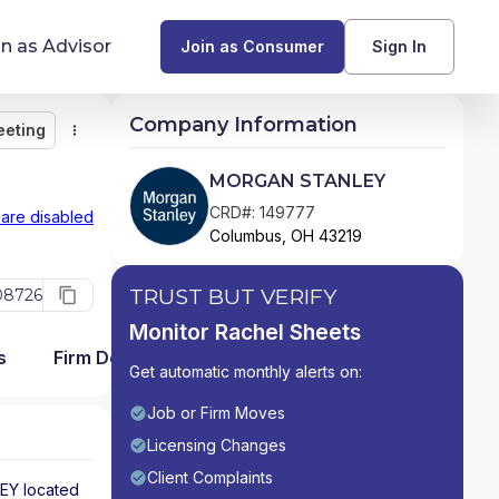
in as Advisor
Join as Consumer
Sign In
Company Information
eeting
Monitor
Message
Request Meeting
Compare
Find Advisors by State
MORGAN STANLEY
Glossary of Financial Terms
CRD#: 149777
 are disabled
Columbus, OH 43219
What Does a Financial Advisor Do?
TRUST BUT VERIFY
08726
resources
Monitor Rachel Sheets
s
Firm Detail
Get automatic monthly alerts on:
Job or Firm Moves
Licensing Changes
Client Complaints
EY
located