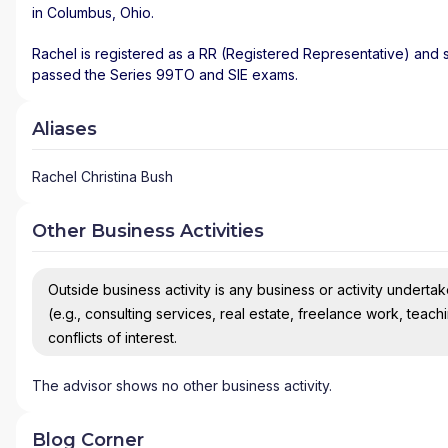
in
Columbus
,
Ohio
.
Rachel is registered as a RR (Registered Representative) and st
passed the Series 99TO and SIE exams.
Aliases
Rachel Christina Bush
Other Business Activities
Outside business activity is any business or activity undertake
(e.g., consulting services, real estate, freelance work, teach
conflicts of interest.
The advisor shows no other business activity.
Blog Corner