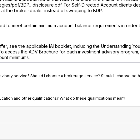
egies/pdf/BDP_ disclosure.pdf. For Self-Directed Account clients de
in at the broker-dealer instead of sweeping to BDP.
eed to meet certain minimum account balance requirements in order 
fer, see the applicable IAI booklet, including the Understanding You
To access the ADV Brochure for each investment advisory program, v
ount minimums.
advisory service? Should I choose a brokerage service? Should I choose both
ducation and other qualifications? What do these qualifications mean?