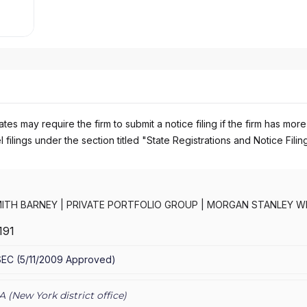
es may require the firm to submit a notice filing if the firm has more
 filings under the section titled "State Registrations and Notice Filin
ITH BARNEY
|
PRIVATE PORTFOLIO GROUP
|
MORGAN STANLEY W
RNEY LLC
|
MORGAN STANLEY SMITH BARNEY
|
MORGAN STANLEY 
191
CONSULTING GROUP
|
MORGAN STANLEY
|
GRAYSTONE CONSULTI
TING GROUP
SEC
(
5/11/2009
Approved
)
A (
New York
district office)