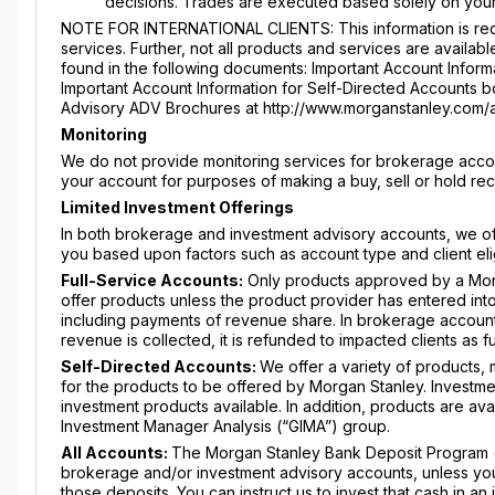
decisions. Trades are executed based solely on your
NOTE FOR INTERNATIONAL CLIENTS: This information is requ
services. Further, not all products and services are availabl
found in the following documents: Important Account Informa
Important Account Information for Self-Directed Accounts boo
Advisory ADV Brochures at http://www.morganstanley.com/
Monitoring
We do not provide monitoring services for brokerage accou
your account for purposes of making a buy, sell or hold r
Limited Investment Offerings
In both brokerage and investment advisory accounts, we offe
you based upon factors such as account type and client elig
Full-Service Accounts:
Only products approved by a Mor
offer products unless the product provider has entered int
including payments of revenue share. In brokerage account
revenue is collected, it is refunded to impacted clients as 
Self-Directed Accounts:
We offer a variety of products,
for the products to be offered by Morgan Stanley. Investme
investment products available. In addition, products are av
Investment Manager Analysis (“GIMA”) group.
All Accounts:
The Morgan Stanley Bank Deposit Program (“
brokerage and/or investment advisory accounts, unless you a
those deposits. You can instruct us to invest that cash in 