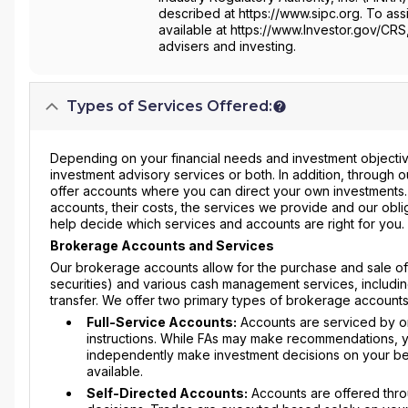
described at https://www.sipc.org. To assi
available at https://www.Investor.gov/CRS
advisers and investing.
Types of Services Offered:
Depending on your financial needs and investment objective
investment advisory services or both. In addition, through
offer accounts where you can direct your own investments
accounts, their costs, the services we provide and our obli
help decide which services and accounts are right for you.
Brokerage Accounts and Services
Our brokerage accounts allow for the purchase and sale of s
securities) and various cash management services, includin
transfer. We offer two primary types of brokerage accounts
Full-Service Accounts:
Accounts are serviced by on
instructions. While FAs may make recommendations, yo
independently make investment decisions on your beha
available.
Self-Directed Accounts:
Accounts are offered thro