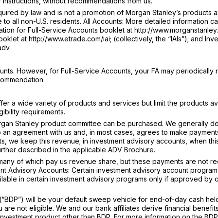
 instructions, without recommendations from us.
ired by law and is not a promotion of Morgan Stanley’s products 
e to all non-U.S. residents. All Accounts: More detailed information c
tion for Full-Service Accounts booklet at http://www.morganstanley.
klet at http://www.etrade.com/iai; (collectively, the “IAIs”); and Inv
adv.
nts. However, for Full-Service Accounts, your FA may periodically 
ecommendation.
r a wide variety of products and services but limit the products av
ibility requirements.
gan Stanley product committee can be purchased. We generally do
o an agreement with us and, in most cases, agrees to make payments
s, we keep this revenue; in investment advisory accounts, when thi
further described in the applicable ADV Brochure.
 many of which pay us revenue share, but these payments are not r
nt Advisory Accounts: Certain investment advisory account programs 
ailable in certain investment advisory programs only if approved by 
BDP”) will be your default sweep vehicle for end-of-day cash held
re not eligible. We and our bank affiliates derive financial benefit
an investment product other than BDP. For more information on the BDP