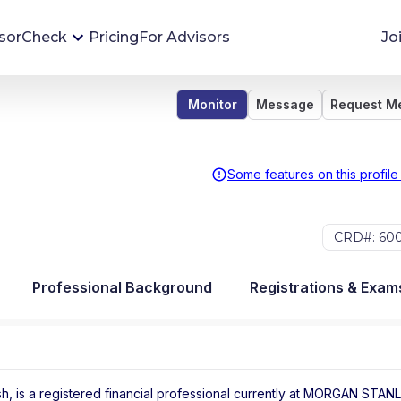
sorCheck
Pricing
For Advisors
Jo
Monitor
Message
Request M
Advisor Monitoring
Financial advisor's situations can change,
sometimes without notice. AdvisorCheck's
Some features on this profile
Monitoring tool helps you avoid surprises and
stay on top of your financial health.
CRD#: 60
More 
Professional Background
Registrations & Exam
, is a registered financial professional
currently at
MORGAN STANL