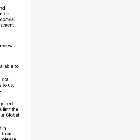
and
an be
com/iai;
estment
review
ailable to
 not
 to us,
s
equired
limit the
our Global
 in
s from
, please