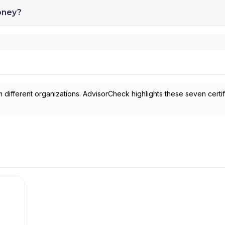
oney?
 different organizations. AdvisorCheck highlights these seven certif