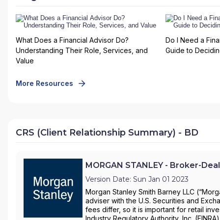
What Does a Financial Advisor Do?
Do I Need a Fina
Understanding Their Role, Services, and
Guide to Deciding
Value
More Resources
CRS (Client Relationship Summary) - BD
MORGAN STANLEY - Broker-Deal
Version Date: Sun Jan 01 2023
Morgan Stanley Smith Barney LLC (“Morgan
adviser with the U.S. Securities and Ex
fees differ, so it is important for retail 
Industry Regulatory Authority, Inc. (FINRA