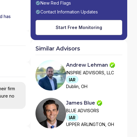
New Red Flags
Contact Information Updates
nd has
Start Free Monitoring
Similar Advisors
Andrew Lehman
INSPIRE ADVISORS, LLC
IAR
Dublin, OH
eir firm
nsure no
James Blue
BLUE ADVISORS
IAR
UPPER ARLINGTON, OH