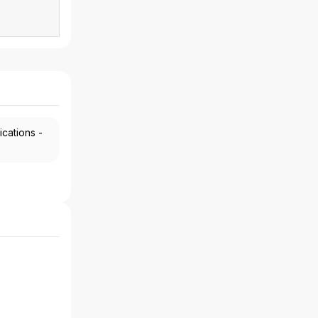
ications -