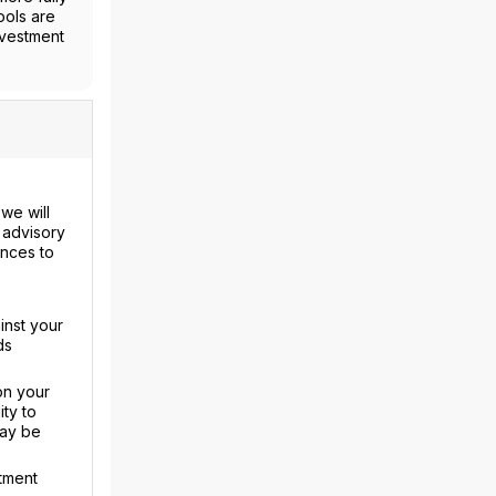
ools are
nvestment
we will
 advisory
ences to
inst your
ds
on your
ty to
may be
tment