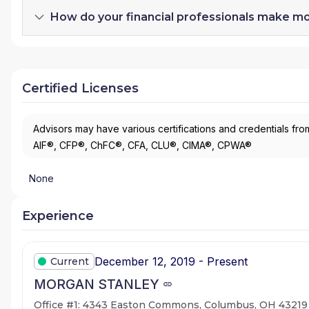
How do your financial professionals make m
Certified Licenses
Advisors may have various certifications and credentials from
AIF®, CFP®, ChFC®, CFA, CLU®, CIMA®, CPWA®
None
Experience
December 12, 2019 - Present
Current
MORGAN STANLEY
Office #1: 4343 Easton Commons, Columbus, OH 43219