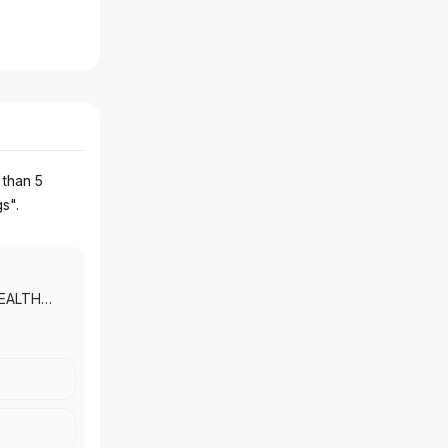
 than 5
gs".
EALTH
PRIVATE
NG
|