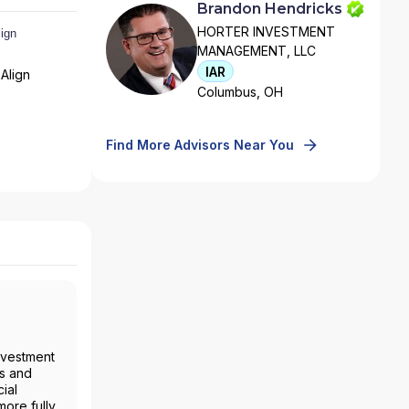
Brandon Hendricks
HORTER INVESTMENT
MANAGEMENT, LLC
IAR
Align
Columbus, OH
Find More Advisors Near You
nvestment
es and
ial
more fully