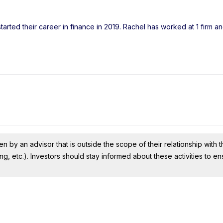
arted their career in finance in 2019. Rachel has worked at 1 firm a
n by an advisor that is outside the scope of their relationship with th
ing, etc.). Investors should stay informed about these activities to e