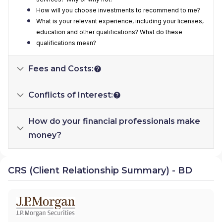
How will you choose investments to recommend to me?
What is your relevant experience, including your licenses,
education and other qualifications? What do these
qualifications mean?
Fees and Costs:
Conflicts of Interest:
How do your financial professionals make
money?
CRS (Client Relationship Summary) - BD