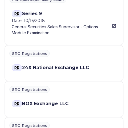
Series 9
RR
Date: 10/16/2018
General Securities Sales Supervisor - Options
Module Examination
SRO Registrations
24X National Exchange LLC
RR
SRO Registrations
BOX Exchange LLC
RR
SRO Registrations