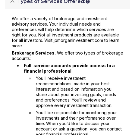
Types of Services Offered:
We offer a variety of brokerage and investment
advisory services. Your individual needs and
preferences will help determine which services are
right for you. Not all investment products are available
for all investors. Visit jpmorganinvestment.com to learn
more.
Brokerage Services.
We offer two types of brokerage
accounts:
Full-service accounts provide access to a
financial professional.
You’ll receive investment
recommendations, made in your best
interest and based on information you
share about your investing goals, needs
and preferences. You’ll review and
approve every investment transaction.
You’ll be responsible for monitoring your
investments and their performance over
time. When you’d like to discuss your
account or ask a question, you can contact
your financial professional.