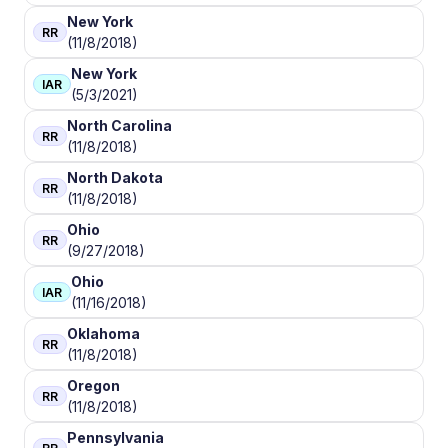
New York
RR
(11/8/2018)
New York
IAR
(5/3/2021)
North Carolina
RR
(11/8/2018)
North Dakota
RR
(11/8/2018)
Ohio
RR
(9/27/2018)
Ohio
IAR
(11/16/2018)
Oklahoma
RR
(11/8/2018)
Oregon
RR
(11/8/2018)
Pennsylvania