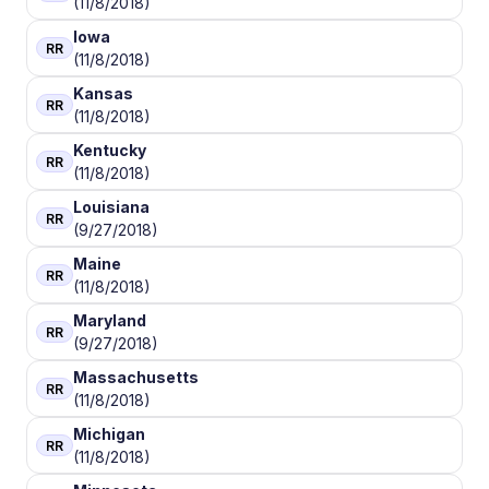
(11/8/2018)
Iowa
RR
(11/8/2018)
Kansas
RR
(11/8/2018)
Kentucky
RR
(11/8/2018)
Louisiana
RR
(9/27/2018)
Maine
RR
(11/8/2018)
Maryland
RR
(9/27/2018)
Massachusetts
RR
(11/8/2018)
Michigan
RR
(11/8/2018)