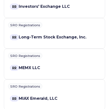
Investors' Exchange LLC
RR
SRO Registrations
Long-Term Stock Exchange, Inc.
RR
SRO Registrations
MEMX LLC
RR
SRO Registrations
MIAX Emerald, LLC
RR