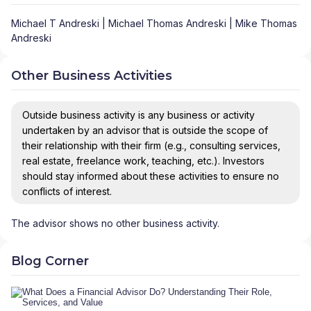
Michael T Andreski | Michael Thomas Andreski | Mike Thomas
Andreski
Other Business Activities
Outside business activity is any business or activity
undertaken by an advisor that is outside the scope of
their relationship with their firm (e.g., consulting services,
real estate, freelance work, teaching, etc.). Investors
should stay informed about these activities to ensure no
conflicts of interest.
The advisor shows no other business activity.
Blog Corner