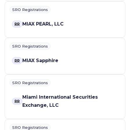
SRO Registrations
MIAX PEARL, LLC
RR
SRO Registrations
MIAX Sapphire
RR
SRO Registrations
Miami International Securities
RR
Exchange, LLC
SRO Registrations