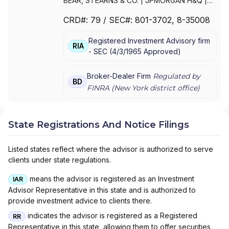
BEAR, STEARNS & CO.
|
JPMORGAN H&Q
|
JPMORGAN CHASE
|
J.P.MORGAN
CRD#:
79
/ SEC#:
801-3702
, 8-35008
SECURITIES INC.
|
J.P. MORGAN WEALTH
MANAGEMENT
|
J.P. MORGAN SECURITIES
Registered Investment Advisory firm
LLC
|
J.P. MORGAN SECURITIES INC.
|
J.P.
RIA
-
SEC
(
4/3/1965
Approved
)
MORGAN SECURITIES
|
J.P. MORGAN
PRIVATE WEALTH MANAGEMENT
|
J.P.
MORGAN PRIVATE WEALTH ADVISORS LLC
|
Broker-Dealer Firm
Regulated by
BD
J.P. MORGAN PRIVATE CLIENT
|
J.P.
FINRA (
New York
district office)
MORGAN PRIVATE BANK
|
J.P. MORGAN
|
CHASE PRIVATE CLIENT
|
CHASE
INVESTMENTS
|
BEAR, STEARNS & CO. INC.
State Registrations And Notice Filings
Listed states reflect where the advisor is authorized to serve
clients under state regulations.
means the advisor is registered as an Investment
IAR
Advisor Representative in this state and is authorized to
provide investment advice to clients there.
indicates the advisor is registered as a Registered
RR
Representative in this state, allowing them to offer securities