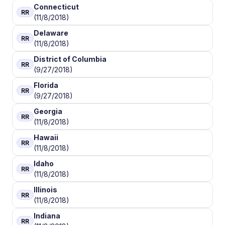
Connecticut
RR
(11/8/2018)
Delaware
RR
(11/8/2018)
District of Columbia
RR
(9/27/2018)
Florida
RR
(9/27/2018)
Georgia
RR
(11/8/2018)
Hawaii
RR
(11/8/2018)
Idaho
RR
(11/8/2018)
Illinois
RR
(11/8/2018)
Indiana
RR