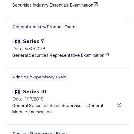
Securities Industry Essentials Examination
General Industry/Product Exam
Series 7
RR
Date: 5/30/2018
General Securities Representative Examination
Principal/Supervisory Exam
Series 10
RR
Date: 1/17/2019
General Securities Sales Supervisor - General
Module Examination
Principal/Supervisory Exam