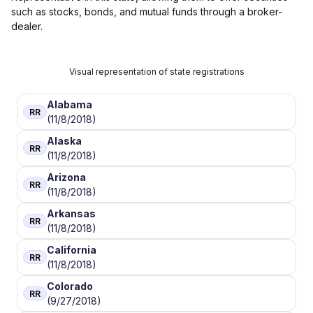
such as stocks, bonds, and mutual funds through a broker-
dealer.
Visual representation of state registrations
Alabama
RR
(11/8/2018)
Alaska
RR
(11/8/2018)
Arizona
RR
(11/8/2018)
Arkansas
RR
(11/8/2018)
California
RR
(11/8/2018)
Colorado
RR
(9/27/2018)