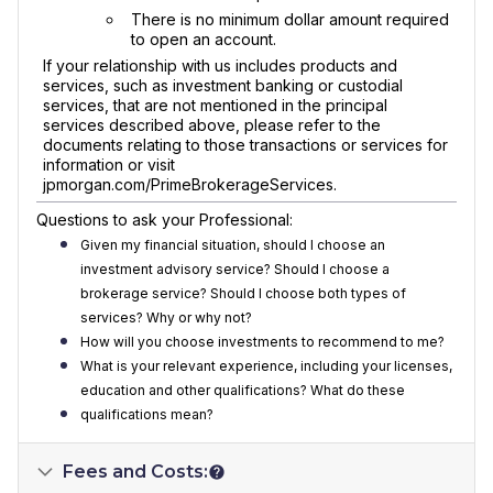
There is no minimum dollar amount required
to open an account.
If your relationship with us includes products and
services, such as investment banking or custodial
services, that are not mentioned in the principal
services described above, please refer to the
documents relating to those transactions or services for
information or visit
jpmorgan.com/PrimeBrokerageServices.
Questions to ask your Professional:
Given my financial situation, should I choose an
investment advisory service? Should I choose a
brokerage service? Should I choose both types of
services? Why or why not?
How will you choose investments to recommend to me?
What is your relevant experience, including your licenses,
education and other qualifications? What do these
qualifications mean?
Fees and Costs: