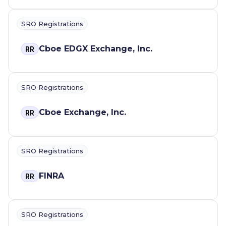
SRO Registrations
Cboe EDGX Exchange, Inc.
RR
SRO Registrations
Cboe Exchange, Inc.
RR
SRO Registrations
FINRA
RR
SRO Registrations