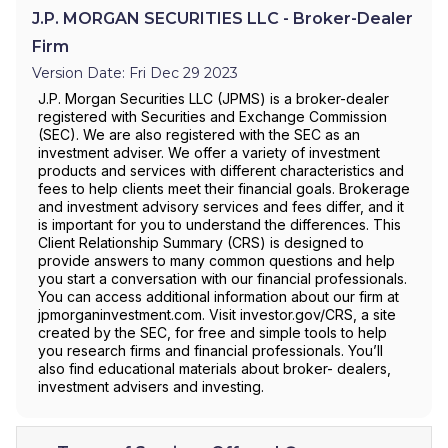
J.P. MORGAN SECURITIES LLC - Broker-Dealer
Firm
Version Date: Fri Dec 29 2023
J.P. Morgan Securities LLC (JPMS) is a broker-dealer
registered with Securities and Exchange Commission
(SEC). We are also registered with the SEC as an
investment adviser. We offer a variety of investment
products and services with different characteristics and
fees to help clients meet their financial goals. Brokerage
and investment advisory services and fees differ, and it
is important for you to understand the differences. This
Client Relationship Summary (CRS) is designed to
provide answers to many common questions and help
you start a conversation with our financial professionals.
You can access additional information about our firm at
jpmorganinvestment.com. Visit investor.gov/CRS, a site
created by the SEC, for free and simple tools to help
you research firms and financial professionals. You’ll
also find educational materials about broker- dealers,
investment advisers and investing.