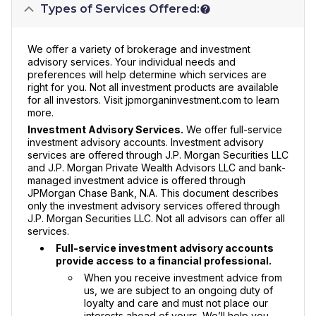
Types of Services Offered:
We offer a variety of brokerage and investment
advisory services. Your individual needs and
preferences will help determine which services are
right for you. Not all investment products are available
for all investors. Visit jpmorganinvestment.com to learn
more.
Investment Advisory Services.
We offer full-service
investment advisory accounts. Investment advisory
services are offered through J.P. Morgan Securities LLC
and J.P. Morgan Private Wealth Advisors LLC and bank-
managed investment advice is offered through
JPMorgan Chase Bank, N.A. This document describes
only the investment advisory services offered through
J.P. Morgan Securities LLC. Not all advisors can offer all
services.
Full-service investment advisory accounts
provide access to a financial professional.
When you receive investment advice from
us, we are subject to an ongoing duty of
loyalty and care and must not place our
interests ahead of yours. We’ll help you