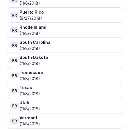
RR
(11/8/2018)
Puerto Rico
RR
(9/27/2018)
Rhode Island
RR
(11/8/2018)
South Carolina
RR
(11/8/2018)
South Dakota
RR
(11/8/2018)
Tennessee
RR
(11/8/2018)
Texas
RR
(11/8/2018)
Utah
RR
(11/8/2018)
Vermont
RR
(11/8/2018)