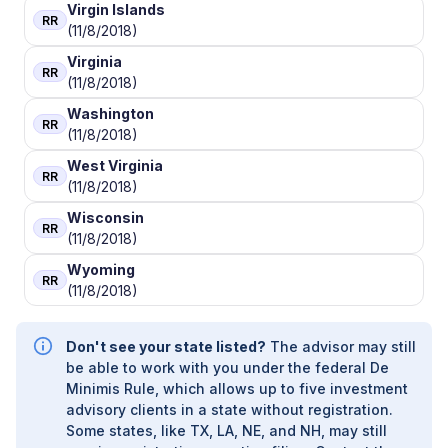
Virgin Islands
RR
(11/8/2018)
Virginia
RR
(11/8/2018)
Washington
RR
(11/8/2018)
West Virginia
RR
(11/8/2018)
Wisconsin
RR
(11/8/2018)
Wyoming
RR
(11/8/2018)
Don't see your state listed?
The advisor may still
be able to work with you under the federal De
Minimis Rule, which allows up to five investment
advisory clients in a state without registration.
Some states, like TX, LA, NE, and NH, may still