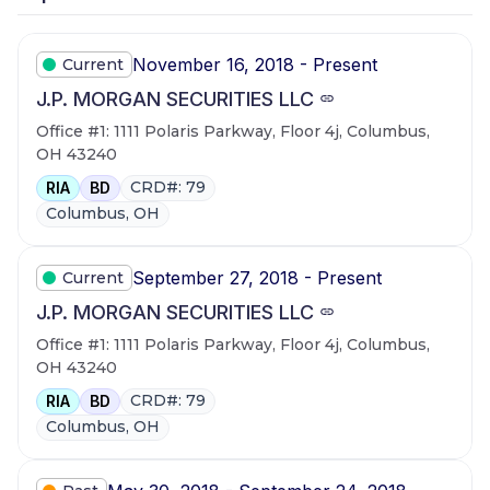
November 16, 2018 - Present
Current
J.P. MORGAN SECURITIES LLC
Office #1: 1111 Polaris Parkway, Floor 4j, Columbus,
OH 43240
CRD#: 79
RIA
BD
Columbus, OH
September 27, 2018 - Present
Current
J.P. MORGAN SECURITIES LLC
Office #1: 1111 Polaris Parkway, Floor 4j, Columbus,
OH 43240
CRD#: 79
RIA
BD
Columbus, OH