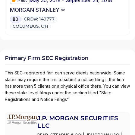
May 30, 2018 - September 24, 2018
Past
MORGAN STANLEY
CRD#: 149777
BD
COLUMBUS, OH
Primary Firm SEC Registration
This SEC-registered firm can serve clients nationwide. Some
states may require the firm to submit a notice filing if the firm
has more than 5 clients or a physical office there. You can view
these state-level filings under the section titled "State
Registrations and Notice Filings".
J.P. MORGAN SECURITIES
LLC