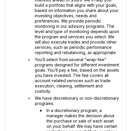
build a portfolio that aligns with your goals,
based on information you share about your
investing objectives, needs and
preferences. We provide periodic
monitoring in our advisory programs. The
level and type of monitoring depends upon
the program and services you select. We
will also execute trades and provide other
services, such as periodic performance
reporting and rebalancing, as appropriate.
You’ll select from several “wrap-fee”
programs designed for different investment
goals. You’ll pay a fee, based on the assets
you have invested. The fee covers all
account-related services such as trade
execution, clearing, settlement and
custody.
We have discretionary or non-discretionary
programs:
In a discretionary program, a
manager makes the decision about
the purchase or sale of each asset
on your behalf. We may have certain