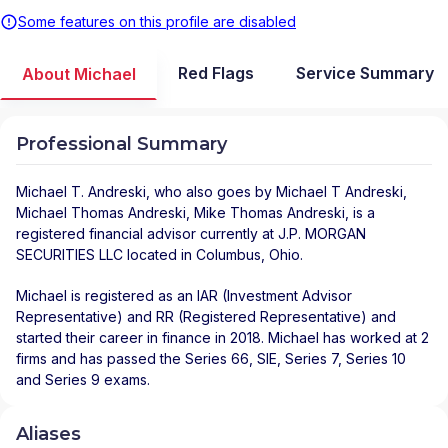
Some features on this profile are disabled
Red Flags
Service Summary
About Michael
Professional Summary
Michael T. Andreski
, who also goes by Michael T Andreski,
Michael Thomas Andreski, Mike Thomas Andreski, is a
registered financial advisor
currently at
J.P. MORGAN
SECURITIES LLC
located in
Columbus
,
Ohio
.
Michael is registered as an IAR (Investment Advisor
Representative) and RR (Registered Representative) and
started their career in finance in 2018. Michael has worked at 2
firms and has passed the Series 66, SIE, Series 7, Series 10
and Series 9 exams.
Aliases