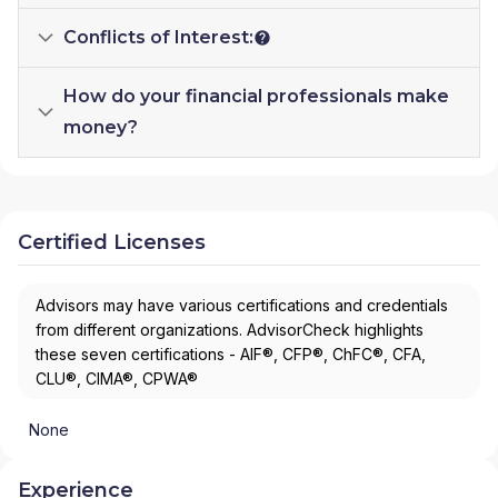
Conflicts of Interest:
How do your financial professionals make
money?
Certified Licenses
Advisors may have various certifications and credentials
from different organizations. AdvisorCheck highlights
these seven certifications - AIF®, CFP®, ChFC®, CFA,
CLU®, CIMA®, CPWA®
None
Experience