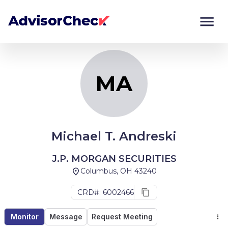
MA
Monitor
Compare
MA
Michael T. Andreski
J.P. MORGAN SECURITIES
Columbus, OH 43240
CRD#: 6002466
Monitor
Message
Request Meeting