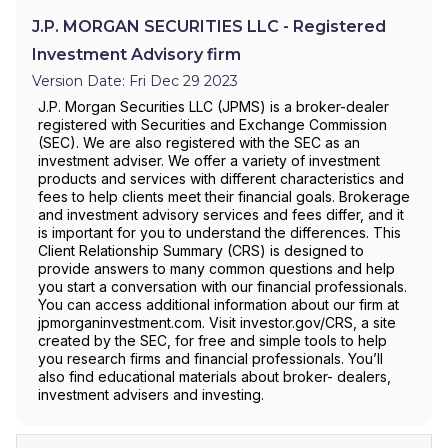
J.P. MORGAN SECURITIES LLC - Registered
Investment Advisory firm
Version Date: Fri Dec 29 2023
J.P. Morgan Securities LLC (JPMS) is a broker-dealer
registered with Securities and Exchange Commission
(SEC). We are also registered with the SEC as an
investment adviser. We offer a variety of investment
products and services with different characteristics and
fees to help clients meet their financial goals. Brokerage
and investment advisory services and fees differ, and it
is important for you to understand the differences. This
Client Relationship Summary (CRS) is designed to
provide answers to many common questions and help
you start a conversation with our financial professionals.
You can access additional information about our firm at
jpmorganinvestment.com. Visit investor.gov/CRS, a site
created by the SEC, for free and simple tools to help
you research firms and financial professionals. You’ll
also find educational materials about broker- dealers,
investment advisers and investing.