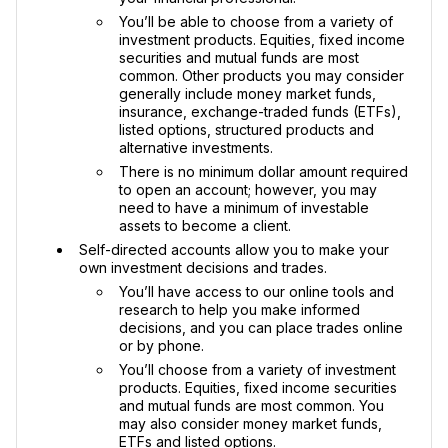
You’ll be able to choose from a variety of
investment products. Equities, fixed income
securities and mutual funds are most
common. Other products you may consider
generally include money market funds,
insurance, exchange-traded funds (ETFs),
listed options, structured products and
alternative investments.
There is no minimum dollar amount required
to open an account; however, you may
need to have a minimum of investable
assets to become a client.
Self-directed accounts allow you to make your
own investment decisions and trades.
You’ll have access to our online tools and
research to help you make informed
decisions, and you can place trades online
or by phone.
You’ll choose from a variety of investment
products. Equities, fixed income securities
and mutual funds are most common. You
may also consider money market funds,
ETFs and listed options.