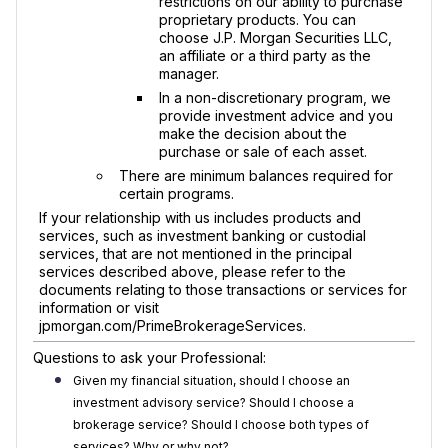
restrictions on our ability to purchase
proprietary products. You can
choose J.P. Morgan Securities LLC,
an affiliate or a third party as the
manager.
In a non-discretionary program, we
provide investment advice and you
make the decision about the
purchase or sale of each asset.
There are minimum balances required for
certain programs.
If your relationship with us includes products and
services, such as investment banking or custodial
services, that are not mentioned in the principal
services described above, please refer to the
documents relating to those transactions or services for
information or visit
jpmorgan.com/PrimeBrokerageServices.
Questions to ask your Professional:
Given my financial situation, should I choose an
investment advisory service? Should I choose a
brokerage service? Should I choose both types of
services? Why or why not?