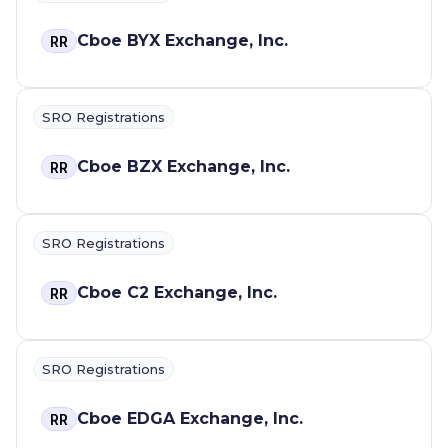
Cboe BYX Exchange, Inc.
RR
SRO Registrations
Cboe BZX Exchange, Inc.
RR
SRO Registrations
Cboe C2 Exchange, Inc.
RR
SRO Registrations
Cboe EDGA Exchange, Inc.
RR