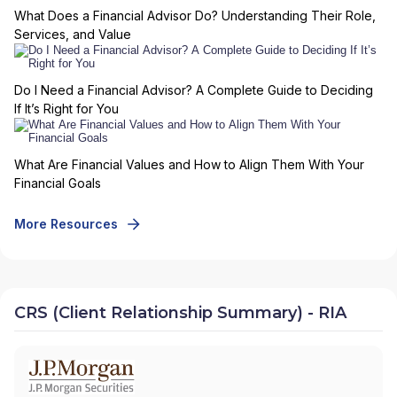
What Does a Financial Advisor Do? Understanding Their Role,
Services, and Value
Do I Need a Financial Advisor? A Complete Guide to Deciding
If It’s Right for You
What Are Financial Values and How to Align Them With Your
Financial Goals
More Resources
CRS (Client Relationship Summary) - RIA