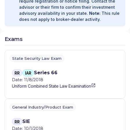
require registration or notice filing. Contact the
advisor or their firm to confirm their investment
advisory availability in your state.
Note:
This rule
does not apply to broker-dealer activity.
Exams
State Security Law Exam
Series 66
RR
IAR
Date: 11/8/2018
Uniform Combined State Law Examination
General Industry/Product Exam
SIE
RR
Date: 10/1/2018