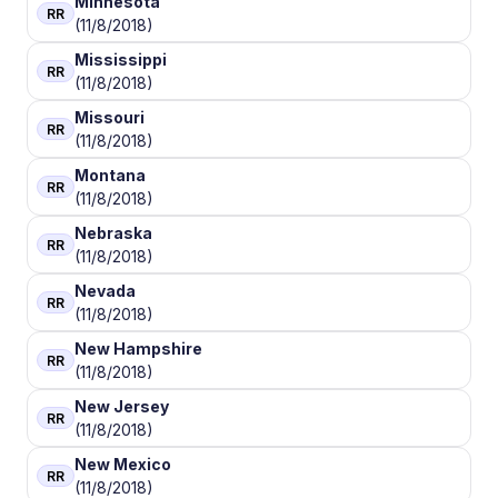
Minnesota
RR
(11/8/2018)
Mississippi
RR
(11/8/2018)
Missouri
RR
(11/8/2018)
Montana
RR
(11/8/2018)
Nebraska
RR
(11/8/2018)
Nevada
RR
(11/8/2018)
New Hampshire
RR
(11/8/2018)
New Jersey
RR
(11/8/2018)
New Mexico
RR
(11/8/2018)