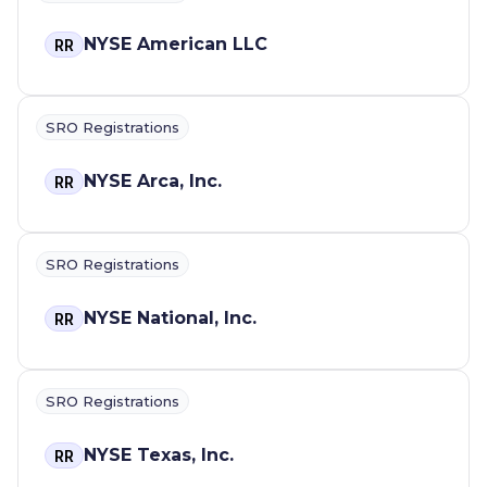
NYSE American LLC
RR
SRO Registrations
NYSE Arca, Inc.
RR
SRO Registrations
NYSE National, Inc.
RR
SRO Registrations
NYSE Texas, Inc.
RR