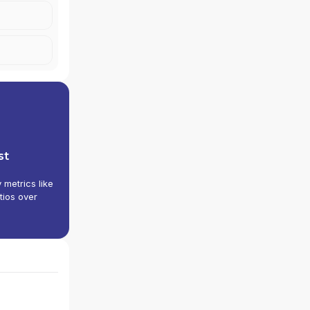
st
y metrics like
tios over