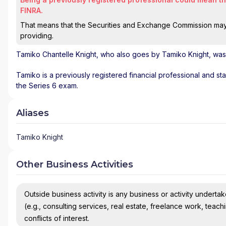
FINRA.
That means that the Securities and Exchange Commission may n
providing.
Tamiko Chantelle Knight
, who also goes by Tamiko Knight, was 
Tamiko is a previously registered financial professional and st
the Series 6 exam.
Aliases
Tamiko Knight
Other Business Activities
Outside business activity is any business or activity undertake
(e.g., consulting services, real estate, freelance work, teach
conflicts of interest.