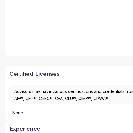
Certified Licenses
Advisors may have various certifications and credentials from
AIF®, CFP®, ChFC®, CFA, CLU®, CIMA®, CPWA®
None
Experience