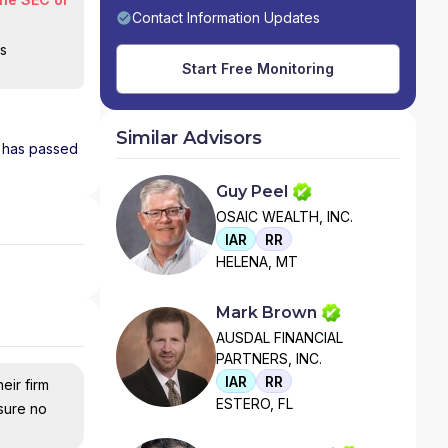
Contact Information Updates
is
Start Free Monitoring
Similar Advisors
d has passed
Guy Peel
OSAIC WEALTH, INC.
IAR
RR
HELENA, MT
Mark Brown
AUSDAL FINANCIAL
PARTNERS, INC.
IAR
RR
eir firm
ESTERO, FL
nsure no