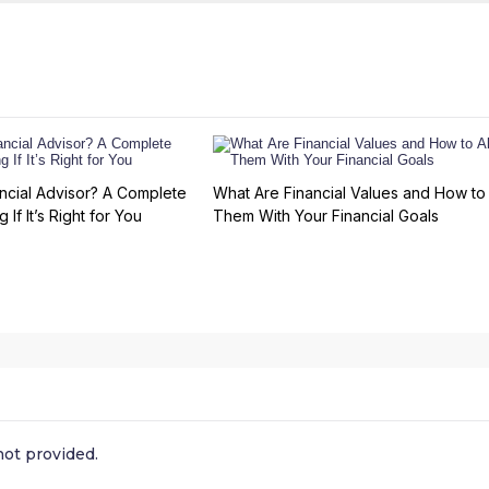
ncial Advisor? A Complete
What Are Financial Values and How to 
 If It’s Right for You
Them With Your Financial Goals
ot provided.