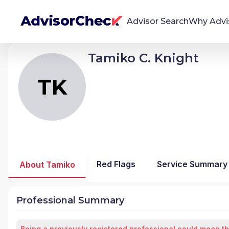
Advisor Search
Why Advi
Tamiko C. Knight
TK
Tamiko Chantelle Knight
We're Here To Help
AdvisorCheck empowers you to find, evaluate,
TK
and monitor financial advisors with confidence
and clarity.
Firm Stability Insights
The stability of your financial advisor's firm has a
significant impact in the security and quality of
Red Flags
Service Summary
About Tamiko
service you receive. Our tool provides historical
data and key insights over time to help you make
informed, confident decisions.
Professional Summary
Being a previously registered professional could mean th