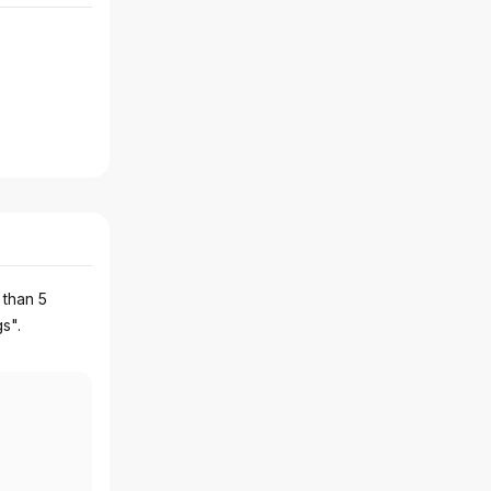
 than 5
gs".