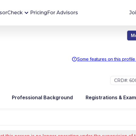
sorCheck
Pricing
For Advisors
Jo
Mo
Advisor Monitoring
Financial advisor's situations can change,
sometimes without notice. AdvisorCheck's
Some features on this profile
Monitoring tool helps you avoid surprises and
stay on top of your financial health.
CRD#: 60
More 
Professional Background
Registrations & Exa
at this person is no longer operating under the supervision of 