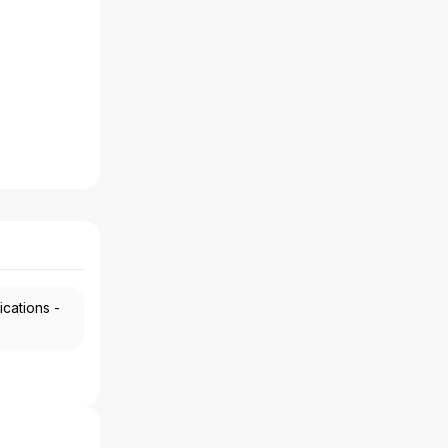
ications -