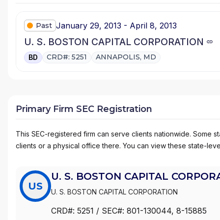
January 29, 2013 - April 8, 2013
Past
U. S. BOSTON CAPITAL CORPORATION
CRD#: 5251
ANNAPOLIS, MD
BD
Primary Firm SEC Registration
This SEC-registered firm can serve clients nationwide. Some stat
clients or a physical office there. You can view these state-level
U. S. BOSTON CAPITAL CORPOR
US
U. S. BOSTON CAPITAL CORPORATION
CRD#:
5251
/ SEC#:
801-130044
, 8-15885