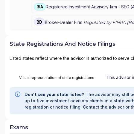
RIA
Registered Investment Advisory firm -
SEC
(
BD
Broker-Dealer Firm
Regulated by FINRA (
Bo
State Registrations And Notice Filings
Listed states reflect where the advisor is authorized to serve cl
This advisor i
Visual representation of state registrations
Don't see your state listed?
The advisor may still b
up to five investment advisory clients in a state with
registration or notice filing. Contact the advisor or t
Exams