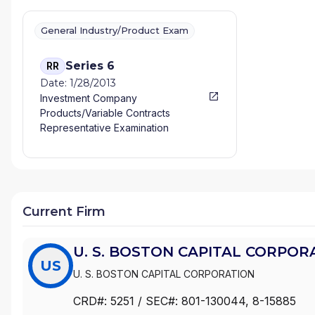
General Industry/Product Exam
Series 6
RR
Date: 1/28/2013
Investment Company
Products/Variable Contracts
Representative Examination
Current Firm
U. S. BOSTON CAPITAL CORPOR
US
U. S. BOSTON CAPITAL CORPORATION
CRD#:
5251
/ SEC#:
801-130044
, 8-15885