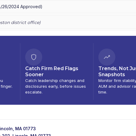
4/26/2024
Approved
)
ston
district office)
Catch Firm Red Flags
Trends, Not Ju
Sooner
Snapshots
ou
Catch leadership changes and
Monitor firm stabilit
 finger.
disclosures early, before issues
AUM and advisor ra
escalate.
time.
Lincoln, MA 01773
e 202, Lincoln, MA 01773