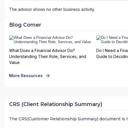
The advisor shows no other business activity.
Blog Corner
What Does a Financial Advisor Do?
Do I Need a Fina
Understanding Their Role, Services, and
Guide to Deciding
Value
More Resources
CRS (Client Relationship Summary)
The CRS(Customer Relationship Summary) document is n