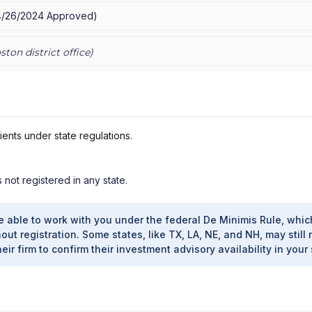
4/26/2024
Approved
)
ston
district office)
ients under state regulations.
s not registered in any state.
e able to work with you under the federal De Minimis Rule, whic
out registration. Some states, like TX, LA, NE, and NH, may still 
heir firm to confirm their investment advisory availability in your 