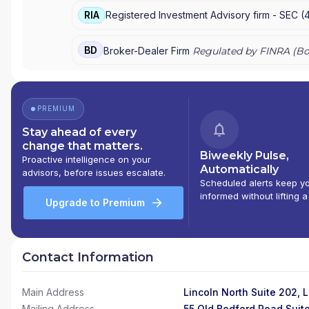
RIA
Registered Investment Advisory firm -
SEC
(
BD
Broker-Dealer Firm
Regulated by FINRA (
Bo
PREMIUM
Stay ahead of every
change that matters.
Biweekly Pulse,
Proactive intelligence on your
Automatically
advisors, before issues escalate.
Scheduled alerts keep y
informed without lifting a
Upgrade to Premium
Contact Information
Main Address
Lincoln North Suite 202, 
Mailing Address
55 Old Bedford Road Suit