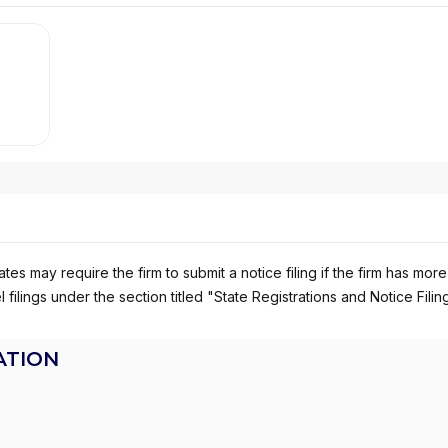
es may require the firm to submit a notice filing if the firm has more
 filings under the section titled "State Registrations and Notice Filin
ATION