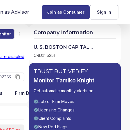
in as Advisor
Join as Consumer
Sign In
Company Information
nitor
Monitor
Compare
Find Advisors by State
U. S. BOSTON CAPITAL
CORPORATION
Glossary of Financial Terms
CRD#: 5251
 are disabled
What Does a Financial Advisor Do?
TRUST BUT VERIFY
02363
Monitor Tamiko Knight
resources
Get automatic monthly alerts on:
ms
Firm Detail
Job or Firm Moves
Licensing Changes
Client Complaints
New Red Flags
the SEC or