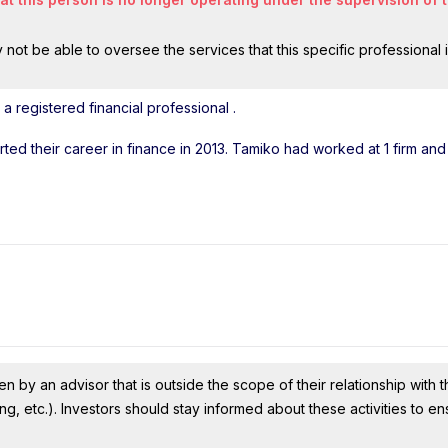
ot be able to oversee the services that this specific professional 
a registered financial professional
.
arted their career in finance in 2013. Tamiko had worked at 1 firm an
n by an advisor that is outside the scope of their relationship with th
ing, etc.). Investors should stay informed about these activities to e