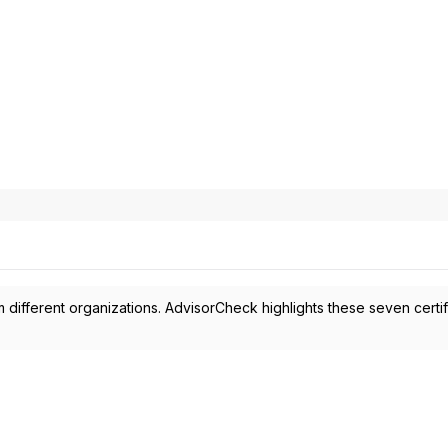
 different organizations. AdvisorCheck highlights these seven certif