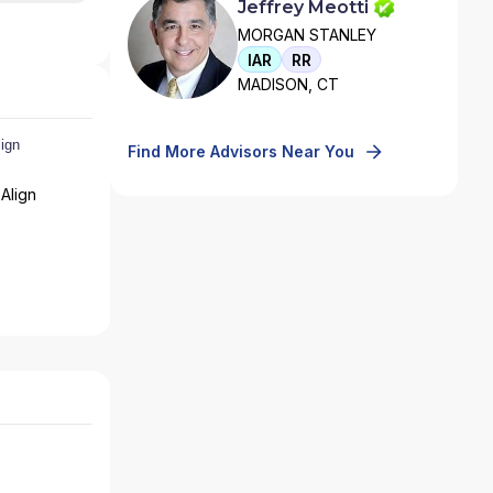
Jeffrey Meotti
MORGAN STANLEY
IAR
RR
MADISON, CT
Find More Advisors Near You
Align