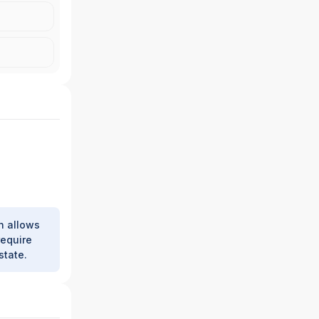
h allows
require
state.