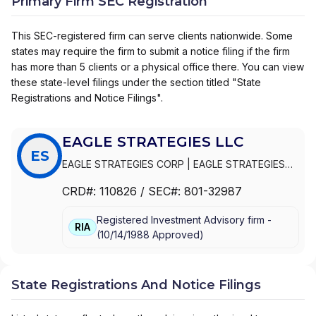
Primary Firm SEC Registration
This SEC-registered firm can serve clients nationwide. Some
states may require the firm to submit a notice filing if the firm
has more than 5 clients or a physical office there. You can view
these state-level filings under the section titled "State
Registrations and Notice Filings".
EAGLE STRATEGIES LLC
ES
EAGLE STRATEGIES CORP
|
EAGLE STRATEGIES
LLC
CRD#:
110826
/ SEC#:
801-32987
Registered Investment Advisory firm -
RIA
(
10/14/1988
Approved
)
State Registrations And Notice Filings