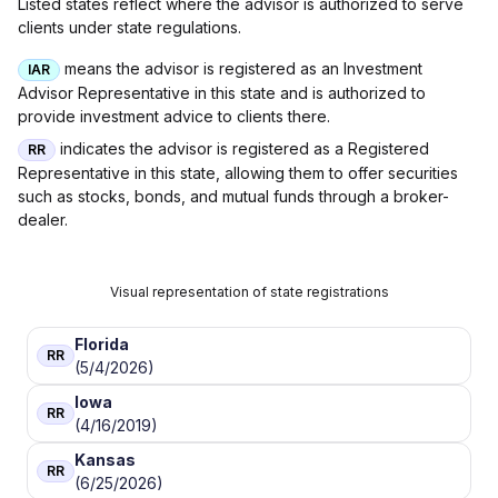
Listed states reflect where the advisor is authorized to serve
clients under state regulations.
means the advisor is registered as an Investment
IAR
Advisor Representative in this state and is authorized to
provide investment advice to clients there.
indicates the advisor is registered as a Registered
RR
Representative in this state, allowing them to offer securities
such as stocks, bonds, and mutual funds through a broker-
dealer.
Visual representation of state registrations
Florida
RR
(5/4/2026)
Iowa
RR
(4/16/2019)
Kansas
RR
(6/25/2026)