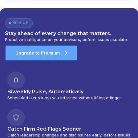
PREMIUM
Stay ahead of every change that matters.
Proactive intelligence on your advisors, before issues escalate.
Upgrade to Premium
Biweekly Pulse, Automatically
Scheduled alerts keep you informed without lifting a finger.
Catch Firm Red Flags Sooner
Catch leadership changes and disclosures early, before issues