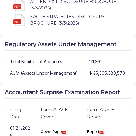
APPENDIX 1 DISCLOSURE BROCHURE
(3/3/2026)
EAGLE STRATEGIES DISCLOSURE
BROCHURE (3/3/2026)
Regulatory Assets Under Management
Total Number of Accounts
111,361
AUM (Assets Under Management)
$ 25,395,380,570
Accountant Surprise Examination Report
Filing
Form ADV-E
Form ADV-E
Date
Cover
Report
01/24/202
Cover Page
Report
5