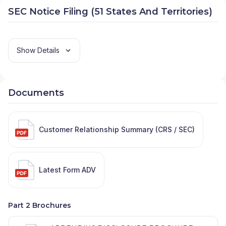
SEC Notice Filing (51 States And Territories)
Show Details
Documents
Customer Relationship Summary (CRS / SEC)
Latest Form ADV
Part 2 Brochures