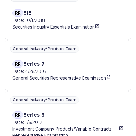
SIE
RR
Date: 10/1/2018
Securities Industry Essentials Examination
General Industry/Product Exam
Series 7
RR
Date: 4/26/2016
General Securities Representative Examination
General Industry/Product Exam
Series 6
RR
Date: 1/6/2012
Investment Company Products/Variable Contracts
Representative Examination