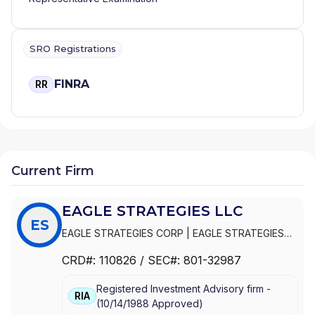
SRO Registrations
FINRA
RR
Current Firm
EAGLE STRATEGIES LLC
ES
EAGLE STRATEGIES CORP
|
EAGLE STRATEGIES
LLC
CRD#:
110826
/ SEC#:
801-32987
Registered Investment Advisory firm -
RIA
(
10/14/1988
Approved
)