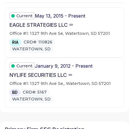
May 13, 2015 - Present
Current
EAGLE STRATEGIES LLC
Office #1: 1327 9th Ave Se, Watertown, SD 57201
CRD#: 110826
RIA
WATERTOWN, SD
January 9, 2012 - Present
Current
NYLIFE SECURITIES LLC
Office #1: 1327 9th Ave Se,, Watertown, SD 57201
CRD#: 5167
BD
WATERTOWN, SD