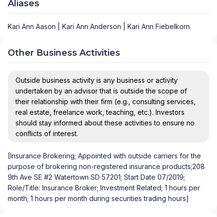
Aliases
Kari Ann Aason | Kari Ann Anderson | Kari Ann Fiebelkorn
Other Business Activities
Outside business activity is any business or activity
undertaken by an advisor that is outside the scope of
their relationship with their firm (e.g., consulting services,
real estate, freelance work, teaching, etc.). Investors
should stay informed about these activities to ensure no
conflicts of interest.
[Insurance Brokering; Appointed with outside carriers for the
purpose of brokering non-registered insurance products;208
9th Ave SE #2 Watertown SD 57201; Start Date 07/2019;
Role/Title: Insurance Broker; Investment Related; 1 hours per
month; 1 hours per month during securities trading hours]