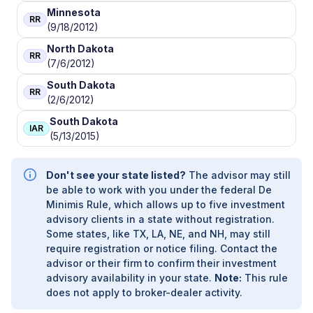
Minnesota
RR
(9/18/2012)
North Dakota
RR
(7/6/2012)
South Dakota
RR
(2/6/2012)
South Dakota
IAR
(5/13/2015)
Don't see your state listed?
The advisor may still
be able to work with you under the federal De
Minimis Rule, which allows up to five investment
advisory clients in a state without registration.
Some states, like TX, LA, NE, and NH, may still
require registration or notice filing. Contact the
advisor or their firm to confirm their investment
advisory availability in your state.
Note:
This rule
does not apply to broker-dealer activity.