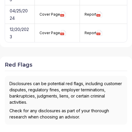
04/25/20
Cover Page
Report
24
12/20/202
Cover Page
Report
3
Red Flags
Disclosures can be potential red flags, including customer
disputes, regulatory fines, employer terminations,
bankruptcies, judgments, liens, or certain criminal
activities.
Check for any disclosures as part of your thorough
research when choosing an advisor.