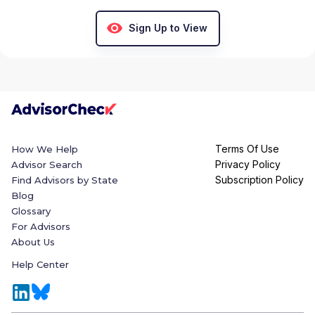
Sign Up to View
Terms Of Use
How We Help
Privacy Policy
Advisor Search
Subscription Policy
Find Advisors by State
Blog
Glossary
For Advisors
About Us
Help Center