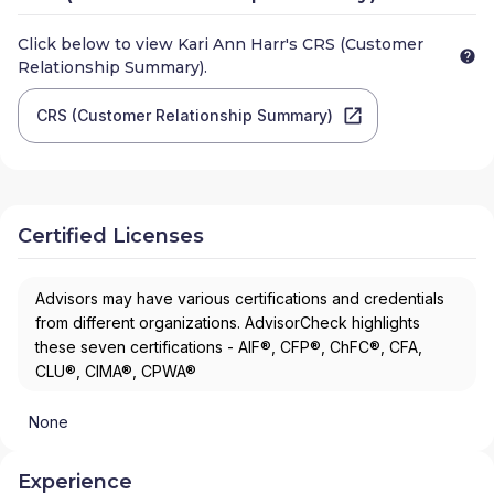
Click below to view
Kari Ann Harr
's CRS (Customer
Relationship Summary).
CRS (Customer Relationship Summary)
Certified Licenses
Advisors may have various certifications and credentials
from different organizations. AdvisorCheck highlights
these seven certifications - AIF®, CFP®, ChFC®, CFA,
CLU®, CIMA®, CPWA®
None
Experience