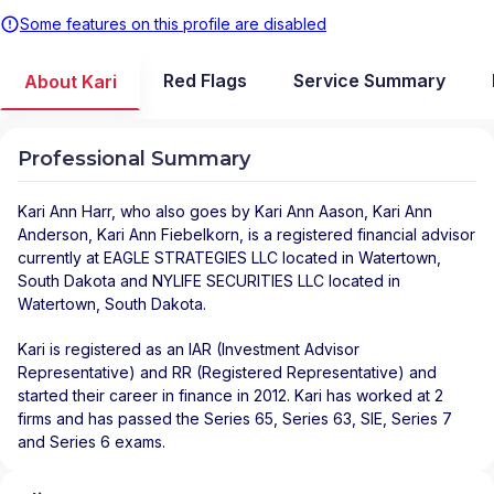
Some features on this profile are disabled
Red Flags
Service Summary
About Kari
Professional Summary
Kari Ann Harr
, who also goes by Kari Ann Aason, Kari Ann
Anderson, Kari Ann Fiebelkorn, is a registered financial advisor
currently at
EAGLE STRATEGIES LLC
located in
Watertown
,
South Dakota
and
NYLIFE SECURITIES LLC
located in
Watertown
,
South Dakota
.
Kari is registered as an IAR (Investment Advisor
Representative) and RR (Registered Representative) and
started their career in finance in 2012. Kari has worked at 2
firms and has passed the Series 65, Series 63, SIE, Series 7
and Series 6 exams.