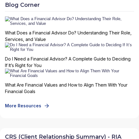
Blog Corner
What Does a Financial Advisor Do? Understanding Their Role,
Services, and Value
Do I Need a Financial Advisor? A Complete Guide to Deciding
If It’s Right for You
What Are Financial Values and How to Align Them With Your
Financial Goals
More Resources
CRS (Client Relationship Summary) - RIA