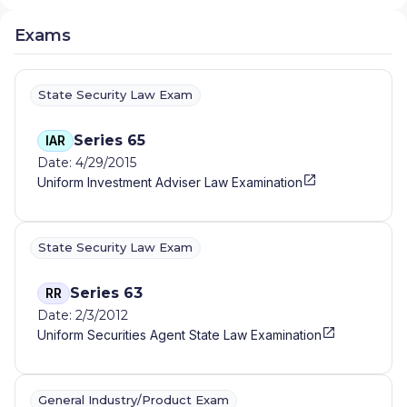
Exams
State Security Law Exam
Series 65
IAR
Date: 4/29/2015
Uniform Investment Adviser Law Examination
State Security Law Exam
Series 63
RR
Date: 2/3/2012
Uniform Securities Agent State Law Examination
General Industry/Product Exam