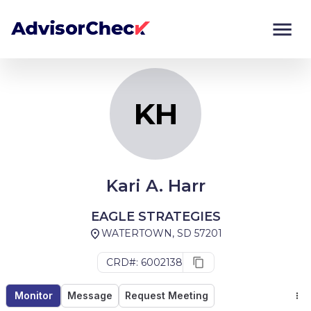
KH
Monitor
Compare
KH
Kari A. Harr
EAGLE STRATEGIES
WATERTOWN, SD 57201
CRD#: 6002138
Monitor
Message
Request Meeting