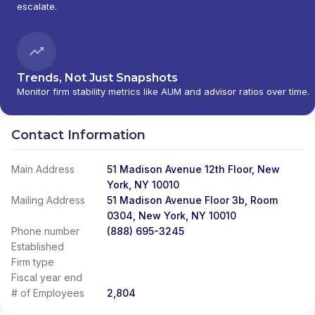
escalate.
Trends, Not Just Snapshots
Monitor firm stability metrics like AUM and advisor ratios over time.
Contact Information
Main Address
51 Madison Avenue 12th Floor, New
York, NY 10010
Mailing Address
51 Madison Avenue Floor 3b, Room
0304, New York, NY 10010
Phone number
(888) 695-3245
Established
Firm type
Fiscal year end
# of Employees
2,804