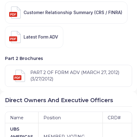
Customer Relationship Summary (CRS / FINRA)
Latest Form ADV
Part 2 Brochures
PART 2 OF FORM ADV (MARCH 27, 2012)
(3/27/2012)
Direct Owners And Executive Officers
Name
Position
CRD#
UBS
AMERICAS
MEMBER, VOTING