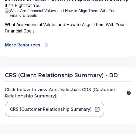
If It’s Right for You
What Are Financial Values and How to Align Them With Your
Financial Goals
More Resources
CRS (Client Relationship Summary) - BD
Click below to view
Amit Valecha
's CRS (Customer
Relationship Summary).
CRS (Customer Relationship Summary)