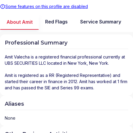
Some features on this profile are disabled
Red Flags
Service Summary
About Amit
Professional Summary
Amit Valecha
is a registered financial professional
currently at
UBS SECURITIES LLC
located in
New York
,
New York
.
Amit is registered as a RR (Registered Representative) and
started their career in finance in 2012. Amit has worked at 1 firm
and has passed the SIE and Series 99 exams.
Aliases
None