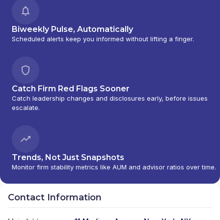
Biweekly Pulse, Automatically
Scheduled alerts keep you informed without lifting a finger.
Catch Firm Red Flags Sooner
Catch leadership changes and disclosures early, before issues
escalate.
Trends, Not Just Snapshots
Monitor firm stability metrics like AUM and advisor ratios over time.
Contact Information