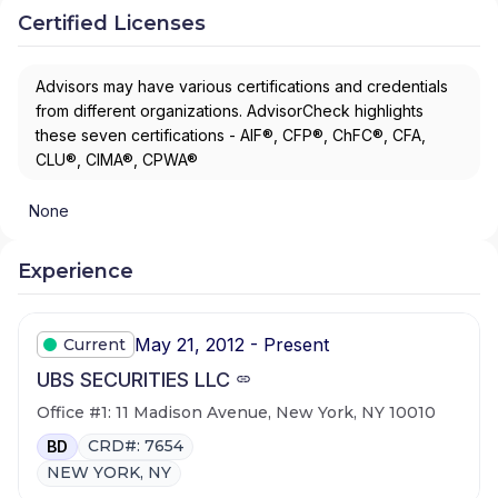
Certified Licenses
Advisors may have various certifications and credentials
from different organizations. AdvisorCheck highlights
these seven certifications - AIF®, CFP®, ChFC®, CFA,
CLU®, CIMA®, CPWA®
None
Experience
May 21, 2012 - Present
Current
UBS SECURITIES LLC
Office #1: 11 Madison Avenue, New York, NY 10010
CRD#: 7654
BD
NEW YORK, NY