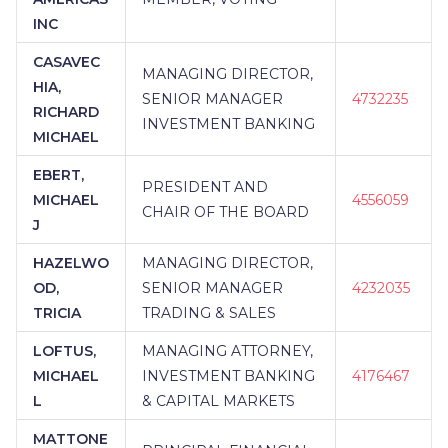
INC
CASAVEC
MANAGING DIRECTOR,
HIA,
SENIOR MANAGER
4732235
RICHARD
INVESTMENT BANKING
MICHAEL
EBERT,
PRESIDENT AND
MICHAEL
4556059
CHAIR OF THE BOARD
J
HAZELWO
MANAGING DIRECTOR,
OD,
SENIOR MANAGER
4232035
TRICIA
TRADING & SALES
LOFTUS,
MANAGING ATTORNEY,
MICHAEL
INVESTMENT BANKING
4176467
L
& CAPITAL MARKETS
MATTONE