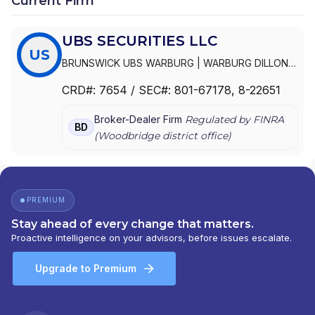
Current Firm
UBS SECURITIES LLC
US
BRUNSWICK UBS WARBURG
|
WARBURG DILLON
READ LLC
|
UBS WARBURG LLC
|
UBS SECURITIES
CRD#:
7654
/ SEC#:
801-67178
, 8-22651
LLC
|
UBS SECURITIES INC.
|
UBS INVESTMENT
BANK
Broker-Dealer Firm
Regulated by FINRA
BD
(
Woodbridge
district office)
PREMIUM
Stay ahead of every change that matters.
Proactive intelligence on your advisors, before issues escalate.
Upgrade to Premium