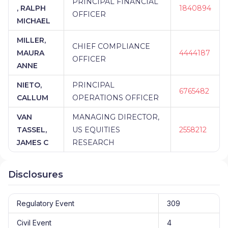
PRINCIPAL FINANCIAL
, RALPH
1840894
OFFICER
MICHAEL
MILLER,
CHIEF COMPLIANCE
MAURA
4444187
OFFICER
ANNE
NIETO,
PRINCIPAL
6765482
CALLUM
OPERATIONS OFFICER
VAN
MANAGING DIRECTOR,
TASSEL,
US EQUITIES
2558212
JAMES C
RESEARCH
Disclosures
Regulatory Event
309
Civil Event
4