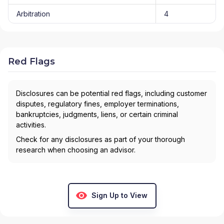
Arbitration
4
Red Flags
Disclosures can be potential red flags, including customer
disputes, regulatory fines, employer terminations,
bankruptcies, judgments, liens, or certain criminal
activities.
Check for any disclosures as part of your thorough
research when choosing an advisor.
Sign Up to View