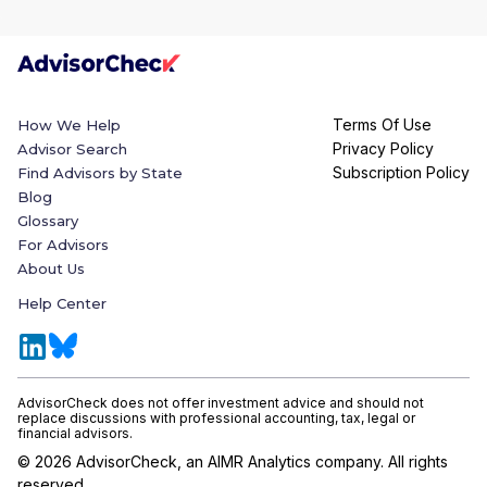
Terms Of Use
How We Help
Privacy Policy
Advisor Search
Subscription Policy
Find Advisors by State
Blog
Glossary
For Advisors
About Us
Help Center
AdvisorCheck does not offer investment advice and should not
replace discussions with professional accounting, tax, legal or
financial advisors.
©
2026
AdvisorCheck, an AIMR Analytics company. All rights
reserved.