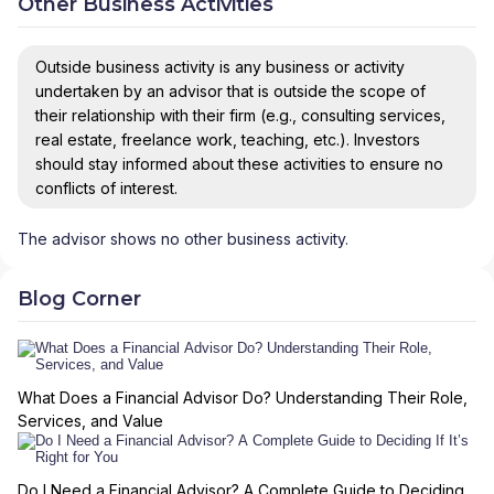
Other Business Activities
Outside business activity is any business or activity
undertaken by an advisor that is outside the scope of
their relationship with their firm (e.g., consulting services,
real estate, freelance work, teaching, etc.). Investors
should stay informed about these activities to ensure no
conflicts of interest.
The advisor shows no other business activity.
Blog Corner
What Does a Financial Advisor Do? Understanding Their Role,
Services, and Value
Do I Need a Financial Advisor? A Complete Guide to Deciding