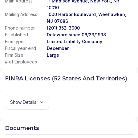
Main Address
11 Madison Avenue, New York, NY
10010
Mailing Address
1000 Harbor Boulevard, Weehawken,
NJ 07086
Phone number
(201) 352-3000
Established
Delaware since 06/29/1998
Firm type
Limited Liability Company
Fiscal year end
December
Firm Size
Large
# of Employees
FINRA Licenses (52 States And Territories)
Show Details
Documents