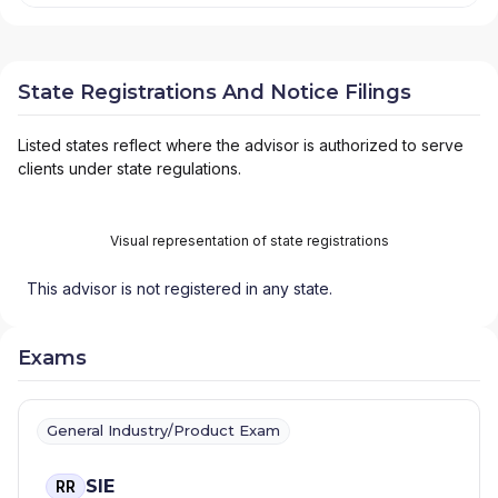
State Registrations And Notice Filings
Listed states reflect where the advisor is authorized to serve
clients under state regulations.
Visual representation of state registrations
This advisor is not registered in any state.
Exams
General Industry/Product Exam
SIE
RR