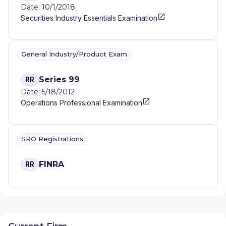
Date: 10/1/2018
Securities Industry Essentials Examination
General Industry/Product Exam
Series 99
RR
Date: 5/18/2012
Operations Professional Examination
SRO Registrations
FINRA
RR