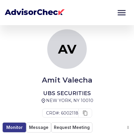
AV
Monitor
Compare
AV
Amit Valecha
UBS SECURITIES
NEW YORK, NY 10010
CRD#: 6002118
Monitor
Message
Request Meeting