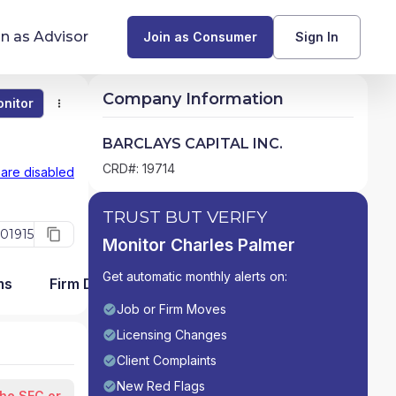
in as Advisor
Join as Consumer
Sign In
Company Information
nitor
Monitor
Compare
Find Advisors by State
BARCLAYS CAPITAL INC.
Glossary of Financial Terms
CRD#: 19714
 are disabled
What Does a Financial Advisor Do?
TRUST BUT VERIFY
01915
Monitor Charles Palmer
resources
Get automatic monthly alerts on:
ms
Firm Detail
Job or Firm Moves
Licensing Changes
Client Complaints
New Red Flags
the SEC or