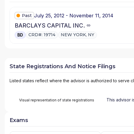
July 25, 2012 - November 11, 2014
Past
BARCLAYS CAPITAL INC.
CRD#: 19714
NEW YORK, NY
BD
State Registrations And Notice Filings
Listed states reflect where the advisor is authorized to serve cl
This advisor i
Visual representation of state registrations
Exams