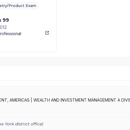
ustry/Product Exam
s 99
2012
rofessional
NT, AMERICAS
|
WEALTH AND INVESTMENT MANAGEMENT A DIVI
W SECURITIES INC.
|
BCFS - AMERICAS
|
BARCLAYS WEALTH AND
S WEALTH AMERICAS
|
BARCLAYS WEALTH
|
BARCLAYS SECURITIES
EDD SECURITIES INC.
|
BARCLAYS DE ZOETE WEDD GOVERNMEN
w York
district office)
AYS CAPITAL FUND SOLUTIONS - AMERICAS
|
BARCLAYS CAPITAL