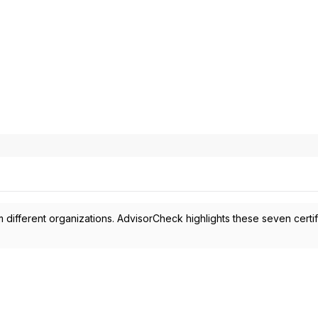
 different organizations. AdvisorCheck highlights these seven certif