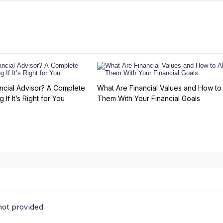
ncial Advisor? A Complete
What Are Financial Values and How to 
 If It’s Right for You
Them With Your Financial Goals
ot provided.