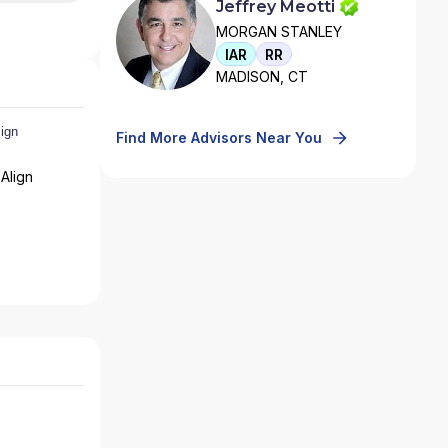
Jeffrey Meotti
MORGAN STANLEY
IAR
RR
MADISON, CT
Find More Advisors Near You
Align