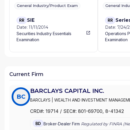
General Industry/Product Exam
General Ind
SIE
Serie
RR
RR
Date: 11/11/2014
Date: 7/24/
Securities Industry Essentials
Operations P
Examination
Examination
Current Firm
BARCLAYS CAPITAL INC.
BC
BARCLAYS
|
WEALTH AND INVESTMENT MANAGEME
BARCLAYS
|
FUNDS AND ADVISORY-AMERICAS
|
BZ
CRD#:
19714
/ SEC#:
801-69700
, 8-41342
INVESTMENT MANAGEMENT, AMERICAS
|
BARCLAY
BARCLAYS SECURITIES INC
|
BARCLAYS DE ZOETE W
BD
Broker-Dealer Firm
Regulated by FINRA (
Ne
SECURITIES, INC.
|
BARCLAYS CAPITAL INC.
|
BARCL