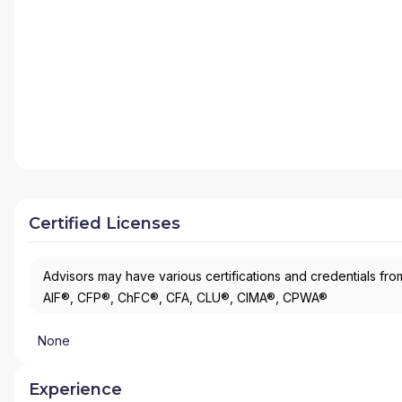
Certified Licenses
Advisors may have various certifications and credentials from
AIF®, CFP®, ChFC®, CFA, CLU®, CIMA®, CPWA®
None
Experience