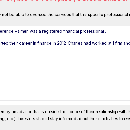
ot be able to oversee the services that this specific professional 
erence Palmer, was a registered financial professional
.
arted their career in finance in 2012. Charles had worked at 1 firm a
n by an advisor that is outside the scope of their relationship with th
ing, etc.). Investors should stay informed about these activities to e