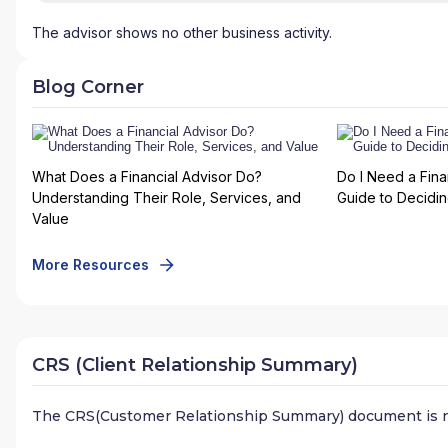
The advisor shows no other business activity.
Blog Corner
What Does a Financial Advisor Do?
Do I Need a Fina
Understanding Their Role, Services, and
Guide to Deciding
Value
More Resources
CRS (Client Relationship Summary)
The CRS(Customer Relationship Summary) document is n