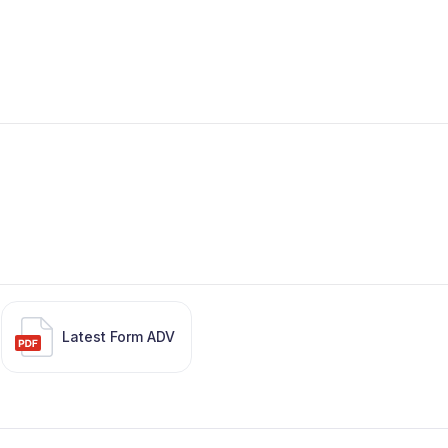
Latest Form ADV