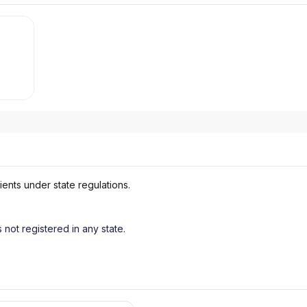
ients under state regulations.
s not registered in any state.