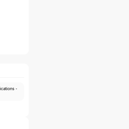
ications -