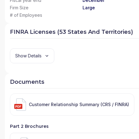
Fiscal year end
December
Firm Size
Large
# of Employees
FINRA Licenses (53 States And Territories)
Show Details
Documents
Customer Relationship Summary (CRS / FINRA)
Part 2 Brochures