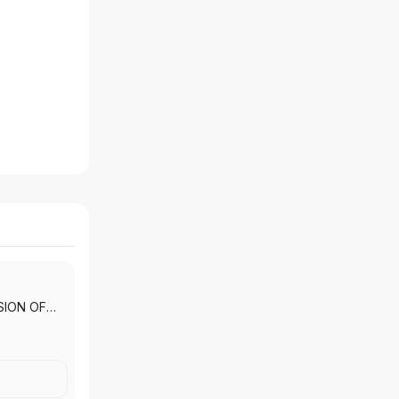
SION OF
 INC.
|
T