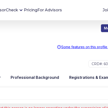
sorCheck
Pricing
For Advisors
Jo
Mo
Advisor Monitoring
Financial advisor's situations can change,
sometimes without notice. AdvisorCheck's
Some features on this profile
Monitoring tool helps you avoid surprises and
stay on top of your financial health.
CRD#: 60
More 
y
Professional Background
Registrations & Exa
at this person is no longer operating under the supervision of 