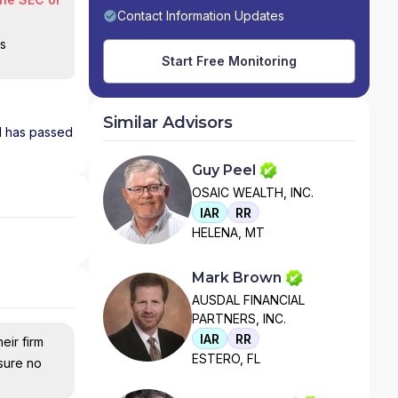
Contact Information Updates
is
Start Free Monitoring
Similar Advisors
nd has passed
Guy Peel
OSAIC WEALTH, INC.
IAR
RR
HELENA, MT
Mark Brown
AUSDAL FINANCIAL
PARTNERS, INC.
IAR
RR
eir firm
ESTERO, FL
nsure no