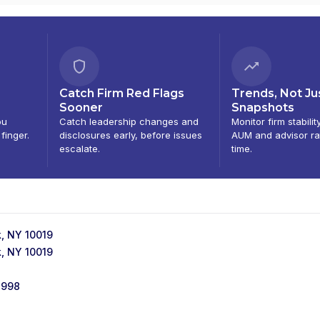
Catch Firm Red Flags
Trends, Not Ju
Sooner
Snapshots
ou
Catch leadership changes and
Monitor firm stabilit
 finger.
disclosures early, before issues
AUM and advisor ra
escalate.
time.
, NY 10019
, NY 10019
1998