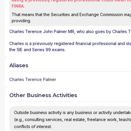
FINRA.
That means that the Securities and Exchange Commission may n
providing.
Charles Terence John Palmer MR
, who also goes by Charles T
Charles is a previously registered financial professional and st
the SIE and Series 99 exams.
Aliases
Charles Terence Palmer
Other Business Activities
Outside business activity is any business or activity undertake
(e.g., consulting services, real estate, freelance work, teach
conflicts of interest.