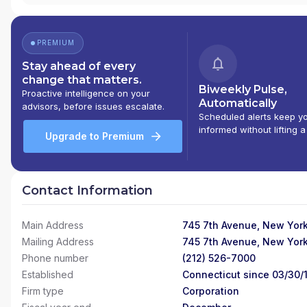
PREMIUM
Stay ahead of every
change that matters.
Biweekly Pulse,
Proactive intelligence on your
Automatically
advisors, before issues escalate.
Scheduled alerts keep y
informed without lifting a
Upgrade to Premium
Contact Information
Main Address
745 7th Avenue, New York
Mailing Address
745 7th Avenue, New York
Phone number
(212) 526-7000
Established
Connecticut since 03/30/
Firm type
Corporation