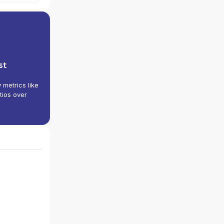
st
y metrics like
tios over