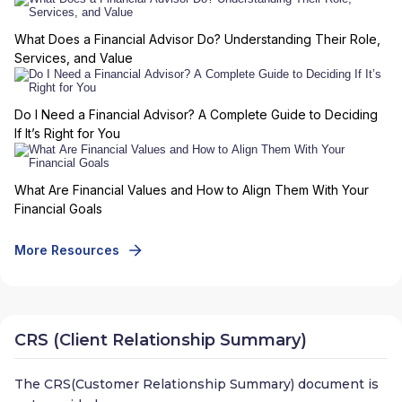
What Does a Financial Advisor Do? Understanding Their Role,
Services, and Value
Do I Need a Financial Advisor? A Complete Guide to Deciding
If It’s Right for You
What Are Financial Values and How to Align Them With Your
Financial Goals
More Resources
CRS (Client Relationship Summary)
The CRS(Customer Relationship Summary) document is