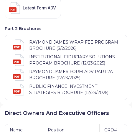
Latest Form ADV
Part 2 Brochures
RAYMOND JAMES WRAP FEE PROGRAM
BROCHURE (3/2/2026)
INSTITUTIONAL FIDUCIARY SOLUTIONS
PROGRAM BROCHURE (12/23/2025)
RAYMOND JAMES FORM ADV PART 2A
BROCHURE (12/23/2025)
PUBLIC FINANCE INVESTMENT
STRATEGIES BROCHURE (12/23/2025)
Direct Owners And Executive Officers
Name
Position
CRD#