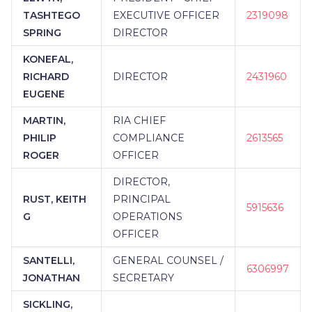
TASHTEGO
EXECUTIVE OFFICER
2319098
SPRING
DIRECTOR
KONEFAL,
RICHARD
DIRECTOR
2431960
EUGENE
MARTIN,
RIA CHIEF
PHILIP
COMPLIANCE
2613565
ROGER
OFFICER
DIRECTOR,
RUST, KEITH
PRINCIPAL
5915636
G
OPERATIONS
OFFICER
SANTELLI,
GENERAL COUNSEL /
6306997
JONATHAN
SECRETARY
SICKLING,