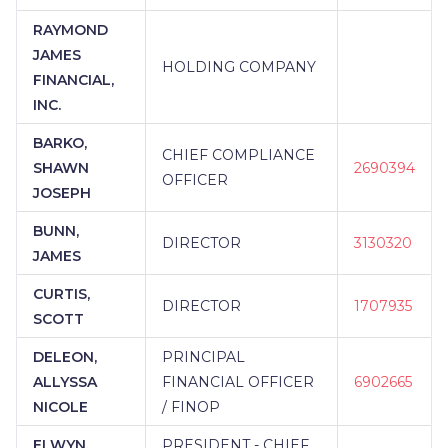
RAYMOND
JAMES
HOLDING COMPANY
FINANCIAL,
INC.
BARKO,
CHIEF COMPLIANCE
SHAWN
2690394
OFFICER
JOSEPH
BUNN,
DIRECTOR
3130320
JAMES
CURTIS,
DIRECTOR
1707935
SCOTT
DELEON,
PRINCIPAL
ALLYSSA
FINANCIAL OFFICER
6902665
NICOLE
/ FINOP
ELWYN,
PRESIDENT - CHIEF