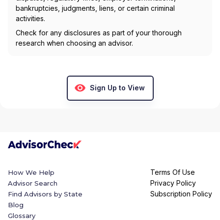
bankruptcies, judgments, liens, or certain criminal
activities.
Check for any disclosures as part of your thorough
research when choosing an advisor.
Sign Up to View
Terms Of Use
How We Help
Privacy Policy
Advisor Search
Subscription Policy
Find Advisors by State
Blog
Glossary