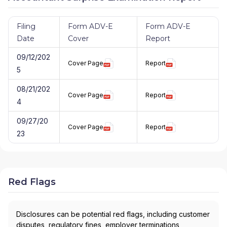
Filing
Form ADV-E
Form ADV-E
Date
Cover
Report
09/12/202
Cover Page
Report
5
08/21/202
Cover Page
Report
4
09/27/20
Cover Page
Report
23
Red Flags
Disclosures can be potential red flags, including customer
disputes, regulatory fines, employer terminations,