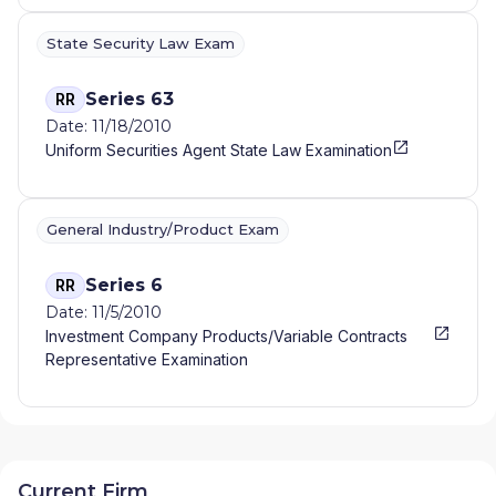
State Security Law Exam
Series 63
RR
Date: 11/18/2010
Uniform Securities Agent State Law Examination
General Industry/Product Exam
Series 6
RR
Date: 11/5/2010
Investment Company Products/Variable Contracts
Representative Examination
Current Firm