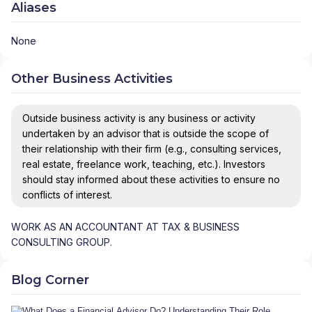
Aliases
None
Other Business Activities
Outside business activity is any business or activity
undertaken by an advisor that is outside the scope of
their relationship with their firm (e.g., consulting services,
real estate, freelance work, teaching, etc.). Investors
should stay informed about these activities to ensure no
conflicts of interest.
WORK AS AN ACCOUNTANT AT TAX & BUSINESS
CONSULTING GROUP.
Blog Corner