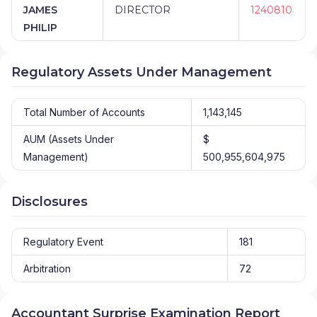
JAMES
DIRECTOR
1240810
PHILIP
Regulatory Assets Under Management
Total Number of Accounts
1,143,145
AUM (Assets Under
$
Management)
500,955,604,975
Disclosures
Regulatory Event
181
Arbitration
72
Accountant Surprise Examination Report