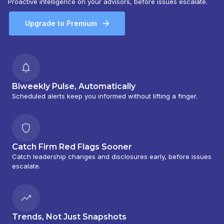
Proactive intelligence on your advisors, before issues escalate.
Upgrade to Premium
Biweekly Pulse, Automatically
Scheduled alerts keep you informed without lifting a finger.
Catch Firm Red Flags Sooner
Catch leadership changes and disclosures early, before issues
escalate.
Trends, Not Just Snapshots