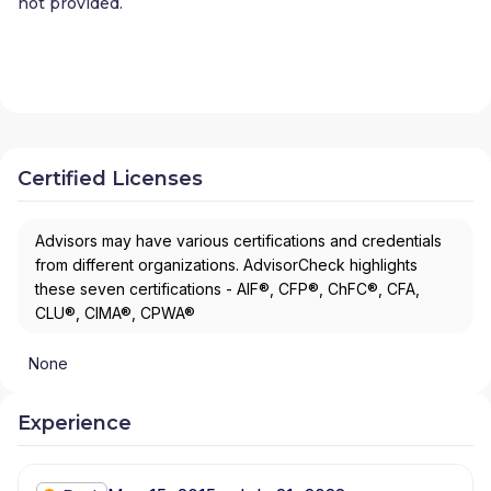
not provided.
Certified Licenses
Advisors may have various certifications and credentials
from different organizations. AdvisorCheck highlights
these seven certifications - AIF®, CFP®, ChFC®, CFA,
CLU®, CIMA®, CPWA®
None
Experience