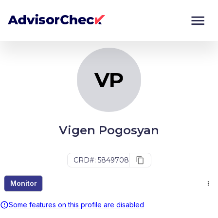
VP
Monitor
Compare
VP
Vigen Pogosyan
CRD#: 5849708
Monitor
Some features on this profile are disabled