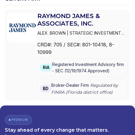
RAYMOND JAMES &
ASSOCIATES, INC.
ALEX. BROWN
|
STRATEGIC INVESTMENT
MANAGEMENT SERVICES
|
RAYMOND JAMES
CRD#:
705
/ SEC#:
801-10418
, 8-
CONSULTING SERVICES
|
RAYMOND JAMES
10999
& ASSOCIATES, INC.
|
PUBLIC FINANCE
INVESTMENT STRATEGIES GROUP
|
Registered Investment Advisory firm
INVESTMENT ADVISORY SERVICES
|
RIA
-
SEC
(
12/19/1974
Approved
)
INSTITUTIONAL FIDUCIARY SOLUTIONS
|
ASSET MANAGEMENT SERVICES
|
ALEX.BROWN
Broker-Dealer Firm
Regulated by
BD
FINRA (
Florida
district office)
PREMIUM
Stay ahead of every change that matters.