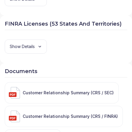
FINRA Licenses (53 States And Territories)
Show Details
Documents
Customer Relationship Summary (CRS / SEC)
Customer Relationship Summary (CRS / FINRA)