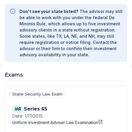
Don't see your state listed?
The advisor may still
be able to work with you under the federal De
Minimis Rule, which allows up to five investment
advisory clients in a state without registration.
Some states, like TX, LA, NE, and NH, may still
require registration or notice filing. Contact the
advisor or their firm to confirm their investment
advisory availability in your state.
Exams
State Security Law Exam
Series 65
IAR
Date: 1/17/2015
Uniform Investment Adviser Law Examination