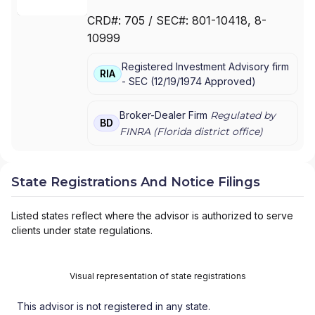
MANAGEMENT SERVICES
|
RAYMOND JAMES
CRD#:
705
/ SEC#:
801-10418
, 8-
CONSULTING SERVICES
|
RAYMOND JAMES
10999
& ASSOCIATES, INC.
|
PUBLIC FINANCE
INVESTMENT STRATEGIES GROUP
|
Registered Investment Advisory firm
INVESTMENT ADVISORY SERVICES
|
RIA
-
SEC
(
12/19/1974
Approved
)
INSTITUTIONAL FIDUCIARY SOLUTIONS
|
ASSET MANAGEMENT SERVICES
|
ALEX.BROWN
Broker-Dealer Firm
Regulated by
BD
FINRA (
Florida
district office)
State Registrations And Notice Filings
Listed states reflect where the advisor is authorized to serve
clients under state regulations.
Visual representation of state registrations
This advisor is not registered in any state.