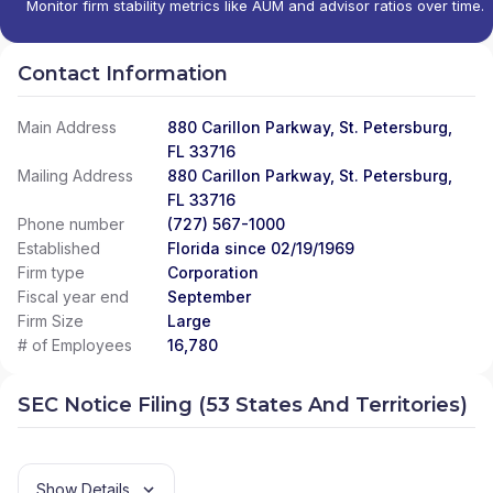
Monitor firm stability metrics like AUM and advisor ratios over time.
Contact Information
Main Address
880 Carillon Parkway, St. Petersburg,
FL 33716
Mailing Address
880 Carillon Parkway, St. Petersburg,
FL 33716
Phone number
(727) 567-1000
Established
Florida since 02/19/1969
Firm type
Corporation
Fiscal year end
September
Firm Size
Large
# of Employees
16,780
SEC Notice Filing (53 States And Territories)
Show Details