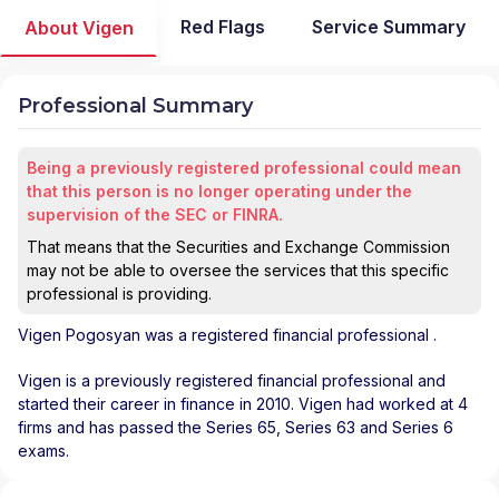
Red Flags
Service Summary
About Vigen
Professional Summary
Being a previously registered professional could mean
that this person is no longer operating under the
supervision of the SEC or FINRA.
That means that the Securities and Exchange Commission
may not be able to oversee the services that this specific
professional is providing.
Vigen Pogosyan
was a registered financial professional
.
Vigen is a previously registered financial professional and
started their career in finance in 2010. Vigen had worked at 4
firms and has passed the Series 65, Series 63 and Series 6
exams.