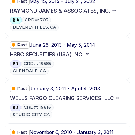
May 15, 2015 - July 21, 2022
Past
RAYMOND JAMES & ASSOCIATES, INC.
CRD#: 705
RIA
BEVERLY HILLS, CA
June 26, 2013 - May 5, 2014
Past
HSBC SECURITIES (USA) INC.
CRD#: 19585
BD
GLENDALE, CA
January 3, 2011 - April 4, 2013
Past
WELLS FARGO CLEARING SERVICES, LLC
CRD#: 19616
BD
STUDIO CITY, CA
November 6, 2010 - January 3, 2011
Past