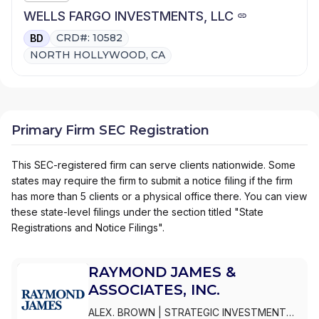
WELLS FARGO INVESTMENTS, LLC
CRD#: 10582
BD
NORTH HOLLYWOOD, CA
Primary Firm SEC Registration
This SEC-registered firm can serve clients nationwide. Some
states may require the firm to submit a notice filing if the firm
has more than 5 clients or a physical office there. You can view
these state-level filings under the section titled "State
Registrations and Notice Filings".
RAYMOND JAMES &
ASSOCIATES, INC.
ALEX. BROWN
|
STRATEGIC INVESTMENT