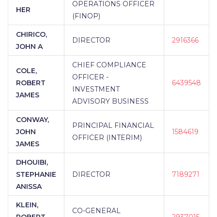
OPERATIONS OFFICER
HER
(FINOP)
CHIRICO,
DIRECTOR
2916366
JOHN A
CHIEF COMPLIANCE
COLE,
OFFICER -
ROBERT
6439548
INVESTMENT
JAMES
ADVISORY BUSINESS
CONWAY,
PRINCIPAL FINANCIAL
JOHN
1584619
OFFICER (INTERIM)
JAMES
DHOUIBI,
STEPHANIE
DIRECTOR
7189271
ANISSA
KLEIN,
CO-GENERAL
ROBERT
2937015