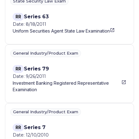
State Security Law Exam
Series 63
RR
Date: 8/18/2011
Uniform Securities Agent State Law Examination
General Industry/Product Exam
Series 79
RR
Date: 9/26/2011
Investment Banking Registered Representative
Examination
General Industry/Product Exam
Series 7
RR
Date: 12/10/2010