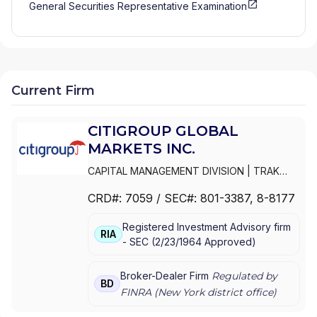
General Securities Representative Examination
Current Firm
CITIGROUP GLOBAL
MARKETS INC.
CAPITAL MANAGEMENT DIVISION
|
TRAK
FOR MUTUAL FUND AT NET ASSET VALUE
|
CRD#:
7059
/ SEC#:
801-3387
, 8-8177
TRAK FOR CONSULTING GROUP CAPITAL
MARKETS FUNDS
|
SSB COLLECTIVE FUNDS
Registered Investment Advisory firm
ASSET ALLOCATION SERVICE
|
SMITH
RIA
-
SEC
(
2/23/1964
Approved
)
BARNEY, HARRIS UPHAM & CO.,
INCORPORATED
|
SMITH BARNEY
SHEARSON INC.
|
SMITH BARNEY INC.
|
Broker-Dealer Firm
Regulated by
BD
SMITH BARNEY ASSET MANAGEMENT
|
FINRA (
New York
district office)
SMITH BARNEY
|
SB ADVISOR
|
SALOMON