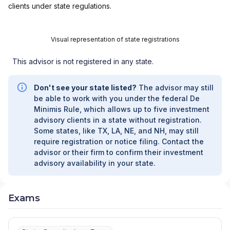
clients under state regulations.
WELLNESS PROGRAM
|
LINK ADVISORS FOR
UPS EMPLOYEES AND RETIREES
|
INVESTMENT MANAGEMENT SERVICES
|
Visual representation of state registrations
INVESTMENT ADVISORY SERVICES
|
INVESTMENT ADVISORS
|
INSTITUTIONAL
This advisor is not registered in any state.
SERVICES
|
GUIDED PORTFOLIO
MANAGEMENT PROGRAM
|
FIRST MADISON
ADVISORS
|
FIDUCIARY SERVICES -
Don't see your state listed?
The advisor may still
UNAFFILIATED MANAGER PROGRAM
|
be able to work with you under the federal De
FIDUCIARY SERVICES - AFFILIATED MANAGER
Minimis Rule, which allows up to five investment
PROGRAM
|
DIVERSIFIED STRATEGIC
advisory clients in a state without registration.
PORTFOLIOS
|
DAVIS SKAGGS INVESTMENT
Some states, like TX, LA, NE, and NH, may still
MANAGEMENT
|
CONSULTING AND
require registration or notice filing. Contact the
EVALUATION SERVICES
|
CITIGROUP GLOBAL
advisor or their firm to confirm their investment
MARKETS INC.
|
CITIGROUP ASSET
advisory availability in your state.
MANAGEMENT
|
CITI PRIVATE BANK
|
CITI
PERSONAL WEALTH MANAGEMENT
|
CITI
PERSONAL INVESTMENTS INTERNATIONAL
|
Exams
CITI INVESTMENT MANAGEMENT
|
CITI
INSTITUTIONAL CONSULTING
|
CITI GLOBAL
WEALTH AT WORK