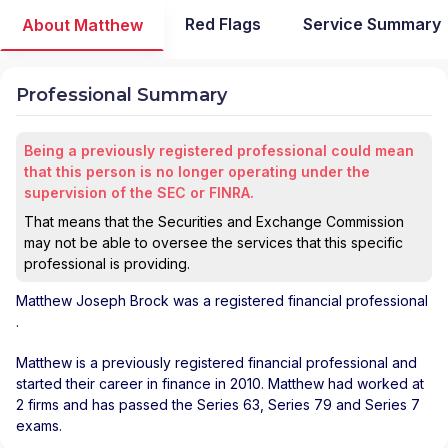
Red Flags
Service Summary
About Matthew
Professional Summary
Being a previously registered professional could mean
that this person is no longer operating under the
supervision of the SEC or FINRA.
That means that the Securities and Exchange Commission
may not be able to oversee the services that this specific
professional is providing.
Matthew Joseph Brock
was a registered financial professional
.
Matthew is a previously registered financial professional and
started their career in finance in 2010. Matthew had worked at
2 firms and has passed the Series 63, Series 79 and Series 7
exams.