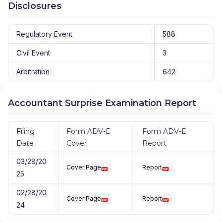
Disclosures
Regulatory Event
588
Civil Event
3
Arbitration
642
Accountant Surprise Examination Report
Filing
Form ADV-E
Form ADV-E
Date
Cover
Report
03/28/20
Cover Page
Report
25
02/28/20
Cover Page
Report
24