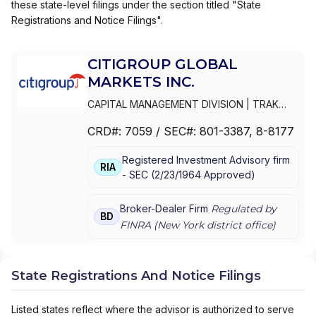
these state-level filings under the section titled "State
Registrations and Notice Filings".
CITIGROUP GLOBAL
MARKETS INC.
CAPITAL MANAGEMENT DIVISION
|
TRAK
FOR MUTUAL FUND AT NET ASSET VALUE
|
CRD#:
7059
/ SEC#:
801-3387
, 8-8177
TRAK FOR CONSULTING GROUP CAPITAL
MARKETS FUNDS
|
SSB COLLECTIVE FUNDS
Registered Investment Advisory firm
ASSET ALLOCATION SERVICE
|
SMITH
RIA
-
SEC
(
2/23/1964
Approved
)
BARNEY, HARRIS UPHAM & CO.,
INCORPORATED
|
SMITH BARNEY
SHEARSON INC.
|
SMITH BARNEY INC.
|
Broker-Dealer Firm
Regulated by
BD
SMITH BARNEY ASSET MANAGEMENT
|
FINRA (
New York
district office)
SMITH BARNEY
|
SB ADVISOR
|
SALOMON
SMITH BARNEY INC.
|
SALOMON SMITH
BARNEY 401(K) ADVISOR PROGRAM
|
State Registrations And Notice Filings
PORTFOLIO MANAGEMENT GROUP
|
PEACHTREE ASSET MANAGEMENT
|
Listed states reflect where the advisor is authorized to serve
OFFSHORE TRAK
|
MYFI FINANCIAL