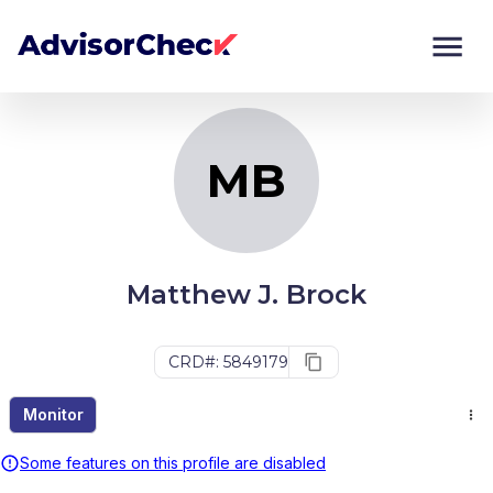
MB
Monitor
Compare
MB
Matthew J. Brock
CRD#: 5849179
Monitor
Some features on this profile are disabled