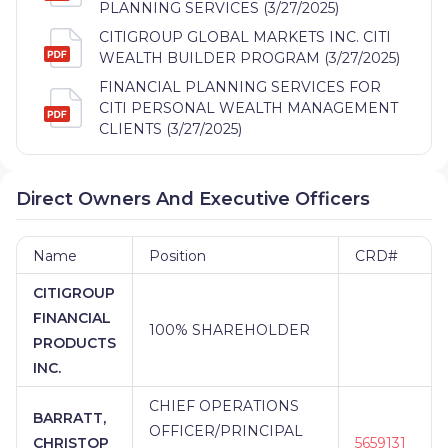
PLANNING SERVICES (3/27/2025)
CITIGROUP GLOBAL MARKETS INC. CITI
WEALTH BUILDER PROGRAM (3/27/2025)
FINANCIAL PLANNING SERVICES FOR
CITI PERSONAL WEALTH MANAGEMENT
CLIENTS (3/27/2025)
Direct Owners And Executive Officers
Name
Position
CRD#
CITIGROUP
FINANCIAL
100% SHAREHOLDER
PRODUCTS
INC.
CHIEF OPERATIONS
BARRATT,
OFFICER/PRINCIPAL
CHRISTOP
5659131