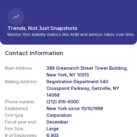
PERSONAL INVESTMENTS INTERNATIONAL
|
CITI INVESTMENT MANAGEMENT
|
CITI
INSTITUTIONAL CONSULTING
|
CITI GLOBAL
WEALTH AT WORK
Trends, Not Just Snapshots
Monitor firm stability metrics like AUM and advisor ratios over time.
Contact Information
Main Address
388 Greenwich Street Tower Building,
New York, NY 10013
Mailing Address
Registration Department 540
Crosspoint Parkway, Getzville, NY
14068
Phone number
(212) 816-6000
Established
New York since 10/15/1998
Firm type
Corporation
Fiscal year end
December
Firm Size
Large
# of Employees
6,903