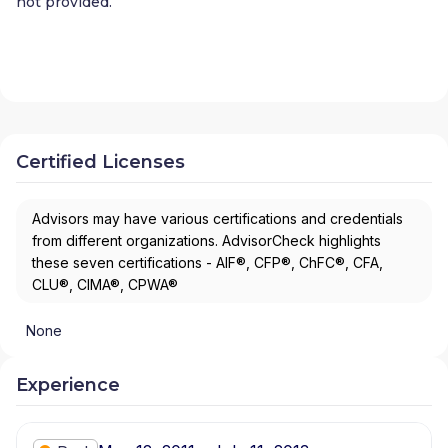
not provided.
Certified Licenses
Advisors may have various certifications and credentials
from different organizations. AdvisorCheck highlights
these seven certifications - AIF®, CFP®, ChFC®, CFA,
CLU®, CIMA®, CPWA®
None
Experience