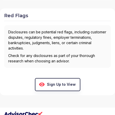
Red Flags
Disclosures can be potential red flags, including customer
disputes, regulatory fines, employer terminations,
bankruptcies, judgments, liens, or certain criminal
activities.
Check for any disclosures as part of your thorough
research when choosing an advisor.
Sign Up to View