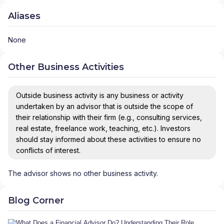
Aliases
None
Other Business Activities
Outside business activity is any business or activity
undertaken by an advisor that is outside the scope of
their relationship with their firm (e.g., consulting services,
real estate, freelance work, teaching, etc.). Investors
should stay informed about these activities to ensure no
conflicts of interest.
The advisor shows no other business activity.
Blog Corner