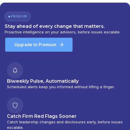
SMITH BARNEY INC.
|
SALOMON SMITH
BARNEY 401(K) ADVISOR PROGRAM
|
PORTFOLIO MANAGEMENT GROUP
|
PREMIUM
PEACHTREE ASSET MANAGEMENT
|
OFFSHORE TRAK
|
MYFI FINANCIAL
Stay ahead of every change that matters.
WELLNESS PROGRAM
|
LINK ADVISORS FOR
Proactive intelligence on your advisors, before issues escalate.
UPS EMPLOYEES AND RETIREES
|
INVESTMENT MANAGEMENT SERVICES
|
Upgrade to Premium
INVESTMENT ADVISORY SERVICES
|
INVESTMENT ADVISORS
|
INSTITUTIONAL
SERVICES
|
GUIDED PORTFOLIO
MANAGEMENT PROGRAM
|
FIRST MADISON
ADVISORS
|
FIDUCIARY SERVICES -
UNAFFILIATED MANAGER PROGRAM
|
Biweekly Pulse, Automatically
FIDUCIARY SERVICES - AFFILIATED MANAGER
Scheduled alerts keep you informed without lifting a finger.
PROGRAM
|
DIVERSIFIED STRATEGIC
PORTFOLIOS
|
DAVIS SKAGGS INVESTMENT
MANAGEMENT
|
CONSULTING AND
EVALUATION SERVICES
|
CITIGROUP GLOBAL
Catch Firm Red Flags Sooner
MARKETS INC.
|
CITIGROUP ASSET
Catch leadership changes and disclosures early, before issues
MANAGEMENT
|
CITI PRIVATE BANK
|
CITI
escalate.
PERSONAL WEALTH MANAGEMENT
|
CITI