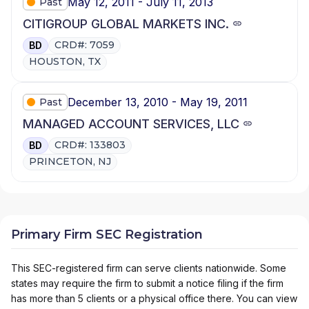
May 12, 2011 - July 11, 2013
Past
CITIGROUP GLOBAL MARKETS INC.
CRD#: 7059
BD
HOUSTON, TX
December 13, 2010 - May 19, 2011
Past
MANAGED ACCOUNT SERVICES, LLC
CRD#: 133803
BD
PRINCETON, NJ
Primary Firm SEC Registration
This SEC-registered firm can serve clients nationwide. Some
states may require the firm to submit a notice filing if the firm
has more than 5 clients or a physical office there. You can view