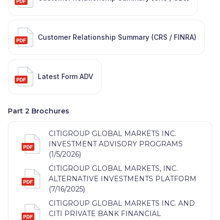
Customer Relationship Summary (CRS / FINRA)
Latest Form ADV
Part 2 Brochures
CITIGROUP GLOBAL MARKETS INC.
INVESTMENT ADVISORY PROGRAMS
(1/5/2026)
CITIGROUP GLOBAL MARKETS, INC.
ALTERNATIVE INVESTMENTS PLATFORM
(7/16/2025)
CITIGROUP GLOBAL MARKETS INC. AND
CITI PRIVATE BANK FINANCIAL