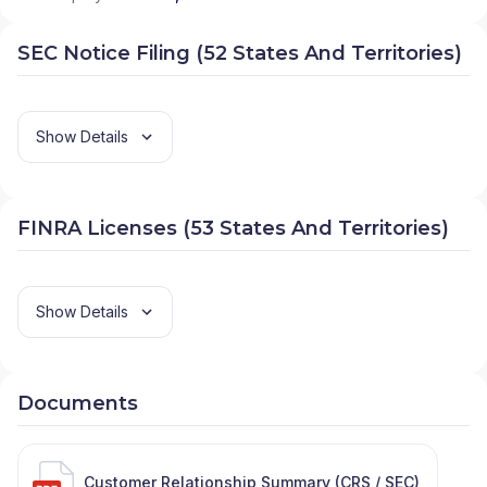
SEC Notice Filing (52 States And Territories)
Show Details
FINRA Licenses (53 States And Territories)
Show Details
Documents
Customer Relationship Summary (CRS / SEC)