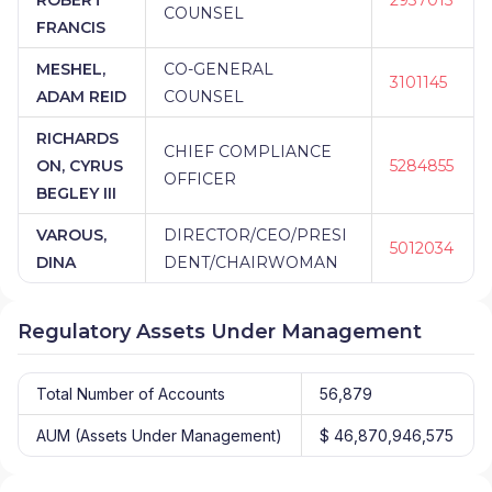
COUNSEL
FRANCIS
MESHEL,
CO-GENERAL
3101145
ADAM REID
COUNSEL
RICHARDS
CHIEF COMPLIANCE
ON, CYRUS
5284855
OFFICER
BEGLEY III
VAROUS,
DIRECTOR/CEO/PRESI
5012034
DINA
DENT/CHAIRWOMAN
Regulatory Assets Under Management
Total Number of Accounts
56,879
AUM (Assets Under Management)
$ 46,870,946,575