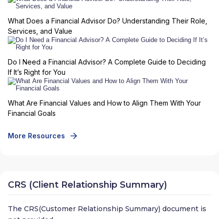
What Does a Financial Advisor Do? Understanding Their Role,
Services, and Value
Do I Need a Financial Advisor? A Complete Guide to Deciding
If It’s Right for You
What Are Financial Values and How to Align Them With Your
Financial Goals
More Resources
CRS (Client Relationship Summary)
The CRS(Customer Relationship Summary) document is