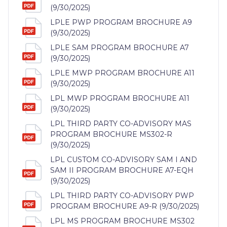
(9/30/2025)
LPLE PWP PROGRAM BROCHURE A9
(9/30/2025)
LPLE SAM PROGRAM BROCHURE A7
(9/30/2025)
LPLE MWP PROGRAM BROCHURE A11
(9/30/2025)
LPL MWP PROGRAM BROCHURE A11
(9/30/2025)
LPL THIRD PARTY CO-ADVISORY MAS
PROGRAM BROCHURE MS302-R
(9/30/2025)
LPL CUSTOM CO-ADVISORY SAM I AND
SAM II PROGRAM BROCHURE A7-EQH
(9/30/2025)
LPL THIRD PARTY CO-ADVISORY PWP
PROGRAM BROCHURE A9-R (9/30/2025)
LPL MS PROGRAM BROCHURE MS302