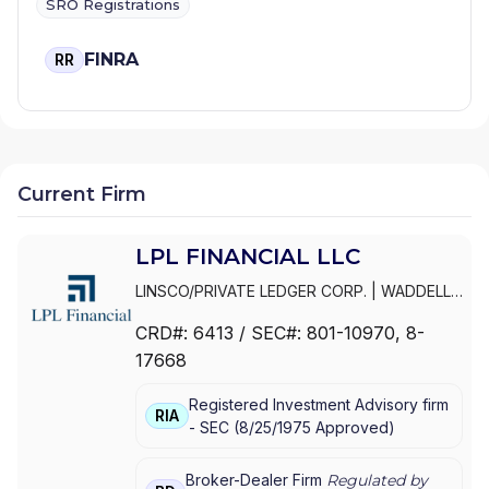
SRO Registrations
FINRA
RR
Current Firm
LPL FINANCIAL LLC
LINSCO/PRIVATE LEDGER CORP.
|
WADDELL
& REED INVESTMENTS
|
WADDELL & REED
CRD#:
6413
/ SEC#:
801-10970
, 8-
FINANCIAL ADVISORS
|
WADDELL & REED
|
17668
PRIVATE LEDGER FINANCIAL SERVICES,
INCORPORATED
|
LPL FINANCIAL LLC
|
LPL
Registered Investment Advisory firm
FINANCIAL CORPORATION
|
LPL FINANCIAL
|
RIA
-
SEC
(
8/25/1975
Approved
)
LPL
Broker-Dealer Firm
Regulated by