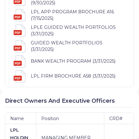
(9/30/2025)
LPL APP PROGRAM BROCHURE A16
(7/15/2025)
LPLE GUIDED WEALTH PORTFOLIOS
(3/31/2025)
GUIDED WEALTH PORTFOLIOS
(3/31/2025)
BANK WEALTH PROGRAM (3/31/2025)
LPL FIRM BROCHURE A58 (3/31/2025)
Direct Owners And Executive Officers
Name
Position
CRD#
LPL
HOLDIN
MANAGING MEMBER