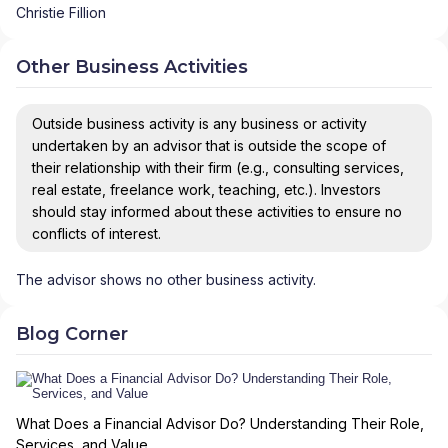
Christie Fillion
Other Business Activities
Outside business activity is any business or activity
undertaken by an advisor that is outside the scope of
their relationship with their firm (e.g., consulting services,
real estate, freelance work, teaching, etc.). Investors
should stay informed about these activities to ensure no
conflicts of interest.
The advisor shows no other business activity.
Blog Corner
What Does a Financial Advisor Do? Understanding Their Role,
Services, and Value