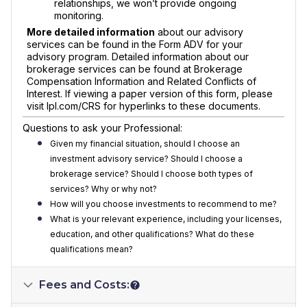
relationships, we won’t provide ongoing
monitoring.
More detailed information
about our advisory
services can be found in the Form ADV for your
advisory program. Detailed information about our
brokerage services can be found at Brokerage
Compensation Information and Related Conflicts of
Interest. If viewing a paper version of this form, please
visit lpl.com/CRS for hyperlinks to these documents.
Questions to ask your Professional:
Given my financial situation, should I choose an
investment advisory service? Should I choose a
brokerage service? Should I choose both types of
services? Why or why not?
How will you choose investments to recommend to me?
What is your relevant experience, including your licenses,
education, and other qualifications? What do these
qualifications mean?
Fees and Costs: