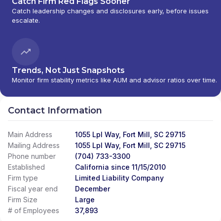
Catch Firm Red Flags Sooner
Catch leadership changes and disclosures early, before issues
escalate.
Trends, Not Just Snapshots
Monitor firm stability metrics like AUM and advisor ratios over time.
Contact Information
Main Address
1055 Lpl Way, Fort Mill, SC 29715
Mailing Address
1055 Lpl Way, Fort Mill, SC 29715
Phone number
(704) 733-3300
Established
California since 11/15/2010
Firm type
Limited Liability Company
Fiscal year end
December
Firm Size
Large
# of Employees
37,893