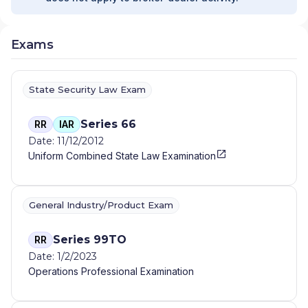
Exams
State Security Law Exam
Series 66
RR
IAR
Date: 11/12/2012
Uniform Combined State Law Examination
General Industry/Product Exam
Series 99TO
RR
Date: 1/2/2023
Operations Professional Examination