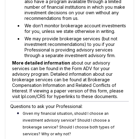
also have a program available through a limited
number of financial institutions in which you make
investment decisions on your own without any
recommendations from us.
We don’t monitor brokerage account investments
for you, unless we state otherwise in writing.
We may provide brokerage services (but not
investment recommendations) to you if your
Professional is providing advisory services
through a separate investment advisory firm.
More detailed information
about our advisory
services can be found in the Form ADV for your
advisory program. Detailed information about our
brokerage services can be found at Brokerage
Compensation Information and Related Conflicts of
Interest. If viewing a paper version of this form, please
visit lpl.com/CRS for hyperlinks to these documents.
Questions to ask your Professional:
Given my financial situation, should I choose an
investment advisory service? Should I choose a
brokerage service? Should I choose both types of
services? Why or why not?