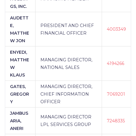
GS, INC.
AUDETT
E,
PRESIDENT AND CHIEF
4003349
MATTHE
FINANCIAL OFFICER
W JON
ENYEDI,
MATTHE
MANAGING DIRECTOR,
4194266
W
NATIONAL SALES
KLAUS
GATES,
MANAGING DIRECTOR,
GREGOR
CHIEF INFORMATION
7069201
Y
OFFICER
JAMBUS
MANAGING DIRECTOR
ARIA,
7248335
LPL SERVICES GROUP
ANERI