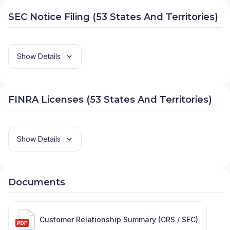
SEC Notice Filing (53 States And Territories)
Show Details
FINRA Licenses (53 States And Territories)
Show Details
Documents
Customer Relationship Summary (CRS / SEC)