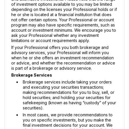
of investment options available to you may be limited
depending on the licenses your Professional holds or if
he or she is located at a financial institution that does
not offer certain options. Your Professional or account
program may also have specific requirements, such as
account or investment minimums. We encourage you to
ask your Professional whether any investment
limitations or account requirements apply.
If your Professional offers you both brokerage and
advisory services, your Professional will inform you
when he or she offers an investment recommendation
or advice, and whether the recommendation or advice
is part of a brokerage or advisory service.
Brokerage Services
Brokerage services include taking your orders
and executing your securities transactions;
making recommendations for you to buy, sell, or
hold securities; and holding your securities for
safekeeping (known as having “custody” of your
securities).
In most cases, we provide recommendations to
you on specific investments, but you make the
final investment decisions for your account. We