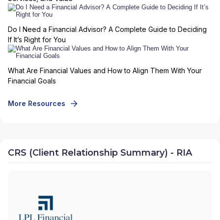
Do I Need a Financial Advisor? A Complete Guide to Deciding
If It’s Right for You
What Are Financial Values and How to Align Them With Your
Financial Goals
More Resources
CRS (Client Relationship Summary) - RIA