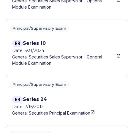
General Securities Sales Supervisor - Options
Module Examination
Principal/Supervisory Exam
Series 10
RR
Date: 5/31/2024
General Securities Sales Supervisor - General
Module Examination
Principal/Supervisory Exam
Series 24
RR
Date: 7/16/2012
General Securities Principal Examination