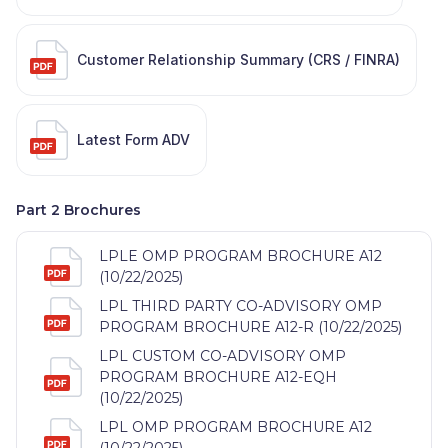
Customer Relationship Summary (CRS / FINRA)
Latest Form ADV
Part 2 Brochures
LPLE OMP PROGRAM BROCHURE A12
(10/22/2025)
LPL THIRD PARTY CO-ADVISORY OMP
PROGRAM BROCHURE A12-R (10/22/2025)
LPL CUSTOM CO-ADVISORY OMP
PROGRAM BROCHURE A12-EQH
(10/22/2025)
LPL OMP PROGRAM BROCHURE A12
(10/22/2025)