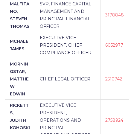
MALFITA
SVP, FINANCE CAPITAL
NO,
MANAGEMENT AND
3178848
STEVEN
PRINCIPAL FINANCIAL
THOMAS
OFFICER
EXECUTIVE VICE
MCHALE,
PRESIDENT, CHIEF
6052977
JAMES
COMPLIANCE OFFICER
MORNIN
GSTAR,
MATTHE
CHIEF LEGAL OFFICER
2510742
W
EDWIN
RICKETT
EXECUTIVE VICE
S,
PRESIDENT,
JUDITH
OPERATIONS AND
2758924
KOHOSKI
PRINCIPAL