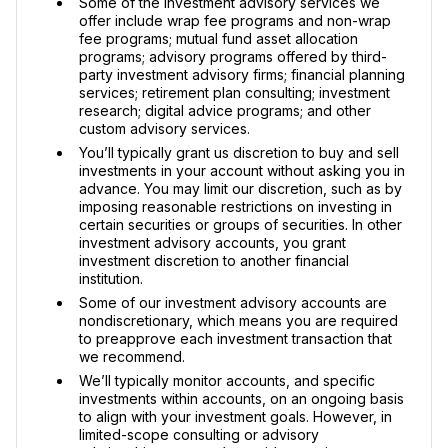
Some of the investment advisory services we
offer include wrap fee programs and non-wrap
fee programs; mutual fund asset allocation
programs; advisory programs offered by third-
party investment advisory firms; financial planning
services; retirement plan consulting; investment
research; digital advice programs; and other
custom advisory services.
You’ll typically grant us discretion to buy and sell
investments in your account without asking you in
advance. You may limit our discretion, such as by
imposing reasonable restrictions on investing in
certain securities or groups of securities. In other
investment advisory accounts, you grant
investment discretion to another financial
institution.
Some of our investment advisory accounts are
nondiscretionary, which means you are required
to preapprove each investment transaction that
we recommend.
We’ll typically monitor accounts, and specific
investments within accounts, on an ongoing basis
to align with your investment goals. However, in
limited-scope consulting or advisory