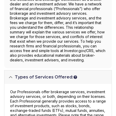
dealer and an investment adviser. We have a network
of financial professionals (“Professionals”) who offer
brokerage and investment advisory services.
Brokerage and investment advisory services, and the
fees we charge for them, differ, and it’s important that
you understand the differences. This relationship
summary will explain the various services we offer, how
we charge for those services, and conflicts of interest
that exist when we provide our services. To help you
research firms and financial professionals, you can
access free and simple tools at Investor.gov/CRS, which
also provides educational materials about broker-
dealers, investment advisers, and investing.
Types of Services Offered:
Our Professionals offer brokerage services, investment
advisory services, or both, depending on their licenses.
Each Professional generally provides access to a range
of investment products, such as stocks, bonds,
exchange-traded funds (ETFs), mutual funds, annuities,
and alternative investments. Please note that the range