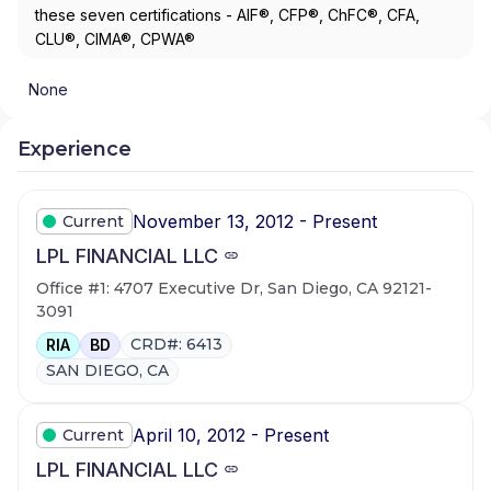
these seven certifications - AIF®, CFP®, ChFC®, CFA,
CLU®, CIMA®, CPWA®
None
Experience
November 13, 2012 - Present
Current
LPL FINANCIAL LLC
Office #1: 4707 Executive Dr, San Diego, CA 92121-
3091
CRD#: 6413
RIA
BD
SAN DIEGO, CA
April 10, 2012 - Present
Current
LPL FINANCIAL LLC