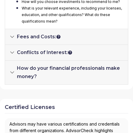
How will you choose investments to recommend to me?
What is your relevant experience, including your licenses,
education, and other qualifications? What do these
qualifications mean?
Fees and Costs:
Conflicts of Interest:
How do your financial professionals make
money?
Certified Licenses
Advisors may have various certifications and credentials
from different organizations. AdvisorCheck highlights