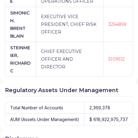
E
OPERATIONS OFFICER
SIMONIC
EXECUTIVE VICE
H,
PRESIDENT, CHIEF RISK
3254859
BRENT
OFFICER
BLAIN
STEINME
CHIEF EXECUTIVE
IER,
OFFICER AND
5109512
RICHARD
DIRECTOR
C
Regulatory Assets Under Management
Total Number of Accounts
2,369,378
AUM (Assets Under Management)
$ 618,922,975,737