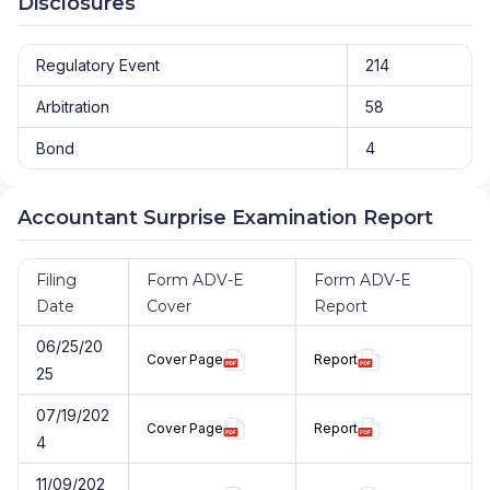
Disclosures
Regulatory Event
214
Arbitration
58
Bond
4
Accountant Surprise Examination Report
Filing
Form ADV-E
Form ADV-E
Date
Cover
Report
06/25/20
Cover Page
Report
25
07/19/202
Cover Page
Report
4
11/09/202