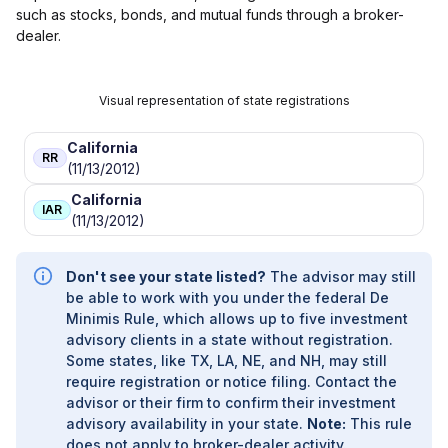
such as stocks, bonds, and mutual funds through a broker-
dealer.
Visual representation of state registrations
California
RR
(11/13/2012)
California
IAR
(11/13/2012)
Don't see your state listed?
The advisor may still
be able to work with you under the federal De
Minimis Rule, which allows up to five investment
advisory clients in a state without registration.
Some states, like TX, LA, NE, and NH, may still
require registration or notice filing. Contact the
advisor or their firm to confirm their investment
advisory availability in your state.
Note:
This rule
does not apply to broker-dealer activity.