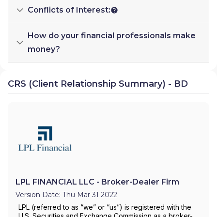
Conflicts of Interest:
How do your financial professionals make
money?
CRS (Client Relationship Summary) - BD
LPL FINANCIAL LLC - Broker-Dealer Firm
Version Date: Thu Mar 31 2022
LPL (referred to as “we” or “us”) is registered with the
U.S. Securities and Exchange Commission as a broker-