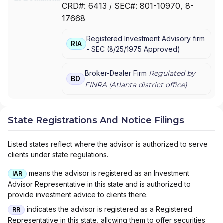
CRD#:
6413
/ SEC#:
801-10970
, 8-
FINANCIAL ADVISORS
|
WADDELL & REED
|
17668
PRIVATE LEDGER FINANCIAL SERVICES,
INCORPORATED
|
LPL FINANCIAL LLC
|
LPL
Registered Investment Advisory firm
FINANCIAL CORPORATION
|
LPL FINANCIAL
|
RIA
-
SEC
(
8/25/1975
Approved
)
LPL
Broker-Dealer Firm
Regulated by
BD
FINRA (
Atlanta
district office)
State Registrations And Notice Filings
Listed states reflect where the advisor is authorized to serve
clients under state regulations.
means the advisor is registered as an Investment
IAR
Advisor Representative in this state and is authorized to
provide investment advice to clients there.
indicates the advisor is registered as a Registered
RR
Representative in this state, allowing them to offer securities