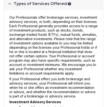
Types of Services Offered:
Our Professionals offer brokerage services, investment
advisory services, or both, depending on their licenses.
Each Professional generally provides access to a range
of investment products, such as stocks, bonds,
exchange-traded funds (ETFs), mutual funds, annuities,
and alternative investments. Please note that the range
of investment options available to you may be limited
depending on the licenses your Professional holds or if
he or she is located at a financial institution that does
not offer certain options. Your Professional or account
program may also have specific requirements, such as
account or investment minimums. We encourage you to
ask your Professional whether any investment
limitations or account requirements apply.
If your Professional offers you both brokerage and
advisory services, your Professional will inform you
when he or she offers an investment recommendation
or advice, and whether the recommendation or advice
is part of a brokerage or advisory service.
Investment Advisory Services