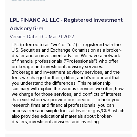
LPL FINANCIAL LLC - Registered Investment
Advisory firm
Version Date: Thu Mar 31 2022
LPL (referred to as “we” or “us”) is registered with the
U.S. Securities and Exchange Commission as a broker-
dealer and an investment adviser. We have a network
of financial professionals (“Professionals”) who offer
brokerage and investment advisory services.
Brokerage and investment advisory services, and the
fees we charge for them, differ, and it’s important that
you understand the differences. This relationship
summary will explain the various services we offer, how
we charge for those services, and conflicts of interest
that exist when we provide our services. To help you
research firms and financial professionals, you can
access free and simple tools at Investor.gov/CRS, which
also provides educational materials about broker-
dealers, investment advisers, and investing.