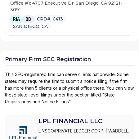
Office #1: 4707 Executive Dr, San Diego, CA 92121-
3091
CRD#: 6413
RIA
BD
SAN DIEGO, CA
Primary Firm SEC Registration
This SEC-registered firm can serve clients nationwide. Some
states may require the firm to submit a notice filing if the firm
has more than 5 clients or a physical office there. You can view
these state-level filings under the section titled "State
Registrations and Notice Filings".
LPL FINANCIAL LLC
LINSCO/PRIVATE LEDGER CORP.
|
WADDELL
& REED INVESTMENTS
|
WADDELL & REED