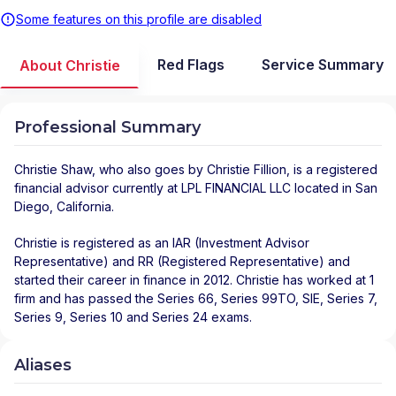
Some features on this profile are disabled
Red Flags
Service Summary
About Christie
Professional Summary
Christie Shaw
, who also goes by Christie Fillion, is a registered
financial advisor
currently at
LPL FINANCIAL LLC
located in
San
Diego
,
California
.
Christie is registered as an IAR (Investment Advisor
Representative) and RR (Registered Representative) and
started their career in finance in 2012. Christie has worked at 1
firm and has passed the Series 66, Series 99TO, SIE, Series 7,
Series 9, Series 10 and Series 24 exams.
Aliases