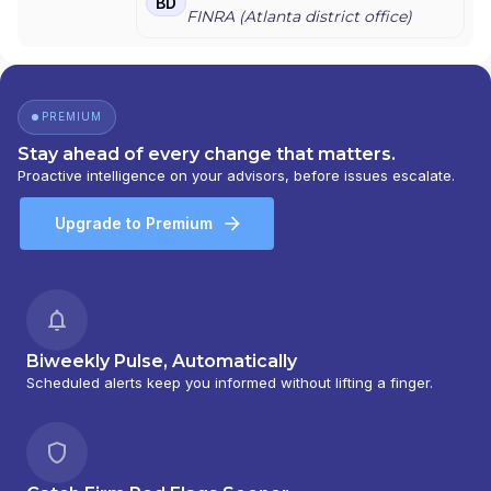
BD
FINRA (
Atlanta
district office)
PREMIUM
Stay ahead of every change that matters.
Proactive intelligence on your advisors, before issues escalate.
Upgrade to Premium
Biweekly Pulse, Automatically
Scheduled alerts keep you informed without lifting a finger.