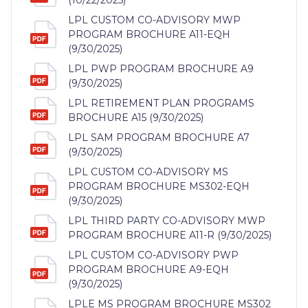
LPL CUSTOM CO-ADVISORY MWP
PROGRAM BROCHURE A11-EQH
(9/30/2025)
LPL PWP PROGRAM BROCHURE A9
(9/30/2025)
LPL RETIREMENT PLAN PROGRAMS
BROCHURE A15 (9/30/2025)
LPL SAM PROGRAM BROCHURE A7
(9/30/2025)
LPL CUSTOM CO-ADVISORY MS
PROGRAM BROCHURE MS302-EQH
(9/30/2025)
LPL THIRD PARTY CO-ADVISORY MWP
PROGRAM BROCHURE A11-R (9/30/2025)
LPL CUSTOM CO-ADVISORY PWP
PROGRAM BROCHURE A9-EQH
(9/30/2025)
LPLE MS PROGRAM BROCHURE MS302