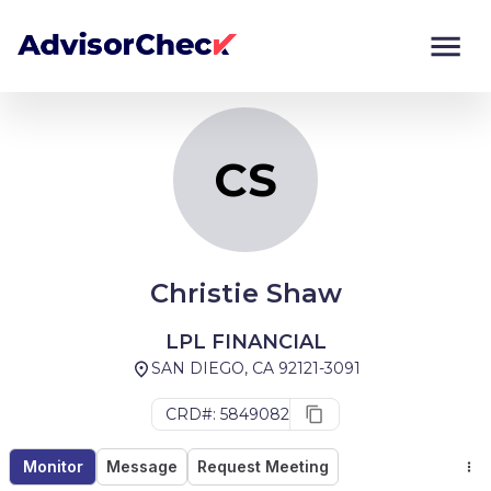
CS
Monitor
Compare
CS
Christie Shaw
LPL FINANCIAL
SAN DIEGO, CA 92121-3091
CRD#: 5849082
Monitor
Message
Request Meeting