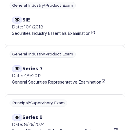
General Industry/Product Exam
SIE
RR
Date: 10/1/2018
Securities Industry Essentials Examination
General Industry/Product Exam
Series 7
RR
Date: 4/9/2012
General Securities Representative Examination
Principal/Supervisory Exam
Series 9
RR
Date: 8/26/2024