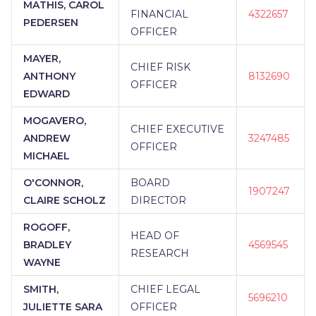
MATHIS, CAROL
FINANCIAL
4322657
PEDERSEN
OFFICER
MAYER,
CHIEF RISK
ANTHONY
8132690
OFFICER
EDWARD
MOGAVERO,
CHIEF EXECUTIVE
ANDREW
3247485
OFFICER
MICHAEL
O'CONNOR,
BOARD
1907247
CLAIRE SCHOLZ
DIRECTOR
ROGOFF,
HEAD OF
BRADLEY
4569545
RESEARCH
WAYNE
SMITH,
CHIEF LEGAL
5696210
JULIETTE SARA
OFFICER