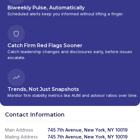
Biweekly Pulse, Automatically
Scheduled alerts keep you informed without lifting a finger.
Catch Firm Red Flags Sooner
Catch leadership changes and disclosures early, before issues
escalate.
Trends, Not Just Snapshots
Monitor firm stability metrics like AUM and advisor ratios over time.
Contact Information
Main Address
745 7th Avenue, New York, NY 10019
Mailing Address
745 7th Avenue, New York, NY 10019