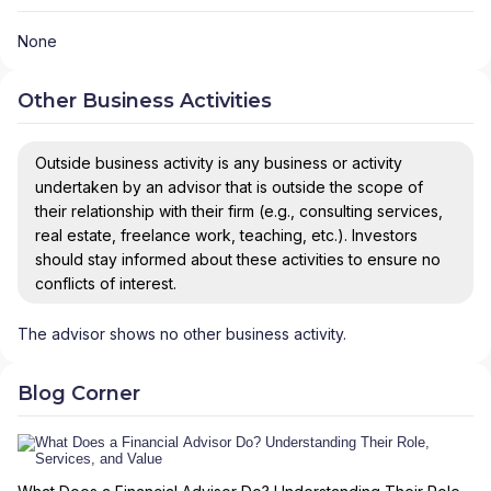
None
Other Business Activities
Outside business activity is any business or activity
undertaken by an advisor that is outside the scope of
their relationship with their firm (e.g., consulting services,
real estate, freelance work, teaching, etc.). Investors
should stay informed about these activities to ensure no
conflicts of interest.
The advisor shows no other business activity.
Blog Corner