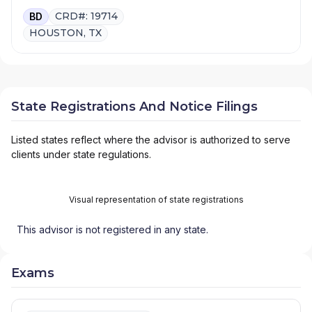
CRD#: 19714
BD
HOUSTON, TX
State Registrations And Notice Filings
Listed states reflect where the advisor is authorized to serve
clients under state regulations.
Visual representation of state registrations
This advisor is not registered in any state.
Exams