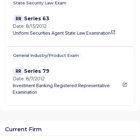
State Security Law Exam
Series 63
RR
Date: 8/13/2012
Uniform Securities Agent State Law Examination
General Industry/Product Exam
Series 79
RR
Date: 8/7/2012
Investment Banking Registered Representative
Examination
Current Firm