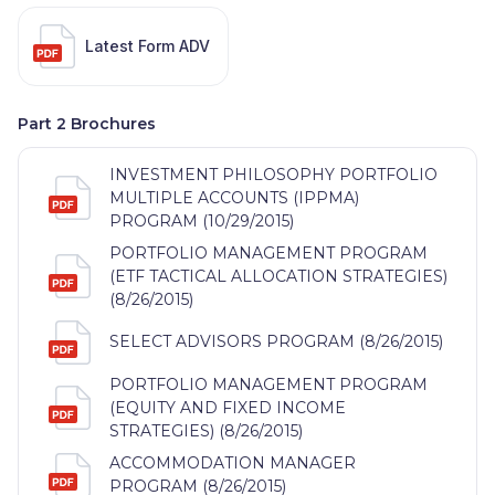
Latest Form ADV
Part 2 Brochures
INVESTMENT PHILOSOPHY PORTFOLIO
MULTIPLE ACCOUNTS (IPPMA)
PROGRAM (10/29/2015)
PORTFOLIO MANAGEMENT PROGRAM
(ETF TACTICAL ALLOCATION STRATEGIES)
(8/26/2015)
SELECT ADVISORS PROGRAM (8/26/2015)
PORTFOLIO MANAGEMENT PROGRAM
(EQUITY AND FIXED INCOME
STRATEGIES) (8/26/2015)
ACCOMMODATION MANAGER
PROGRAM (8/26/2015)