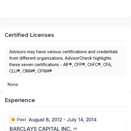
Certified Licenses
Advisors may have various certifications and credentials
from different organizations. AdvisorCheck highlights
these seven certifications - AIF®, CFP®, ChFC®, CFA,
CLU®, CIMA®, CPWA®
None
Experience
August 8, 2012 - July 14, 2014
Past
BARCLAYS CAPITAL INC.