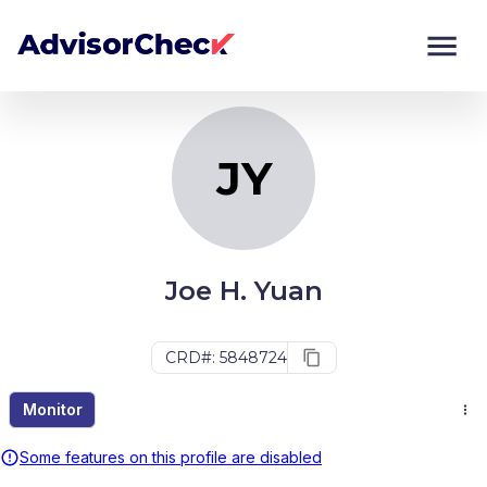
JY
Monitor
Compare
JY
Joe H. Yuan
CRD#: 5848724
Monitor
Some features on this profile are disabled