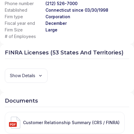
Phone number
(212) 526-7000
Established
Connecticut since 03/30/1998
Firm type
Corporation
Fiscal year end
December
Firm Size
Large
# of Employees
FINRA Licenses (53 States And Territories)
Show Details
Documents
Customer Relationship Summary (CRS / FINRA)