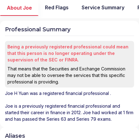
Red Flags
Service Summary
About Joe
Professional Summary
Being a previously registered professional could mean
that this person is no longer operating under the
supervision of the SEC or FINRA.
That means that the Securities and Exchange Commission
may not be able to oversee the services that this specific
professional is providing.
Joe H Yuan
was a registered financial professional
.
Joe is a previously registered financial professional and
started their career in finance in 2012. Joe had worked at 1 firm
and has passed the Series 63 and Series 79 exams.
Aliases