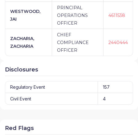
PRINCIPAL
WESTWOOD,
OPERATIONS
4611538
JAI
OFFICER
CHIEF
ZACHARIA,
COMPLIANCE
2440444
ZACHARIA
OFFICER
Disclosures
Regulatory Event
157
Civil Event
4
Red Flags