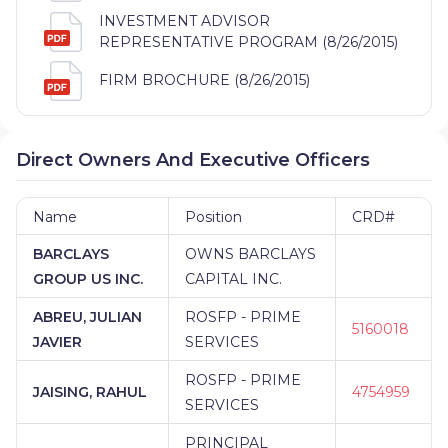
INVESTMENT ADVISOR
REPRESENTATIVE PROGRAM (8/26/2015)
FIRM BROCHURE (8/26/2015)
Direct Owners And Executive Officers
Name
Position
CRD#
BARCLAYS
OWNS BARCLAYS
GROUP US INC.
CAPITAL INC.
ABREU, JULIAN
ROSFP - PRIME
5160018
JAVIER
SERVICES
ROSFP - PRIME
JAISING, RAHUL
4754959
SERVICES
PRINCIPAL