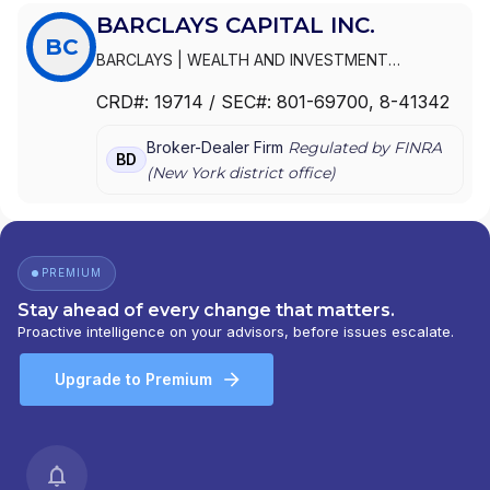
BARCLAYS CAPITAL INC.
BC
BARCLAYS
|
WEALTH AND INVESTMENT
MANAGEMENT, AMERICAS
|
WEALTH AND
CRD#:
19714
/ SEC#:
801-69700
, 8-41342
INVESTMENT MANAGEMENT A DIVISION OF
BARCLAYS
|
FUNDS AND ADVISORY-AMERICAS
|
Broker-Dealer Firm
Regulated by FINRA
BZW SECURITIES INC.
|
BCFS - AMERICAS
|
BD
(
New York
district office)
BARCLAYS WEALTH AND INVESTMENT
MANAGEMENT, AMERICAS
|
BARCLAYS WEALTH
AMERICAS
|
BARCLAYS WEALTH
|
BARCLAYS
SECURITIES INC.
|
BARCLAYS SECURITIES INC
|
BARCLAYS DE ZOETE WEDD SECURITIES INC.
|
PREMIUM
BARCLAYS DE ZOETE WEDD GOVERNMENT
Stay ahead of every change that matters.
SECURITIES, INC.
|
BARCLAYS CAPITAL INC.
|
Proactive intelligence on your advisors, before issues escalate.
BARCLAYS CAPITAL FUND SOLUTIONS -
AMERICAS
|
BARCLAYS CAPITAL
Upgrade to Premium