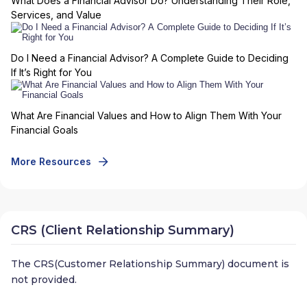
What Does a Financial Advisor Do? Understanding Their Role,
Services, and Value
Do I Need a Financial Advisor? A Complete Guide to Deciding
If It’s Right for You
What Are Financial Values and How to Align Them With Your
Financial Goals
More Resources
CRS (Client Relationship Summary)
The CRS(Customer Relationship Summary) document is
not provided.