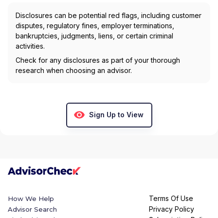
Disclosures can be potential red flags, including customer
disputes, regulatory fines, employer terminations,
bankruptcies, judgments, liens, or certain criminal
activities.
Check for any disclosures as part of your thorough
research when choosing an advisor.
Sign Up to View
Terms Of Use
How We Help
Privacy Policy
Advisor Search