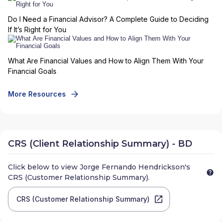
Do I Need a Financial Advisor? A Complete Guide to Deciding
If It’s Right for You
What Are Financial Values and How to Align Them With Your
Financial Goals
More Resources
CRS (Client Relationship Summary) - BD
Click below to view
Jorge Fernando Hendrickson
's
CRS (Customer Relationship Summary).
CRS (Customer Relationship Summary)