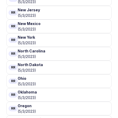
(5/3/2023)
New Jersey
RR
(5/3/2023)
New Mexico
RR
(5/3/2023)
New York
RR
(5/3/2023)
North Carolina
RR
(5/3/2023)
North Dakota
RR
(5/3/2023)
Ohio
RR
(5/3/2023)
Oklahoma
RR
(5/3/2023)
Oregon
RR
(5/3/2023)