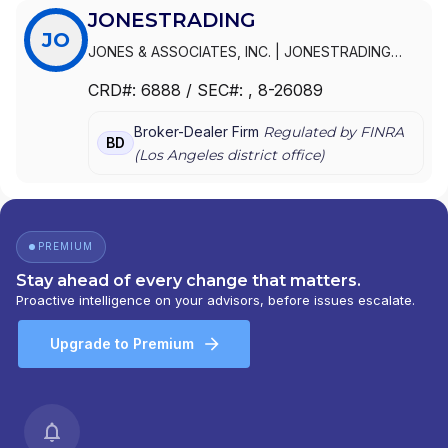
JONESTRADING
JO
JONES & ASSOCIATES, INC.
|
JONESTRADING
INSTITUTIONAL SERVICES LLC
|
JONESTRADING
|
CRD#:
6888
/ SEC#:
, 8-26089
JONES INSTITUTIONAL TRADING SERVICES, INC.
Broker-Dealer Firm
Regulated by FINRA
BD
(
Los Angeles
district office)
PREMIUM
Stay ahead of every change that matters.
Proactive intelligence on your advisors, before issues escalate.
Upgrade to Premium