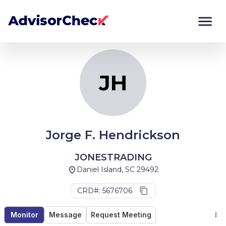
JH
Monitor
Compare
JH
Jorge F. Hendrickson
JONESTRADING
Daniel Island, SC 29492
CRD#: 5676706
Monitor
Message
Request Meeting