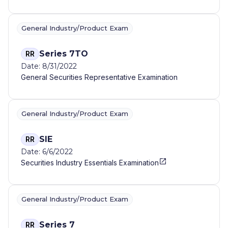
General Industry/Product Exam
Series 7TO
RR
Date: 8/31/2022
General Securities Representative Examination
General Industry/Product Exam
SIE
RR
Date: 6/6/2022
Securities Industry Essentials Examination
General Industry/Product Exam
Series 7
RR