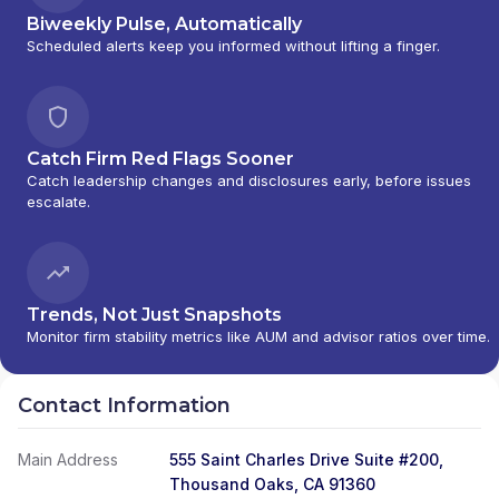
Biweekly Pulse, Automatically
Scheduled alerts keep you informed without lifting a finger.
Catch Firm Red Flags Sooner
Catch leadership changes and disclosures early, before issues
escalate.
Trends, Not Just Snapshots
Monitor firm stability metrics like AUM and advisor ratios over time.
Contact Information
Main Address
555 Saint Charles Drive Suite #200,
Thousand Oaks, CA 91360