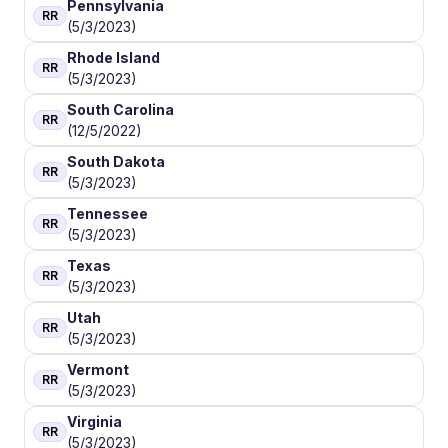
Pennsylvania
RR
(5/3/2023)
Rhode Island
RR
(5/3/2023)
South Carolina
RR
(12/5/2022)
South Dakota
RR
(5/3/2023)
Tennessee
RR
(5/3/2023)
Texas
RR
(5/3/2023)
Utah
RR
(5/3/2023)
Vermont
RR
(5/3/2023)
Virginia
RR
(5/3/2023)