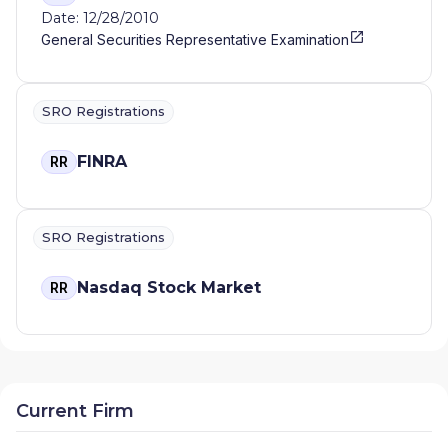
Date: 12/28/2010
General Securities Representative Examination
SRO Registrations
FINRA
RR
SRO Registrations
Nasdaq Stock Market
RR
Current Firm