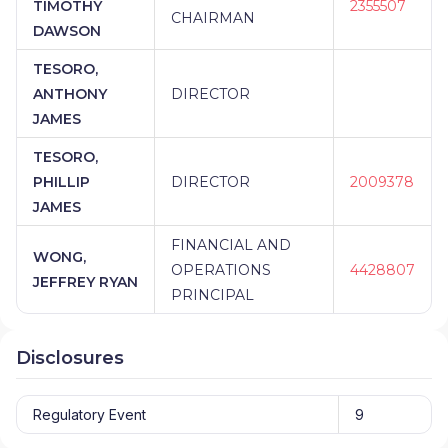
TIMOTHY
2355507
CHAIRMAN
DAWSON
TESORO,
ANTHONY
DIRECTOR
JAMES
TESORO,
PHILLIP
DIRECTOR
2009378
JAMES
FINANCIAL AND
WONG,
OPERATIONS
4428807
JEFFREY RYAN
PRINCIPAL
Disclosures
Regulatory Event
9