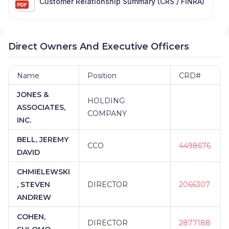
Customer Relationship Summary (CRS / FINRA)
Direct Owners And Executive Officers
Name
Position
CRD#
JONES &
HOLDING
ASSOCIATES,
COMPANY
INC.
BELL, JEREMY
CCO
4498676
DAVID
CHMIELEWSKI
, STEVEN
DIRECTOR
2066307
ANDREW
COHEN,
DIRECTOR
2877188