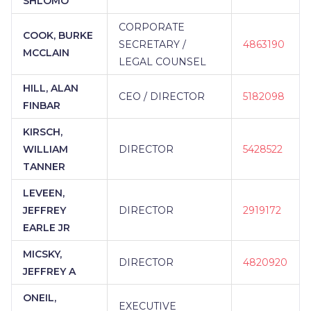
SHLOMO
CORPORATE
COOK, BURKE
SECRETARY /
4863190
MCCLAIN
LEGAL COUNSEL
HILL, ALAN
CEO / DIRECTOR
5182098
FINBAR
KIRSCH,
WILLIAM
DIRECTOR
5428522
TANNER
LEVEEN,
JEFFREY
DIRECTOR
2919172
EARLE JR
MICSKY,
DIRECTOR
4820920
JEFFREY A
ONEIL,
EXECUTIVE