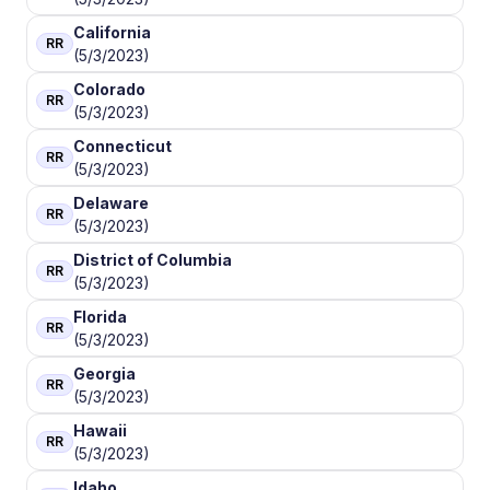
California
RR
(5/3/2023)
Colorado
RR
(5/3/2023)
Connecticut
RR
(5/3/2023)
Delaware
RR
(5/3/2023)
District of Columbia
RR
(5/3/2023)
Florida
RR
(5/3/2023)
Georgia
RR
(5/3/2023)
Hawaii
RR
(5/3/2023)
Idaho