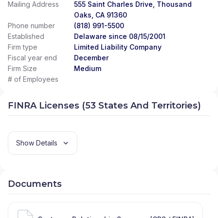
Mailing Address
555 Saint Charles Drive, Thousand
Oaks, CA 91360
Phone number
(818) 991-5500
Established
Delaware since 08/15/2001
Firm type
Limited Liability Company
Fiscal year end
December
Firm Size
Medium
# of Employees
FINRA Licenses (53 States And Territories)
Show Details
Documents