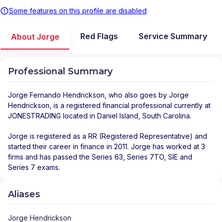
Some features on this profile are disabled
Red Flags
Service Summary
About Jorge
Professional Summary
Jorge Fernando Hendrickson
, who also goes by Jorge
Hendrickson, is a registered financial professional
currently at
JONESTRADING
located in
Daniel Island
,
South Carolina
.
Jorge is registered as a RR (Registered Representative) and
started their career in finance in 2011. Jorge has worked at 3
firms and has passed the Series 63, Series 7TO, SIE and
Series 7 exams.
Aliases
Jorge Hendrickson