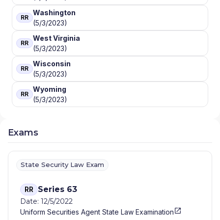
Washington
RR
(5/3/2023)
West Virginia
RR
(5/3/2023)
Wisconsin
RR
(5/3/2023)
Wyoming
RR
(5/3/2023)
Exams
State Security Law Exam
Series 63
RR
Date: 12/5/2022
Uniform Securities Agent State Law Examination