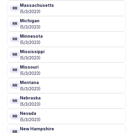
Massachusetts
RR
(5/3/2023)
Michigan
RR
(5/3/2023)
Minnesota
RR
(5/3/2023)
Mississippi
RR
(5/3/2023)
Missouri
RR
(5/3/2023)
Montana
RR
(5/3/2023)
Nebraska
RR
(5/3/2023)
Nevada
RR
(5/3/2023)
New Hampshire
RR