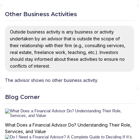
Other Business Activities
Outside business activity is any business or activity
undertaken by an advisor that is outside the scope of
their relationship with their firm (e.g., consulting services,
real estate, freelance work, teaching, etc.). Investors
should stay informed about these activities to ensure no
conflicts of interest.
The advisor shows no other business activity.
Blog Corner
What Does a Financial Advisor Do? Understanding Their Role,
Services, and Value