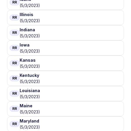
RR
(5/3/2023)
Illinois
RR
(5/3/2023)
Indiana
RR
(5/3/2023)
Iowa
RR
(5/3/2023)
Kansas
RR
(5/3/2023)
Kentucky
RR
(5/3/2023)
Louisiana
RR
(5/3/2023)
Maine
RR
(5/3/2023)
Maryland
RR
(5/3/2023)