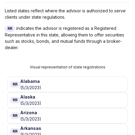
Listed states reflect where the advisor is authorized to serve
clients under state regulations.
indicates the advisor is registered as a Registered
RR
Representative in this state, allowing them to offer securities
such as stocks, bonds, and mutual funds through a broker-
dealer.
Visual representation of state registrations
Alabama
RR
(5/3/2023)
Alaska
RR
(5/3/2023)
Arizona
RR
(5/3/2023)
Arkansas
RR
(5/3/2023)