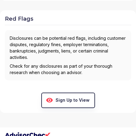
Red Flags
Disclosures can be potential red flags, including customer
disputes, regulatory fines, employer terminations,
bankruptcies, judgments, liens, or certain criminal
activities.
Check for any disclosures as part of your thorough
research when choosing an advisor.
Sign Up to View