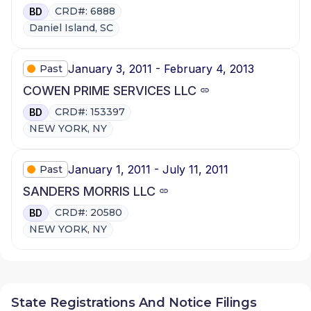
CRD#: 6888
BD
Daniel Island, SC
January 3, 2011 - February 4, 2013
Past
COWEN PRIME SERVICES LLC
CRD#: 153397
BD
NEW YORK, NY
January 1, 2011 - July 11, 2011
Past
SANDERS MORRIS LLC
CRD#: 20580
BD
NEW YORK, NY
State Registrations And Notice Filings