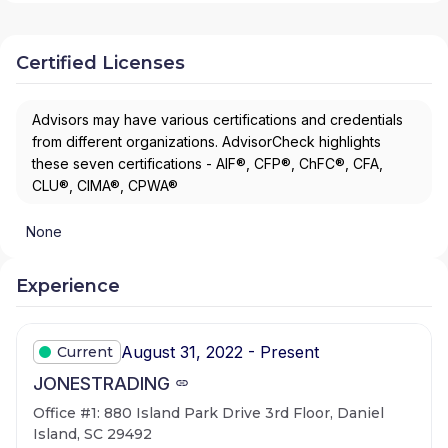
Certified Licenses
Advisors may have various certifications and credentials
from different organizations. AdvisorCheck highlights
these seven certifications - AIF®, CFP®, ChFC®, CFA,
CLU®, CIMA®, CPWA®
None
Experience
August 31, 2022 - Present
Current
JONESTRADING
Office #1: 880 Island Park Drive 3rd Floor, Daniel
Island, SC 29492