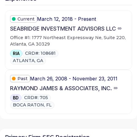
March 12, 2018 - Present
Current
SEABRIDGE INVESTMENT ADVISORS LLC
Office #1: 1777 Northeast Expressway Ne, Suite 220,
Atlanta, GA 30329
CRD#: 108681
RIA
ATLANTA, GA
March 26, 2008 - November 23, 2011
Past
RAYMOND JAMES & ASSOCIATES, INC.
CRD#: 705
BD
BOCA RATON, FL