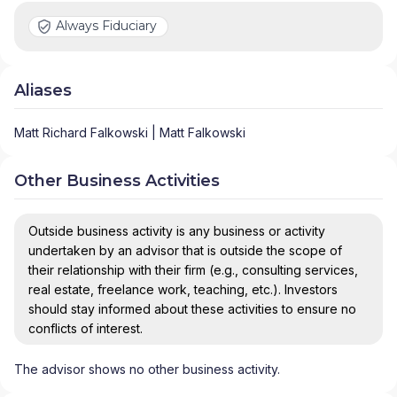
Always Fiduciary
Aliases
Matt Richard Falkowski | Matt Falkowski
Other Business Activities
Outside business activity is any business or activity
undertaken by an advisor that is outside the scope of
their relationship with their firm (e.g., consulting services,
real estate, freelance work, teaching, etc.). Investors
should stay informed about these activities to ensure no
conflicts of interest.
The advisor shows no other business activity.