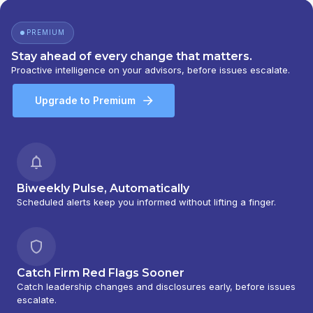
PREMIUM
Stay ahead of every change that matters.
Proactive intelligence on your advisors, before issues escalate.
Upgrade to Premium
Biweekly Pulse, Automatically
Scheduled alerts keep you informed without lifting a finger.
Catch Firm Red Flags Sooner
Catch leadership changes and disclosures early, before issues
escalate.