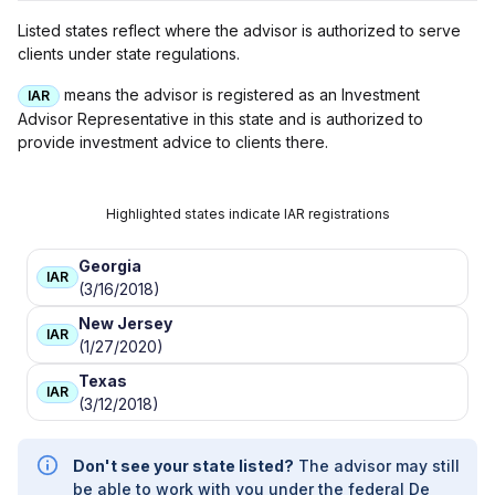
Listed states reflect where the advisor is authorized to serve
clients under state regulations.
means the advisor is registered as an Investment
IAR
Advisor Representative in this state and is authorized to
provide investment advice to clients there.
Highlighted states indicate IAR registrations
Georgia
IAR
(3/16/2018)
New Jersey
IAR
(1/27/2020)
Texas
IAR
(3/12/2018)
Don't see your state listed?
The advisor may still
be able to work with you under the federal De