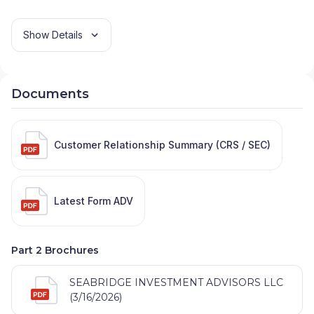
Show Details
Documents
Customer Relationship Summary (CRS / SEC)
Latest Form ADV
Part 2 Brochures
SEABRIDGE INVESTMENT ADVISORS LLC
(3/16/2026)