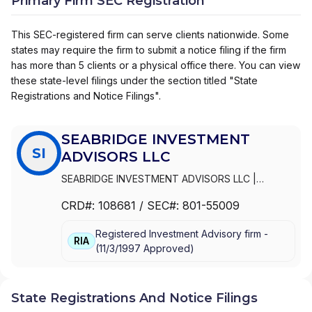
Primary Firm SEC Registration
This SEC-registered firm can serve clients nationwide. Some
states may require the firm to submit a notice filing if the firm
has more than 5 clients or a physical office there. You can view
these state-level filings under the section titled "State
Registrations and Notice Filings".
SEABRIDGE INVESTMENT
SI
ADVISORS LLC
SEABRIDGE INVESTMENT ADVISORS LLC
|
SEABRIDGE PRIVATE WEALTH
CRD#:
108681
/ SEC#:
801-55009
Registered Investment Advisory firm -
RIA
(
11/3/1997
Approved
)
State Registrations And Notice Filings