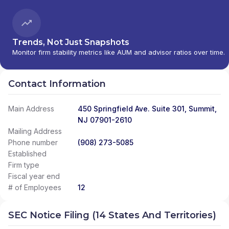
Trends, Not Just Snapshots
Monitor firm stability metrics like AUM and advisor ratios over time.
Contact Information
Main Address
450 Springfield Ave. Suite 301, Summit,
NJ 07901-2610
Mailing Address
Phone number
(908) 273-5085
Established
Firm type
Fiscal year end
# of Employees
12
SEC Notice Filing (14 States And Territories)