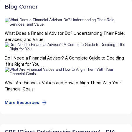
Blog Corner
What Does a Financial Advisor Do? Understanding Their Role,
Services, and Value
Do I Need a Financial Advisor? A Complete Guide to Deciding
If It’s Right for You
What Are Financial Values and How to Align Them With Your
Financial Goals
More Resources
CRS (Client Relationship Summary) - RIA