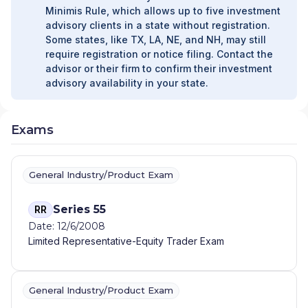
Minimis Rule, which allows up to five investment
advisory clients in a state without registration.
Some states, like TX, LA, NE, and NH, may still
require registration or notice filing. Contact the
advisor or their firm to confirm their investment
advisory availability in your state.
Exams
General Industry/Product Exam
Series 55
RR
Date: 12/6/2008
Limited Representative-Equity Trader Exam
General Industry/Product Exam