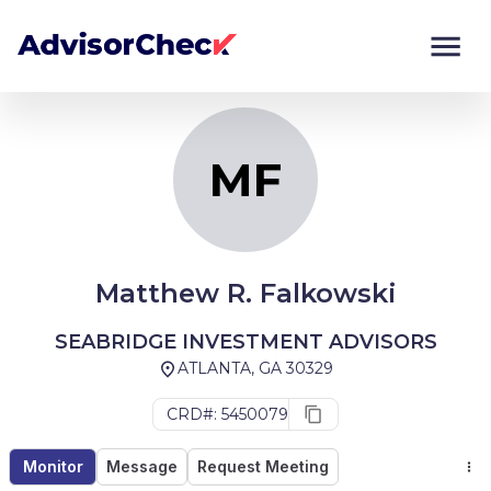
MF
Monitor
Compare
MF
Matthew R. Falkowski
SEABRIDGE INVESTMENT ADVISORS
ATLANTA, GA 30329
CRD#: 5450079
Monitor
Message
Request Meeting