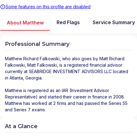
Some features on this profile are disabled
Red Flags
Service Summary
About Matthew
Professional Summary
Matthew Richard Falkowski
, who also goes by Matt Richard
Falkowski, Matt Falkowski, is a registered financial advisor
currently at
SEABRIDGE INVESTMENT ADVISORS LLC
located
in
Atlanta
,
Georgia
.
Matthew is registered as an IAR (Investment Advisor
Representative) and started their career in finance in 2008.
Matthew has worked at 2 firms and has passed the Series 55
and Series 7 exams.
At a Glance