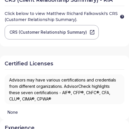
Click below to view
Matthew Richard Falkowski
's CRS
(Customer Relationship Summary).
CRS (Customer Relationship Summary)
Certified Licenses
Advisors may have various certifications and credentials
from different organizations. AdvisorCheck highlights
these seven certifications - AIF®, CFP®, ChFC®, CFA,
CLU®, CIMA®, CPWA®
None
Experience