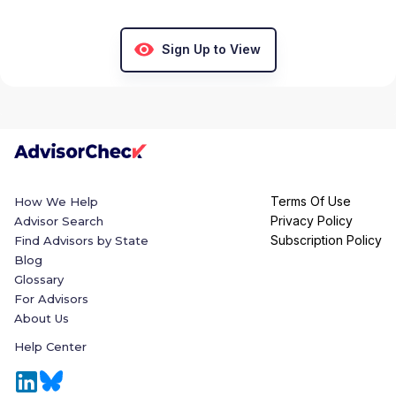
Sign Up to View
Terms Of Use
How We Help
Privacy Policy
Advisor Search
Subscription Policy
Find Advisors by State
Blog
Glossary
For Advisors
About Us
Help Center