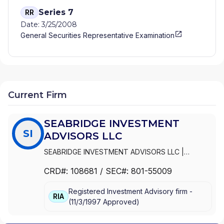
Series 7
RR
Date: 3/25/2008
General Securities Representative Examination
Current Firm
SEABRIDGE INVESTMENT
SI
ADVISORS LLC
SEABRIDGE INVESTMENT ADVISORS LLC
|
SEABRIDGE PRIVATE WEALTH
CRD#:
108681
/ SEC#:
801-55009
Registered Investment Advisory firm -
RIA
(
11/3/1997
Approved
)