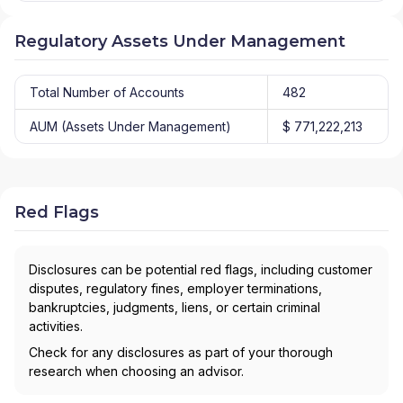
Regulatory Assets Under Management
Total Number of Accounts
482
AUM (Assets Under Management)
$ 771,222,213
Red Flags
Disclosures can be potential red flags, including customer
disputes, regulatory fines, employer terminations,
bankruptcies, judgments, liens, or certain criminal
activities.
Check for any disclosures as part of your thorough
research when choosing an advisor.