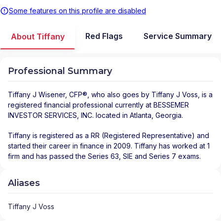
Some features on this profile are disabled
Red Flags
Service Summary
About Tiffany
Professional Summary
Tiffany J Wisener
, CFP®, who also goes by Tiffany J Voss, is a
registered financial professional
currently at
BESSEMER
INVESTOR SERVICES, INC.
located in
Atlanta
,
Georgia
.
Tiffany is registered as a RR (Registered Representative) and
started their career in finance in 2009. Tiffany has worked at 1
firm and has passed the Series 63, SIE and Series 7 exams.
Aliases
Tiffany J Voss