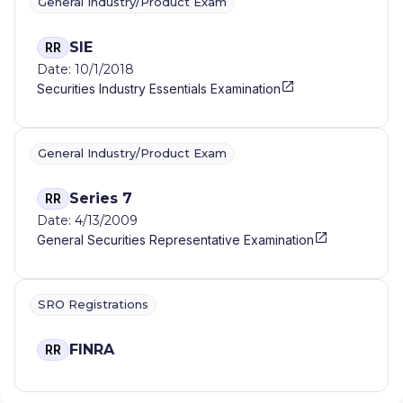
General Industry/Product Exam
SIE
RR
Date: 10/1/2018
Securities Industry Essentials Examination
General Industry/Product Exam
Series 7
RR
Date: 4/13/2009
General Securities Representative Examination
SRO Registrations
FINRA
RR