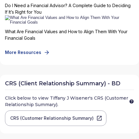
Do I Need a Financial Advisor? A Complete Guide to Deciding
If It’s Right for You
What Are Financial Values and How to Align Them With Your
Financial Goals
More Resources
CRS (Client Relationship Summary) - BD
Click below to view
Tiffany J Wisener
's CRS (Customer
Relationship Summary).
CRS (Customer Relationship Summary)