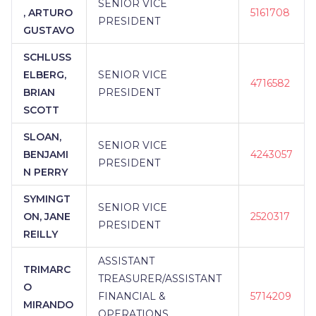
SENIOR VICE
, ARTURO
5161708
PRESIDENT
GUSTAVO
SCHLUSS
ELBERG,
SENIOR VICE
4716582
BRIAN
PRESIDENT
SCOTT
SLOAN,
SENIOR VICE
BENJAMI
4243057
PRESIDENT
N PERRY
SYMINGT
SENIOR VICE
ON, JANE
2520317
PRESIDENT
REILLY
ASSISTANT
TRIMARC
TREASURER/ASSISTANT
O
FINANCIAL &
5714209
MIRANDO
OPERATIONS