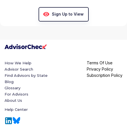
Sign Up to View
Terms Of Use
How We Help
Privacy Policy
Advisor Search
Subscription Policy
Find Advisors by State
Blog
Glossary
For Advisors
About Us
Help Center