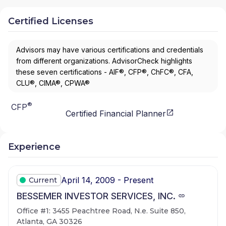
Certified Licenses
Advisors may have various certifications and credentials
from different organizations. AdvisorCheck highlights
these seven certifications - AIF®, CFP®, ChFC®, CFA,
CLU®, CIMA®, CPWA®
®
CFP
Certified Financial Planner
Experience
April 14, 2009 - Present
Current
BESSEMER INVESTOR SERVICES, INC.
Office #1: 3455 Peachtree Road, N.e. Suite 850,
Atlanta, GA 30326