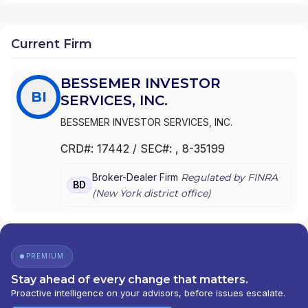
Current Firm
BESSEMER INVESTOR
BI
SERVICES, INC.
BESSEMER INVESTOR SERVICES, INC.
CRD#:
17442
/ SEC#:
, 8-35199
Broker-Dealer Firm
Regulated by FINRA
BD
(
New York
district office)
PREMIUM
Stay ahead of every change that matters.
Proactive intelligence on your advisors, before issues escalate.