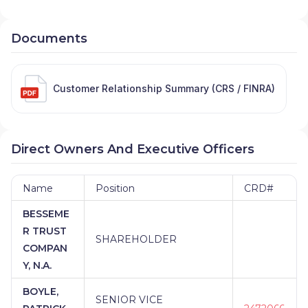
Documents
Customer Relationship Summary (CRS / FINRA)
Direct Owners And Executive Officers
Name
Position
CRD#
BESSEME
R TRUST
SHAREHOLDER
COMPAN
Y, N.A.
BOYLE,
SENIOR VICE