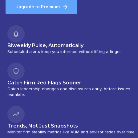
Upgrade to Premium
Biweekly Pulse, Automatically
Scheduled alerts keep you informed without lifting a finger.
Catch Firm Red Flags Sooner
Catch leadership changes and disclosures early, before issues
escalate.
Trends, Not Just Snapshots
Monitor firm stability metrics like AUM and advisor ratios over time.