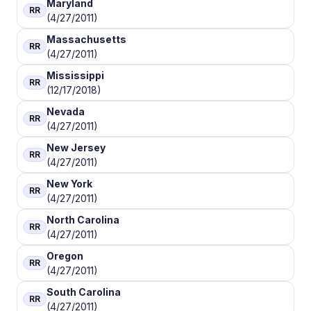
Maryland
RR
(4/27/2011)
Massachusetts
RR
(4/27/2011)
Mississippi
RR
(12/17/2018)
Nevada
RR
(4/27/2011)
New Jersey
RR
(4/27/2011)
New York
RR
(4/27/2011)
North Carolina
RR
(4/27/2011)
Oregon
RR
(4/27/2011)
South Carolina
RR
(4/27/2011)