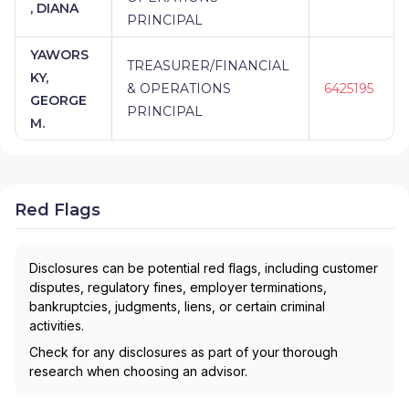
, DIANA
PRINCIPAL
YAWORS
TREASURER/FINANCIAL
KY,
& OPERATIONS
6425195
GEORGE
PRINCIPAL
M.
Red Flags
Disclosures can be potential red flags, including customer
disputes, regulatory fines, employer terminations,
bankruptcies, judgments, liens, or certain criminal
activities.
Check for any disclosures as part of your thorough
research when choosing an advisor.