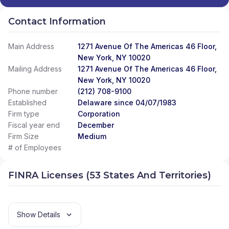
Contact Information
Main Address
1271 Avenue Of The Americas 46 Floor,
New York, NY 10020
Mailing Address
1271 Avenue Of The Americas 46 Floor,
New York, NY 10020
Phone number
(212) 708-9100
Established
Delaware since 04/07/1983
Firm type
Corporation
Fiscal year end
December
Firm Size
Medium
# of Employees
FINRA Licenses (53 States And Territories)
Show Details