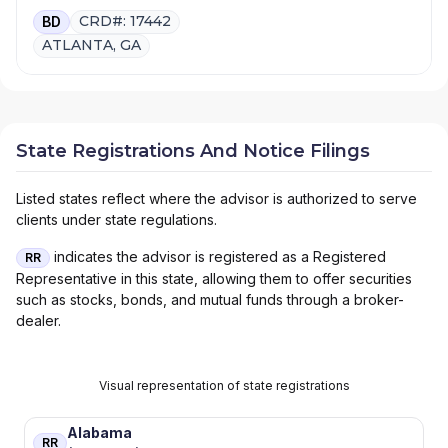
CRD#: 17442
BD
ATLANTA, GA
State Registrations And Notice Filings
Listed states reflect where the advisor is authorized to serve
clients under state regulations.
indicates the advisor is registered as a Registered
RR
Representative in this state, allowing them to offer securities
such as stocks, bonds, and mutual funds through a broker-
dealer.
Visual representation of state registrations
Alabama
RR