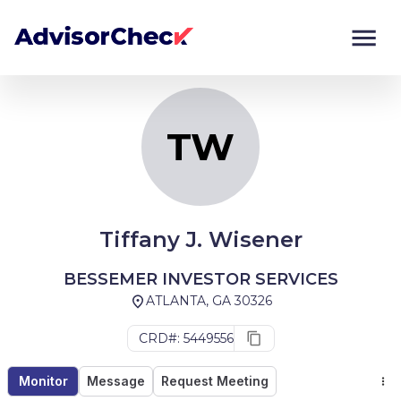
TW
Monitor
Compare
TW
Tiffany J. Wisener
BESSEMER INVESTOR SERVICES
ATLANTA, GA 30326
CRD#: 5449556
Monitor
Message
Request Meeting