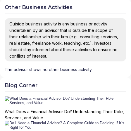
Other Business Activities
Outside business activity is any business or activity
undertaken by an advisor that is outside the scope of
their relationship with their firm (e.g., consulting services,
real estate, freelance work, teaching, etc.). Investors
should stay informed about these activities to ensure no
conflicts of interest.
The advisor shows no other business activity.
Blog Corner
What Does a Financial Advisor Do? Understanding Their Role,
Services, and Value