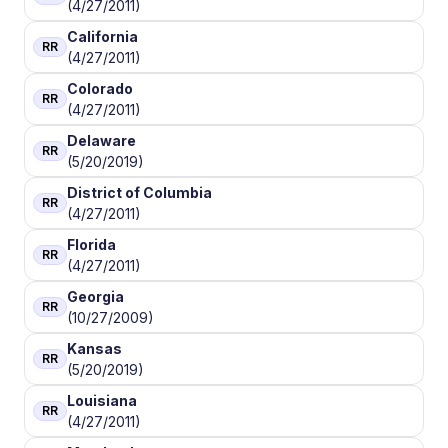
(4/27/2011)
California
RR
(4/27/2011)
Colorado
RR
(4/27/2011)
Delaware
RR
(5/20/2019)
District of Columbia
RR
(4/27/2011)
Florida
RR
(4/27/2011)
Georgia
RR
(10/27/2009)
Kansas
RR
(5/20/2019)
Louisiana
RR
(4/27/2011)