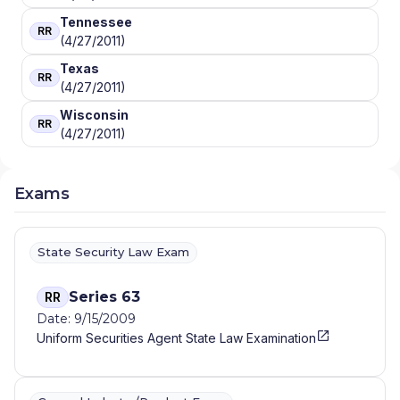
Tennessee
RR
(4/27/2011)
Texas
RR
(4/27/2011)
Wisconsin
RR
(4/27/2011)
Exams
State Security Law Exam
Series 63
RR
Date: 9/15/2009
Uniform Securities Agent State Law Examination