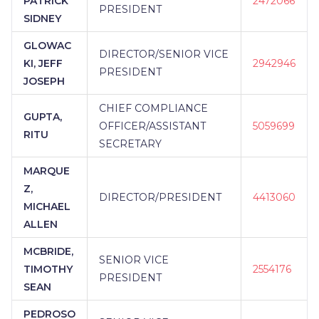
PATRICK
2472066
PRESIDENT
SIDNEY
GLOWAC
DIRECTOR/SENIOR VICE
KI, JEFF
2942946
PRESIDENT
JOSEPH
CHIEF COMPLIANCE
GUPTA,
OFFICER/ASSISTANT
5059699
RITU
SECRETARY
MARQUE
Z,
DIRECTOR/PRESIDENT
4413060
MICHAEL
ALLEN
MCBRIDE,
SENIOR VICE
TIMOTHY
2554176
PRESIDENT
SEAN
PEDROSO