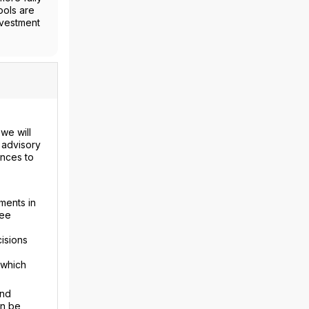
ools are
nvestment
we will
 advisory
ences to
ments in
fee
isions
 which
and
an be