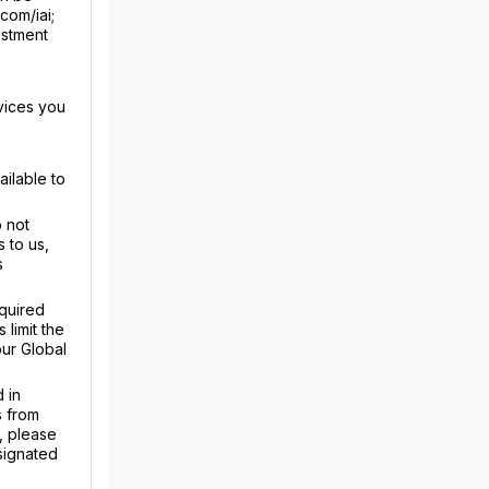
com/iai;
estment
vices you
ailable to
 not
 to us,
s
equired
limit the
our Global
 in
s from
, please
signated