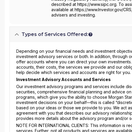
described at https://www.sipc.org. To assi
available at https://www.Investor.gov/CRS
advisers and investing.
Types of Services Offered:
Depending on your financial needs and investment objective
investment advisory services or both. In addition, through
offer accounts where you can direct your own investments
accounts, their costs, the services we provide and our obli
help decide which services and accounts are right for you.
Investment Advisory Accounts and Services
Our investment advisory programs and services include dis
securities, comprehensive financial planning and advice on
programs, which give you the ability to choose Morgan Stanl
investment decisions on your behalf—this is called “discre
based on your ideas or those we provide to you. We act as
agreement with you that describes our advisory relationship
provides more details about the advisory program and/or s
NOTE FOR INTERNATIONAL CLIENTS: This information is requ
services. Further, not all products and services are availabl