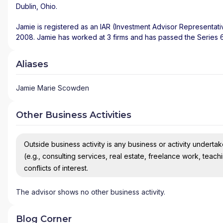
Dublin
,
Ohio
.
Jamie is registered as an IAR (Investment Advisor Representati
2008. Jamie has worked at 3 firms and has passed the Series 
Aliases
Jamie Marie Scowden
Other Business Activities
Outside business activity is any business or activity undertake
(e.g., consulting services, real estate, freelance work, teach
conflicts of interest.
The advisor shows no other business activity.
Blog Corner