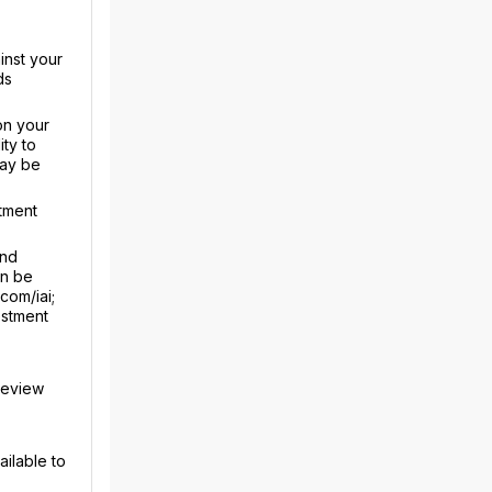
inst your
ds
on your
ty to
may be
tment
and
an be
com/iai;
estment
review
ailable to