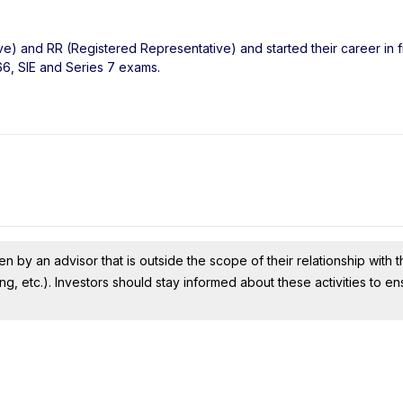
ve) and RR (Registered Representative) and started their career in f
66, SIE and Series 7 exams.
n by an advisor that is outside the scope of their relationship with th
ing, etc.). Investors should stay informed about these activities to e