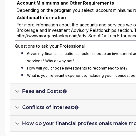
Account Minimums and Other Requirements
Depending on the program you select, account minimums ra
Additional Information
For more information about the accounts and services we of
Brokerage and Investment Advisory Relationships section. 
http://www.morganstanley.com/adv. See ADV Item 5 for acc
Questions to ask your Professional:
Given my financial situation, should I choose an investment 
services? Why or why not?
How will you choose investments to recommend to me?
What is your relevant experience, including your licenses, e
Fees and Costs:
Conflicts of Interest:
How do your financial professionals make m