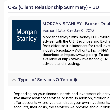
CRS (Client Relationship Summary) - BD
MORGAN STANLEY - Broker-Deal
Version Date: Sun Jan 01 2023
Morgan Stanley Smith Barney LLC (“Morgan
adviser with the U.S. Securities and Ex
fees differ, so it is important for retail 
Industry Regulatory Authority, Inc. (FINRA
described at https://www.sipc.org. To assi
available at https://www.Investor.gov/CRS
advisers and investing.
Types of Services Offered:
Depending on your financial needs and investment objective
investment advisory services or both. In addition, through
offer accounts where you can direct your own investments
accounts, their costs, the services we provide and our obli