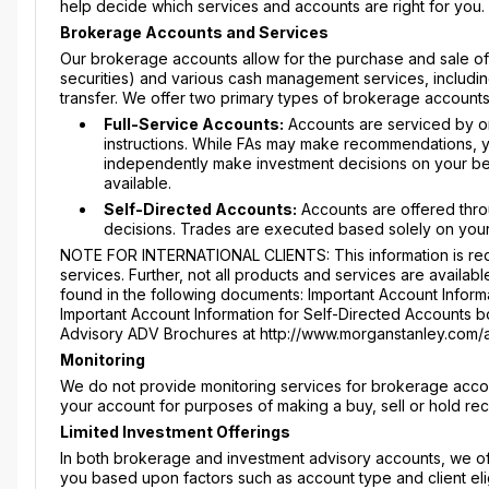
help decide which services and accounts are right for you.
Brokerage Accounts and Services
Our brokerage accounts allow for the purchase and sale of s
securities) and various cash management services, includin
transfer. We offer two primary types of brokerage accounts
Full-Service Accounts:
Accounts are serviced by on
instructions. While FAs may make recommendations, yo
independently make investment decisions on your beha
available.
Self-Directed Accounts:
Accounts are offered thro
decisions. Trades are executed based solely on your
NOTE FOR INTERNATIONAL CLIENTS: This information is requ
services. Further, not all products and services are availabl
found in the following documents: Important Account Informa
Important Account Information for Self-Directed Accounts boo
Advisory ADV Brochures at http://www.morganstanley.com/
Monitoring
We do not provide monitoring services for brokerage accou
your account for purposes of making a buy, sell or hold r
Limited Investment Offerings
In both brokerage and investment advisory accounts, we offe
you based upon factors such as account type and client elig