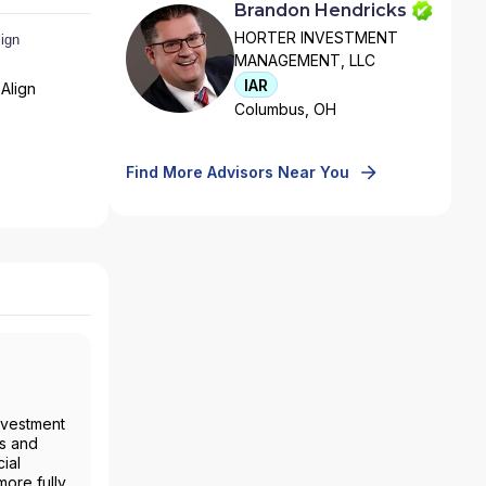
Brandon Hendricks
HORTER INVESTMENT
MANAGEMENT, LLC
IAR
Align
Columbus, OH
Find More Advisors Near You
nvestment
es and
ial
more fully