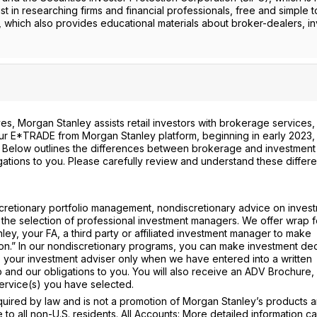
st in researching firms and financial professionals, free and simple t
, which also provides educational materials about broker-dealers, i
s, Morgan Stanley assists retail investors with brokerage services,
 our E*TRADE from Morgan Stanley platform, beginning in early 2023, 
. Below outlines the differences between brokerage and investment
gations to you. Please carefully review and understand these differ
cretionary portfolio management, nondiscretionary advice on invest
 the selection of professional investment managers. We offer wrap 
ey, your FA, a third party or affiliated investment manager to make
tion.” In our nondiscretionary programs, you can make investment dec
 your investment adviser only when we have entered into a written
 and our obligations to you. You will also receive an ADV Brochure,
ervice(s) you have selected.
ired by law and is not a promotion of Morgan Stanley’s products 
e to all non-U.S. residents. All Accounts: More detailed information c