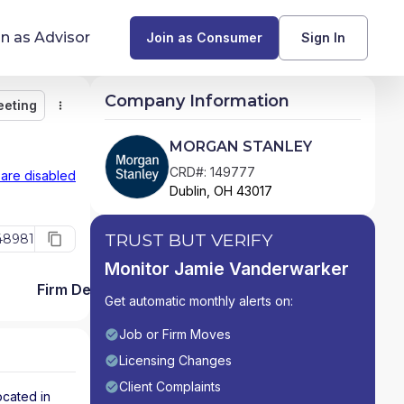
in as Advisor
Join as Consumer
Sign In
Company Information
eeting
Monitor
Message
Request Meeting
Compare
Find Advisors by State
MORGAN STANLEY
Glossary of Financial Terms
CRD#: 149777
 are disabled
Dublin, OH 43017
What Does a Financial Advisor Do?
TRUST BUT VERIFY
48981
resources
Monitor Jamie Vanderwarker
Firm Detail
Get automatic monthly alerts on:
Job or Firm Moves
Licensing Changes
Client Complaints
ocated in