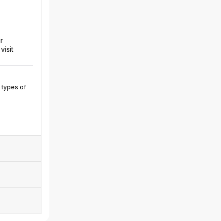
r
isit
 types of