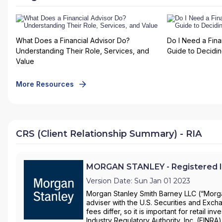
What Does a Financial Advisor Do?
Do I Need a Fina
Understanding Their Role, Services, and
Guide to Deciding
Value
More Resources
CRS (Client Relationship Summary) - RIA
MORGAN STANLEY - Registered I
Version Date: Sun Jan 01 2023
Morgan Stanley Smith Barney LLC (“Morgan
adviser with the U.S. Securities and Ex
fees differ, so it is important for retail 
Industry Regulatory Authority, Inc. (FINRA