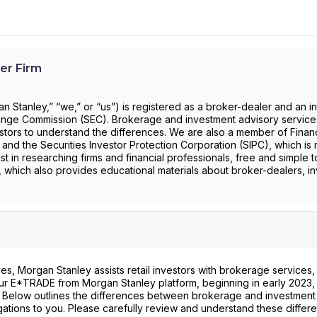
er Firm
 Stanley,” “we,” or “us”) is registered as a broker-dealer and an i
change Commission (SEC). Brokerage and investment advisory servic
investors to understand the differences. We are also a member of Financ
) and the Securities Investor Protection Corporation (SIPC), which is 
st in researching firms and financial professionals, free and simple t
, which also provides educational materials about broker-dealers, i
s, Morgan Stanley assists retail investors with brokerage services,
 our E*TRADE from Morgan Stanley platform, beginning in early 2023, 
. Below outlines the differences between brokerage and investment
gations to you. Please carefully review and understand these differ