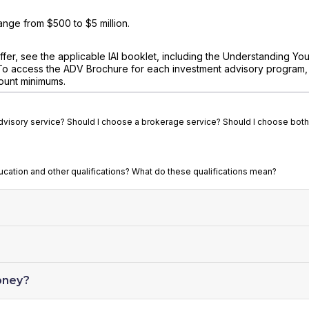
nge from $500 to $5 million.
fer, see the applicable IAI booklet, including the Understanding You
To access the ADV Brochure for each investment advisory program, v
ount minimums.
advisory service? Should I choose a brokerage service? Should I choose both
ducation and other qualifications? What do these qualifications mean?
oney?