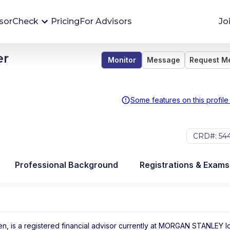
sorCheck
Pricing
For Advisors
Jo
er
Monitor
Message
Request M
Advisor Monitoring
Financial advisor's situations can change,
sometimes without notice. AdvisorCheck's
Some features on this profile
Monitoring tool helps you avoid surprises and
stay on top of your financial health.
CRD#: 54
More 
Professional Background
Registrations & Exams
, is a registered financial advisor
currently at
MORGAN STANLEY
l