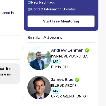
New Red Flags
Contact Information Updates
inance in
Start Free Monitoring
Similar Advisors
Andrew Lehman
INSPIRE ADVISORS, LLC
IAR
Dublin, OH
eir firm
nsure no
James Blue
BLUE ADVISORS
IAR
UPPER ARLINGTON, OH