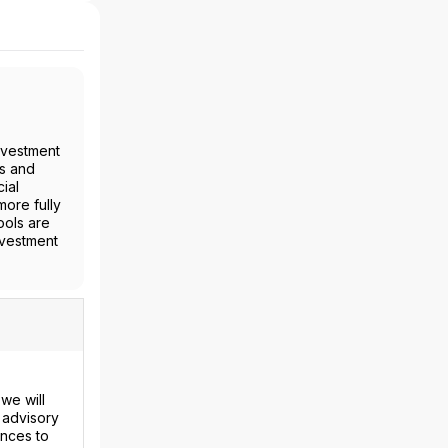
nvestment
es and
ial
more fully
ools are
nvestment
we will
 advisory
ences to