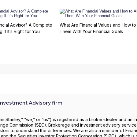
ncial Advisor? A Complete
What Are Financial Values and How to 
 If It’s Right for You
Them With Your Financial Goals
nvestment Advisory firm
 Stanley,” “we,” or “us”) is registered as a broker-dealer and an i
change Commission (SEC). Brokerage and investment advisory servic
investors to understand the differences. We are also a member of Financ
) and the Securities Investor Protection Corporation (SIPC), which is 