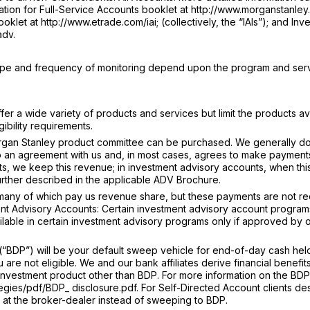
tion for Full-Service Accounts booklet at http://www.morganstanley.
klet at http://www.etrade.com/iai; (collectively, the “IAIs”); and Inv
adv.
type and frequency of monitoring depend upon the program and ser
r a wide variety of products and services but limit the products av
ibility requirements.
gan Stanley product committee can be purchased. We generally do
o an agreement with us and, in most cases, agrees to make payments
s, we keep this revenue; in investment advisory accounts, when thi
further described in the applicable ADV Brochure.
 many of which pay us revenue share, but these payments are not r
nt Advisory Accounts: Certain investment advisory account programs 
ailable in certain investment advisory programs only if approved by 
BDP”) will be your default sweep vehicle for end-of-day cash held
re not eligible. We and our bank affiliates derive financial benefit
an investment product other than BDP. For more information on the BDP
egies/pdf/BDP_ disclosure.pdf. For Self-Directed Account clients de
in at the broker-dealer instead of sweeping to BDP.