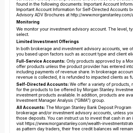
found in the following documents: Important Account Informa
Important Account Information for Self-Directed Accounts boo
Advisory ADV Brochures at http://www.morganstanley.com/
Monitoring
We monitor your investment advisory account. The level, 
select.
Limited Investment Offerings
In both brokerage and investment advisory accounts, we offe
you based upon factors such as account type and client elig
Full-Service Accounts:
Only products approved by a Mor
offer products unless the product provider has entered int
including payments of revenue share. In brokerage account
revenue is collected, it is refunded to impacted clients as 
Self-Directed Accounts:
We offer a variety of products,
for the products to be offered by Morgan Stanley. Investme
investment products available. In addition, products are av
Investment Manager Analysis (“GIMA”) group.
All Accounts:
The Morgan Stanley Bank Deposit Program (“
brokerage and/or investment advisory accounts, unless you a
those deposits. You can instruct us to invest that cash in 
visit https://www.morganstanley.com/wealth-investmentstrat
as pattern day traders, their free credit balances will rema