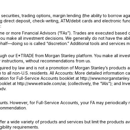
ecurities, trading options, margin lending (the ability to borrow aga
g direct deposit, check-writing, ATM/debit cards and electronic fun
:
e or more Financial Advisors (“FAs”). Trades are executed based 
u make all investment decisions. We generally do not have the abili
lf—doing so is called “discretion.” Additional tools and services 
ugh our E*TRADE from Morgan Stanley platform. You make all inves
 instructions, without recommendations from us.
ired by law and is not a promotion of Morgan Stanley’s products 
e to all non-U.S. residents. All Accounts: More detailed information c
tion for Full-Service Accounts booklet at http://www.morganstanley.
klet at http://www.etrade.com/iai; (collectively, the “IAIs”); and Inv
adv.
nts. However, for Full-Service Accounts, your FA may periodically 
ecommendation.
r a wide variety of products and services but limit the products av
ibility requirements.