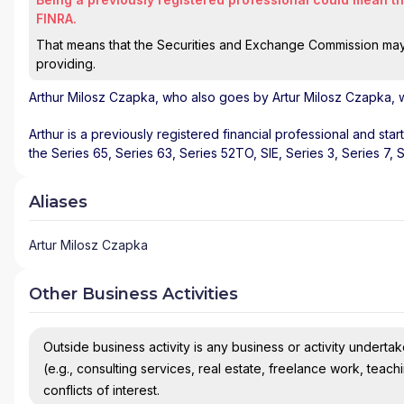
FINRA.
That means that the Securities and Exchange Commission may n
providing.
Arthur Milosz Czapka
, who also goes by Artur Milosz Czapka, w
Arthur is a previously registered financial professional and sta
the Series 65, Series 63, Series 52TO, SIE, Series 3, Series 7, 
Aliases
Artur Milosz Czapka
Other Business Activities
Outside business activity is any business or activity undertake
(e.g., consulting services, real estate, freelance work, teach
conflicts of interest.