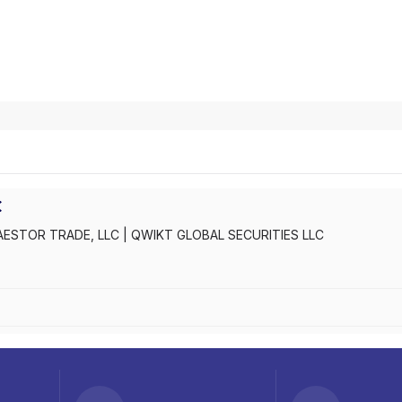
C
AESTOR TRADE, LLC
|
QWIKT GLOBAL SECURITIES LLC