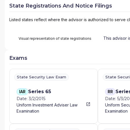
State Registrations And Notice Filings
Listed states reflect where the advisor is authorized to serve cl
This advisor i
Visual representation of state registrations
Exams
State Security Law Exam
State Secur
Series 65
Serie
IAR
RR
Date: 3/2/2015
Date: 5/3/2
Uniform Investment Adviser Law
Uniform Secu
Examination
Examination