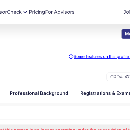
sorCheck
Pricing
For Advisors
Jo
Mo
Advisor Monitoring
Financial advisor's situations can change,
sometimes without notice. AdvisorCheck's
Some features on this profile
Monitoring tool helps you avoid surprises and
stay on top of your financial health.
CRD#: 47
More 
Professional Background
Registrations & Exam
at this person is no longer operating under the supervision of 