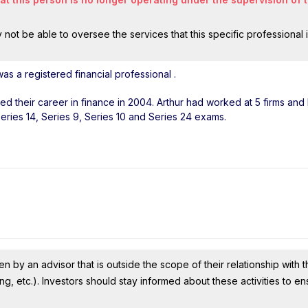
ot be able to oversee the services that this specific professional 
as a registered financial professional
.
rted their career in finance in 2004. Arthur had worked at 5 firms an
Series 14, Series 9, Series 10 and Series 24 exams.
n by an advisor that is outside the scope of their relationship with th
ing, etc.). Investors should stay informed about these activities to e