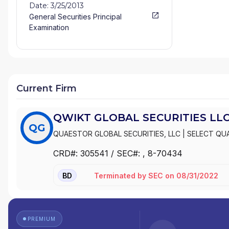
Date: 3/25/2013
General Securities Principal
Examination
Current Firm
QWIKT GLOBAL SECURITIES LL
QG
QUAESTOR GLOBAL SECURITIES, LLC
|
SELECT QU
CRD#:
305541
/ SEC#:
, 8-70434
Terminated
by
SEC
on
08/31/2022
BD
PREMIUM