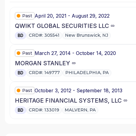
April 20, 2021 - August 29, 2022
Past
QWIKT GLOBAL SECURITIES LLC
CRD#: 305541
New Brunswick, NJ
BD
March 27, 2014 - October 14, 2020
Past
MORGAN STANLEY
CRD#: 149777
PHILADELPHIA, PA
BD
October 3, 2012 - September 18, 2013
Past
HERITAGE FINANCIAL SYSTEMS, LLC
CRD#: 133019
MALVERN, PA
BD