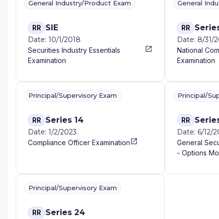
General Industry/Product Exam
General Ind
SIE
Serie
RR
RR
Date: 10/1/2018
Date: 8/31/2
Securities Industry Essentials
National Com
Examination
Examination
Principal/Supervisory Exam
Principal/Su
Series 14
Serie
RR
RR
Date: 1/2/2023
Date: 6/12/2
Compliance Officer Examination
General Secu
- Options Mo
Principal/Supervisory Exam
Series 24
RR