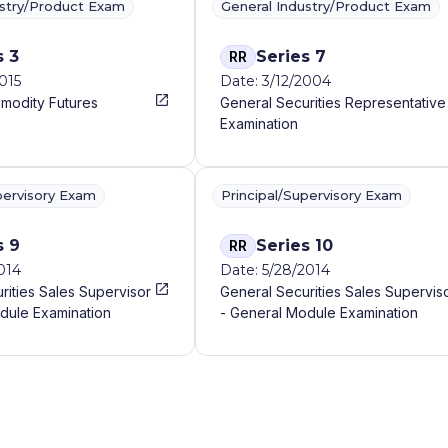
ustry/Product Exam
General Industry/Product Exam
s 3
Series 7
RR
015
Date: 3/12/2004
modity Futures
General Securities Representative
Examination
pervisory Exam
Principal/Supervisory Exam
s 9
Series 10
RR
014
Date: 5/28/2014
rities Sales Supervisor
General Securities Sales Supervis
dule Examination
- General Module Examination