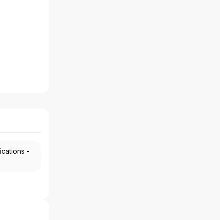
ications -