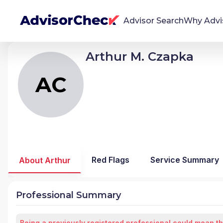
Advisor Search
Why Advi
Arthur M. Czapka
AC
Arthur Milosz Czapka
We're Here To Help
AdvisorCheck empowers you to find, evaluate,
AC
and monitor financial advisors with confidence
and clarity.
Firm Stability Insights
The stability of your financial advisor's firm has a
significant impact in the security and quality of
Red Flags
Service Summary
About Arthur
service you receive. Our tool provides historical
data and key insights over time to help you make
informed, confident decisions.
Professional Summary
Being a previously registered professional could mean th