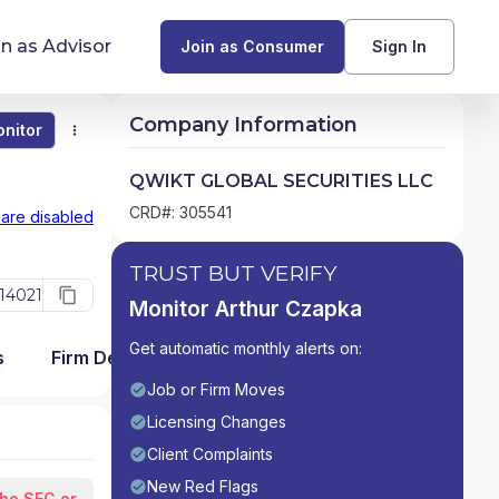
in as Advisor
Join as Consumer
Sign In
Company Information
nitor
Monitor
Compare
Find Advisors by State
QWIKT GLOBAL SECURITIES LLC
Glossary of Financial Terms
CRD#: 305541
 are disabled
What Does a Financial Advisor Do?
TRUST BUT VERIFY
14021
Monitor Arthur Czapka
resources
Get automatic monthly alerts on:
s
Firm Detail
Job or Firm Moves
Licensing Changes
Client Complaints
New Red Flags
the SEC or