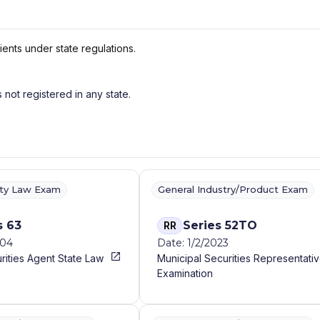
ients under state regulations.
s not registered in any state.
ity Law Exam
General Industry/Product Exam
s 63
Series 52TO
RR
004
Date: 1/2/2023
rities Agent State Law
Municipal Securities Representati
Examination