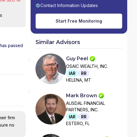
Contact Information Updates
is
Start Free Monitoring
Similar Advisors
d has passed
Guy Peel
OSAIC WEALTH, INC.
IAR
RR
HELENA, MT
Mark Brown
AUSDAL FINANCIAL
PARTNERS, INC.
IAR
RR
eir firm
ESTERO, FL
nsure no