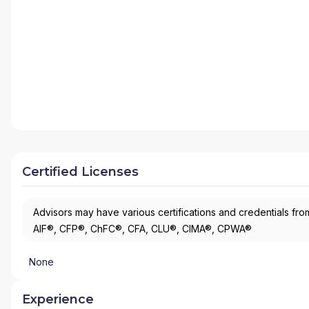
Certified Licenses
Advisors may have various certifications and credentials from
AIF®, CFP®, ChFC®, CFA, CLU®, CIMA®, CPWA®
None
Experience