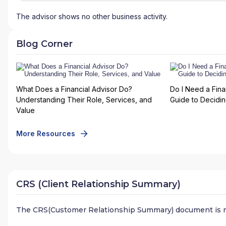
The advisor shows no other business activity.
Blog Corner
What Does a Financial Advisor Do?
Do I Need a Fina
Understanding Their Role, Services, and
Guide to Deciding
Value
More Resources
CRS (Client Relationship Summary)
The CRS(Customer Relationship Summary) document is n