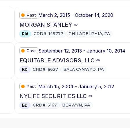
March 2, 2015 - October 14, 2020
Past
MORGAN STANLEY
CRD#: 149777
PHILADELPHIA, PA
RIA
September 12, 2013 - January 10, 2014
Past
EQUITABLE ADVISORS, LLC
CRD#: 6627
BALA CYNWYD, PA
BD
March 15, 2004 - January 5, 2012
Past
NYLIFE SECURITIES LLC
CRD#: 5167
BERWYN, PA
BD