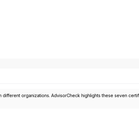
 different organizations. AdvisorCheck highlights these seven certif