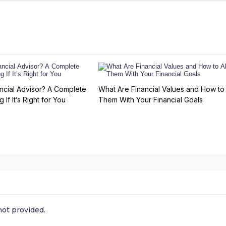
ncial Advisor? A Complete
What Are Financial Values and How to 
 If It’s Right for You
Them With Your Financial Goals
ot provided.