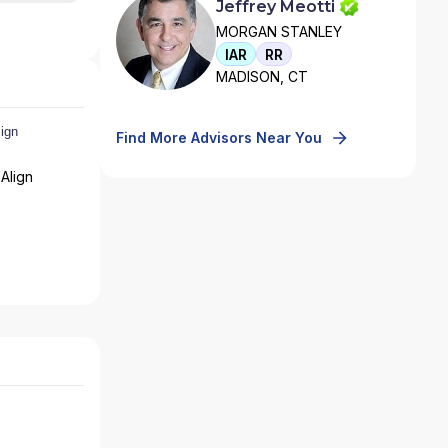
Jeffrey Meotti
MORGAN STANLEY
IAR
RR
MADISON, CT
Find More Advisors Near You
Align