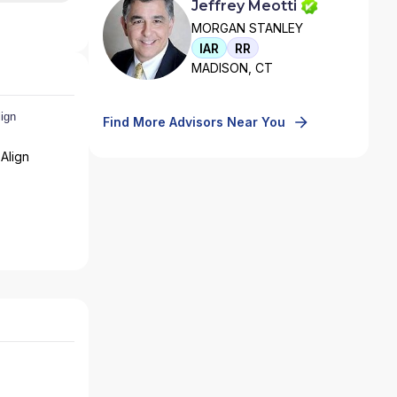
Jeffrey Meotti
MORGAN STANLEY
IAR
RR
MADISON, CT
Find More Advisors Near You
Align