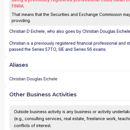
FINRA.
That means that the Securities and Exchange Commission may n
providing.
Christian D Eichele
, who also goes by Christian Douglas Eichele
Christian is a previously registered financial professional and s
passed the Series 57TO, SIE and Series 56 exams.
Aliases
Christian Douglas Eichele
Other Business Activities
Outside business activity is any business or activity undertake
(e.g., consulting services, real estate, freelance work, teach
conflicts of interest.