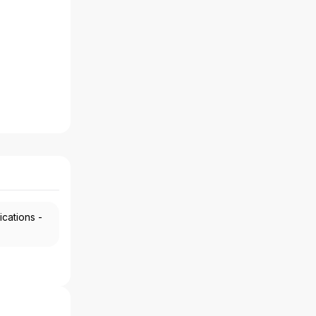
ications -