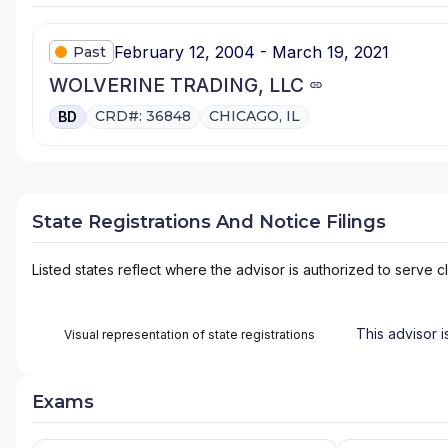
February 12, 2004 - March 19, 2021
Past
WOLVERINE TRADING, LLC
CRD#: 36848
CHICAGO, IL
BD
State Registrations And Notice Filings
Listed states reflect where the advisor is authorized to serve cl
This advisor i
Visual representation of state registrations
Exams