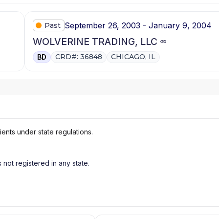
September 26, 2003 - January 9, 2004
Past
WOLVERINE TRADING, LLC
CRD#: 36848
CHICAGO, IL
BD
ients under state regulations.
s not registered in any state.