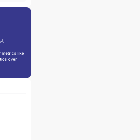
st
y metrics like
tios over