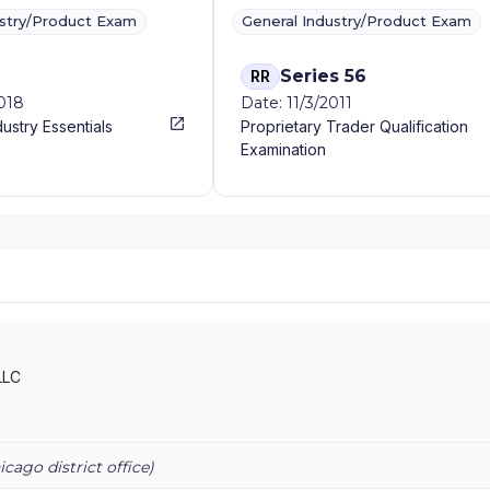
ustry/Product Exam
General Industry/Product Exam
Series 56
RR
2018
Date: 11/3/2011
dustry Essentials
Proprietary Trader Qualification
Examination
LLC
icago
district office)