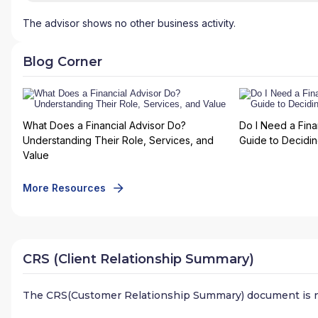
The advisor shows no other business activity.
Blog Corner
What Does a Financial Advisor Do?
Do I Need a Fina
Understanding Their Role, Services, and
Guide to Deciding
Value
More Resources
CRS (Client Relationship Summary)
The CRS(Customer Relationship Summary) document is n