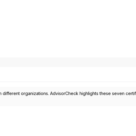
 different organizations. AdvisorCheck highlights these seven certif