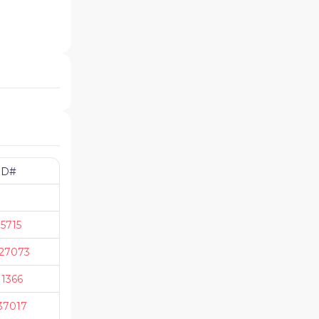
RD#
15715
27073
11366
37017