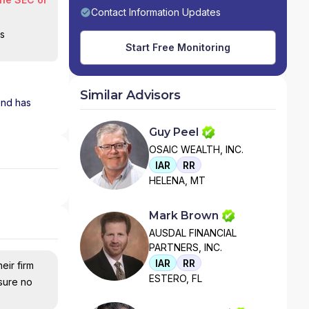
Contact Information Updates
is
Start Free Monitoring
Similar Advisors
 and has
Guy Peel
OSAIC WEALTH, INC.
IAR
RR
HELENA, MT
Mark Brown
AUSDAL FINANCIAL
PARTNERS, INC.
IAR
RR
eir firm
ESTERO, FL
nsure no