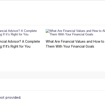
ncial Advisor? A Complete
What Are Financial Values and How to 
 If It’s Right for You
Them With Your Financial Goals
ot provided.