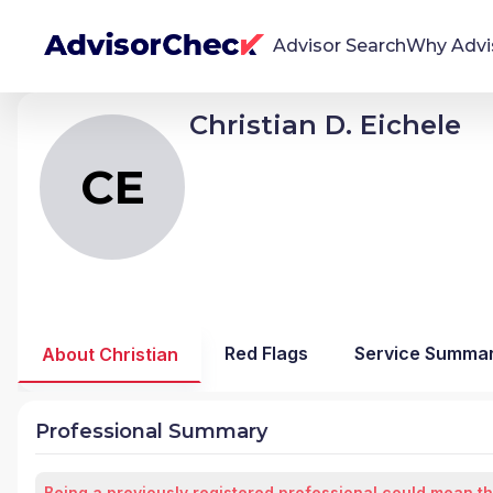
Advisor Search
Why Advi
Christian D. Eichele
CE
Christian D Eichele
We're Here To Help
AdvisorCheck empowers you to find, evaluate,
CE
and monitor financial advisors with confidence
and clarity.
Firm Stability Insights
The stability of your financial advisor's firm has a
significant impact in the security and quality of
Red Flags
Service Summa
About Christian
service you receive. Our tool provides historical
data and key insights over time to help you make
informed, confident decisions.
Professional Summary
Being a previously registered professional could mean th