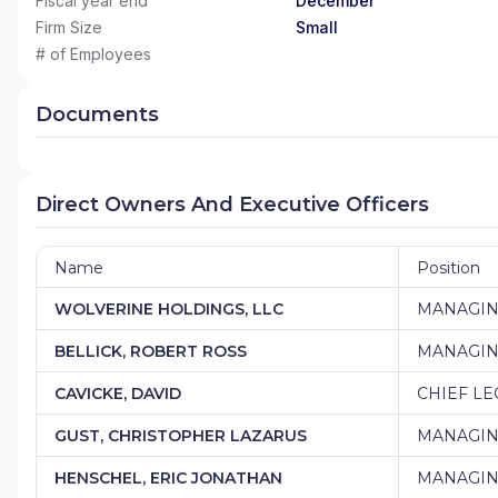
Fiscal year end
December
Firm Size
Small
# of Employees
Documents
Direct Owners And Executive Officers
Name
Position
WOLVERINE HOLDINGS, LLC
MANAGI
BELLICK, ROBERT ROSS
MANAGIN
CAVICKE, DAVID
CHIEF LE
GUST, CHRISTOPHER LAZARUS
MANAGIN
HENSCHEL, ERIC JONATHAN
MANAGIN