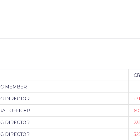
C
NG MEMBER
G DIRECTOR
17
GAL OFFICER
60
G DIRECTOR
23
G DIRECTOR
32