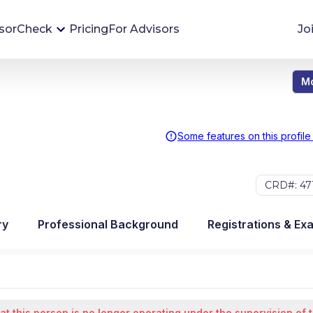
sorCheck
Pricing
For Advisors
Jo
Mo
Advisor Monitoring
Financial advisor's situations can change,
sometimes without notice. AdvisorCheck's
Some features on this profile
Monitoring tool helps you avoid surprises and
stay on top of your financial health.
CRD#: 47
More 
ry
Professional Background
Registrations & Ex
at this person is no longer operating under the supervision of 