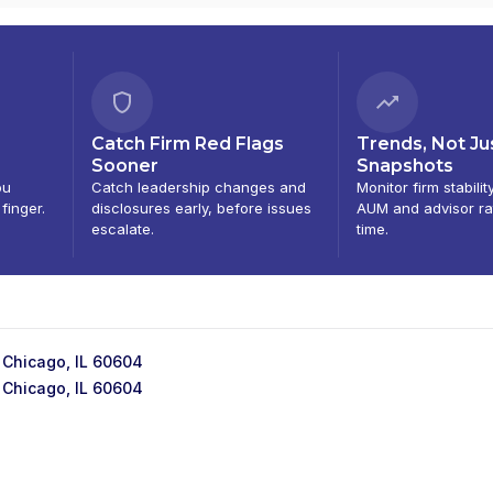
Catch Firm Red Flags
Trends, Not Ju
Sooner
Snapshots
ou
Catch leadership changes and
Monitor firm stabilit
 finger.
disclosures early, before issues
AUM and advisor ra
escalate.
time.
 Chicago, IL 60604
 Chicago, IL 60604