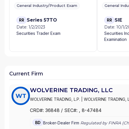
General Industry/Product Exam
General Ind
Series 57TO
SIE
RR
RR
Date: 1/2/2023
Date: 10/1/
Securities Trader Exam
Securities In
Examination
Current Firm
WOLVERINE TRADING, LLC
WT
WOLVERINE TRADING, L.P.
|
WOLVERINE TRADING, 
CRD#:
36848
/ SEC#:
, 8-47484
BD
Broker-Dealer Firm
Regulated by FINRA (
Ch