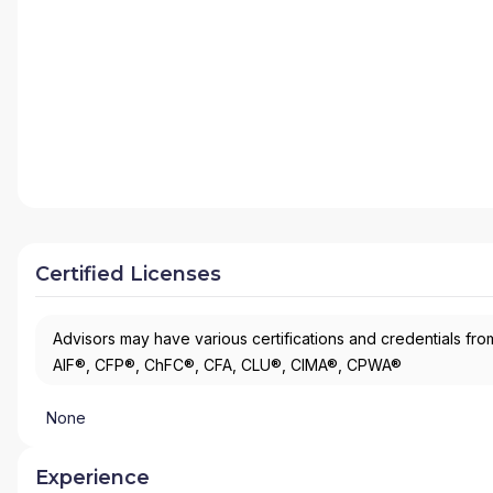
Certified Licenses
Advisors may have various certifications and credentials from
AIF®, CFP®, ChFC®, CFA, CLU®, CIMA®, CPWA®
None
Experience