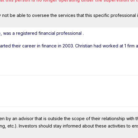
ot be able to oversee the services that this specific professional 
, was a registered financial professional
.
tarted their career in finance in 2003. Christian had worked at 1 firm
n by an advisor that is outside the scope of their relationship with th
ing, etc.). Investors should stay informed about these activities to e