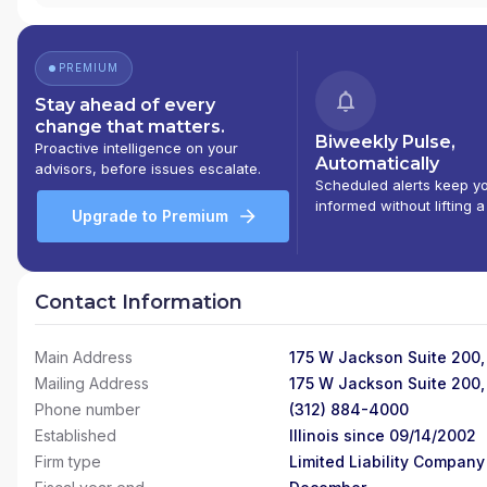
PREMIUM
Stay ahead of every
change that matters.
Biweekly Pulse,
Proactive intelligence on your
Automatically
advisors, before issues escalate.
Scheduled alerts keep y
informed without lifting a
Upgrade to Premium
Contact Information
Main Address
175 W Jackson Suite 200,
Mailing Address
175 W Jackson Suite 200,
Phone number
(312) 884-4000
Established
Illinois since 09/14/2002
Firm type
Limited Liability Company