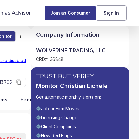
in as Advisor
Join as Consumer
Sign In
Company Information
nitor
Monitor
Compare
Find Advisors by State
WOLVERINE TRADING, LLC
Glossary of Financial Terms
CRD#: 36848
 are disabled
What Does a Financial Advisor Do?
TRUST BUT VERIFY
13705
Monitor Christian Eichele
resources
Get automatic monthly alerts on:
ams
Firm Detail
Job or Firm Moves
Licensing Changes
Client Complaints
New Red Flags
the SEC or