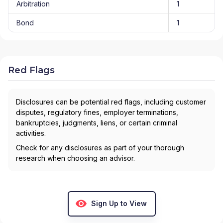
Arbitration
1
Bond
1
Red Flags
Disclosures can be potential red flags, including customer
disputes, regulatory fines, employer terminations,
bankruptcies, judgments, liens, or certain criminal
activities.
Check for any disclosures as part of your thorough
research when choosing an advisor.
Sign Up to View