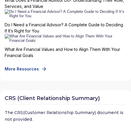
What Does a Financial Advisor Do? Understanding Their Role,
Services, and Value
Do I Need a Financial Advisor? A Complete Guide to Deciding
If It’s Right for You
What Are Financial Values and How to Align Them With Your
Financial Goals
More Resources
CRS (Client Relationship Summary)
The CRS(Customer Relationship Summary) document is
not provided.