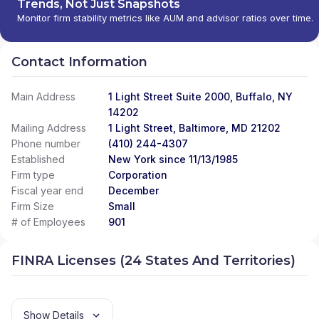
Trends, Not Just Snapshots
Monitor firm stability metrics like AUM and advisor ratios over time.
Contact Information
Main Address
1 Light Street Suite 2000, Buffalo, NY
14202
Mailing Address
1 Light Street, Baltimore, MD 21202
Phone number
(410) 244-4307
Established
New York since 11/13/1985
Firm type
Corporation
Fiscal year end
December
Firm Size
Small
# of Employees
901
FINRA Licenses (24 States And Territories)
Show Details