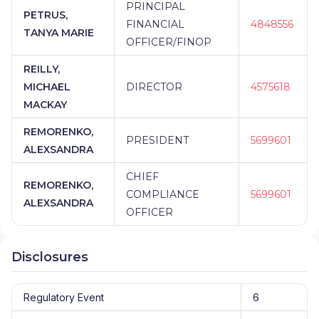
PRINCIPAL
PETRUS,
FINANCIAL
4848556
TANYA MARIE
OFFICER/FINOP
REILLY,
MICHAEL
DIRECTOR
4575618
MACKAY
REMORENKO,
PRESIDENT
5699601
ALEXSANDRA
CHIEF
REMORENKO,
COMPLIANCE
5699601
ALEXSANDRA
OFFICER
Disclosures
Regulatory Event
6