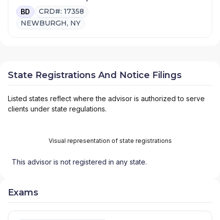
CRD#: 17358
BD
NEWBURGH, NY
State Registrations And Notice Filings
Listed states reflect where the advisor is authorized to serve
clients under state regulations.
Visual representation of state registrations
This advisor is not registered in any state.
Exams