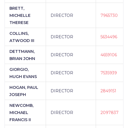
BRETT,
MICHELLE
DIRECTOR
7965730
THERESE
COLLINS,
DIRECTOR
5634496
ATWOOD III
DETTMANN,
DIRECTOR
4659106
BRIAN JOHN
GIORGIO,
DIRECTOR
7535939
HUGH EVANS
HOGAN, PAUL
DIRECTOR
2849151
JOSEPH
NEWCOMB,
MICHAEL
DIRECTOR
2097837
FRANCIS II