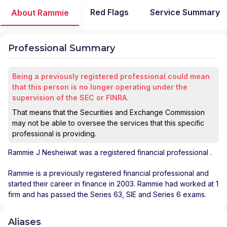
Red Flags
Service Summary
About Rammie
Professional Summary
Being a previously registered professional could mean
that this person is no longer operating under the
supervision of the SEC or FINRA.
That means that the Securities and Exchange Commission
may not be able to oversee the services that this specific
professional is providing.
Rammie J Nesheiwat
was a registered financial professional
.
Rammie is a previously registered financial professional and
started their career in finance in 2003. Rammie had worked at 1
firm and has passed the Series 63, SIE and Series 6 exams.
Aliases