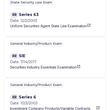
State Security Law Exam
Series 63
RR
Date: 12/2/2003
Uniform Securities Agent State Law Examination
General Industry/Product Exam
SIE
RR
Date: 7/14/2017
Securities Industry Essentials Examination
General Industry/Product Exam
Series 6
RR
Date: 10/3/2003
Investment Company Products/Variable Contracts