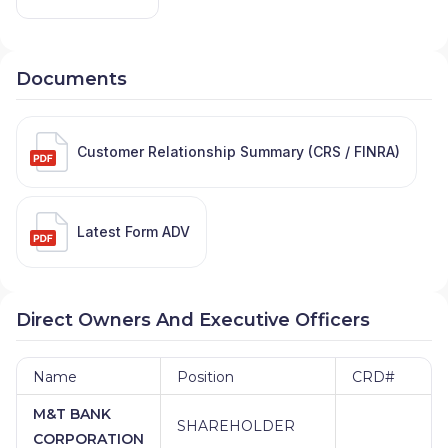
Documents
Customer Relationship Summary (CRS / FINRA)
Latest Form ADV
Direct Owners And Executive Officers
Name
Position
CRD#
M&T BANK
SHAREHOLDER
CORPORATION