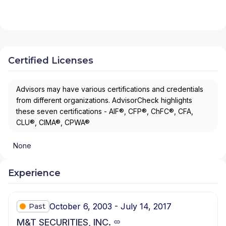
Certified Licenses
Advisors may have various certifications and credentials
from different organizations. AdvisorCheck highlights
these seven certifications - AIF®, CFP®, ChFC®, CFA,
CLU®, CIMA®, CPWA®
None
Experience
October 6, 2003 - July 14, 2017
Past
M&T SECURITIES, INC.