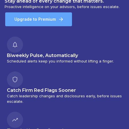
Stay ahead of every change that matters.
Proactive intelligence on your advisors, before issues escalate.
Upgrade to Premium
Biweekly Pulse, Automatically
Scheduled alerts keep you informed without lifting a finger.
Catch Firm Red Flags Sooner
Catch leadership changes and disclosures early, before issues
escalate.