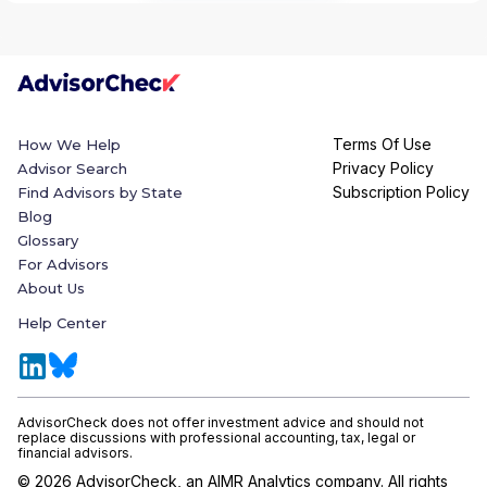
Terms Of Use
How We Help
Privacy Policy
Advisor Search
Subscription Policy
Find Advisors by State
Blog
Glossary
For Advisors
About Us
Help Center
AdvisorCheck does not offer investment advice and should not
replace discussions with professional accounting, tax, legal or
financial advisors.
©
2026
AdvisorCheck, an AIMR Analytics company. All rights