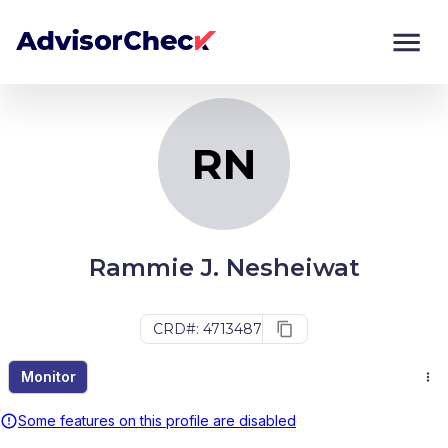
RN
Monitor
Compare
RN
Rammie J. Nesheiwat
CRD#: 4713487
Monitor
Some features on this profile are disabled