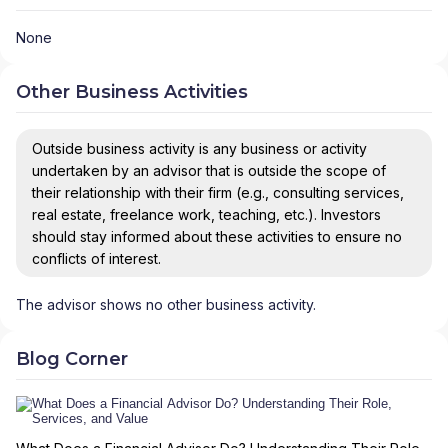
None
Other Business Activities
Outside business activity is any business or activity
undertaken by an advisor that is outside the scope of
their relationship with their firm (e.g., consulting services,
real estate, freelance work, teaching, etc.). Investors
should stay informed about these activities to ensure no
conflicts of interest.
The advisor shows no other business activity.
Blog Corner