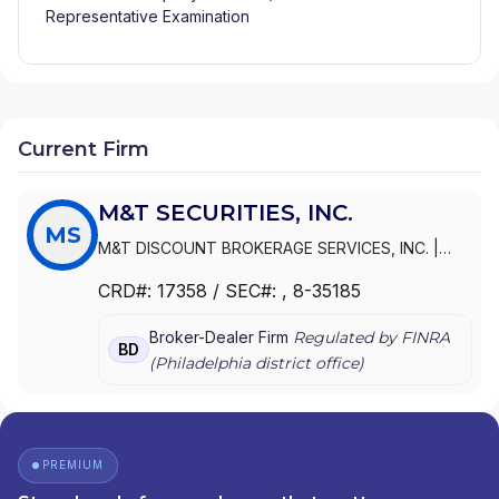
Representative Examination
Current Firm
M&T SECURITIES, INC.
MS
M&T DISCOUNT BROKERAGE SERVICES, INC.
|
M&T SECURITIES, INC.
CRD#:
17358
/ SEC#:
, 8-35185
Broker-Dealer Firm
Regulated by FINRA
BD
(
Philadelphia
district office)
PREMIUM