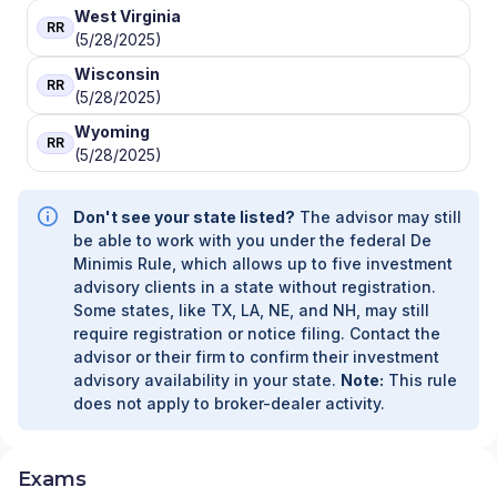
West Virginia
RR
(5/28/2025)
Wisconsin
RR
(5/28/2025)
Wyoming
RR
(5/28/2025)
Don't see your state listed?
The advisor may still
be able to work with you under the federal De
Minimis Rule, which allows up to five investment
advisory clients in a state without registration.
Some states, like TX, LA, NE, and NH, may still
require registration or notice filing. Contact the
advisor or their firm to confirm their investment
advisory availability in your state.
Note:
This rule
does not apply to broker-dealer activity.
Exams