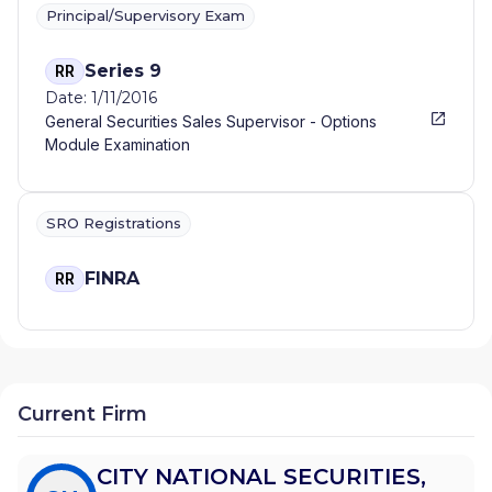
Principal/Supervisory Exam
Series 9
RR
Date: 1/11/2016
General Securities Sales Supervisor - Options
Module Examination
SRO Registrations
FINRA
RR
Current Firm
CITY NATIONAL SECURITIES,