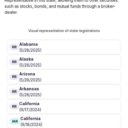
Representative in this state, allowing them to offer securities
such as stocks, bonds, and mutual funds through a broker-
dealer.
Visual representation of state registrations
Alabama
RR
(5/28/2025)
Alaska
RR
(5/28/2025)
Arizona
RR
(5/28/2025)
Arkansas
RR
(5/28/2025)
California
RR
(9/17/2024)
California
IAR
(9/18/2024)