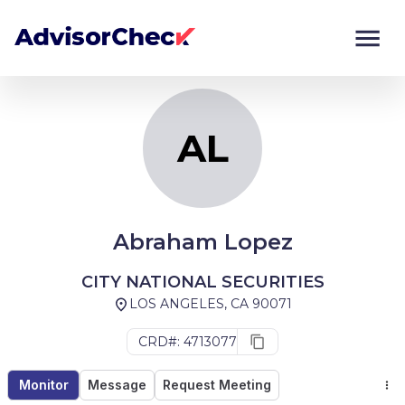
AL
Monitor
Compare
AL
Abraham Lopez
CITY NATIONAL SECURITIES
LOS ANGELES, CA 90071
CRD#: 4713077
Monitor
Message
Request Meeting