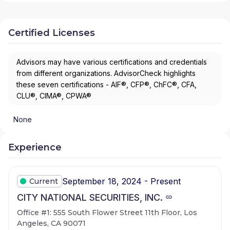
Certified Licenses
Advisors may have various certifications and credentials
from different organizations. AdvisorCheck highlights
these seven certifications - AIF®, CFP®, ChFC®, CFA,
CLU®, CIMA®, CPWA®
None
Experience
September 18, 2024 - Present
Current
CITY NATIONAL SECURITIES, INC.
Office #1: 555 South Flower Street 11th Floor, Los
Angeles, CA 90071