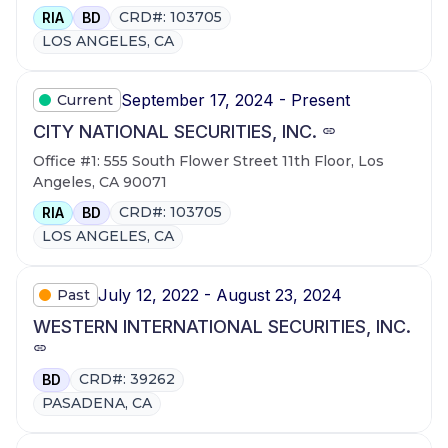
CRD#: 103705
RIA
BD
LOS ANGELES, CA
September 17, 2024 - Present
Current
CITY NATIONAL SECURITIES, INC.
Office #1: 555 South Flower Street 11th Floor, Los
Angeles, CA 90071
CRD#: 103705
RIA
BD
LOS ANGELES, CA
July 12, 2022 - August 23, 2024
Past
WESTERN INTERNATIONAL SECURITIES, INC.
CRD#: 39262
BD
PASADENA, CA