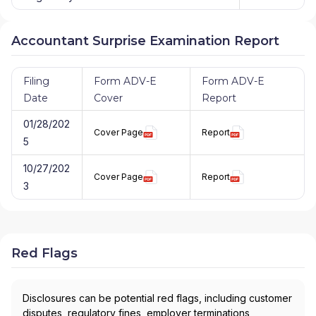
Accountant Surprise Examination Report
Filing
Form ADV-E
Form ADV-E
Date
Cover
Report
01/28/202
Cover Page
Report
5
10/27/202
Cover Page
Report
3
Red Flags
Disclosures can be potential red flags, including customer
disputes, regulatory fines, employer terminations,