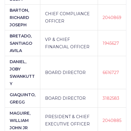
BARTON,
CHIEF COMPLIANCE
RICHARD
2040869
OFFICER
JOSEPH
BRETADO,
VP & CHIEF
SANTIAGO
1945627
FINANCIAL OFFICER
AVILA
DANIEL,
JOBY
BOARD DIRECTOR
6616727
SWANKUTT
Y
GIAQUINTO,
BOARD DIRECTOR
3182583
GREGG
MAGUIRE,
PRESIDENT & CHIEF
WILLIAM
2040885
EXECUTIVE OFFICER
JOHN JR