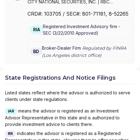
CITY NATIONAL SECURITIES, INC.
|
RBC
SECURITIES, INC.
CRD#:
103705
/ SEC#:
801-71181
, 8-52265
Registered Investment Advisory firm -
RIA
SEC
(
3/22/2010
Approved
)
Broker-Dealer Firm
Regulated by FINRA
BD
(
Los Angeles
district office)
State Registrations And Notice Filings
Listed states reflect where the advisor is authorized to serve
clients under state regulations.
means the advisor is registered as an Investment
IAR
Advisor Representative in this state and is authorized to
provide investment advice to clients there.
indicates the advisor is registered as a Registered
RR