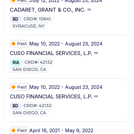
July 12, 2022 - August 23, 2024
Past
CADARET, GRANT & CO., INC.
CRD#: 10641
BD
SYRACUSE, NY
May 10, 2022 - August 23, 2024
Past
CUSO FINANCIAL SERVICES, L.P.
CRD#: 42132
RIA
SAN DIEGO, CA
May 10, 2022 - August 23, 2024
Past
CUSO FINANCIAL SERVICES, L.P.
CRD#: 42132
BD
SAN DIEGO, CA
April 16, 2021 - May 9, 2022
Past