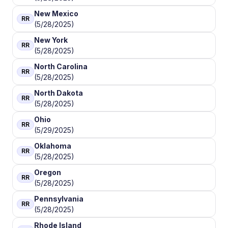
New Mexico
RR
(5/28/2025)
New York
RR
(5/28/2025)
North Carolina
RR
(5/28/2025)
North Dakota
RR
(5/28/2025)
Ohio
RR
(5/29/2025)
Oklahoma
RR
(5/28/2025)
Oregon
RR
(5/28/2025)
Pennsylvania
RR
(5/28/2025)
Rhode Island