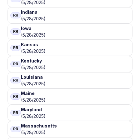
(5/28/2025)
Indiana
RR
(5/28/2025)
Iowa
RR
(5/28/2025)
Kansas
RR
(5/28/2025)
Kentucky
RR
(5/28/2025)
Louisiana
RR
(5/28/2025)
Maine
RR
(5/28/2025)
Maryland
RR
(5/28/2025)
Massachusetts
RR
(5/28/2025)