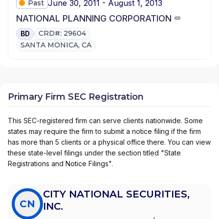
June 30, 2011 - August 1, 2013
Past
NATIONAL PLANNING CORPORATION
CRD#: 29604
BD
SANTA MONICA, CA
Primary Firm SEC Registration
This SEC-registered firm can serve clients nationwide. Some
states may require the firm to submit a notice filing if the firm
has more than 5 clients or a physical office there. You can view
these state-level filings under the section titled "State
Registrations and Notice Filings".
CITY NATIONAL SECURITIES,
CN
INC.