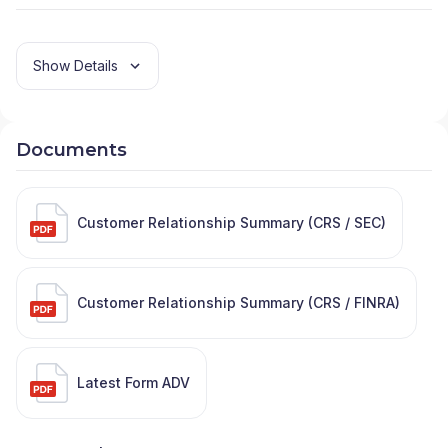
Show Details
Documents
Customer Relationship Summary (CRS / SEC)
Customer Relationship Summary (CRS / FINRA)
Latest Form ADV