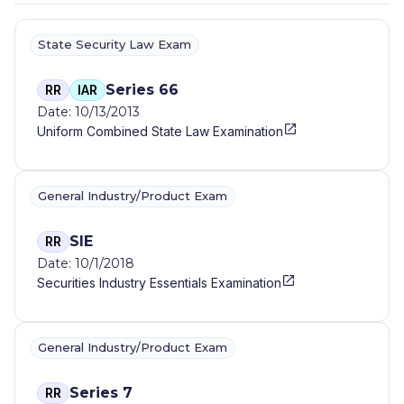
State Security Law Exam
Series 66
RR
IAR
Date: 10/13/2013
Uniform Combined State Law Examination
General Industry/Product Exam
SIE
RR
Date: 10/1/2018
Securities Industry Essentials Examination
General Industry/Product Exam
Series 7
RR