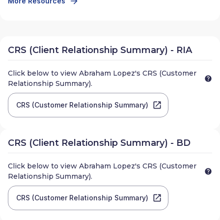
More Resources
CRS (Client Relationship Summary) - RIA
Click below to view
Abraham Lopez
's CRS (Customer
Relationship Summary).
CRS (Customer Relationship Summary)
CRS (Client Relationship Summary) - BD
Click below to view
Abraham Lopez
's CRS (Customer
Relationship Summary).
CRS (Customer Relationship Summary)