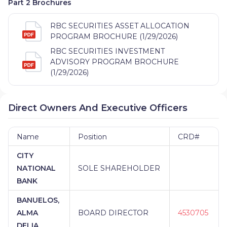
Part 2 Brochures
RBC SECURITIES ASSET ALLOCATION
PROGRAM BROCHURE (1/29/2026)
RBC SECURITIES INVESTMENT
ADVISORY PROGRAM BROCHURE
(1/29/2026)
Direct Owners And Executive Officers
Name
Position
CRD#
CITY
NATIONAL
SOLE SHAREHOLDER
BANK
BANUELOS,
ALMA
BOARD DIRECTOR
4530705
DELIA