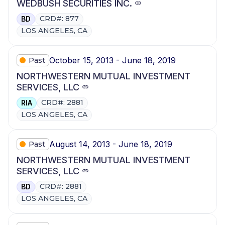
WEDBUSH SECURITIES INC.
CRD#: 877
BD
LOS ANGELES, CA
October 15, 2013 - June 18, 2019
Past
NORTHWESTERN MUTUAL INVESTMENT
SERVICES, LLC
CRD#: 2881
RIA
LOS ANGELES, CA
August 14, 2013 - June 18, 2019
Past
NORTHWESTERN MUTUAL INVESTMENT
SERVICES, LLC
CRD#: 2881
BD
LOS ANGELES, CA