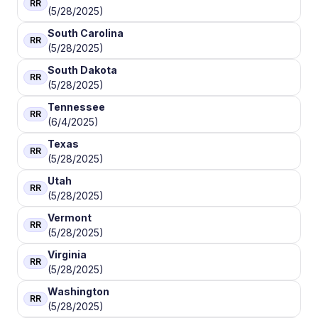
RR
(5/28/2025)
South Carolina
RR
(5/28/2025)
South Dakota
RR
(5/28/2025)
Tennessee
RR
(6/4/2025)
Texas
RR
(5/28/2025)
Utah
RR
(5/28/2025)
Vermont
RR
(5/28/2025)
Virginia
RR
(5/28/2025)
Washington
RR
(5/28/2025)