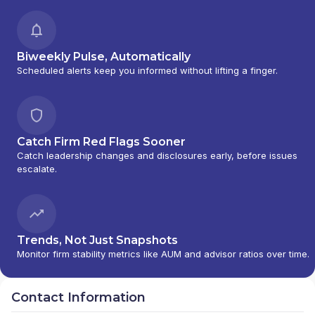
Biweekly Pulse, Automatically
Scheduled alerts keep you informed without lifting a finger.
Catch Firm Red Flags Sooner
Catch leadership changes and disclosures early, before issues
escalate.
Trends, Not Just Snapshots
Monitor firm stability metrics like AUM and advisor ratios over time.
Contact Information