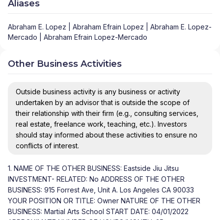
Aliases
Abraham E. Lopez | Abraham Efrain Lopez | Abraham E. Lopez-
Mercado | Abraham Efrain Lopez-Mercado
Other Business Activities
Outside business activity is any business or activity
undertaken by an advisor that is outside the scope of
their relationship with their firm (e.g., consulting services,
real estate, freelance work, teaching, etc.). Investors
should stay informed about these activities to ensure no
conflicts of interest.
1. NAME OF THE OTHER BUSINESS: Eastside Jiu Jitsu
INVESTMENT- RELATED: No ADDRESS OF THE OTHER
BUSINESS: 915 Forrest Ave, Unit A. Los Angeles CA 90033
YOUR POSITION OR TITLE: Owner NATURE OF THE OTHER
BUSINESS: Martial Arts School START DATE: 04/01/2022