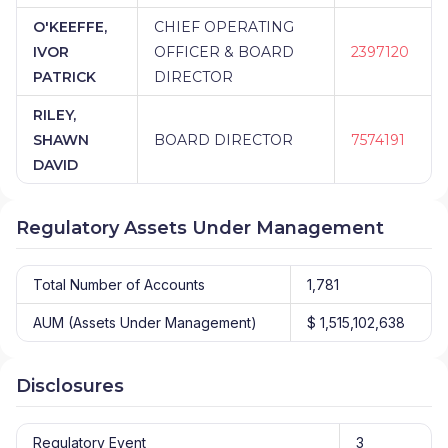
O'KEEFFE,
CHIEF OPERATING
IVOR
OFFICER & BOARD
2397120
PATRICK
DIRECTOR
RILEY,
SHAWN
BOARD DIRECTOR
7574191
DAVID
Regulatory Assets Under Management
Total Number of Accounts
1,781
AUM (Assets Under Management)
$ 1,515,102,638
Disclosures
Regulatory Event
3