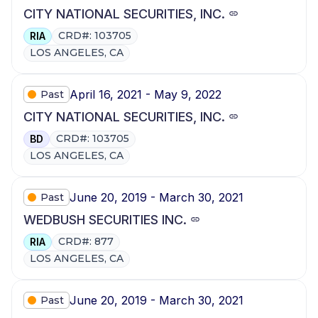
CITY NATIONAL SECURITIES, INC.
CRD#: 103705
RIA
LOS ANGELES, CA
April 16, 2021 - May 9, 2022
Past
CITY NATIONAL SECURITIES, INC.
CRD#: 103705
BD
LOS ANGELES, CA
June 20, 2019 - March 30, 2021
Past
WEDBUSH SECURITIES INC.
CRD#: 877
RIA
LOS ANGELES, CA
June 20, 2019 - March 30, 2021
Past