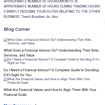
APPROXIMATE NUMBER OF HOURS/MONTH: 25
APPROXIMATE NUMBER OF HOURS DURING TRADING HOURS:
0 BRIEFLY DESCRIBE YOUR DUTIES RELATING TO THE OTHER
BUSINESS: Teach Brazilian Jiu Jitsu
Blog Corner
What Does a Financial Advisor Do? Understanding Their Role,
Services, and Value
Do I Need a Financial Advisor? A Complete Guide to Deciding
If It’s Right for You
What Are Financial Values and How to Align Them With Your
Financial Goals