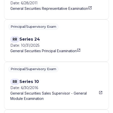
Date: 6/28/2011
General Securities Representative Examination
Principal/Supervisory Exam
Series 24
RR
Date: 10/31/2025
General Securities Principal Examination
Principal/Supervisory Exam
Series 10
RR
Date: 6/30/2016
General Securities Sales Supervisor - General
Module Examination