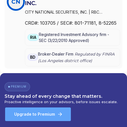
CN
INC.
CITY NATIONAL SECURITIES, INC.
|
RBC
SECURITIES, INC.
CRD#:
103705
/ SEC#:
801-71181
, 8-52265
Registered Investment Advisory firm -
RIA
SEC
(
3/22/2010
Approved
)
Broker-Dealer Firm
Regulated by FINRA
BD
(
Los Angeles
district office)
PREMIUM
Stay ahead of every change that matters.
Proactive intelligence on your advisors, before issues escalate.
Upgrade to Premium