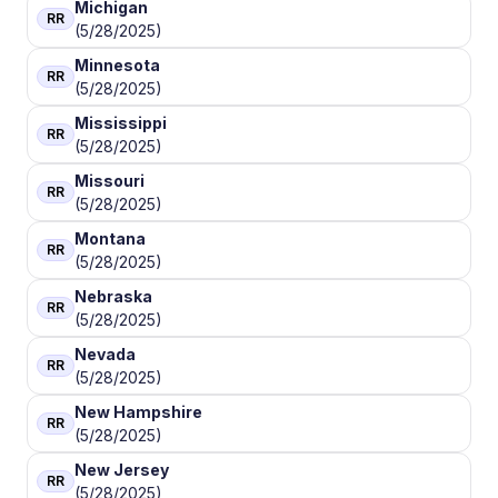
Michigan
RR
(5/28/2025)
Minnesota
RR
(5/28/2025)
Mississippi
RR
(5/28/2025)
Missouri
RR
(5/28/2025)
Montana
RR
(5/28/2025)
Nebraska
RR
(5/28/2025)
Nevada
RR
(5/28/2025)
New Hampshire
RR
(5/28/2025)
New Jersey
RR
(5/28/2025)