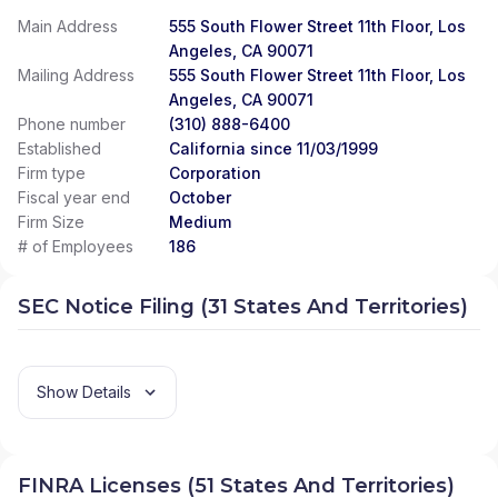
Main Address
555 South Flower Street 11th Floor, Los
Angeles, CA 90071
Mailing Address
555 South Flower Street 11th Floor, Los
Angeles, CA 90071
Phone number
(310) 888-6400
Established
California since 11/03/1999
Firm type
Corporation
Fiscal year end
October
Firm Size
Medium
# of Employees
186
SEC Notice Filing (31 States And Territories)
Show Details
FINRA Licenses (51 States And Territories)