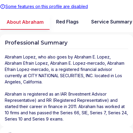
Some features on this profile are disabled
Red Flags
Service Summary
About Abraham
Professional Summary
Abraham Lopez
, who also goes by Abraham E. Lopez,
Abraham Efrain Lopez, Abraham E. Lopez-mercado, Abraham
Efrain Lopez-mercado, is a registered financial advisor
currently at
CITY NATIONAL SECURITIES, INC.
located in
Los
Angeles
,
California
.
Abraham is registered as an IAR (Investment Advisor
Representative) and RR (Registered Representative) and
started their career in finance in 2011. Abraham has worked at
10 firms and has passed the Series 66, SIE, Series 7, Series 24,
Series 10 and Series 9 exams.