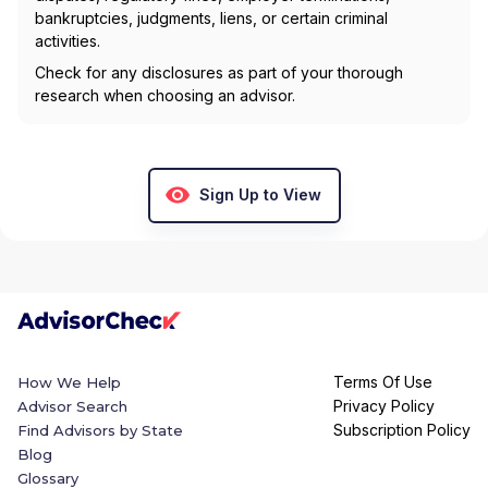
bankruptcies, judgments, liens, or certain criminal
activities.
Check for any disclosures as part of your thorough
research when choosing an advisor.
Sign Up to View
Terms Of Use
How We Help
Privacy Policy
Advisor Search
Subscription Policy
Find Advisors by State
Blog
Glossary