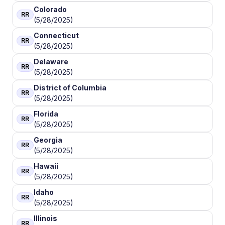
Colorado
RR
(5/28/2025)
Connecticut
RR
(5/28/2025)
Delaware
RR
(5/28/2025)
District of Columbia
RR
(5/28/2025)
Florida
RR
(5/28/2025)
Georgia
RR
(5/28/2025)
Hawaii
RR
(5/28/2025)
Idaho
RR
(5/28/2025)
Illinois
RR