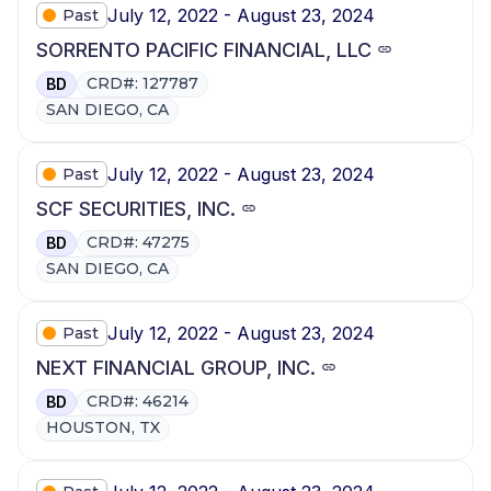
July 12, 2022 - August 23, 2024
Past
SORRENTO PACIFIC FINANCIAL, LLC
CRD#: 127787
BD
SAN DIEGO, CA
July 12, 2022 - August 23, 2024
Past
SCF SECURITIES, INC.
CRD#: 47275
BD
SAN DIEGO, CA
July 12, 2022 - August 23, 2024
Past
NEXT FINANCIAL GROUP, INC.
CRD#: 46214
BD
HOUSTON, TX