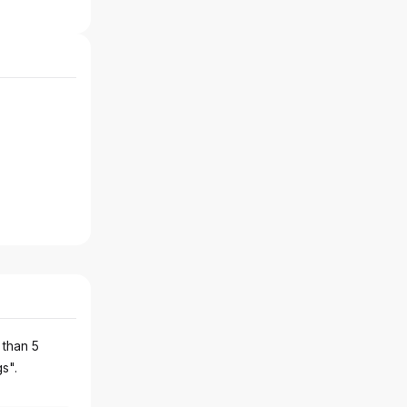
 than 5
gs".