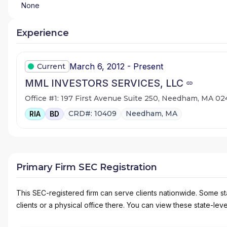
None
Experience
March 6, 2012 - Present
Current
MML INVESTORS SERVICES, LLC
Office #1: 197 First Avenue Suite 250, Needham, MA 0
CRD#: 10409
Needham, MA
RIA
BD
Primary Firm SEC Registration
This SEC-registered firm can serve clients nationwide. Some stat
clients or a physical office there. You can view these state-level