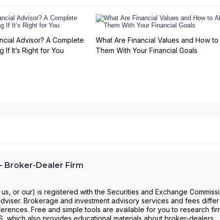
ncial Advisor? A Complete
What Are Financial Values and How to 
 If It’s Right for You
Them With Your Financial Goals
 Broker-Dealer Firm
us, or our) is registered with the Securities and Exchange Commiss
viser. Brokerage and investment advisory services and fees differ a
ferences. Free and simple tools are available for you to research fi
RS, which also provides educational materials about broker-dealers,