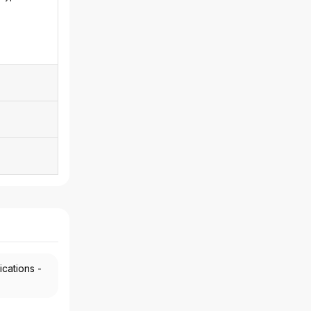
ications -