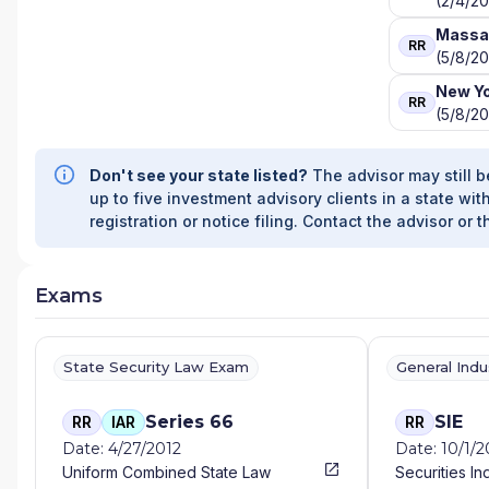
(2/4/2
Massa
RR
(5/8/20
New Y
RR
(5/8/20
Don't see your state listed?
The advisor may still b
up to five investment advisory clients in a state with
registration or notice filing. Contact the advisor or t
Exams
State Security Law Exam
General Ind
Series 66
SIE
RR
IAR
RR
Date: 4/27/2012
Date: 10/1/
Uniform Combined State Law
Securities In