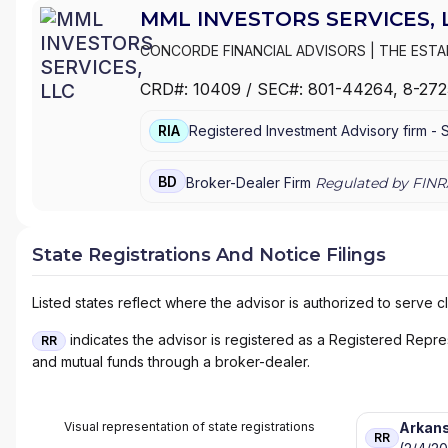
MML INVESTORS SERVICES, 
CONCORDE FINANCIAL ADVISORS
|
THE EST
GROUP
|
THE ESTABLISHMENT
|
MML PLAN S
CRD#:
10409
/ SEC#:
801-44264
, 8-27
INC.
|
MML INVESTORS SERVICES
|
MASSMUTU
COMPANY
|
HFG ADVISORS
RIA
Registered Investment Advisory firm -
BD
Broker-Dealer Firm
Regulated by FINR
State Registrations And Notice Filings
Listed states reflect where the advisor is authorized to serve cl
indicates the advisor is registered as a Registered Represe
RR
and mutual funds through a broker-dealer.
Visual representation of state registrations
Arkan
RR