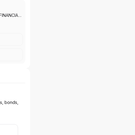
FINANCIAL
VICES,
D
ks, bonds,