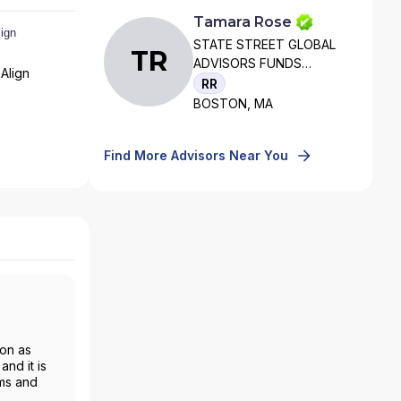
Tamara Rose
STATE STREET GLOBAL
TR
ADVISORS FUNDS
Align
DISTRIBUTORS, LLC
RR
BOSTON, MA
Find More Advisors Near You
ion as
nd it is
rms and