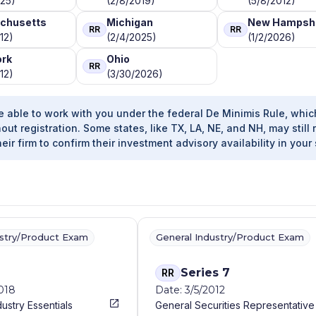
025)
(2/8/2019)
(5/8/2012)
chusetts
Michigan
New Hampsh
RR
RR
12)
(2/4/2025)
(1/2/2026)
ork
Ohio
RR
12)
(3/30/2026)
e able to work with you under the federal De Minimis Rule, whic
out registration. Some states, like TX, LA, NE, and NH, may still 
heir firm to confirm their investment advisory availability in your 
ustry/Product Exam
General Industry/Product Exam
Series 7
RR
2018
Date: 3/5/2012
dustry Essentials
General Securities Representative