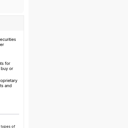
ecurities
uer
ts for
 buy or
roprietary
cts and
 types of