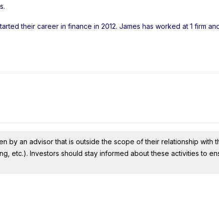
s
.
arted their career in finance in 2012. James has worked at 1 firm a
n by an advisor that is outside the scope of their relationship with th
ing, etc.). Investors should stay informed about these activities to e