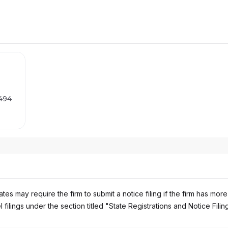
2494
es may require the firm to submit a notice filing if the firm has more
 filings under the section titled "State Registrations and Notice Filin