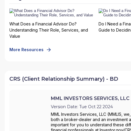
What Does a Financial Advisor Do?
Do I Need a Fina
Understanding Their Role, Services, and
Guide to Deciding
Value
More Resources
CRS (Client Relationship Summary) - BD
MML INVESTORS SERVICES, LLC -
Version Date: Tue Oct 22 2024
MML Investors Services, LLC (MMLIS, we, 
both a broker-dealer and an investment ad
important for you to understand these dif
financial professionals at Investor.gov/C