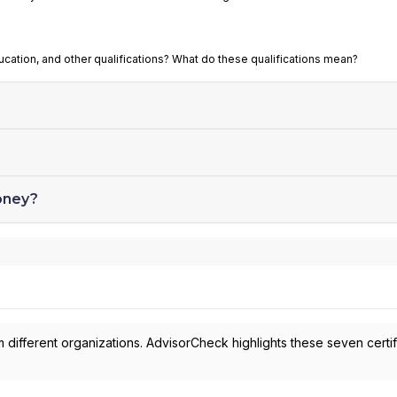
ucation, and other qualifications? What do these qualifications mean?
oney?
 different organizations. AdvisorCheck highlights these seven certif