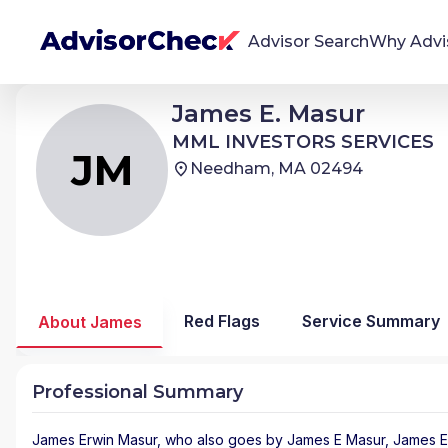
Advisor Search
Why Advi
James Erwin Masur
James E. Masur
JM
We're Here To Help
MML INVESTORS SERVICES
MML INVESTORS SERVICES
AdvisorCheck empowers you to find, evaluate,
JM
Needham, MA 02494
and monitor financial advisors with confidence
and clarity.
Firm Stability Insights
The stability of your financial advisor's firm has a
significant impact in the security and quality of
Red Flags
Service Summary
About James
service you receive. Our tool provides historical
data and key insights over time to help you make
informed, confident decisions.
Professional Summary
James Erwin Masur
, who also goes by James E Masur, James Ed