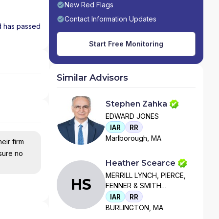
New Red Flags
Contact Information Updates
nd has passed
Start Free Monitoring
Similar Advisors
Stephen Zahka
EDWARD JONES
IAR
RR
Marlborough, MA
eir firm
nsure no
Heather Scearce
MERRILL LYNCH, PIERCE,
HS
FENNER & SMITH
INCORPORATED
IAR
RR
BURLINGTON, MA