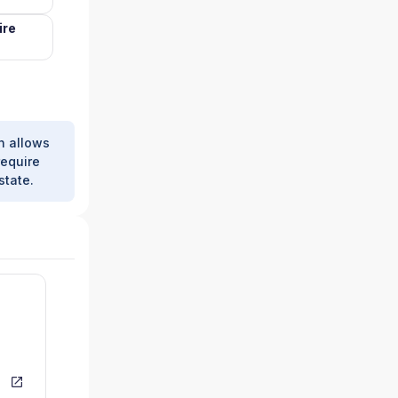
ire
h allows
require
state.