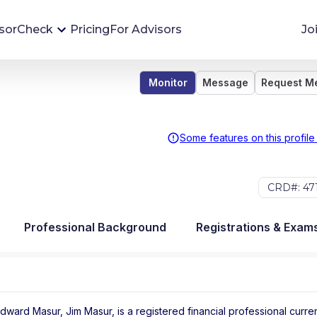
sorCheck
Pricing
For Advisors
Jo
Monitor
Message
Request M
Advisor Monitoring
Financial advisor's situations can change,
sometimes without notice. AdvisorCheck's
Some features on this profile
Monitoring tool helps you avoid surprises and
stay on top of your financial health.
CRD#: 47
More 
Professional Background
Registrations & Exam
ward Masur, Jim Masur, is a registered financial professional
curren