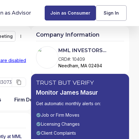
in as Advisor
Join as Consumer
Sign In
Company Information
eeting
Monitor
Message
Request Meeting
Compare
Find Advisors by State
MML INVESTORS
SERVICES, LLC
Glossary of Financial Terms
CRD#: 10409
 are disabled
Needham, MA 02494
What Does a Financial Advisor Do?
TRUST BUT VERIFY
13073
resources
Monitor James Masur
s
Firm Detail
Get automatic monthly alerts on:
Job or Firm Moves
Licensing Changes
Client Complaints
tly at
MML