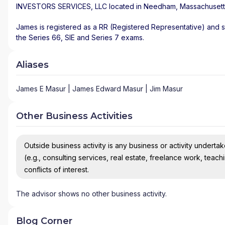
INVESTORS SERVICES, LLC
located in
Needham
,
Massachusett
James is registered as a RR (Registered Representative) and st
the Series 66, SIE and Series 7 exams.
Aliases
James E Masur | James Edward Masur | Jim Masur
Other Business Activities
Outside business activity is any business or activity undertake
(e.g., consulting services, real estate, freelance work, teach
conflicts of interest.
The advisor shows no other business activity.
Blog Corner