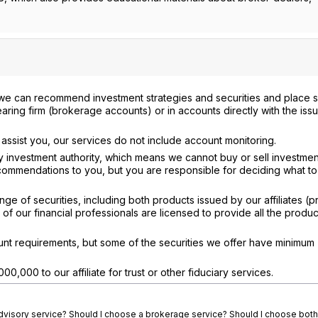
we can recommend investment strategies and securities and place s
aring firm (brokerage accounts) or in accounts directly with the iss
assist you, our services do not include account monitoring.
 investment authority, which means we cannot buy or sell investmen
ommendations to you, but you are responsible for deciding what to
ge of securities, including both products issued by our affiliates (p
 of our financial professionals are licensed to provide all the produ
t requirements, but some of the securities we offer have minimum
00,000 to our affiliate for trust or other fiduciary services.
advisory service? Should I choose a brokerage service? Should I choose both