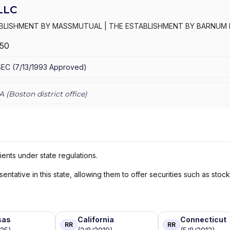
LLC
ABLISHMENT BY MASSMUTUAL
|
THE ESTABLISHMENT BY BARNUM 
OLUTIONS
|
MML INVESTORS SERVICES, LLC
|
MML INVESTORS SER
250
AL PRIVATE WEALTH
|
MASSMUTUAL FINANCIAL GROUP
|
IN GOO
SEC
(
7/13/1993
Approved
)
A (
Boston
district office)
ients under state regulations.
ntative in this state, allowing them to offer securities such as stoc
sas
California
Connecticut
RR
RR