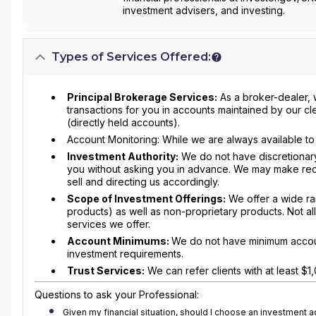
investment advisers, and investing.
Types of Services Offered:
Principal Brokerage Services:
As a broker-dealer, 
transactions for you in accounts maintained by our cle
(directly held accounts).
Account Monitoring: While we are always available to 
Investment Authority:
We do not have discretionary
you without asking you in advance. We may make rec
sell and directing us accordingly.
Scope of Investment Offerings:
We offer a wide ran
products) as well as non-proprietary products. Not all
services we offer.
Account Minimums:
We do not have minimum accoun
investment requirements.
Trust Services:
We can refer clients with at least $1,0
Questions to ask your Professional:
Given my financial situation, should I choose an investment 