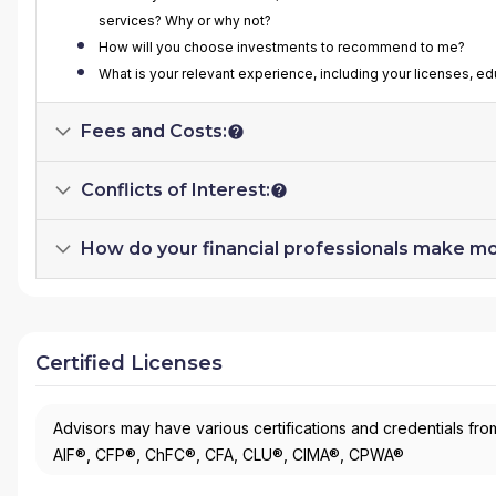
services? Why or why not?
How will you choose investments to recommend to me?
What is your relevant experience, including your licenses, ed
Fees and Costs:
Conflicts of Interest:
How do your financial professionals make m
Certified Licenses
Advisors may have various certifications and credentials from
AIF®, CFP®, ChFC®, CFA, CLU®, CIMA®, CPWA®