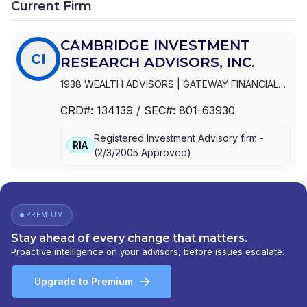
Current Firm
PATH FINANCIAL
|
4M FINANCIAL
|
3D FINANCIAL
SERVICES...
CAMBRIDGE INVESTMENT
CI
RESEARCH ADVISORS, INC.
1938 WEALTH ADVISORS
|
GATEWAY FINANCIAL
ADVISORS
|
FOCUSED WEALTH ADVISORS LLC
|
CRD#:
134139
/ SEC#:
801-63930
FOCUSED WEALTH ADVISORS
|
FLIGHT FINANCIAL
GROUP
|
FINANCIAL VISION, LLC
|
FINANCIAL
Registered Investment Advisory firm -
VISION ADVISORY SERVICES, LLC
|
FINANCIAL
RIA
(
2/3/2005
Approved
)
INTEGRATORS
|
FINANCIAL INDEPENDENCE
WEALTH MANAGEMENT, LLC
|
FIDUCIA LIFE
GROUP
|
ELEFANT FINANCIAL
|
DUVAN BROCK
FINANCIAL SERVICES, LLC
|
DUNCAN FINANCIAL
GROUP, INC
|
DUNCAN FINANCIAL GROUP LLC
|
PREMIUM
DUNCAN FINANCIAL GROUP
|
DUNCAN ADVISOR
Stay ahead of every change that matters.
RESOURCES
|
DRYSDALE WEALTH MANAGEMENT
Proactive intelligence on your advisors, before issues escalate.
|
DOMAN FINANCIAL
|
DIAMOND CAPITAL WEALTH
|
DEMPSEY LORD SMITH, LLC
|
CROWN WEALTH
Upgrade to Premium
MANAGEMENT, INC.
|
CRNA FINANCIAL
|
CORNERSTONE ADVISORY GROUP, INC.
|
CORE