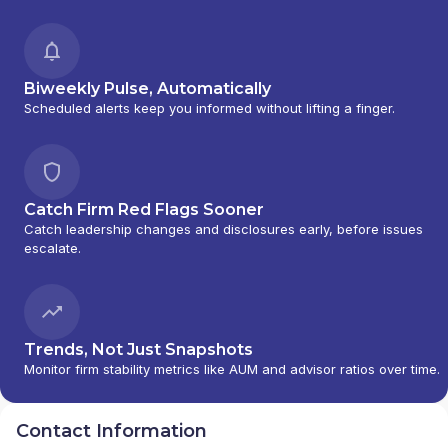
NORTH CAPITAL PLANNING
|
COPIA
INVESTMENTS
|
COOSA FINANCIAL PLANNING LLC
|
CAPITAL WEALTH ADVISORS LLC
|
CANTELLA
CAPITAL GROUP LLC
|
CANTELLA
|
CAMBRIDGE
Biweekly Pulse, Automatically
INVESTMENT RESEARCH ADVISORS, INC.
|
Scheduled alerts keep you informed without lifting a finger.
CAMBRIDGE
|
BUSINESS AND FINANCIAL
STRATEGIES LLC
|
BUSINESS AND FINANCIAL
STRATEGIES
|
BUSINESS & FINANCIAL
STRATEGIES, LLC
|
BUSINESS & FINANCIAL
STRATEGIES
|
BURNS FINANCIAL SERVICES
|
Catch Firm Red Flags Sooner
BULLS FINANCIAL GROUP
|
BULL AND BEAR
Catch leadership changes and disclosures early, before issues
WEALTH MANAGEMENT PARTNERS, LLC
|
BULL
escalate.
AND BEAR WEALTH MANAGEMENT PARTNERS
|
BULL & BEAR WEALTH MANAGEMENT PARTNERS
LLC
|
BUETOW AND SPITZLEY WEALTH
MANAGEMENT
|
BRUCE W MOLDS
|
BROOKE &
SCHAFER, LLC
|
BROBERG INVESTMENT GROUP,
Trends, Not Just Snapshots
LLC
|
BRIDGEWAY FINANCIAL SERVICES
|
BRIDGES
Monitor firm stability metrics like AUM and advisor ratios over time.
WEALTH MANAGEMENT
|
BREEN FINANCIAL
MANAGEMENT, INC.
|
BRANDON LUEDTKE D.B.A.
Contact Information
SMARTPRO FINANCIAL
|
BRACKEN FINANCIAL
|