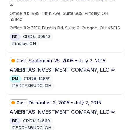
Office #1: 1995 Tiffin Ave. Suite 305, Findlay, OH
45840
Office #2: 3150 Dustin Rd. Suite 2, Oregon, OH 43616
CRD#: 39543
BD
Findlay, OH
September 26, 2008 - July 2, 2015
Past
AMERITAS INVESTMENT COMPANY, LLC
CRD#: 14869
RIA
PERRYSBURG, OH
December 2, 2005 - July 2, 2015
Past
AMERITAS INVESTMENT COMPANY, LLC
CRD#: 14869
BD
PERRYSBURG, OH