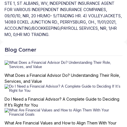
STE 1, ST ALBANS, WV, INDEPENDENT INSURANCE AGENT
FOR VARIOUS INDEPENDENT INSURANCE COMPANIES,
09/10/10, NIR, 20 HR/MO- 5/TRADING HR. 4) VOLLEYJACKETS,
14089 ECKEL JUNCTION RD., PERRYSBURG, OH., 11/01/2021,
ACCOUNTING/BOOKKEEPING/PAYROLL SERVICES, NIR, 1/HR
MO, 0/HR MO TRADING.
Blog Corner
What Does a Financial Advisor Do? Understanding Their Role,
Services, and Value
Do I Need a Financial Advisor? A Complete Guide to Deciding
If It’s Right for You
What Are Financial Values and How to Align Them With Your