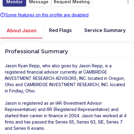
Monitor
Message
Request Meeting
Some features on this profile are disabled
Red Flags
Service Summary
About Jason
Professional Summary
Jason Ryan Repp
, who also goes by Jason Repp, is a
registered financial advisor
currently at
CAMBRIDGE
INVESTMENT RESEARCH ADVISORS, INC.
located in
Oregon
,
Ohio
and
CAMBRIDGE INVESTMENT RESEARCH, INC.
located
in
Findlay
,
Ohio
.
Jason is registered as an IAR (Investment Advisor
Representative) and RR (Registered Representative) and
started their career in finance in 2004. Jason has worked at 4
firms and has passed the Series 65, Series 63, SIE, Series 7
and Series 6 exams.