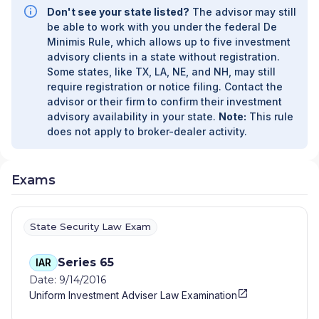
MANAGEMENT
|
BLUSHGOLD WEALTH AND
Don't see your state listed?
The advisor may still
LEGACY LLC DBA BLUSHGOLD WEALTH AND
be able to work with you under the federal De
LEGACY/DBA BLUSHGOLDWEALTH/DBA
Minimis Rule, which allows up to five investment
BLUSHGOLDWEALTH.COM
|
BLUEBIRD PRIVATE
advisory clients in a state without registration.
WEALTH LLC DBA BLUEBIRD PRIVATE WEALTH
|
Some states, like TX, LA, NE, and NH, may still
BLUE DOT WEALTH MANAGEMENT
|
BLAKE
require registration or notice filing. Contact the
MARTIN FINANCIAL
|
BINGHAM FINANCIAL
|
BFG
advisor or their firm to confirm their investment
ADVISORS
|
BEYOND WEALTH, LLC
|
BEYOND
advisory availability in your state.
Note:
This rule
FINANCIAL PLANNING
|
BETTENDORF FINANCIAL
does not apply to broker-dealer activity.
GROUP
|
BETA INDUSTRIES INC.
|
BESSELMAN
AND ASSOCIATES DBA BESSELMAN WEALTH
PLANNERS
|
BERGERON FINANCIAL
|
BENZOR
Exams
CAPITAL WEALTH
|
BENOIT FINANCIAL PLANNERS
|
BENKENDORFER INVESTMENT GROUP
|
BENCHMARK WEALTH ADVISORY LLC
|
BEDFORD
State Security Law Exam
WEALTH ADVISORS
|
BECKWITH FINANCIAL
SERVICES
|
BEALE FINANCIAL GROUP
|
BEACON
Series 65
IAR
COVE FINANCIAL
|
BEACON CAPITAL
Date: 9/14/2016
MANAGEMENT ADVISORS
|
BCB INVESTMENT
SERVICES
|
BAWAR ASSET MANAGEMENT LLC
|
Uniform Investment Adviser Law Examination
BASS FINANCIAL STRATEGIES, INC.
|
BARTLETT