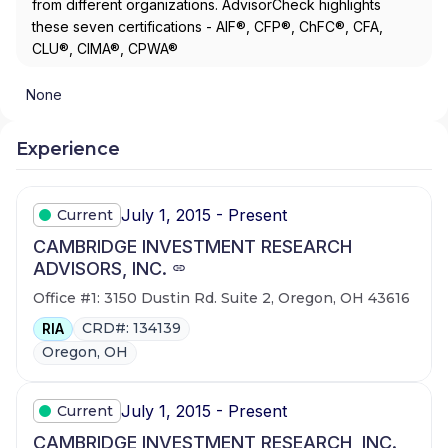
from different organizations. AdvisorCheck highlights
these seven certifications - AIF®, CFP®, ChFC®, CFA,
CLU®, CIMA®, CPWA®
None
Experience
July 1, 2015 - Present
Current
CAMBRIDGE INVESTMENT RESEARCH
ADVISORS, INC.
Office #1: 3150 Dustin Rd. Suite 2, Oregon, OH 43616
CRD#: 134139
RIA
Oregon, OH
July 1, 2015 - Present
Current
CAMBRIDGE INVESTMENT RESEARCH, INC.