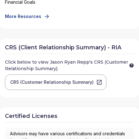
Financial Goals
More Resources
CRS (Client Relationship Summary) - RIA
Click below to view
Jason Ryan Repp
's CRS (Customer
Relationship Summary).
CRS (Customer Relationship Summary)
Certified Licenses
Advisors may have various certifications and credentials