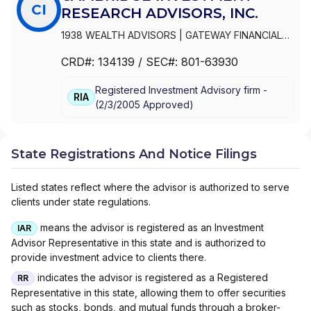
CI
RESEARCH ADVISORS, INC.
1938 WEALTH ADVISORS
|
GATEWAY FINANCIAL
ADVISORS
|
FOCUSED WEALTH ADVISORS LLC
|
CRD#:
134139
/ SEC#:
801-63930
FOCUSED WEALTH ADVISORS
|
FLIGHT FINANCIAL
GROUP
|
FINANCIAL VISION, LLC
|
FINANCIAL
Registered Investment Advisory firm -
VISION ADVISORY SERVICES, LLC
|
FINANCIAL
RIA
(
2/3/2005
Approved
)
INTEGRATORS
|
FINANCIAL INDEPENDENCE
WEALTH MANAGEMENT, LLC
|
FIDUCIA LIFE
GROUP
|
ELEFANT FINANCIAL
|
DUVAN BROCK
FINANCIAL SERVICES, LLC
|
DUNCAN FINANCIAL
State Registrations And Notice Filings
GROUP, INC
|
DUNCAN FINANCIAL GROUP LLC
|
DUNCAN FINANCIAL GROUP
|
DUNCAN ADVISOR
Listed states reflect where the advisor is authorized to serve
RESOURCES
|
DRYSDALE WEALTH MANAGEMENT
clients under state regulations.
|
DOMAN FINANCIAL
|
DIAMOND CAPITAL WEALTH
|
DEMPSEY LORD SMITH, LLC
|
CROWN WEALTH
means the advisor is registered as an Investment
IAR
MANAGEMENT, INC.
|
CRNA FINANCIAL
|
Advisor Representative in this state and is authorized to
CORNERSTONE ADVISORY GROUP, INC.
|
CORE
provide investment advice to clients there.
NORTH CAPITAL PLANNING
|
COPIA
indicates the advisor is registered as a Registered
RR
INVESTMENTS
|
COOSA FINANCIAL PLANNING LLC
Representative in this state, allowing them to offer securities
|
CAPITAL WEALTH ADVISORS LLC
|
CANTELLA
such as stocks, bonds, and mutual funds through a broker-