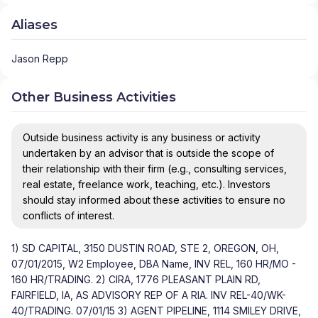
Aliases
Jason Repp
Other Business Activities
Outside business activity is any business or activity
undertaken by an advisor that is outside the scope of
their relationship with their firm (e.g., consulting services,
real estate, freelance work, teaching, etc.). Investors
should stay informed about these activities to ensure no
conflicts of interest.
1) SD CAPITAL, 3150 DUSTIN ROAD, STE 2, OREGON, OH,
07/01/2015, W2 Employee, DBA Name, INV REL, 160 HR/MO -
160 HR/TRADING. 2) CIRA, 1776 PLEASANT PLAIN RD,
FAIRFIELD, IA, AS ADVISORY REP OF A RIA. INV REL-40/WK-
40/TRADING. 07/01/15 3) AGENT PIPELINE, 1114 SMILEY DRIVE,