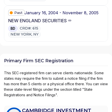
January 16, 2004 - November 8, 2005
Past
NEW ENGLAND SECURITIES
CRD#: 615
BD
NEW YORK, NY
Primary Firm SEC Registration
This SEC-registered firm can serve clients nationwide. Some
states may require the firm to submit a notice filing if the firm
has more than 5 clients or a physical office there. You can view
these state-level filings under the section titled "State
Registrations and Notice Filings".
CAMBRIDGE INVESTMENT