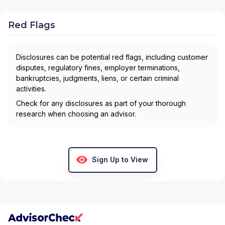
FINANCIAL
|
ADAMS & ASSOCIATES, INC
|
ADAM
UDY GROUP
|
ACUTE WEALTHCARE LLC
|
ACCESSION FINANCIAL GROUP
|
ABU | ADAM UDY
Red Flags
GROUP
|
ABRAM WEALTH ADVISORS
|
A NEW
PATH FINANCIAL
|
4M FINANCIAL
|
3D FINANCIAL
SERVICES...
Disclosures can be potential red flags, including customer
disputes, regulatory fines, employer terminations,
bankruptcies, judgments, liens, or certain criminal
activities.
Check for any disclosures as part of your thorough
research when choosing an advisor.
Sign Up to View