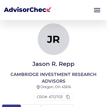
JR
Monitor
Compare
JR
Jason R. Repp
CAMBRIDGE INVESTMENT RESEARCH
ADVISORS
Oregon, OH 43616
CRD#: 4712703