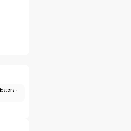
ications -