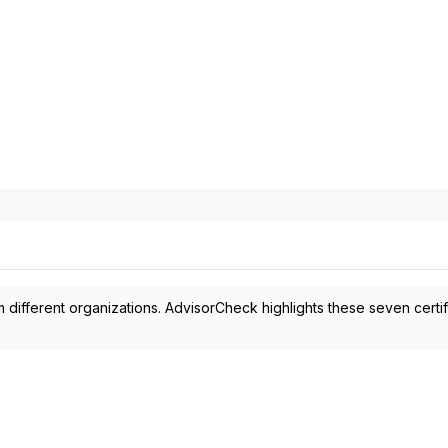
 different organizations. AdvisorCheck highlights these seven certif