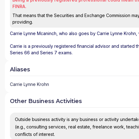
FINRA.
That means that the Securities and Exchange Commission may n
providing.
Carrie Lynne Mcaninch
, who also goes by Carrie Lynne Krohn, 
Carrie is a previously registered financial advisor and started 
Series 66 and Series 7 exams.
Aliases
Carrie Lynne Krohn
Other Business Activities
Outside business activity is any business or activity undertake
(e.g., consulting services, real estate, freelance work, teach
conflicts of interest.