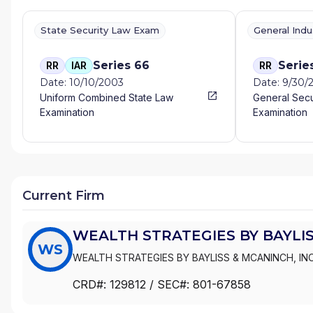
State Security Law Exam
General Ind
Series 66
Serie
RR
IAR
RR
Date: 10/10/2003
Date: 9/30/
Uniform Combined State Law
General Secu
Examination
Examination
Current Firm
WEALTH STRATEGIES BY BAYLIS
WS
WEALTH STRATEGIES BY BAYLISS & MCANINCH, INC
CRD#:
129812
/ SEC#:
801-67858