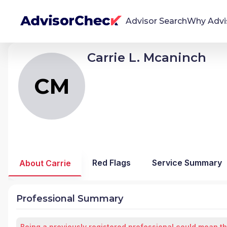
Advisor Search
Why Advi
Carrie L. Mcaninch
CM
Carrie Lynne Mcaninch
We're Here To Help
AdvisorCheck empowers you to find, evaluate,
CM
and monitor financial advisors with confidence
and clarity.
Firm Stability Insights
The stability of your financial advisor's firm has a
significant impact in the security and quality of
Red Flags
Service Summary
About Carrie
service you receive. Our tool provides historical
data and key insights over time to help you make
informed, confident decisions.
Professional Summary
Being a previously registered professional could mean th