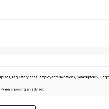
isputes, regulatory fines, employer terminations, bankruptcies, judg
h when choosing an advisor.