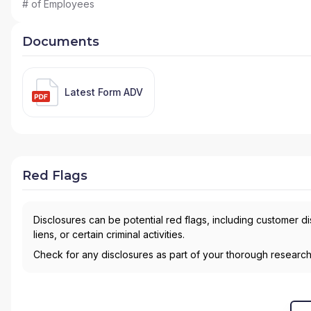
# of Employees
Documents
Latest Form ADV
Red Flags
Disclosures can be potential red flags, including customer d
liens, or certain criminal activities.
Check for any disclosures as part of your thorough researc