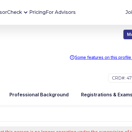
sorCheck
Pricing
For Advisors
Jo
Mo
Advisor Monitoring
Financial advisor's situations can change,
sometimes without notice. AdvisorCheck's
Some features on this profile
Monitoring tool helps you avoid surprises and
stay on top of your financial health.
CRD#: 47
More 
Professional Background
Registrations & Exam
at this person is no longer operating under the supervision of 