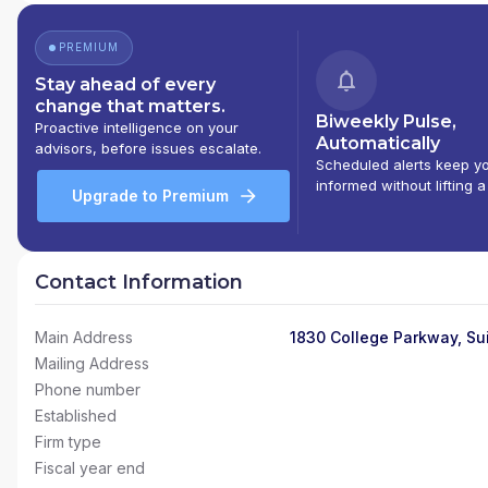
PREMIUM
Stay ahead of every
change that matters.
Biweekly Pulse,
Proactive intelligence on your
Automatically
advisors, before issues escalate.
Scheduled alerts keep y
informed without lifting a
Upgrade to Premium
Contact Information
Main Address
1830 College Parkway, Su
Mailing Address
Phone number
Established
Firm type
Fiscal year end