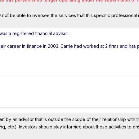
ot be able to oversee the services that this specific professional 
was a registered financial advisor
.
their career in finance in 2003. Carrie had worked at 2 firms and has
n by an advisor that is outside the scope of their relationship with th
ing, etc.). Investors should stay informed about these activities to e