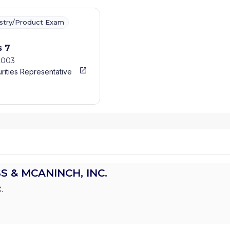
ustry/Product Exam
s 7
2003
rities Representative
S & MCANINCH, INC.
.