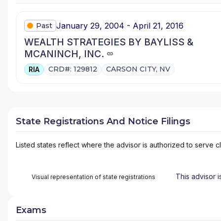
January 29, 2004 - April 21, 2016
Past
WEALTH STRATEGIES BY BAYLISS &
MCANINCH, INC.
CRD#: 129812
CARSON CITY, NV
RIA
State Registrations And Notice Filings
Listed states reflect where the advisor is authorized to serve cl
This advisor i
Visual representation of state registrations
Exams