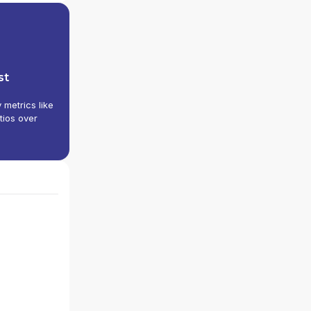
st
y metrics like
tios over