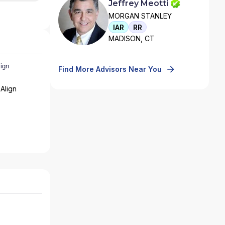
Jeffrey Meotti
MORGAN STANLEY
IAR
RR
MADISON, CT
Find More Advisors Near You
Align