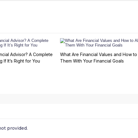
ncial Advisor? A Complete
What Are Financial Values and How to 
 If It’s Right for You
Them With Your Financial Goals
ot provided.