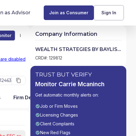
in as Advisor
Join as Consumer
Sign In
Company Information
nitor
Monitor
Compare
Find Advisors by State
WEALTH STRATEGIES BY BAYLISS
& MCANINCH, INC.
Glossary of Financial Terms
CRD#: 129812
 are disabled
What Does a Financial Advisor Do?
TRUST BUT VERIFY
12463
Monitor Carrie Mcaninch
resources
Get automatic monthly alerts on:
s
Firm Detail
Job or Firm Moves
Licensing Changes
Client Complaints
New Red Flags
the SEC or