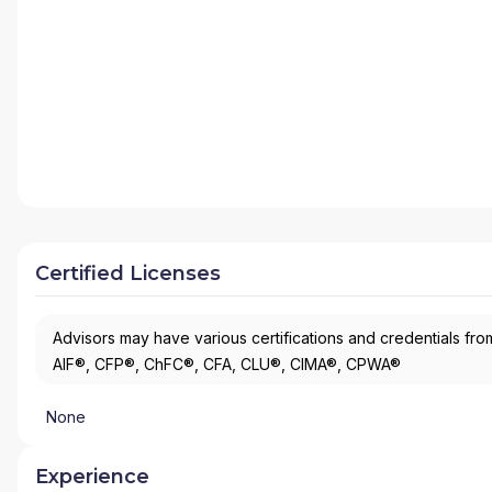
Certified Licenses
Advisors may have various certifications and credentials from
AIF®, CFP®, ChFC®, CFA, CLU®, CIMA®, CPWA®
None
Experience