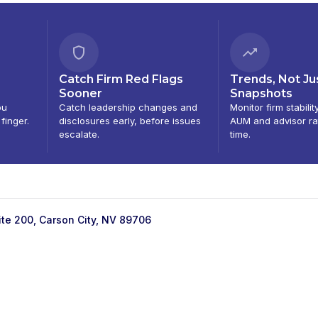
Catch Firm Red Flags
Trends, Not Ju
Sooner
Snapshots
ou
Catch leadership changes and
Monitor firm stabilit
 finger.
disclosures early, before issues
AUM and advisor ra
escalate.
time.
ite 200, Carson City, NV 89706