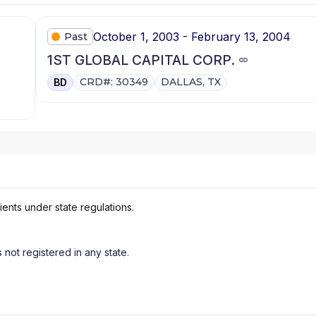
October 1, 2003 - February 13, 2004
Past
1ST GLOBAL CAPITAL CORP.
CRD#: 30349
DALLAS, TX
BD
ients under state regulations.
s not registered in any state.