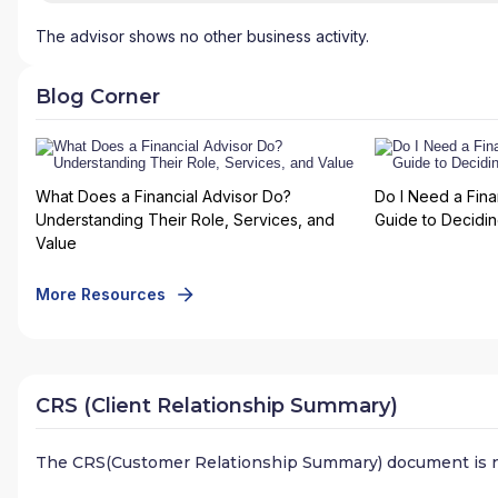
The advisor shows no other business activity.
Blog Corner
What Does a Financial Advisor Do?
Do I Need a Fina
Understanding Their Role, Services, and
Guide to Deciding
Value
More Resources
CRS (Client Relationship Summary)
The CRS(Customer Relationship Summary) document is n