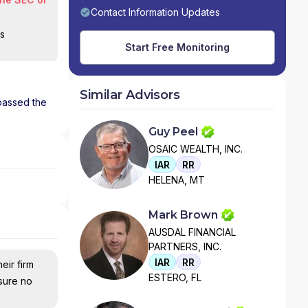
Contact Information Updates
is
Start Free Monitoring
Similar Advisors
 passed the
Guy Peel
OSAIC WEALTH, INC.
IAR
RR
HELENA, MT
Mark Brown
AUSDAL FINANCIAL
PARTNERS, INC.
IAR
RR
eir firm
ESTERO, FL
nsure no