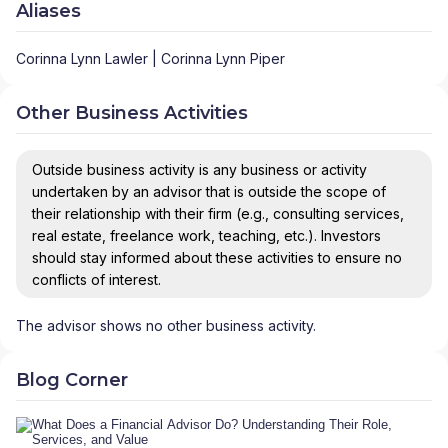
Aliases
Corinna Lynn Lawler | Corinna Lynn Piper
Other Business Activities
Outside business activity is any business or activity
undertaken by an advisor that is outside the scope of
their relationship with their firm (e.g., consulting services,
real estate, freelance work, teaching, etc.). Investors
should stay informed about these activities to ensure no
conflicts of interest.
The advisor shows no other business activity.
Blog Corner