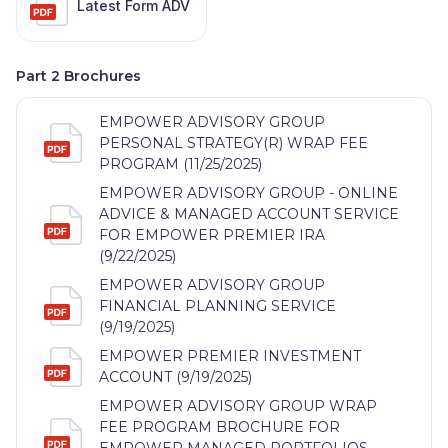
Latest Form ADV
Part 2 Brochures
EMPOWER ADVISORY GROUP
PERSONAL STRATEGY(R) WRAP FEE
PROGRAM (11/25/2025)
EMPOWER ADVISORY GROUP - ONLINE
ADVICE & MANAGED ACCOUNT SERVICE
FOR EMPOWER PREMIER IRA
(9/22/2025)
EMPOWER ADVISORY GROUP
FINANCIAL PLANNING SERVICE
(9/19/2025)
EMPOWER PREMIER INVESTMENT
ACCOUNT (9/19/2025)
EMPOWER ADVISORY GROUP WRAP
FEE PROGRAM BROCHURE FOR
EMPOWER MANAGED PORTFOLIOS