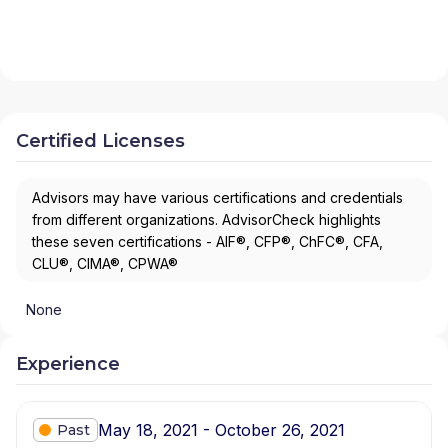
Certified Licenses
Advisors may have various certifications and credentials
from different organizations. AdvisorCheck highlights
these seven certifications - AIF®, CFP®, ChFC®, CFA,
CLU®, CIMA®, CPWA®
None
Experience
May 18, 2021 - October 26, 2021
Past