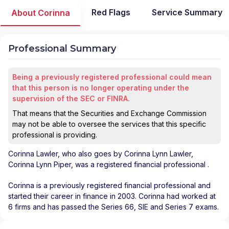
Red Flags
Service Summary
About Corinna
Professional Summary
Being a previously registered professional could mean
that this person is no longer operating under the
supervision of the SEC or FINRA.
That means that the Securities and Exchange Commission
may not be able to oversee the services that this specific
professional is providing.
Corinna Lawler
, who also goes by Corinna Lynn Lawler,
Corinna Lynn Piper, was a registered financial professional
.
Corinna is a previously registered financial professional and
started their career in finance in 2003. Corinna had worked at
6 firms and has passed the Series 66, SIE and Series 7 exams.