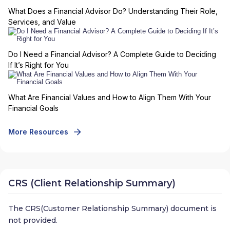
What Does a Financial Advisor Do? Understanding Their Role,
Services, and Value
Do I Need a Financial Advisor? A Complete Guide to Deciding
If It’s Right for You
What Are Financial Values and How to Align Them With Your
Financial Goals
More Resources
CRS (Client Relationship Summary)
The CRS(Customer Relationship Summary) document is
not provided.