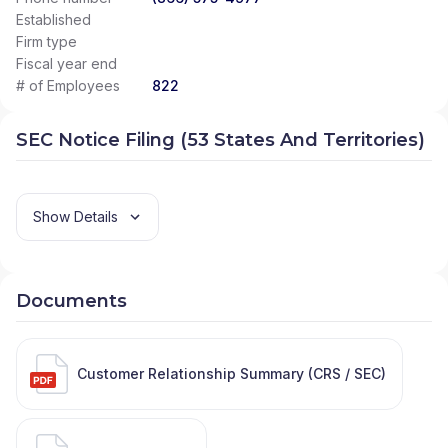
Established
Firm type
Fiscal year end
# of Employees
822
SEC Notice Filing (53 States And Territories)
Show Details
Documents
Customer Relationship Summary (CRS / SEC)