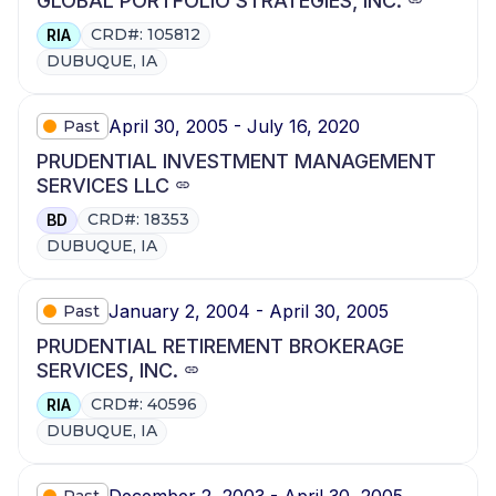
GLOBAL PORTFOLIO STRATEGIES, INC.
CRD#: 105812
RIA
DUBUQUE, IA
April 30, 2005 - July 16, 2020
Past
PRUDENTIAL INVESTMENT MANAGEMENT
SERVICES LLC
CRD#: 18353
BD
DUBUQUE, IA
January 2, 2004 - April 30, 2005
Past
PRUDENTIAL RETIREMENT BROKERAGE
SERVICES, INC.
CRD#: 40596
RIA
DUBUQUE, IA
December 2, 2003 - April 30, 2005
Past