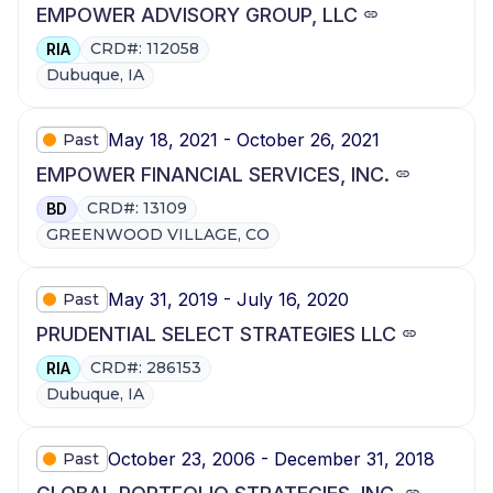
EMPOWER ADVISORY GROUP, LLC
CRD#: 112058
RIA
Dubuque, IA
May 18, 2021 - October 26, 2021
Past
EMPOWER FINANCIAL SERVICES, INC.
CRD#: 13109
BD
GREENWOOD VILLAGE, CO
May 31, 2019 - July 16, 2020
Past
PRUDENTIAL SELECT STRATEGIES LLC
CRD#: 286153
RIA
Dubuque, IA
October 23, 2006 - December 31, 2018
Past