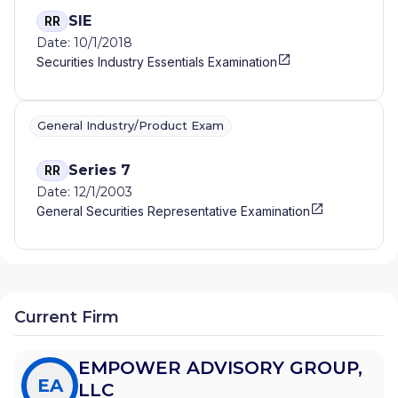
SIE
RR
Date: 10/1/2018
Securities Industry Essentials Examination
General Industry/Product Exam
Series 7
RR
Date: 12/1/2003
General Securities Representative Examination
Current Firm
EMPOWER ADVISORY GROUP,
EA
LLC