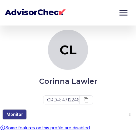
CL
Monitor
Compare
CL
Corinna Lawler
CRD#: 4712246
Monitor
Some features on this profile are disabled