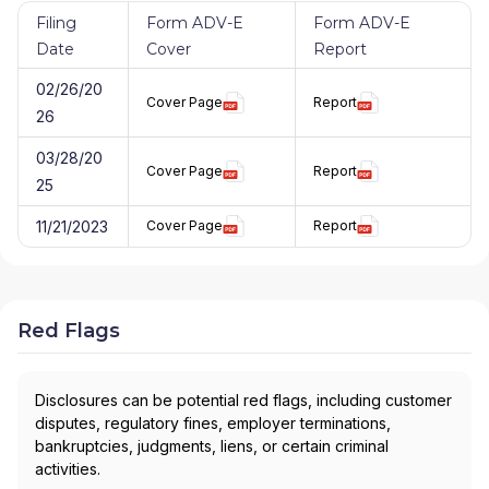
Filing
Form ADV-E
Form ADV-E
Date
Cover
Report
02/26/20
Cover Page
Report
26
03/28/20
Cover Page
Report
25
11/21/2023
Cover Page
Report
Red Flags
Disclosures can be potential red flags, including customer
disputes, regulatory fines, employer terminations,
bankruptcies, judgments, liens, or certain criminal
activities.