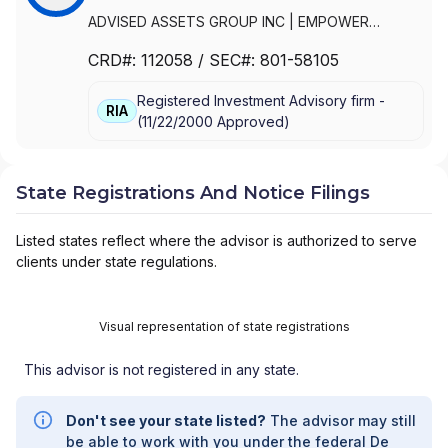
ADVISED ASSETS GROUP INC
|
EMPOWER
ADVISORY GROUP, LLC
|
ADVISED ASSETS
CRD#:
112058
/ SEC#:
801-58105
GROUP, LLC
Registered Investment Advisory firm -
RIA
(
11/22/2000
Approved
)
State Registrations And Notice Filings
Listed states reflect where the advisor is authorized to serve
clients under state regulations.
Visual representation of state registrations
This advisor is not registered in any state.
Don't see your state listed?
The advisor may still
be able to work with you under the federal De