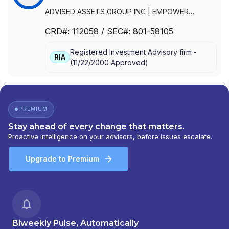
ADVISED ASSETS GROUP INC
|
EMPOWER
ADVISORY GROUP, LLC
|
ADVISED ASSETS
CRD#:
112058
/ SEC#:
801-58105
GROUP, LLC
Registered Investment Advisory firm -
RIA
(
11/22/2000
Approved
)
PREMIUM
Stay ahead of every change that matters.
Proactive intelligence on your advisors, before issues escalate.
Upgrade to Premium
Biweekly Pulse, Automatically