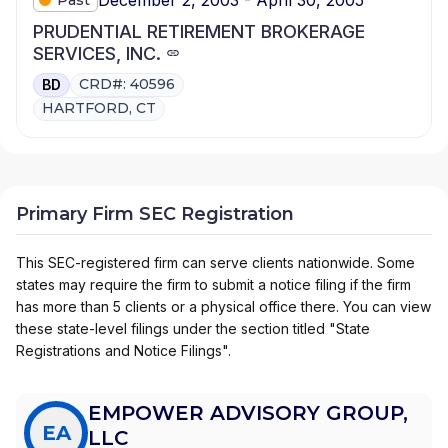
PRUDENTIAL RETIREMENT BROKERAGE
SERVICES, INC.
CRD#: 40596
BD
HARTFORD, CT
Primary Firm SEC Registration
This SEC-registered firm can serve clients nationwide. Some
states may require the firm to submit a notice filing if the firm
has more than 5 clients or a physical office there. You can view
these state-level filings under the section titled "State
Registrations and Notice Filings".
EMPOWER ADVISORY GROUP,
EA
LLC