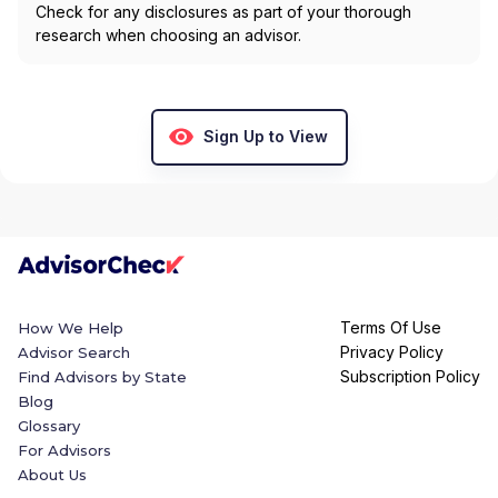
Check for any disclosures as part of your thorough
research when choosing an advisor.
Sign Up to View
Terms Of Use
How We Help
Privacy Policy
Advisor Search
Subscription Policy
Find Advisors by State
Blog
Glossary
For Advisors
About Us