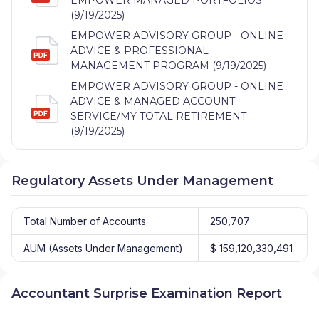
(9/19/2025)
EMPOWER ADVISORY GROUP - ONLINE
ADVICE & PROFESSIONAL
MANAGEMENT PROGRAM (9/19/2025)
EMPOWER ADVISORY GROUP - ONLINE
ADVICE & MANAGED ACCOUNT
SERVICE/MY TOTAL RETIREMENT
(9/19/2025)
Regulatory Assets Under Management
Total Number of Accounts
250,707
AUM (Assets Under Management)
$ 159,120,330,491
Accountant Surprise Examination Report