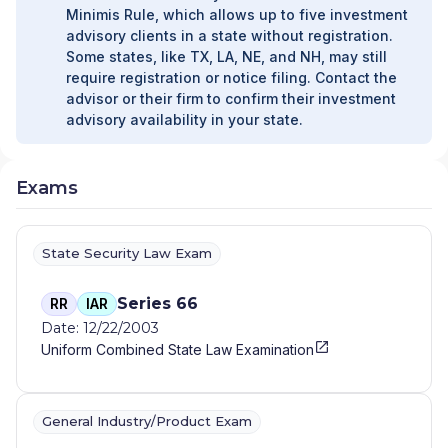
Minimis Rule, which allows up to five investment
advisory clients in a state without registration.
Some states, like TX, LA, NE, and NH, may still
require registration or notice filing. Contact the
advisor or their firm to confirm their investment
advisory availability in your state.
Exams
State Security Law Exam
Series 66
RR
IAR
Date: 12/22/2003
Uniform Combined State Law Examination
General Industry/Product Exam