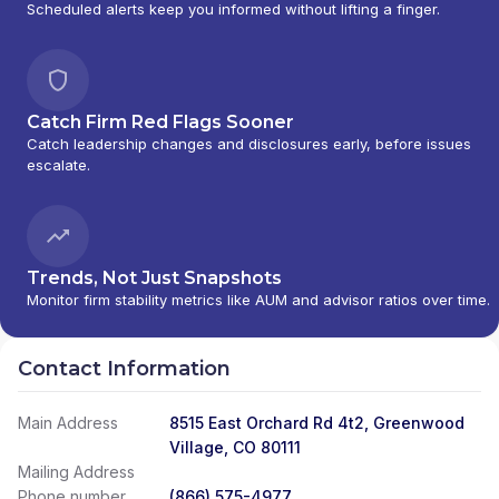
Scheduled alerts keep you informed without lifting a finger.
Catch Firm Red Flags Sooner
Catch leadership changes and disclosures early, before issues
escalate.
Trends, Not Just Snapshots
Monitor firm stability metrics like AUM and advisor ratios over time.
Contact Information
Main Address
8515 East Orchard Rd 4t2, Greenwood
Village, CO 80111
Mailing Address
Phone number
(866) 575-4977