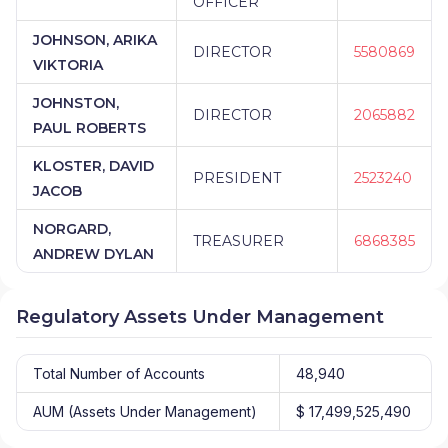
OFFICER
JOHNSON, ARIKA
DIRECTOR
5580869
VIKTORIA
JOHNSTON,
DIRECTOR
2065882
PAUL ROBERTS
KLOSTER, DAVID
PRESIDENT
2523240
JACOB
NORGARD,
TREASURER
6868385
ANDREW DYLAN
Regulatory Assets Under Management
Total Number of Accounts
48,940
AUM (Assets Under Management)
$ 17,499,525,490