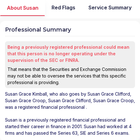
Red Flags
Service Summary
About Susan
Professional Summary
Being a previously registered professional could mean
that this person is no longer operating under the
supervision of the SEC or FINRA.
That means that the Securities and Exchange Commission
may not be able to oversee the services that this specific
professional is providing.
Susan Grace Kimball
, who also goes by Susan Grace Clifford,
Susan Grace Croop, Susan Grace Clifford, Susan Grace Croop,
was a registered financial professional
.
Susan is a previously registered financial professional and
started their career in finance in 2001. Susan had worked at 4
firms and has passed the Series 63, SIE and Series 6 exams.