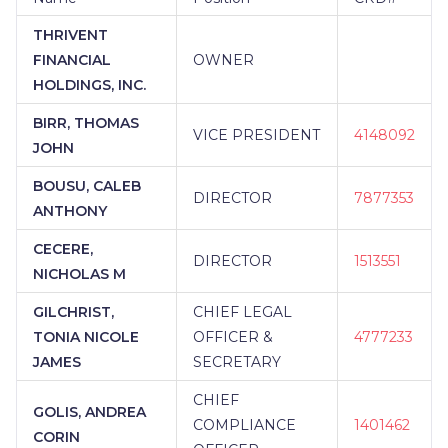
THRIVENT
FINANCIAL
OWNER
HOLDINGS, INC.
BIRR, THOMAS
VICE PRESIDENT
4148092
JOHN
BOUSU, CALEB
DIRECTOR
7877353
ANTHONY
CECERE,
DIRECTOR
1513551
NICHOLAS M
GILCHRIST,
CHIEF LEGAL
TONIA NICOLE
OFFICER &
4777233
JAMES
SECRETARY
CHIEF
GOLIS, ANDREA
COMPLIANCE
1401462
CORIN