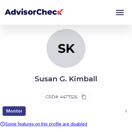
SK
Monitor
Compare
SK
Susan G. Kimball
CRD#: 4477526
Monitor
Some features on this profile are disabled