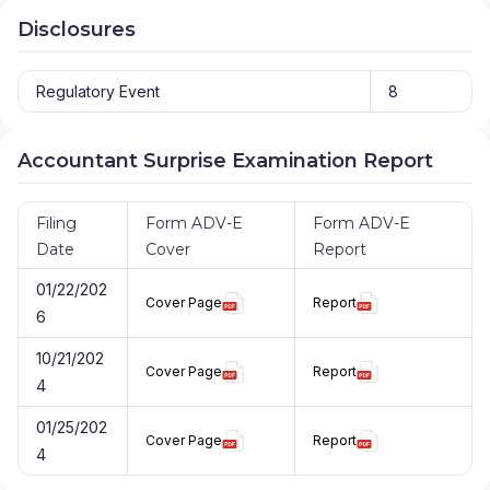
Disclosures
Regulatory Event
8
Accountant Surprise Examination Report
Filing
Form ADV-E
Form ADV-E
Date
Cover
Report
01/22/202
Cover Page
Report
6
10/21/202
Cover Page
Report
4
01/25/202
Cover Page
Report
4