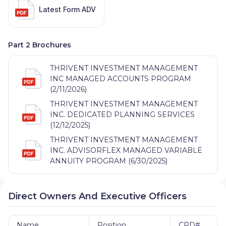
Latest Form ADV
Part 2 Brochures
THRIVENT INVESTMENT MANAGEMENT
INC MANAGED ACCOUNTS PROGRAM
(2/11/2026)
THRIVENT INVESTMENT MANAGEMENT
INC. DEDICATED PLANNING SERVICES
(12/12/2025)
THRIVENT INVESTMENT MANAGEMENT
INC. ADVISORFLEX MANAGED VARIABLE
ANNUITY PROGRAM (6/30/2025)
Direct Owners And Executive Officers
Name
Position
CRD#