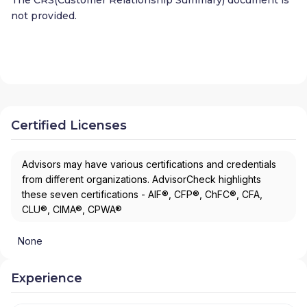
not provided.
Certified Licenses
Advisors may have various certifications and credentials
from different organizations. AdvisorCheck highlights
these seven certifications - AIF®, CFP®, ChFC®, CFA,
CLU®, CIMA®, CPWA®
None
Experience