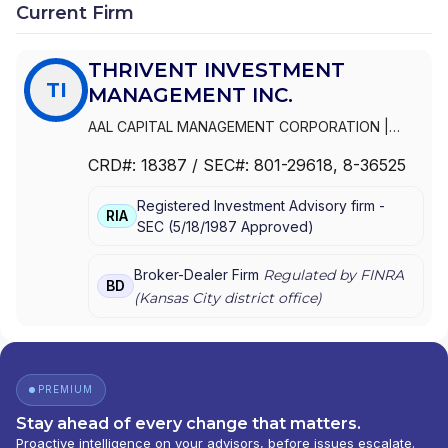
Current Firm
THRIVENT INVESTMENT
TI
MANAGEMENT INC.
AAL CAPITAL MANAGEMENT CORPORATION
|
THRIVENT INVESTMENT MANAGEMENT INC.
|
CRD#:
18387
/ SEC#:
801-29618
, 8-36525
FORTRESS DISTRIBUTORS, INC.
|
AAL
DISTRIBUTORS INC.
Registered Investment Advisory firm -
RIA
SEC
(
5/18/1987
Approved
)
Broker-Dealer Firm
Regulated by FINRA
BD
(
Kansas City
district office)
PREMIUM
Stay ahead of every change that matters.
Proactive intelligence on your advisors, before issues escalate.