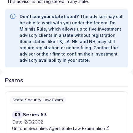
This advisor is not registered in any state.
Don't see your state listed?
The advisor may still
be able to work with you under the federal De
Minimis Rule, which allows up to five investment
advisory clients in a state without registration.
Some states, like TX, LA, NE, and NH, may still
require registration or notice filing. Contact the
advisor or their firm to confirm their investment
advisory availability in your state.
Exams
State Security Law Exam
Series 63
RR
Date: 2/6/2002
Uniform Securities Agent State Law Examination