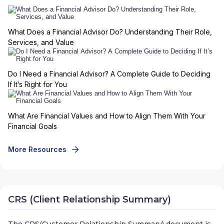
What Does a Financial Advisor Do? Understanding Their Role,
Services, and Value
Do I Need a Financial Advisor? A Complete Guide to Deciding
If It’s Right for You
What Are Financial Values and How to Align Them With Your
Financial Goals
More Resources
CRS (Client Relationship Summary)
The CRS(Customer Relationship Summary) document is