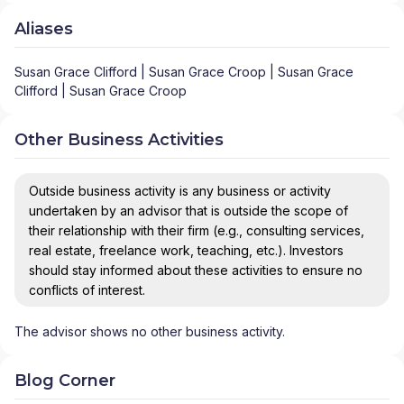
Aliases
Susan Grace Clifford | Susan Grace Croop | Susan Grace
Clifford | Susan Grace Croop
Other Business Activities
Outside business activity is any business or activity
undertaken by an advisor that is outside the scope of
their relationship with their firm (e.g., consulting services,
real estate, freelance work, teaching, etc.). Investors
should stay informed about these activities to ensure no
conflicts of interest.
The advisor shows no other business activity.
Blog Corner