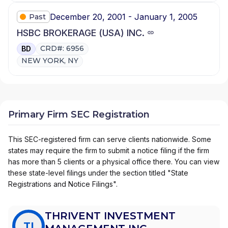
December 20, 2001 - January 1, 2005
Past
HSBC BROKERAGE (USA) INC.
CRD#: 6956
BD
NEW YORK, NY
Primary Firm SEC Registration
This SEC-registered firm can serve clients nationwide. Some
states may require the firm to submit a notice filing if the firm
has more than 5 clients or a physical office there. You can view
these state-level filings under the section titled "State
Registrations and Notice Filings".
THRIVENT INVESTMENT
TI