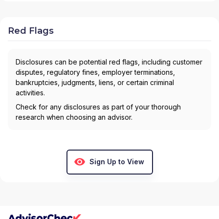
Red Flags
Disclosures can be potential red flags, including customer
disputes, regulatory fines, employer terminations,
bankruptcies, judgments, liens, or certain criminal
activities.
Check for any disclosures as part of your thorough
research when choosing an advisor.
Sign Up to View