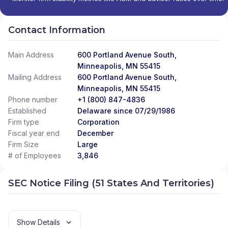
Contact Information
Main Address
600 Portland Avenue South,
Minneapolis, MN 55415
Mailing Address
600 Portland Avenue South,
Minneapolis, MN 55415
Phone number
+1 (800) 847-4836
Established
Delaware since 07/29/1986
Firm type
Corporation
Fiscal year end
December
Firm Size
Large
# of Employees
3,846
SEC Notice Filing (51 States And Territories)
Show Details