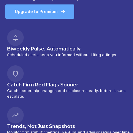
Upgrade to Premium
Biweekly Pulse, Automatically
Scheduled alerts keep you informed without lifting a finger.
Catch Firm Red Flags Sooner
Catch leadership changes and disclosures early, before issues
escalate.
Trends, Not Just Snapshots
Monitor firm stability metrics like AUM and advisor ratios over time.