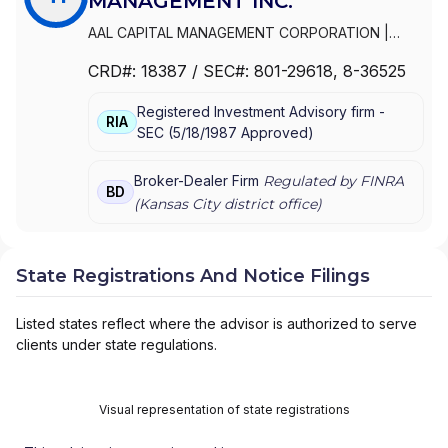
MANAGEMENT INC.
AAL CAPITAL MANAGEMENT CORPORATION
|
THRIVENT INVESTMENT MANAGEMENT INC.
|
CRD#:
18387
/ SEC#:
801-29618
, 8-36525
FORTRESS DISTRIBUTORS, INC.
|
AAL
DISTRIBUTORS INC.
Registered Investment Advisory firm -
RIA
SEC
(
5/18/1987
Approved
)
Broker-Dealer Firm
Regulated by FINRA
BD
(
Kansas City
district office)
State Registrations And Notice Filings
Listed states reflect where the advisor is authorized to serve
clients under state regulations.
Visual representation of state registrations