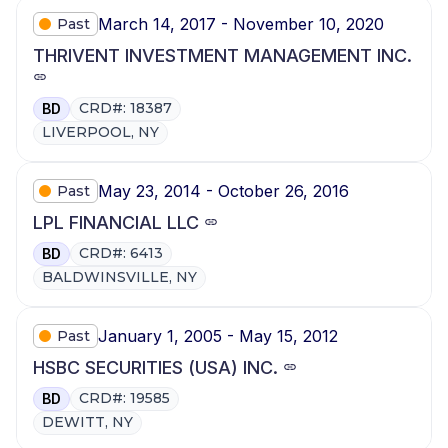
March 14, 2017 - November 10, 2020
Past
THRIVENT INVESTMENT MANAGEMENT INC.
CRD#: 18387
BD
LIVERPOOL, NY
May 23, 2014 - October 26, 2016
Past
LPL FINANCIAL LLC
CRD#: 6413
BD
BALDWINSVILLE, NY
January 1, 2005 - May 15, 2012
Past
HSBC SECURITIES (USA) INC.
CRD#: 19585
BD
DEWITT, NY