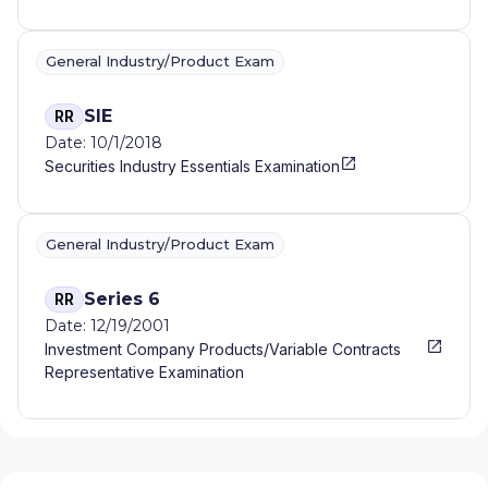
General Industry/Product Exam
SIE
RR
Date: 10/1/2018
Securities Industry Essentials Examination
General Industry/Product Exam
Series 6
RR
Date: 12/19/2001
Investment Company Products/Variable Contracts
Representative Examination