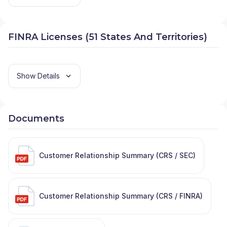
FINRA Licenses (51 States And Territories)
Show Details
Documents
Customer Relationship Summary (CRS / SEC)
Customer Relationship Summary (CRS / FINRA)