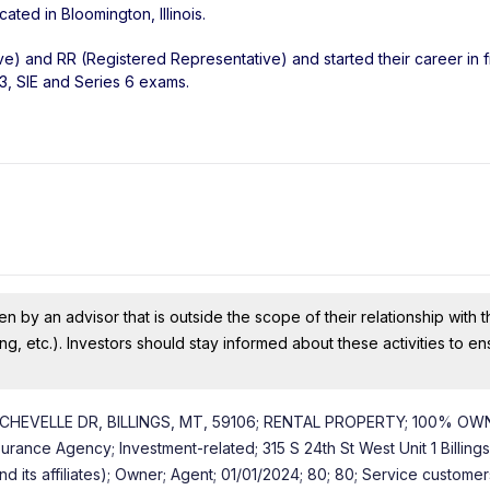
ocated in
Bloomington
,
Illinois
.
ve) and RR (Registered Representative) and started their career in f
3, SIE and Series 6 exams.
n by an advisor that is outside the scope of their relationship with th
ing, etc.). Investors should stay informed about these activities to e
CHEVELLE DR, BILLINGS, MT, 59106; RENTAL PROPERTY; 100% OW
ance Agency; Investment-related; 315 S 24th St West Unit 1 Billing
its affiliates); Owner; Agent; 01/01/2024; 80; 80; Service custome