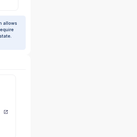
h allows
require
state.