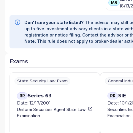
IAR
(8/13/
Don't see your state listed?
The advisor may still b
up to five investment advisory clients in a state with
registration or notice filing. Contact the advisor or t
Note:
This rule does not apply to broker-dealer activ
Exams
State Security Law Exam
General Ind
Series 63
SIE
RR
RR
Date: 12/17/2001
Date: 10/1/
Uniform Securities Agent State Law
Securities In
Examination
Examination