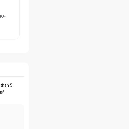
10-
 than 5
gs".