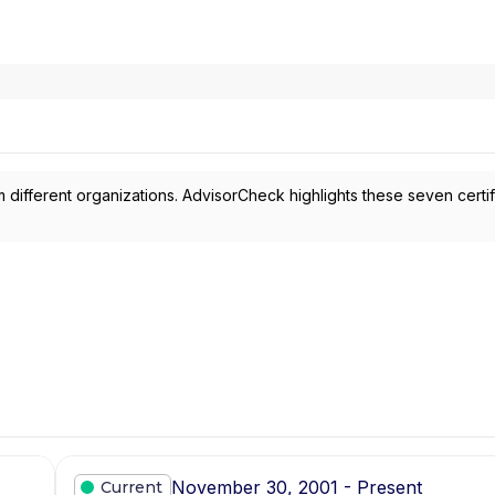
 different organizations. AdvisorCheck highlights these seven certif
November 30, 2001 - Present
Current