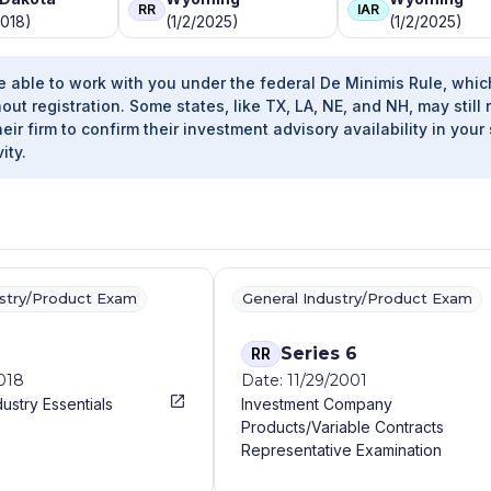
RR
IAR
2018)
(1/2/2025)
(1/2/2025)
e able to work with you under the federal De Minimis Rule, whic
out registration. Some states, like TX, LA, NE, and NH, may still 
heir firm to confirm their investment advisory availability in your 
ity.
ustry/Product Exam
General Industry/Product Exam
Series 6
RR
2018
Date: 11/29/2001
dustry Essentials
Investment Company
Products/Variable Contracts
Representative Examination