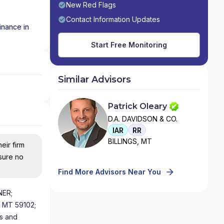
New Red Flags
Contact Information Updates
inance in
Start Free Monitoring
Similar Advisors
Patrick Oleary
D.A. DAVIDSON & CO.
IAR
RR
BILLINGS, MT
eir firm
nsure no
Find More Advisors Near You
NER;
s MT 59102;
rs and