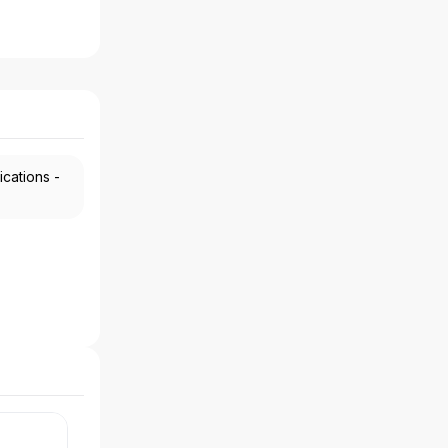
ications -