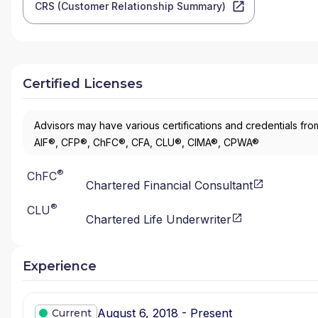
CRS (Customer Relationship Summary)
Certified Licenses
Advisors may have various certifications and credentials from
AIF®, CFP®, ChFC®, CFA, CLU®, CIMA®, CPWA®
®
ChFC
Chartered Financial Consultant
®
CLU
Chartered Life Underwriter
Experience
August 6, 2018 - Present
Current