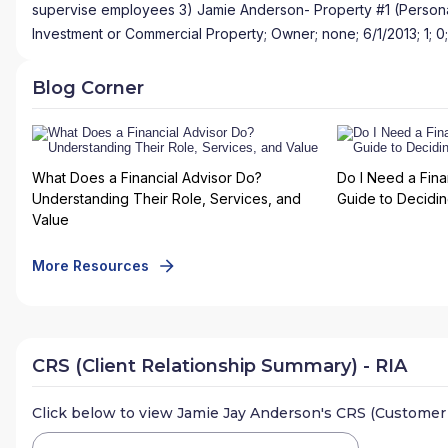
supervise employees 3) Jamie Anderson- Property #1 (Personal
Investment or Commercial Property; Owner; none; 6/1/2013; 1; 0;
Blog Corner
What Does a Financial Advisor Do?
Do I Need a Fina
Understanding Their Role, Services, and
Guide to Deciding
Value
More Resources
CRS (Client Relationship Summary) - RIA
Click below to view
Jamie Jay Anderson
's CRS (Customer