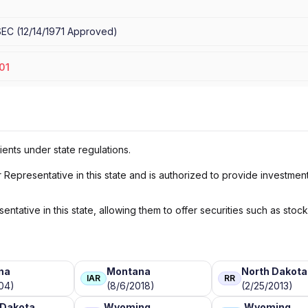
SEC
(
12/14/1971
Approved
)
01
ients under state regulations.
Representative in this state and is authorized to provide investmen
ntative in this state, allowing them to offer securities such as stoc
na
Montana
North Dakota
IAR
RR
04)
(8/6/2018)
(2/25/2013)
 Dakota
Wyoming
Wyoming