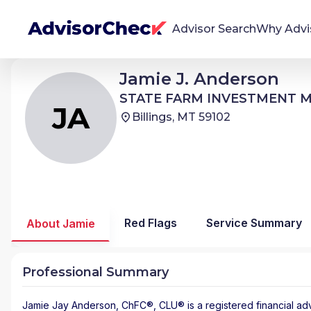
Advisor Search
Why Advi
Jamie Jay Anderson
Jamie J. Anderson
JA
We're Here To Help
STATE FARM INVESTMENT MANAGEMENT
STATE FARM INVESTMENT
AdvisorCheck empowers you to find, evaluate,
JA
Billings, MT 59102
and monitor financial advisors with confidence
and clarity.
Firm Stability Insights
The stability of your financial advisor's firm has a
significant impact in the security and quality of
Red Flags
Service Summary
About Jamie
service you receive. Our tool provides historical
data and key insights over time to help you make
informed, confident decisions.
Professional Summary
Jamie Jay Anderson
, ChFC®, CLU® is a registered financial ad