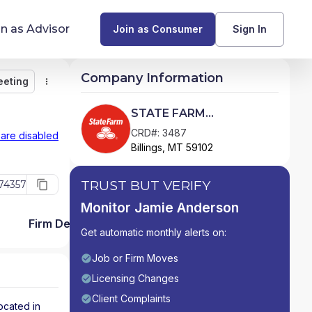
in as Advisor
Join as Consumer
Sign In
Company Information
eeting
Monitor
Message
Request Meeting
Compare
Find Advisors by State
STATE FARM
INVESTMENT
Glossary of Financial Terms
CRD#: 3487
 are disabled
Billings, MT 59102
MANAGEMENT CORP.
What Does a Financial Advisor Do?
TRUST BUT VERIFY
74357
resources
Monitor Jamie Anderson
Firm Detail
Get automatic monthly alerts on:
Job or Firm Moves
Licensing Changes
Client Complaints
ocated in