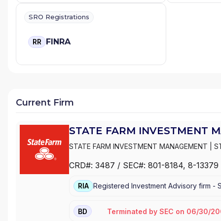
SRO Registrations
FINRA
RR
Current Firm
STATE FARM INVESTMENT 
STATE FARM INVESTMENT MANAGEMENT
|
S
CRD#:
3487
/ SEC#:
801-8184
, 8-13379
RIA
Registered Investment Advisory firm -
Terminated
by
SEC
on
06/30/20
BD