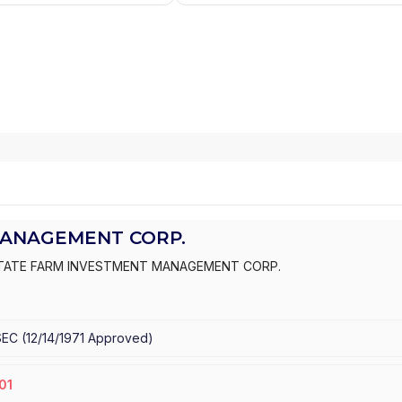
MANAGEMENT CORP.
TATE FARM INVESTMENT MANAGEMENT CORP.
SEC
(
12/14/1971
Approved
)
01