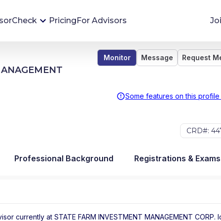
sorCheck
Pricing
For Advisors
Jo
Monitor
Message
Request M
Advisor Monitoring
 MANAGEMENT
Financial advisor's situations can change,
sometimes without notice. AdvisorCheck's
Some features on this profile
Monitoring tool helps you avoid surprises and
stay on top of your financial health.
CRD#: 44
More 
Professional Background
Registrations & Exams
visor
currently at
STATE FARM INVESTMENT MANAGEMENT CORP.
l