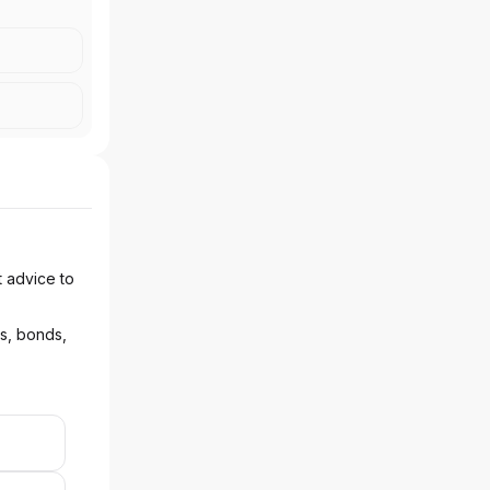
t advice to
ks, bonds,