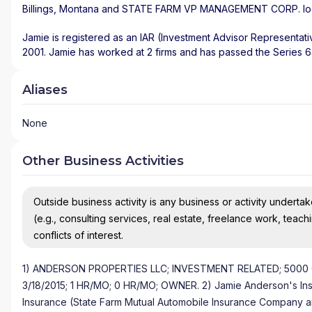
Billings
,
Montana
and
STATE FARM VP MANAGEMENT CORP.
l
Jamie is registered as an IAR (Investment Advisor Representati
2001. Jamie has worked at 2 firms and has passed the Series 6
Aliases
None
Other Business Activities
Outside business activity is any business or activity undertake
(e.g., consulting services, real estate, freelance work, teach
conflicts of interest.
1) ANDERSON PROPERTIES LLC; INVESTMENT RELATED; 5000 
3/18/2015; 1 HR/MO; 0 HR/MO; OWNER. 2) Jamie Anderson's Insur
Insurance (State Farm Mutual Automobile Insurance Company and 