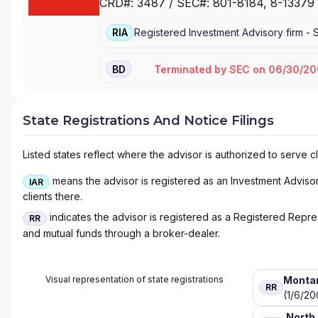
CRD#:
3487
/ SEC#:
801-8184
, 8-13379
RIA
Registered Investment Advisory firm -
Terminated
by
SEC
on
06/30/20
BD
State Registrations And Notice Filings
Listed states reflect where the advisor is authorized to serve cl
means the advisor is registered as an Investment Advisor 
IAR
clients there.
indicates the advisor is registered as a Registered Represe
RR
and mutual funds through a broker-dealer.
Visual representation of state registrations
Monta
RR
(1/6/20
North