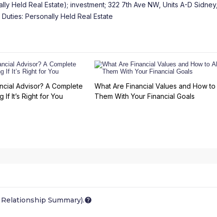
ly Held Real Estate); investment; 322 7th Ave NW, Units A-D Sidne
 Duties: Personally Held Real Estate
ncial Advisor? A Complete
What Are Financial Values and How to 
 If It’s Right for You
Them With Your Financial Goals
 Relationship Summary).