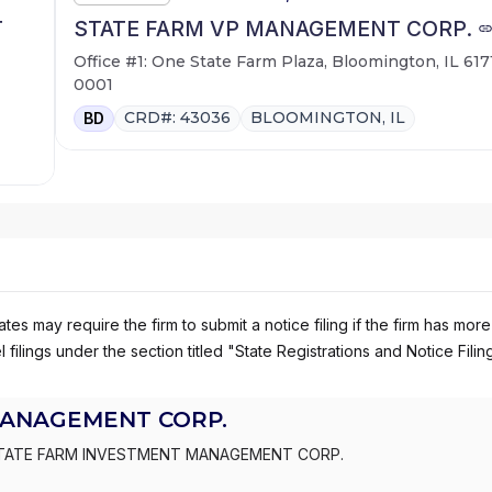
T
STATE FARM VP MANAGEMENT CORP.
Office #1: One State Farm Plaza, Bloomington, IL 617
0001
CRD#: 43036
BLOOMINGTON, IL
BD
es may require the firm to submit a notice filing if the firm has more
 filings under the section titled "State Registrations and Notice Filin
MANAGEMENT CORP.
TATE FARM INVESTMENT MANAGEMENT CORP.