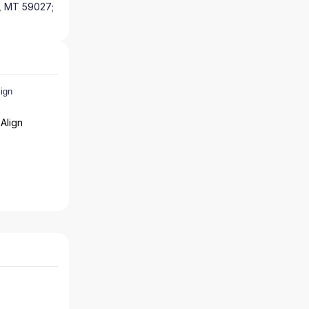
y, MT 59027;
Align