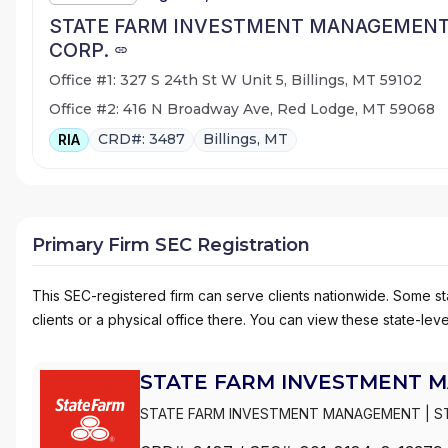
STATE FARM INVESTMENT MANAGEMEN
CORP.
Office #1: 327 S 24th St W Unit 5, Billings, MT 59102
Office #2: 416 N Broadway Ave, Red Lodge, MT 59068
CRD#: 3487
Billings, MT
RIA
Primary Firm SEC Registration
This SEC-registered firm can serve clients nationwide. Some stat
clients or a physical office there. You can view these state-level
STATE FARM INVESTMENT 
STATE FARM INVESTMENT MANAGEMENT
|
S