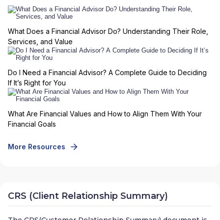
What Does a Financial Advisor Do? Understanding Their Role,
Services, and Value
Do I Need a Financial Advisor? A Complete Guide to Deciding
If It’s Right for You
What Are Financial Values and How to Align Them With Your
Financial Goals
More Resources
CRS (Client Relationship Summary)
The CRS(Customer Relationship Summary) document is