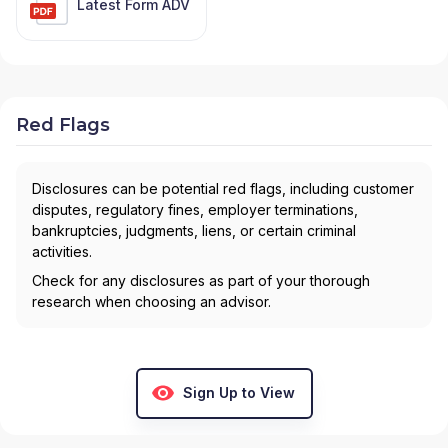
Latest Form ADV
Red Flags
Disclosures can be potential red flags, including customer
disputes, regulatory fines, employer terminations,
bankruptcies, judgments, liens, or certain criminal
activities.
Check for any disclosures as part of your thorough
research when choosing an advisor.
Sign Up to View