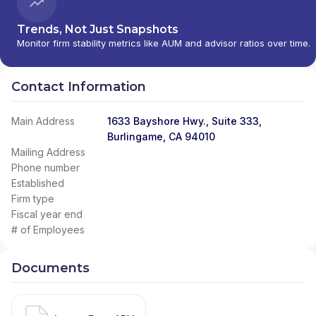
Trends, Not Just Snapshots
Monitor firm stability metrics like AUM and advisor ratios over time.
Contact Information
Main Address
1633 Bayshore Hwy., Suite 333,
Burlingame, CA 94010
Mailing Address
Phone number
Established
Firm type
Fiscal year end
# of Employees
Documents