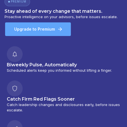
PREMIUM
Stay ahead of every change that matters.
Proactive intelligence on your advisors, before issues escalate.
Upgrade to Premium
Biweekly Pulse, Automatically
Scheduled alerts keep you informed without lifting a finger.
Catch Firm Red Flags Sooner
Catch leadership changes and disclosures early, before issues
escalate.