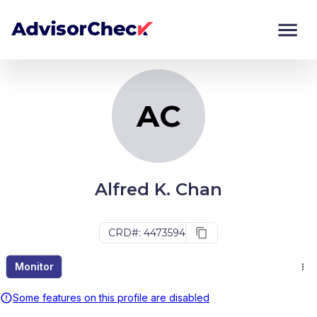
AC
Monitor
Compare
AC
Alfred K. Chan
CRD#: 4473594
Monitor
Some features on this profile are disabled