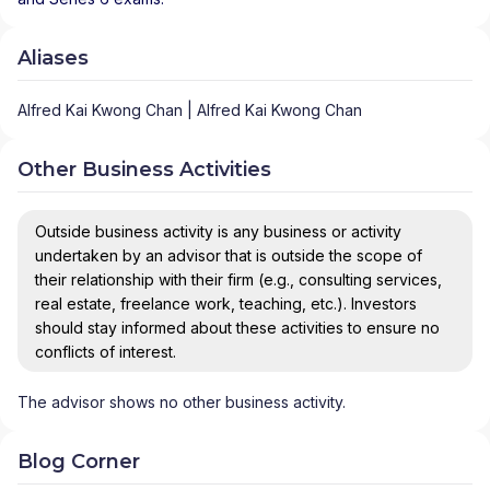
Aliases
Alfred Kai Kwong Chan | Alfred Kai Kwong Chan
Other Business Activities
Outside business activity is any business or activity
undertaken by an advisor that is outside the scope of
their relationship with their firm (e.g., consulting services,
real estate, freelance work, teaching, etc.). Investors
should stay informed about these activities to ensure no
conflicts of interest.
The advisor shows no other business activity.
Blog Corner