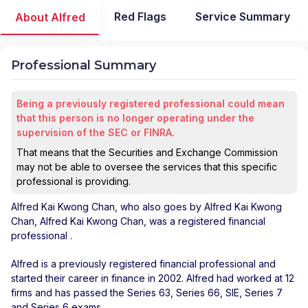
Red Flags
Service Summary
About Alfred
Professional Summary
Being a previously registered professional could mean
that this person is no longer operating under the
supervision of the SEC or FINRA.
That means that the Securities and Exchange Commission
may not be able to oversee the services that this specific
professional is providing.
Alfred Kai Kwong Chan
, who also goes by Alfred Kai Kwong
Chan, Alfred Kai Kwong Chan, was a registered financial
professional
.
Alfred is a previously registered financial professional and
started their career in finance in 2002. Alfred had worked at 12
firms and has passed the Series 63, Series 66, SIE, Series 7
and Series 6 exams.