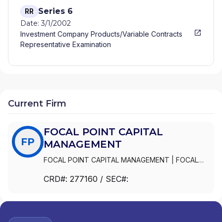
Series 6
RR
Date: 3/1/2002
Investment Company Products/Variable Contracts
Representative Examination
Current Firm
FOCAL POINT CAPITAL
FP
MANAGEMENT
FOCAL POINT CAPITAL MANAGEMENT
|
FOCAL
POINT CAPITAL MANAGEMENT, LLC
CRD#:
277160
/ SEC#: