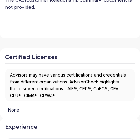
not provided.
Certified Licenses
Advisors may have various certifications and credentials
from different organizations. AdvisorCheck highlights
these seven certifications - AIF®, CFP®, ChFC®, CFA,
CLU®, CIMA®, CPWA®
None
Experience