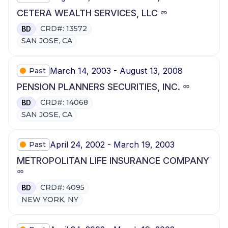
CETERA WEALTH SERVICES, LLC
CRD#: 13572
BD
SAN JOSE, CA
March 14, 2003 - August 13, 2008
Past
PENSION PLANNERS SECURITIES, INC.
CRD#: 14068
BD
SAN JOSE, CA
April 24, 2002 - March 19, 2003
Past
METROPOLITAN LIFE INSURANCE COMPANY
CRD#: 4095
BD
NEW YORK, NY