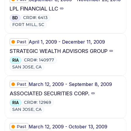
LPL FINANCIAL LLC
CRD#: 6413
BD
FORT MILL, SC
April 1, 2009 - December 11, 2009
Past
STRATEGIC WEALTH ADVISORS GROUP
CRD#: 140977
RIA
SAN JOSE, CA
March 12, 2009 - September 8, 2009
Past
ASSOCIATED SECURITIES CORP.
CRD#: 12969
RIA
SAN JOSE, CA
March 12, 2009 - October 13, 2009
Past