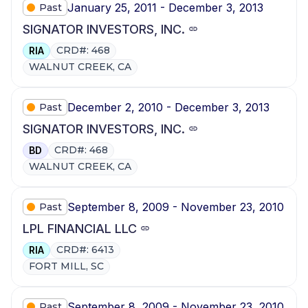
January 25, 2011 - December 3, 2013
Past
SIGNATOR INVESTORS, INC.
CRD#: 468
RIA
WALNUT CREEK, CA
December 2, 2010 - December 3, 2013
Past
SIGNATOR INVESTORS, INC.
CRD#: 468
BD
WALNUT CREEK, CA
September 8, 2009 - November 23, 2010
Past
LPL FINANCIAL LLC
CRD#: 6413
RIA
FORT MILL, SC
September 8, 2009 - November 23, 2010
Past