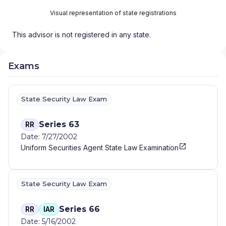
Visual representation of state registrations
This advisor is not registered in any state.
Exams
State Security Law Exam
Series 63
RR
Date: 7/27/2002
Uniform Securities Agent State Law Examination
State Security Law Exam
Series 66
RR
IAR
Date: 5/16/2002