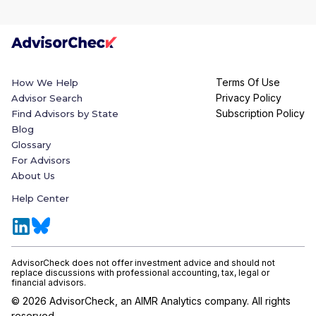
Terms Of Use
How We Help
Privacy Policy
Advisor Search
Subscription Policy
Find Advisors by State
Blog
Glossary
For Advisors
About Us
Help Center
AdvisorCheck does not offer investment advice and should not
replace discussions with professional accounting, tax, legal or
financial advisors.
©
2026
AdvisorCheck, an AIMR Analytics company. All rights
reserved.