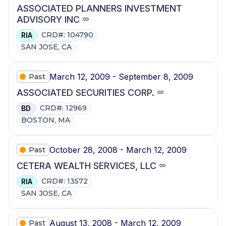
ASSOCIATED PLANNERS INVESTMENT
ADVISORY INC
CRD#: 104790
RIA
SAN JOSE, CA
March 12, 2009 - September 8, 2009
Past
ASSOCIATED SECURITIES CORP.
CRD#: 12969
BD
BOSTON, MA
October 28, 2008 - March 12, 2009
Past
CETERA WEALTH SERVICES, LLC
CRD#: 13572
RIA
SAN JOSE, CA
August 13, 2008 - March 12, 2009
Past