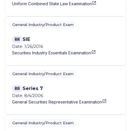
Uniform Combined State Law Examination
General Industry/Product Exam
SIE
RR
Date: 1/26/2016
Securities Industry Essentials Examination
General Industry/Product Exam
Series 7
RR
Date: 8/4/2006
General Securities Representative Examination
General Industry/Product Exam