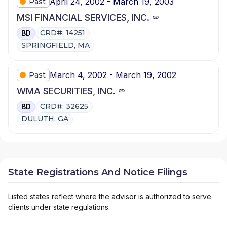
April 24, 2002 - March 19, 2003
Past
MSI FINANCIAL SERVICES, INC.
CRD#: 14251
BD
SPRINGFIELD, MA
March 4, 2002 - March 19, 2002
Past
WMA SECURITIES, INC.
CRD#: 32625
BD
DULUTH, GA
State Registrations And Notice Filings
Listed states reflect where the advisor is authorized to serve
clients under state regulations.