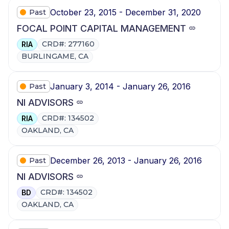
October 23, 2015 - December 31, 2020
Past
FOCAL POINT CAPITAL MANAGEMENT
CRD#: 277160
RIA
BURLINGAME, CA
January 3, 2014 - January 26, 2016
Past
NI ADVISORS
CRD#: 134502
RIA
OAKLAND, CA
December 26, 2013 - January 26, 2016
Past
NI ADVISORS
CRD#: 134502
BD
OAKLAND, CA