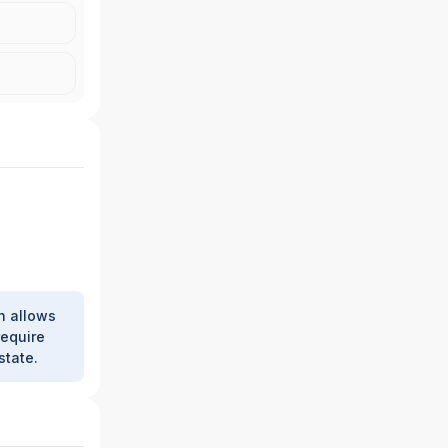
h allows
require
state.