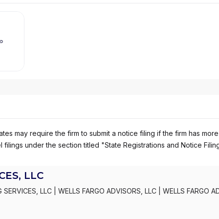
es may require the firm to submit a notice filing if the firm has more
 filings under the section titled "State Registrations and Notice Filin
ES, LLC
 SERVICES, LLC
|
WELLS FARGO ADVISORS, LLC
|
WELLS FARGO A
S, INC.
|
KEMPER SECURITIES GROUP, INC.
|
KEMPER CAPITAL MAR