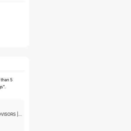
 than 5
gs".
DVISORS
|
KETS, INC.