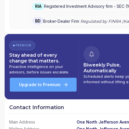
RIA
Registered Investment Advisory firm -
SEC
(
BD
Broker-Dealer Firm
Regulated by FINRA (
Ka
PREMIUM
Stay ahead of every
change that matters.
Biweekly Pulse,
Proactive intelligence on your
Automatically
advisors, before issues escalate.
Scheduled alerts keep y
informed without lifting a
Upgrade to Premium
Contact Information
Main Address
One North Jefferson Aven
Mailing Address
One North Jefferson Aven