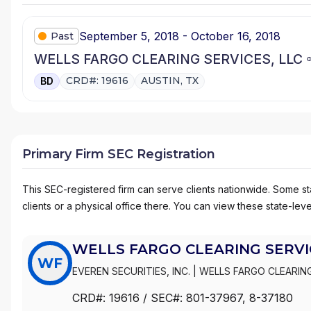
September 5, 2018 - October 16, 2018
Past
WELLS FARGO CLEARING SERVICES, LLC
CRD#: 19616
AUSTIN, TX
BD
Primary Firm SEC Registration
This SEC-registered firm can serve clients nationwide. Some stat
clients or a physical office there. You can view these state-level
WELLS FARGO CLEARING SERVIC
WF
EVEREN SECURITIES, INC.
|
WELLS FARGO CLEARING
WACHOVIA SECURITIES, LLC
|
WACHOVIA SECURITIE
CRD#:
19616
/ SEC#:
801-37967
, 8-37180
|
FIRST UNION SECURITIES, INC.
|
FIRST CLEARING