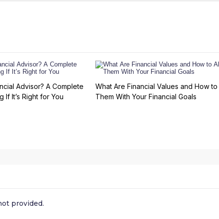
ncial Advisor? A Complete
What Are Financial Values and How to 
 If It’s Right for You
Them With Your Financial Goals
ot provided.