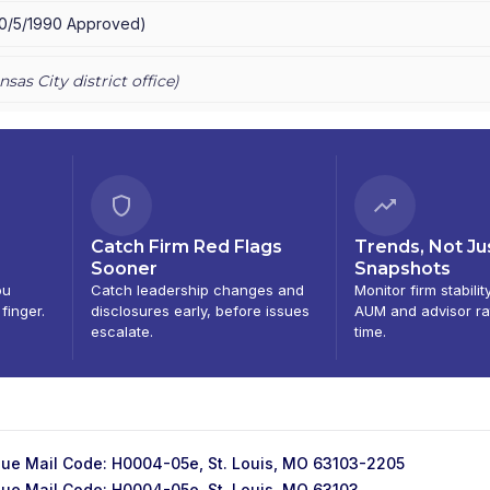
10/5/1990
Approved
)
nsas City
district office)
Catch Firm Red Flags
Trends, Not Ju
Sooner
Snapshots
ou
Catch leadership changes and
Monitor firm stabilit
 finger.
disclosures early, before issues
AUM and advisor ra
escalate.
time.
ue Mail Code: H0004-05e, St. Louis, MO 63103-2205
ue Mail Code: H0004-05e, St. Louis, MO 63103