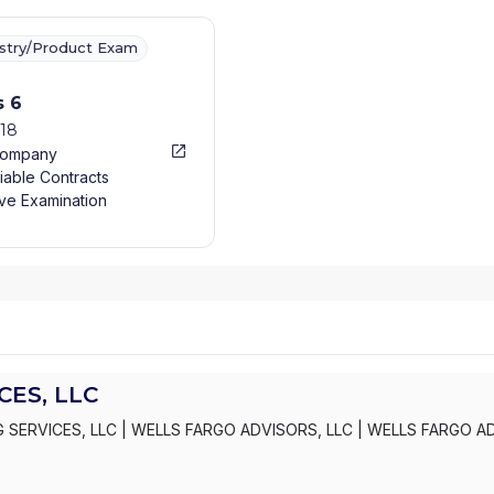
ustry/Product Exam
s 6
018
Company
iable Contracts
ve Examination
ES, LLC
 SERVICES, LLC
|
WELLS FARGO ADVISORS, LLC
|
WELLS FARGO A
S, INC.
|
KEMPER SECURITIES GROUP, INC.
|
KEMPER CAPITAL MAR