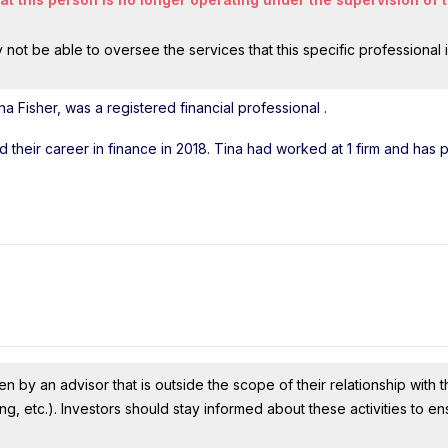
ot be able to oversee the services that this specific professional 
a Fisher, was a registered financial professional
.
ed their career in finance in 2018. Tina had worked at 1 firm and has
n by an advisor that is outside the scope of their relationship with th
ing, etc.). Investors should stay informed about these activities to e