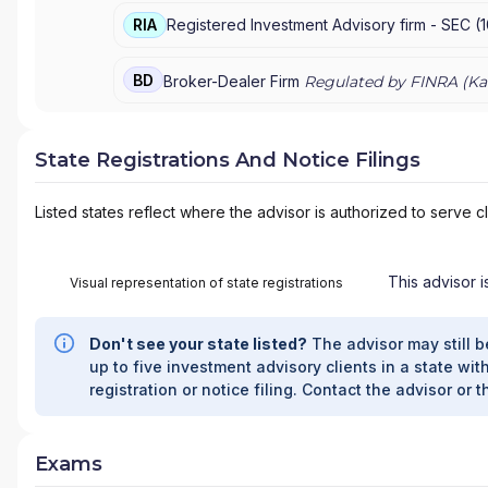
RIA
Registered Investment Advisory firm -
SEC
(
BD
Broker-Dealer Firm
Regulated by FINRA (
Ka
State Registrations And Notice Filings
Listed states reflect where the advisor is authorized to serve cl
This advisor i
Visual representation of state registrations
Don't see your state listed?
The advisor may still b
up to five investment advisory clients in a state with
registration or notice filing. Contact the advisor or t
Exams