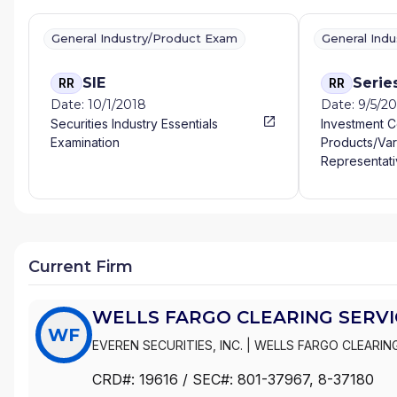
General Industry/Product Exam
General Ind
SIE
Serie
RR
RR
Date: 10/1/2018
Date: 9/5/2
Securities Industry Essentials
Investment 
Examination
Products/Var
Representati
Current Firm
WELLS FARGO CLEARING SERVIC
WF
EVEREN SECURITIES, INC.
|
WELLS FARGO CLEARING
WACHOVIA SECURITIES, LLC
|
WACHOVIA SECURITIE
CRD#:
19616
/ SEC#:
801-37967
, 8-37180
|
FIRST UNION SECURITIES, INC.
|
FIRST CLEARING