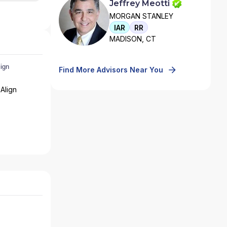
Jeffrey Meotti
MORGAN STANLEY
IAR
RR
MADISON, CT
Find More Advisors Near You
Align