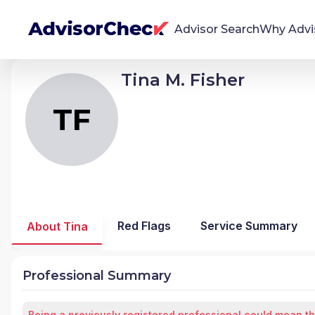
Advisor Search
Why Advi
Tina M. Fisher
TF
Tina Michele Fisher
We're Here To Help
AdvisorCheck empowers you to find, evaluate,
TF
and monitor financial advisors with confidence
and clarity.
Firm Stability Insights
The stability of your financial advisor's firm has a
significant impact in the security and quality of
Red Flags
Service Summary
About Tina
service you receive. Our tool provides historical
data and key insights over time to help you make
informed, confident decisions.
Professional Summary
Being a previously registered professional could mean th