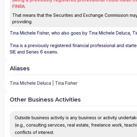
FINRA.
That means that the Securities and Exchange Commission may n
providing.
Tina Michele Fisher
, who also goes by Tina Michele Deluca, Tin
Tina is a previously registered financial professional and start
SIE and Series 6 exams.
Aliases
Tina Michele Deluca | Tina Fisher
Other Business Activities
Outside business activity is any business or activity undertake
(e.g., consulting services, real estate, freelance work, teach
conflicts of interest.