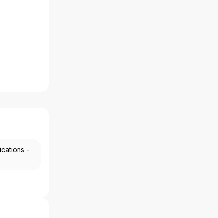
ications -