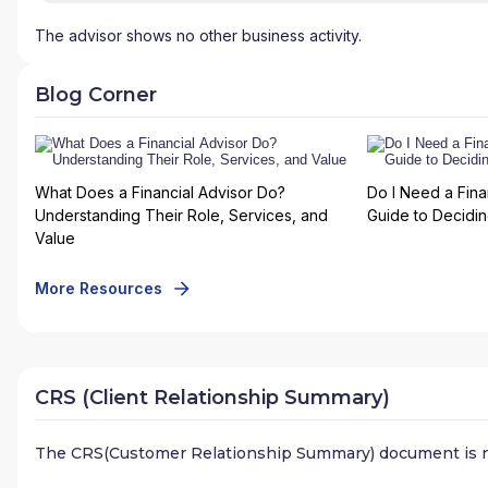
The advisor shows no other business activity.
Blog Corner
What Does a Financial Advisor Do?
Do I Need a Fina
Understanding Their Role, Services, and
Guide to Deciding
Value
More Resources
CRS (Client Relationship Summary)
The CRS(Customer Relationship Summary) document is n