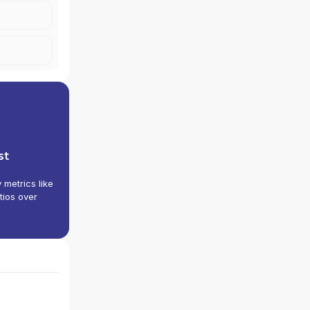
st
y metrics like
tios over