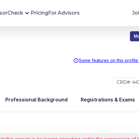
sorCheck
Pricing
For Advisors
Jo
Mo
Advisor Monitoring
Financial advisor's situations can change,
sometimes without notice. AdvisorCheck's
Some features on this profile
Monitoring tool helps you avoid surprises and
stay on top of your financial health.
CRD#: 44
More 
Professional Background
Registrations & Exams
at this person is no longer operating under the supervision of 