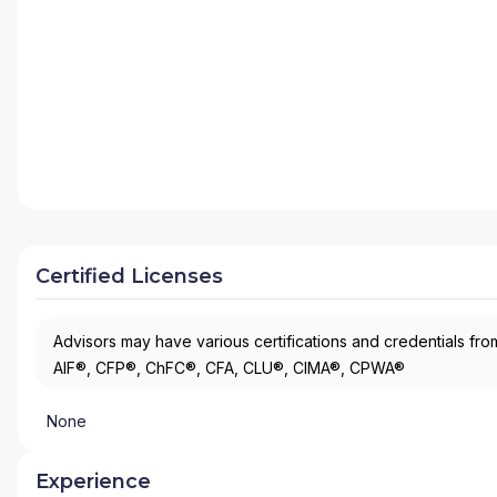
Certified Licenses
Advisors may have various certifications and credentials from
AIF®, CFP®, ChFC®, CFA, CLU®, CIMA®, CPWA®
None
Experience