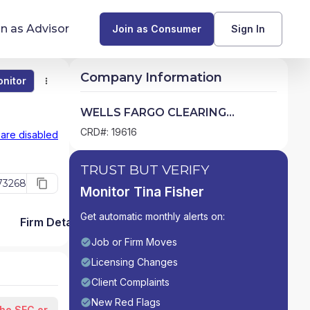
in as Advisor
Join as Consumer
Sign In
Company Information
nitor
Monitor
Compare
Find Advisors by State
WELLS FARGO CLEARING
SERVICES, LLC
Glossary of Financial Terms
CRD#: 19616
 are disabled
What Does a Financial Advisor Do?
TRUST BUT VERIFY
73268
Monitor Tina Fisher
resources
Get automatic monthly alerts on:
Firm Detail
Job or Firm Moves
Licensing Changes
Client Complaints
New Red Flags
the SEC or