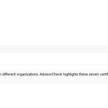
 different organizations. AdvisorCheck highlights these seven certif