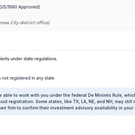
10/5/1990
Approved
)
nsas City
district office)
ients under state regulations.
s not registered in any state.
e able to work with you under the federal De Minimis Rule, whic
out registration. Some states, like TX, LA, NE, and NH, may still 
heir firm to confirm their investment advisory availability in your 