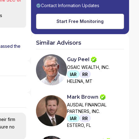
Contact Information Updates
is
Start Free Monitoring
Similar Advisors
 passed the
Guy Peel
OSAIC WEALTH, INC.
IAR
RR
HELENA, MT
Mark Brown
AUSDAL FINANCIAL
PARTNERS, INC.
IAR
RR
eir firm
ESTERO, FL
nsure no