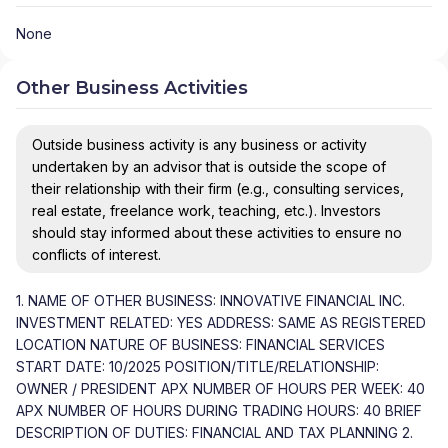
None
Other Business Activities
Outside business activity is any business or activity
undertaken by an advisor that is outside the scope of
their relationship with their firm (e.g., consulting services,
real estate, freelance work, teaching, etc.). Investors
should stay informed about these activities to ensure no
conflicts of interest.
1. NAME OF OTHER BUSINESS: INNOVATIVE FINANCIAL INC.
INVESTMENT RELATED: YES ADDRESS: SAME AS REGISTERED
LOCATION NATURE OF BUSINESS: FINANCIAL SERVICES
START DATE: 10/2025 POSITION/TITLE/RELATIONSHIP:
OWNER / PRESIDENT APX NUMBER OF HOURS PER WEEK: 40
APX NUMBER OF HOURS DURING TRADING HOURS: 40 BRIEF
DESCRIPTION OF DUTIES: FINANCIAL AND TAX PLANNING 2.