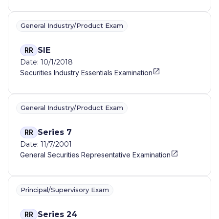
General Industry/Product Exam
SIE
RR
Date: 10/1/2018
Securities Industry Essentials Examination
General Industry/Product Exam
Series 7
RR
Date: 11/7/2001
General Securities Representative Examination
Principal/Supervisory Exam
Series 24
RR