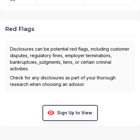
Red Flags
Disclosures can be potential red flags, including customer
disputes, regulatory fines, employer terminations,
bankruptcies, judgments, liens, or certain criminal
activities.
Check for any disclosures as part of your thorough
research when choosing an advisor.
Sign Up to View