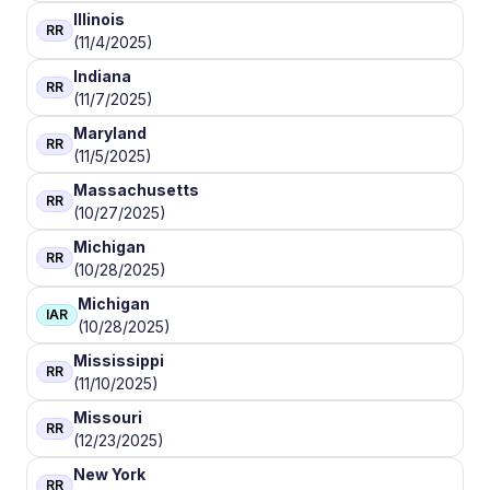
Illinois
RR
(11/4/2025)
Indiana
RR
(11/7/2025)
Maryland
RR
(11/5/2025)
Massachusetts
RR
(10/27/2025)
Michigan
RR
(10/28/2025)
Michigan
IAR
(10/28/2025)
Mississippi
RR
(11/10/2025)
Missouri
RR
(12/23/2025)
New York
RR