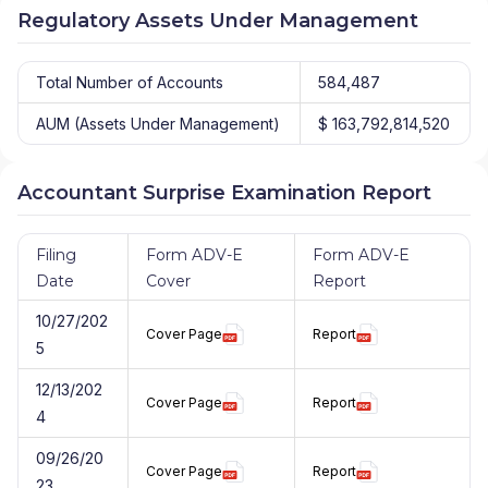
Regulatory Assets Under Management
Total Number of Accounts
584,487
AUM (Assets Under Management)
$ 163,792,814,520
Accountant Surprise Examination Report
Filing
Form ADV-E
Form ADV-E
Date
Cover
Report
10/27/202
Cover Page
Report
5
12/13/202
Cover Page
Report
4
09/26/20
Cover Page
Report
23