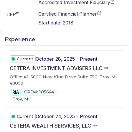
Accredited Investment Fiduciary
®
Certified Financial Planner
CFP
Start date:
2018
Experience
October 28, 2025 - Present
Current
CETERA INVESTMENT ADVISERS LLC
Office #1: 5600 New King Drive Suite 350, Troy, MI
48098
CRD#: 105644
RIA
Troy, MI
October 24, 2025 - Present
Current
CETERA WEALTH SERVICES, LLC