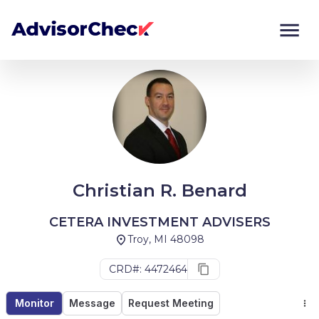
Monitor
Compare
Christian R. Benard
CETERA INVESTMENT ADVISERS
Troy, MI 48098
CRD#: 4472464
Monitor
Message
Request Meeting