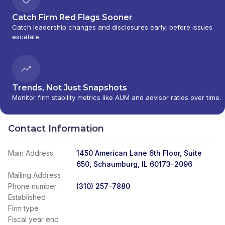
Catch Firm Red Flags Sooner
Catch leadership changes and disclosures early, before issues
escalate.
Trends, Not Just Snapshots
Monitor firm stability metrics like AUM and advisor ratios over time.
Contact Information
Main Address
1450 American Lane 6th Floor, Suite
650, Schaumburg, IL 60173-2096
Mailing Address
Phone number
(310) 257-7880
Established
Firm type
Fiscal year end