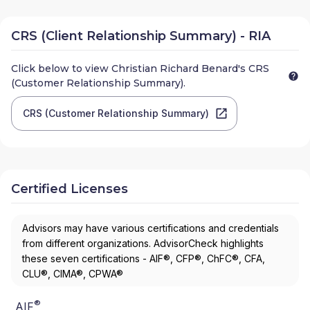
CRS (Client Relationship Summary) - RIA
Click below to view
Christian Richard Benard
's CRS
(Customer Relationship Summary).
CRS (Customer Relationship Summary)
Certified Licenses
Advisors may have various certifications and credentials
from different organizations. AdvisorCheck highlights
these seven certifications - AIF®, CFP®, ChFC®, CFA,
CLU®, CIMA®, CPWA®
®
AIF