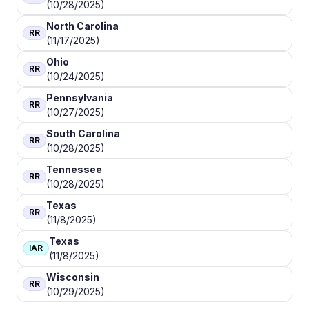
(10/28/2025)
North Carolina
RR
(11/17/2025)
Ohio
RR
(10/24/2025)
Pennsylvania
RR
(10/27/2025)
South Carolina
RR
(10/28/2025)
Tennessee
RR
(10/28/2025)
Texas
RR
(11/8/2025)
Texas
IAR
(11/8/2025)
Wisconsin
RR
(10/29/2025)