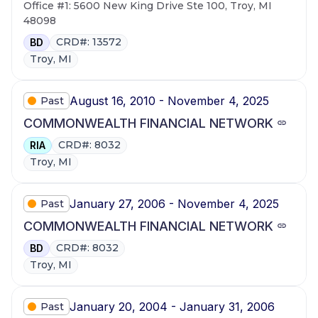
Office #1: 5600 New King Drive Ste 100, Troy, MI
48098
CRD#: 13572
BD
Troy, MI
August 16, 2010 - November 4, 2025
Past
COMMONWEALTH FINANCIAL NETWORK
CRD#: 8032
RIA
Troy, MI
January 27, 2006 - November 4, 2025
Past
COMMONWEALTH FINANCIAL NETWORK
CRD#: 8032
BD
Troy, MI
January 20, 2004 - January 31, 2006
Past