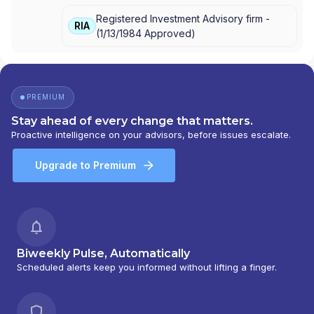
ADVISORY SERVICES
|
CETERA INVESTMENT
Registered Investment Advisory firm -
ADVISERS LLC
|
CETERA ADVISORS
RIA
(
1/13/1984
Approved
)
PREMIUM
Stay ahead of every change that matters.
Proactive intelligence on your advisors, before issues escalate.
Upgrade to Premium
Biweekly Pulse, Automatically
Scheduled alerts keep you informed without lifting a finger.