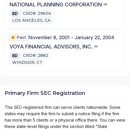
NATIONAL PLANNING CORPORATION
CRD#: 29604
BD
LOS ANGELES, CA
November 8, 2001 - January 22, 2004
Past
VOYA FINANCIAL ADVISORS, INC.
CRD#: 2882
BD
WINDSOR, CT
Primary Firm SEC Registration
This SEC-registered firm can serve clients nationwide. Some
states may require the firm to submit a notice filing if the firm
has more than 5 clients or a physical office there. You can view
these state-level filings under the section titled "State