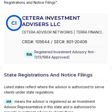
Registrations and Notice Filings".
CETERA INVESTMENT
CI
ADVISERS LLC
CETERA ADVISOR NETWORKS
|
TERRA FINANCIAL
PLANNING GROUP LTD
|
GENWORTH FINANCIAL
CRD#:
105644
/ SEC#:
801-20406
ADVISERS CORPORATION
|
FIRST ALLIED
ADVISORY SERVICES
|
CETERA INVESTMENT
Registered Investment Advisory firm -
ADVISERS LLC
|
CETERA ADVISORS
RIA
(
1/13/1984
Approved
)
State Registrations And Notice Filings
Listed states reflect where the advisor is authorized to serve
clients under state regulations.
means the advisor is registered as an Investment
IAR
Advisor Representative in this state and is authorized to