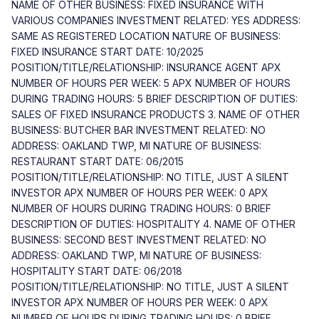
NAME OF OTHER BUSINESS: FIXED INSURANCE WITH
VARIOUS COMPANIES INVESTMENT RELATED: YES ADDRESS:
SAME AS REGISTERED LOCATION NATURE OF BUSINESS:
FIXED INSURANCE START DATE: 10/2025
POSITION/TITLE/RELATIONSHIP: INSURANCE AGENT APX
NUMBER OF HOURS PER WEEK: 5 APX NUMBER OF HOURS
DURING TRADING HOURS: 5 BRIEF DESCRIPTION OF DUTIES:
SALES OF FIXED INSURANCE PRODUCTS 3. NAME OF OTHER
BUSINESS: BUTCHER BAR INVESTMENT RELATED: NO
ADDRESS: OAKLAND TWP, MI NATURE OF BUSINESS:
RESTAURANT START DATE: 06/2015
POSITION/TITLE/RELATIONSHIP: NO TITLE, JUST A SILENT
INVESTOR APX NUMBER OF HOURS PER WEEK: 0 APX
NUMBER OF HOURS DURING TRADING HOURS: 0 BRIEF
DESCRIPTION OF DUTIES: HOSPITALITY 4. NAME OF OTHER
BUSINESS: SECOND BEST INVESTMENT RELATED: NO
ADDRESS: OAKLAND TWP, MI NATURE OF BUSINESS:
HOSPITALITY START DATE: 06/2018
POSITION/TITLE/RELATIONSHIP: NO TITLE, JUST A SILENT
INVESTOR APX NUMBER OF HOURS PER WEEK: 0 APX
NUMBER OF HOURS DURING TRADING HOURS: 0 BRIEF