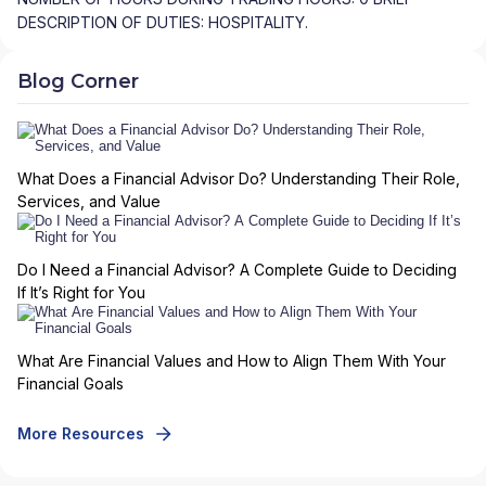
DESCRIPTION OF DUTIES: HOSPITALITY.
Blog Corner
What Does a Financial Advisor Do? Understanding Their Role,
Services, and Value
Do I Need a Financial Advisor? A Complete Guide to Deciding
If It’s Right for You
What Are Financial Values and How to Align Them With Your
Financial Goals
More Resources