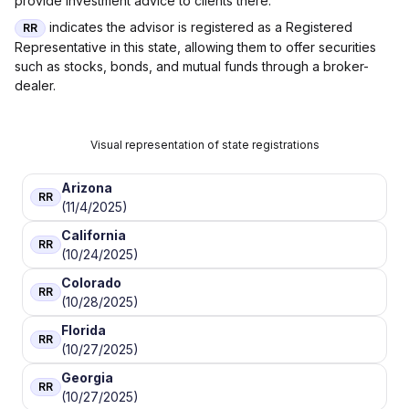
provide investment advice to clients there.
indicates the advisor is registered as a Registered
RR
Representative in this state, allowing them to offer securities
such as stocks, bonds, and mutual funds through a broker-
dealer.
Visual representation of state registrations
Arizona
RR
(11/4/2025)
California
RR
(10/24/2025)
Colorado
RR
(10/28/2025)
Florida
RR
(10/27/2025)
Georgia
RR
(10/27/2025)