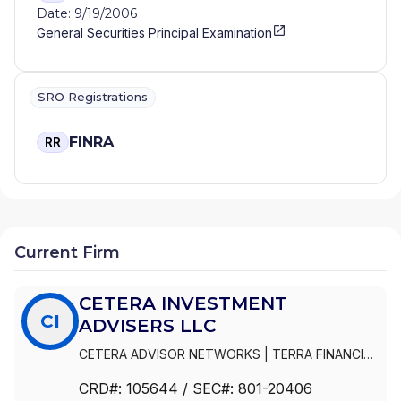
Date: 9/19/2006
General Securities Principal Examination
SRO Registrations
FINRA
RR
Current Firm
CETERA INVESTMENT
CI
ADVISERS LLC
CETERA ADVISOR NETWORKS
|
TERRA FINANCIAL
PLANNING GROUP LTD
|
GENWORTH FINANCIAL
CRD#:
105644
/ SEC#:
801-20406
ADVISERS CORPORATION
|
FIRST ALLIED