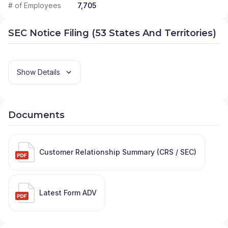
# of Employees
7,705
SEC Notice Filing (53 States And Territories)
Show Details
Documents
Customer Relationship Summary (CRS / SEC)
Latest Form ADV