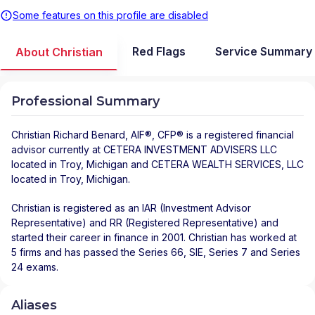
Some features on this profile are disabled
Red Flags
Service Summary
About Christian
Professional Summary
Christian Richard Benard
, AIF®, CFP® is a registered financial
advisor
currently at
CETERA INVESTMENT ADVISERS LLC
located in
Troy
,
Michigan
and
CETERA WEALTH SERVICES, LLC
located in
Troy
,
Michigan
.
Christian is registered as an IAR (Investment Advisor
Representative) and RR (Registered Representative) and
started their career in finance in 2001. Christian has worked at
5 firms and has passed the Series 66, SIE, Series 7 and Series
24 exams.
Aliases