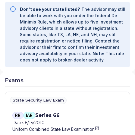
Don't see your state listed?
The advisor may still
be able to work with you under the federal De
Minimis Rule, which allows up to five investment
advisory clients in a state without registration.
Some states, like TX, LA, NE, and NH, may still
require registration or notice filing. Contact the
advisor or their firm to confirm their investment
advisory availability in your state.
Note:
This rule
does not apply to broker-dealer activity.
Exams
State Security Law Exam
Series 66
RR
IAR
Date: 6/15/2010
Uniform Combined State Law Examination