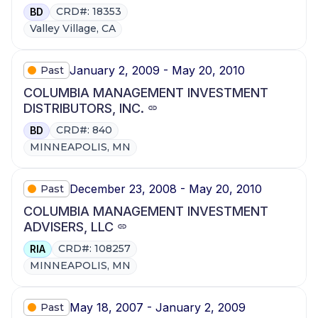
CRD#: 18353
BD
Valley Village, CA
January 2, 2009 - May 20, 2010
Past
COLUMBIA MANAGEMENT INVESTMENT
DISTRIBUTORS, INC.
CRD#: 840
BD
MINNEAPOLIS, MN
December 23, 2008 - May 20, 2010
Past
COLUMBIA MANAGEMENT INVESTMENT
ADVISERS, LLC
CRD#: 108257
RIA
MINNEAPOLIS, MN
May 18, 2007 - January 2, 2009
Past