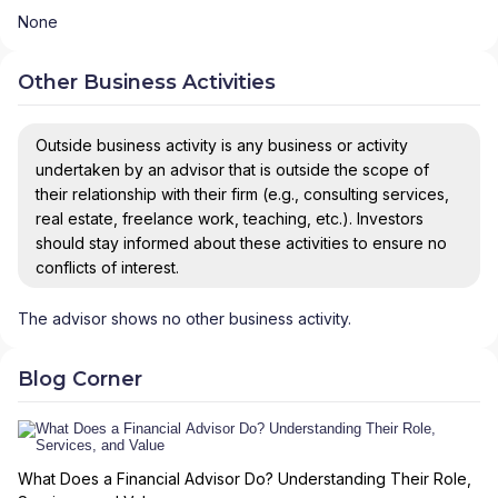
None
Other Business Activities
Outside business activity is any business or activity
undertaken by an advisor that is outside the scope of
their relationship with their firm (e.g., consulting services,
real estate, freelance work, teaching, etc.). Investors
should stay informed about these activities to ensure no
conflicts of interest.
The advisor shows no other business activity.
Blog Corner
What Does a Financial Advisor Do? Understanding Their Role,