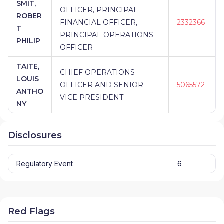
SMIT,
OFFICER, PRINCIPAL
ROBER
FINANCIAL OFFICER,
2332366
T
PRINCIPAL OPERATIONS
PHILIP
OFFICER
TAITE,
CHIEF OPERATIONS
LOUIS
OFFICER AND SENIOR
5065572
ANTHO
VICE PRESIDENT
NY
Disclosures
Regulatory Event
6
Red Flags