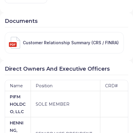
Documents
Customer Relationship Summary (CRS / FINRA)
Direct Owners And Executive Officers
Name
Position
CRD#
PIFM
HOLDC
SOLE MEMBER
O, LLC
HENNI
NG,