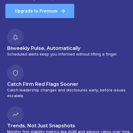
Upgrade to Premium
Biweekly Pulse, Automatically
Scheduled alerts keep you informed without lifting a finger.
Catch Firm Red Flags Sooner
Catch leadership changes and disclosures early, before issues
escalate.
Trends, Not Just Snapshots
Monitor firm stability metrics like AUM and advisor ratios over time.