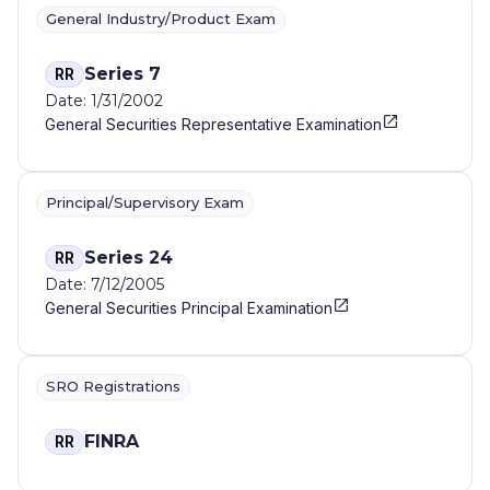
General Industry/Product Exam
Series 7
RR
Date: 1/31/2002
General Securities Representative Examination
Principal/Supervisory Exam
Series 24
RR
Date: 7/12/2005
General Securities Principal Examination
SRO Registrations
FINRA
RR