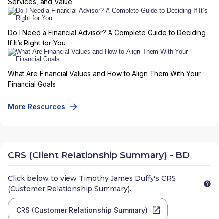
Services, and Value
Do I Need a Financial Advisor? A Complete Guide to Deciding
If It’s Right for You
What Are Financial Values and How to Align Them With Your
Financial Goals
More Resources
CRS (Client Relationship Summary) - BD
Click below to view
Timothy James Duffy
's CRS
(Customer Relationship Summary).
CRS (Customer Relationship Summary)