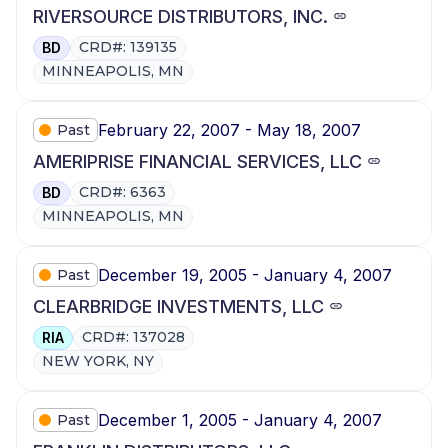
RIVERSOURCE DISTRIBUTORS, INC.
CRD#: 139135
BD
MINNEAPOLIS, MN
February 22, 2007 - May 18, 2007
Past
AMERIPRISE FINANCIAL SERVICES, LLC
CRD#: 6363
BD
MINNEAPOLIS, MN
December 19, 2005 - January 4, 2007
Past
CLEARBRIDGE INVESTMENTS, LLC
CRD#: 137028
RIA
NEW YORK, NY
December 1, 2005 - January 4, 2007
Past