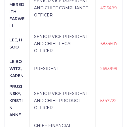
SENIOR VICE PRESIDENT
MERED
AND CHIEF COMPLIANCE
4315489
ITH
OFFICER
FARWE
LL
SENIOR VICE PRESIDENT
LEE, H
AND CHIEF LEGAL
6834507
SOO
OFFICER
LEIBO
WITZ,
PRESIDENT
2693999
KAREN
PRUZI
NSKY,
SENIOR VICE PRESIDENT
KRISTI
AND CHIEF PRODUCT
5347722
N
OFFICER
ANNE
CHIEF FINANCIAL