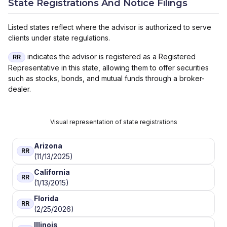
State Registrations And Notice Filings
Listed states reflect where the advisor is authorized to serve
clients under state regulations.
indicates the advisor is registered as a Registered
RR
Representative in this state, allowing them to offer securities
such as stocks, bonds, and mutual funds through a broker-
dealer.
Visual representation of state registrations
Arizona
RR
(11/13/2025)
California
RR
(1/13/2015)
Florida
RR
(2/25/2026)
Illinois