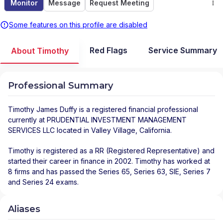
Monitor
Message
Request Meeting
Some features on this profile are disabled
Red Flags
Service Summary
About Timothy
Professional Summary
Timothy James Duffy
is a registered financial professional
currently at
PRUDENTIAL INVESTMENT MANAGEMENT
SERVICES LLC
located in
Valley Village
,
California
.
Timothy is registered as a RR (Registered Representative) and
started their career in finance in 2002. Timothy has worked at
8 firms and has passed the Series 65, Series 63, SIE, Series 7
and Series 24 exams.
Aliases