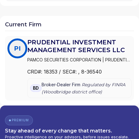
Current Firm
PRUDENTIAL INVESTMENT
PI
MANAGEMENT SERVICES LLC
PAMCO SECURITIES CORPORATION
|
PRUDENTIAL
INVESTMENT MANAGEMENT SERVICES LLC
|
CRD#:
18353
/ SEC#:
, 8-36540
PRUDENTIAL ASSET MANAGEMENT COMPANY
SECURITIES CORPORATION
Broker-Dealer Firm
Regulated by FINRA
BD
(
Woodbridge
district office)
PREMIUM
Stay ahead of every change that matters.
Proactive intelligence on your advisors, before issues escalate.