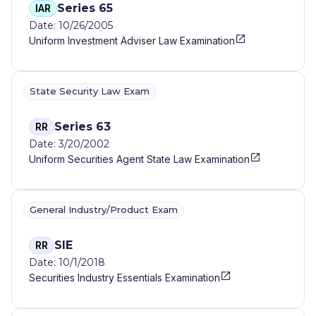
Series 65
IAR
Date: 10/26/2005
Uniform Investment Adviser Law Examination
State Security Law Exam
Series 63
RR
Date: 3/20/2002
Uniform Securities Agent State Law Examination
General Industry/Product Exam
SIE
RR
Date: 10/1/2018
Securities Industry Essentials Examination