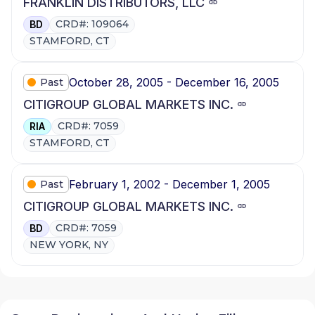
FRANKLIN DISTRIBUTORS, LLC
CRD#: 109064
BD
STAMFORD, CT
October 28, 2005 - December 16, 2005
Past
CITIGROUP GLOBAL MARKETS INC.
CRD#: 7059
RIA
STAMFORD, CT
February 1, 2002 - December 1, 2005
Past
CITIGROUP GLOBAL MARKETS INC.
CRD#: 7059
BD
NEW YORK, NY