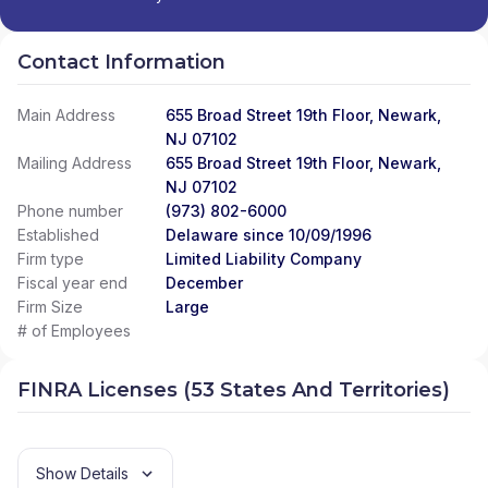
Contact Information
Main Address
655 Broad Street 19th Floor, Newark,
NJ 07102
Mailing Address
655 Broad Street 19th Floor, Newark,
NJ 07102
Phone number
(973) 802-6000
Established
Delaware since 10/09/1996
Firm type
Limited Liability Company
Fiscal year end
December
Firm Size
Large
# of Employees
FINRA Licenses (53 States And Territories)
Show Details