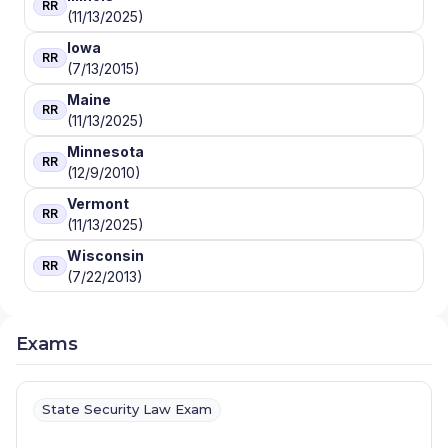
RR
(11/13/2025)
Iowa
RR
(7/13/2015)
Maine
RR
(11/13/2025)
Minnesota
RR
(12/9/2010)
Vermont
RR
(11/13/2025)
Wisconsin
RR
(7/22/2013)
Exams
State Security Law Exam