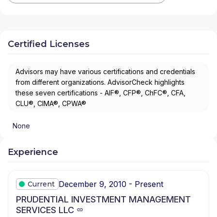
Certified Licenses
Advisors may have various certifications and credentials
from different organizations. AdvisorCheck highlights
these seven certifications - AIF®, CFP®, ChFC®, CFA,
CLU®, CIMA®, CPWA®
None
Experience
December 9, 2010 - Present
Current
PRUDENTIAL INVESTMENT MANAGEMENT
SERVICES LLC