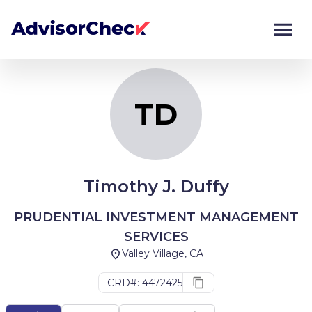
TD
Monitor
Compare
TD
Timothy J. Duffy
PRUDENTIAL INVESTMENT MANAGEMENT
SERVICES
Valley Village, CA
CRD#: 4472425