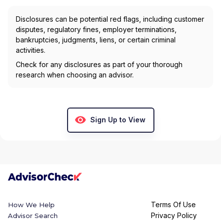
Disclosures can be potential red flags, including customer
disputes, regulatory fines, employer terminations,
bankruptcies, judgments, liens, or certain criminal
activities.
Check for any disclosures as part of your thorough
research when choosing an advisor.
Sign Up to View
Terms Of Use
How We Help
Privacy Policy
Advisor Search