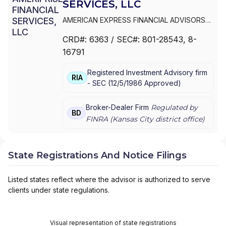
SERVICES, LLC
AMERICAN EXPRESS FINANCIAL ADVISORS
INC.
|
IDS MARKETING CORPORATION
|
CRD#:
6363
/ SEC#:
801-28543
, 8-
COMERICA FINANCIAL ADVISORS
|
16791
AMERIPRISE FINANCIAL SERVICES, LLC.
|
AMERIPRISE FINANCIAL SERVICES, LLC
|
Registered Investment Advisory firm
AMERIPRISE FINANCIAL SERVICES, INC.
|
RIA
-
SEC
(
12/5/1986
Approved
)
AMERICAN EXPRESS FINANCIAL ADVISORS,
INC.
Broker-Dealer Firm
Regulated by
BD
FINRA (
Kansas City
district office)
State Registrations And Notice Filings
Listed states reflect where the advisor is authorized to serve
clients under state regulations.
Visual representation of state registrations