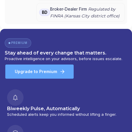
INC.
Broker-Dealer Firm
Regulated by
BD
FINRA (
Kansas City
district office)
PREMIUM
Stay ahead of every change that matters.
Proactive intelligence on your advisors, before issues escalate.
Upgrade to Premium
Biweekly Pulse, Automatically
Scheduled alerts keep you informed without lifting a finger.