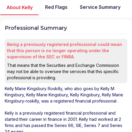
Red Flags
Service Summary
About Kelly
Professional Summary
Being a previously registered professional could mean
that this person is no longer operating under the
supervision of the SEC or FINRA.
That means that the Securities and Exchange Commission
may not be able to oversee the services that this specific
professional is providing.
Kelly Marie Kingsbury Roskilly
, who also goes by Kelly M
Kingsbury, Kelly Marie Kingsbury, Kelly Kingsbury, Kelly Marie
Kingsbury-roskilly, was a registered financial professional
.
Kelly is a previously registered financial professional and
started their career in finance in 2001. Kelly had worked at 2
firms and has passed the Series 66, SIE, Series 7 and Series
24 exams.