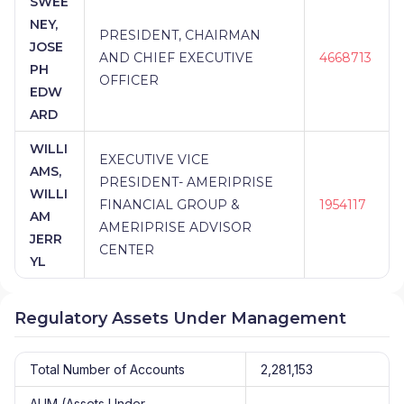
SWEE
NEY,
PRESIDENT, CHAIRMAN
JOSE
AND CHIEF EXECUTIVE
4668713
PH
OFFICER
EDW
ARD
WILLI
EXECUTIVE VICE
AMS,
PRESIDENT- AMERIPRISE
WILLI
FINANCIAL GROUP &
1954117
AM
AMERIPRISE ADVISOR
JERR
CENTER
YL
Regulatory Assets Under Management
Total Number of Accounts
2,281,153
AUM (Assets Under