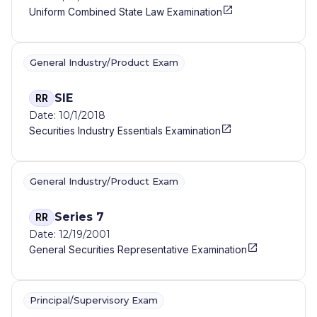
Uniform Combined State Law Examination
General Industry/Product Exam
SIE
RR
Date: 10/1/2018
Securities Industry Essentials Examination
General Industry/Product Exam
Series 7
RR
Date: 12/19/2001
General Securities Representative Examination
Principal/Supervisory Exam