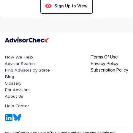
Sign Up to View
Terms Of Use
How We Help
Privacy Policy
Advisor Search
Subscription Policy
Find Advisors by State
Blog
Glossary
For Advisors
About Us
Help Center
AdvisorCheck does not offer investment advice and should not