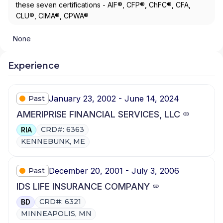
these seven certifications - AIF®, CFP®, ChFC®, CFA,
CLU®, CIMA®, CPWA®
None
Experience
January 23, 2002 - June 14, 2024
Past
AMERIPRISE FINANCIAL SERVICES, LLC
CRD#: 6363
RIA
KENNEBUNK, ME
December 20, 2001 - July 3, 2006
Past
IDS LIFE INSURANCE COMPANY
CRD#: 6321
BD
MINNEAPOLIS, MN