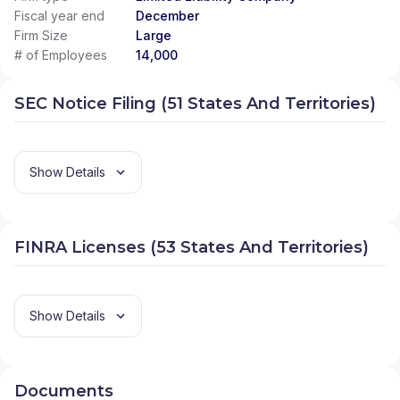
Fiscal year end
December
Firm Size
Large
# of Employees
14,000
SEC Notice Filing (51 States And Territories)
Show Details
FINRA Licenses (53 States And Territories)
Show Details
Documents