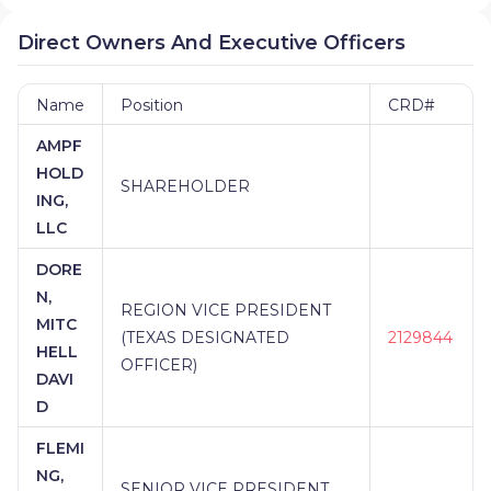
Direct Owners And Executive Officers
Name
Position
CRD#
AMPF
HOLD
SHAREHOLDER
ING,
LLC
DORE
N,
REGION VICE PRESIDENT
MITC
(TEXAS DESIGNATED
2129844
HELL
OFFICER)
DAVI
D
FLEMI
NG,
SENIOR VICE PRESIDENT