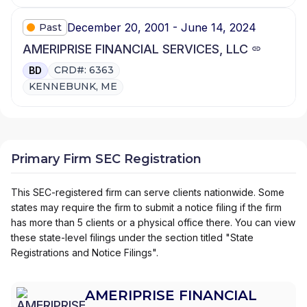
December 20, 2001 - June 14, 2024
Past
AMERIPRISE FINANCIAL SERVICES, LLC
CRD#: 6363
BD
KENNEBUNK, ME
Primary Firm SEC Registration
This SEC-registered firm can serve clients nationwide. Some
states may require the firm to submit a notice filing if the firm
has more than 5 clients or a physical office there. You can view
these state-level filings under the section titled "State
Registrations and Notice Filings".
AMERIPRISE FINANCIAL