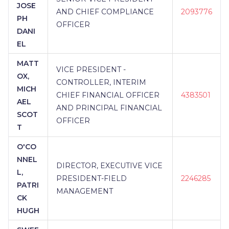
JOSE
AND CHIEF COMPLIANCE
2093776
PH
OFFICER
DANI
EL
MATT
VICE PRESIDENT -
OX,
CONTROLLER, INTERIM
MICH
CHIEF FINANCIAL OFFICER
4383501
AEL
AND PRINCIPAL FINANCIAL
SCOT
OFFICER
T
O'CO
NNEL
DIRECTOR, EXECUTIVE VICE
L,
PRESIDENT-FIELD
2246285
PATRI
MANAGEMENT
CK
HUGH