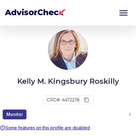
Monitor
Compare
Kelly M. Kingsbury Roskilly
CRD#: 4472218
Monitor
Some features on this profile are disabled