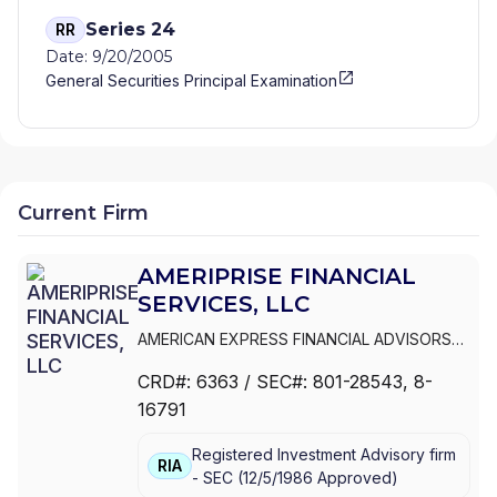
Series 24
RR
Date: 9/20/2005
General Securities Principal Examination
Current Firm
AMERIPRISE FINANCIAL
SERVICES, LLC
AMERICAN EXPRESS FINANCIAL ADVISORS
INC.
|
IDS MARKETING CORPORATION
|
CRD#:
6363
/ SEC#:
801-28543
, 8-
COMERICA FINANCIAL ADVISORS
|
16791
AMERIPRISE FINANCIAL SERVICES, LLC.
|
AMERIPRISE FINANCIAL SERVICES, LLC
|
Registered Investment Advisory firm
AMERIPRISE FINANCIAL SERVICES, INC.
|
RIA
-
SEC
(
12/5/1986
Approved
)
AMERICAN EXPRESS FINANCIAL ADVISORS,