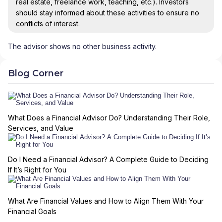
real estate, freelance work, teaching, etc.). Investors
should stay informed about these activities to ensure no
conflicts of interest.
The advisor shows no other business activity.
Blog Corner
What Does a Financial Advisor Do? Understanding Their Role,
Services, and Value
Do I Need a Financial Advisor? A Complete Guide to Deciding
If It’s Right for You
What Are Financial Values and How to Align Them With Your
Financial Goals