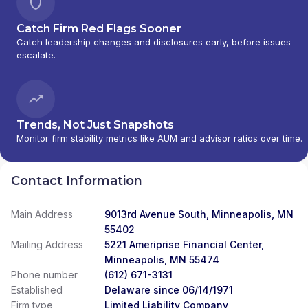
Catch Firm Red Flags Sooner
Catch leadership changes and disclosures early, before issues
escalate.
Trends, Not Just Snapshots
Monitor firm stability metrics like AUM and advisor ratios over time.
Contact Information
Main Address
9013rd Avenue South, Minneapolis, MN
55402
Mailing Address
5221 Ameriprise Financial Center,
Minneapolis, MN 55474
Phone number
(612) 671-3131
Established
Delaware since 06/14/1971
Firm type
Limited Liability Company