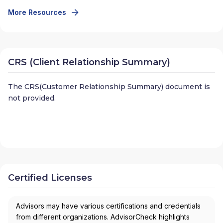
More Resources
CRS (Client Relationship Summary)
The CRS(Customer Relationship Summary) document is
not provided.
Certified Licenses
Advisors may have various certifications and credentials
from different organizations. AdvisorCheck highlights