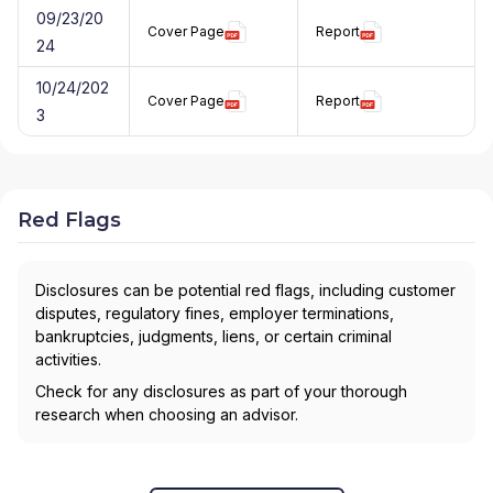
09/23/20
Cover Page
Report
24
10/24/202
Cover Page
Report
3
Red Flags
Disclosures can be potential red flags, including customer
disputes, regulatory fines, employer terminations,
bankruptcies, judgments, liens, or certain criminal
activities.
Check for any disclosures as part of your thorough
research when choosing an advisor.