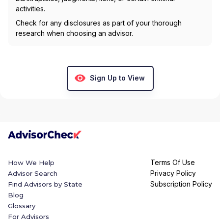
activities.
Check for any disclosures as part of your thorough
research when choosing an advisor.
Sign Up to View
Terms Of Use
How We Help
Privacy Policy
Advisor Search
Subscription Policy
Find Advisors by State
Blog
Glossary
For Advisors