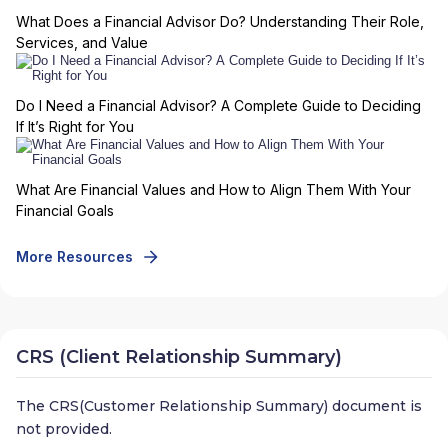
What Does a Financial Advisor Do? Understanding Their Role,
Services, and Value
Do I Need a Financial Advisor? A Complete Guide to Deciding
If It’s Right for You
What Are Financial Values and How to Align Them With Your
Financial Goals
More Resources
CRS (Client Relationship Summary)
The CRS(Customer Relationship Summary) document is
not provided.