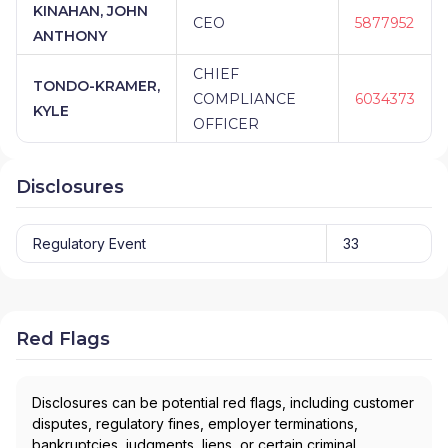
KINAHAN, JOHN
CEO
5877952
ANTHONY
CHIEF
TONDO-KRAMER,
COMPLIANCE
6034373
KYLE
OFFICER
Disclosures
Regulatory Event
33
Red Flags
Disclosures can be potential red flags, including customer
disputes, regulatory fines, employer terminations,
bankruptcies, judgments, liens, or certain criminal