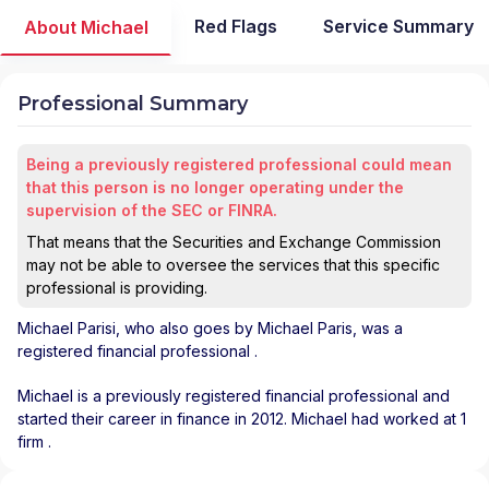
Red Flags
Service Summary
About Michael
Professional Summary
Being a previously registered professional could mean
that this person is no longer operating under the
supervision of the SEC or FINRA.
That means that the Securities and Exchange Commission
may not be able to oversee the services that this specific
professional is providing.
Michael Parisi
, who also goes by Michael Paris, was a
registered financial professional
.
Michael is a previously registered financial professional and
started their career in finance in 2012. Michael had worked at 1
firm .