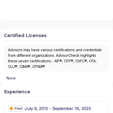
Certified Licenses
Advisors may have various certifications and credentials
from different organizations. AdvisorCheck highlights
these seven certifications - AIF®, CFP®, ChFC®, CFA,
CLU®, CIMA®, CPWA®
None
Experience
July 6, 2012 - September 19, 2023
Past