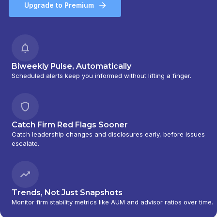
Upgrade to Premium
Biweekly Pulse, Automatically
Scheduled alerts keep you informed without lifting a finger.
Catch Firm Red Flags Sooner
Catch leadership changes and disclosures early, before issues
escalate.
Trends, Not Just Snapshots
Monitor firm stability metrics like AUM and advisor ratios over time.