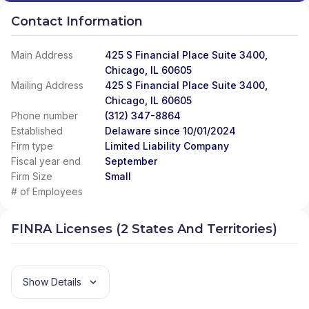
Contact Information
Main Address
425 S Financial Place Suite 3400,
Chicago, IL 60605
Mailing Address
425 S Financial Place Suite 3400,
Chicago, IL 60605
Phone number
(312) 347-8864
Established
Delaware since 10/01/2024
Firm type
Limited Liability Company
Fiscal year end
September
Firm Size
Small
# of Employees
FINRA Licenses (2 States And Territories)
Show Details