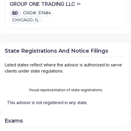
GROUP ONE TRADING LLC
CRD#: 37484
BD
CHICAGO, IL
State Registrations And Notice Filings
Listed states reflect where the advisor is authorized to serve
clients under state regulations.
Visual representation of state registrations
This advisor is not registered in any state.
Exams