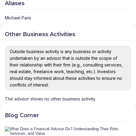
Aliases
Michael Paris
Other Business Activities
Outside business activity is any business or activity
undertaken by an advisor that is outside the scope of
their relationship with their firm (e.g., consulting services,
real estate, freelance work, teaching, etc.). Investors
should stay informed about these activities to ensure no
conflicts of interest.
The advisor shows no other business activity.
Blog Corner