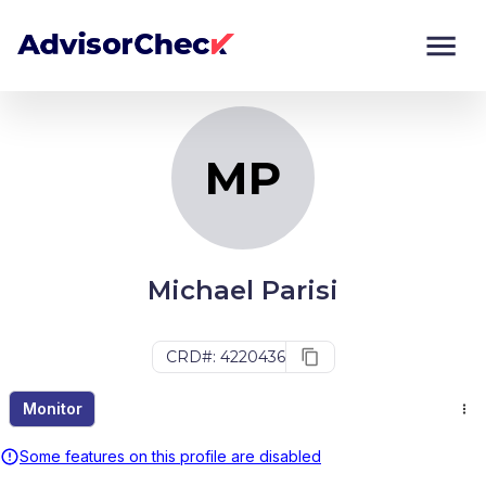
MP
Monitor
Compare
MP
Michael Parisi
CRD#: 4220436
Monitor
Some features on this profile are disabled