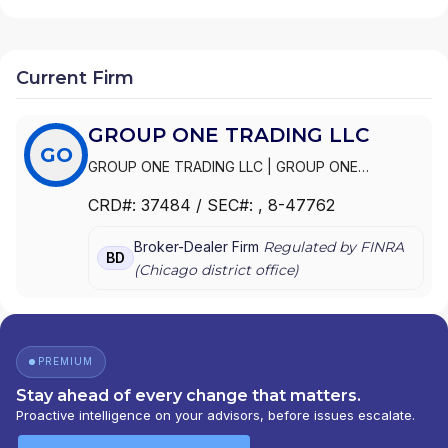
Current Firm
GROUP ONE TRADING LLC
GO
GROUP ONE TRADING LLC
|
GROUP ONE
TRADING, L.P.
CRD#:
37484
/ SEC#:
, 8-47762
Broker-Dealer Firm
Regulated by FINRA
BD
(
Chicago
district office)
PREMIUM
Stay ahead of every change that matters.
Proactive intelligence on your advisors, before issues escalate.