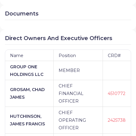
Documents
Direct Owners And Executive Officers
Name
Position
CRD#
GROUP ONE
MEMBER
HOLDINGS LLC
CHIEF
GROSAM, CHAD
FINANCIAL
4510772
JAMES
OFFICER
CHIEF
HUTCHINSON,
OPERATING
2425738
JAMES FRANCIS
OFFICER