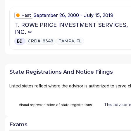
September 26, 2000 - July 15, 2019
Past
T. ROWE PRICE INVESTMENT SERVICES,
INC.
CRD#: 8348
TAMPA, FL
BD
State Registrations And Notice Filings
Listed states reflect where the advisor is authorized to serve cl
This advisor i
Visual representation of state registrations
Exams