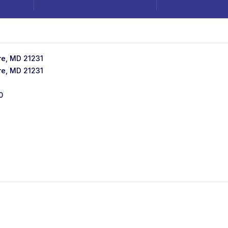
ore, MD 21231
ore, MD 21231
0