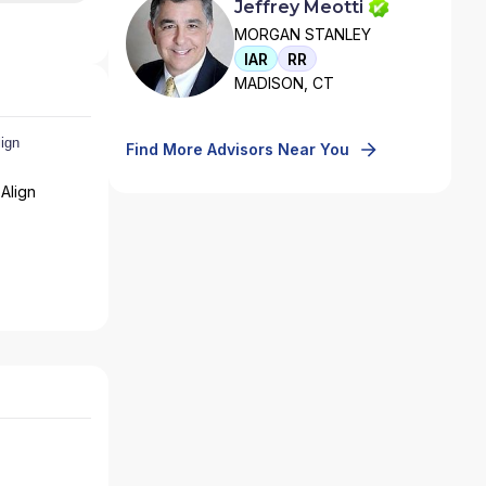
Jeffrey Meotti
MORGAN STANLEY
IAR
RR
MADISON, CT
Find More Advisors Near You
Align