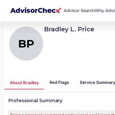
Advisor Search
Why Advi
Bradley L. Price
BP
Bradley Laurence Price
We're Here To Help
AdvisorCheck empowers you to find, evaluate,
BP
and monitor financial advisors with confidence
and clarity.
Firm Stability Insights
The stability of your financial advisor's firm has a
significant impact in the security and quality of
Red Flags
Service Summar
About Bradley
service you receive. Our tool provides historical
data and key insights over time to help you make
informed, confident decisions.
Professional Summary
Being a previously registered professional could mean th