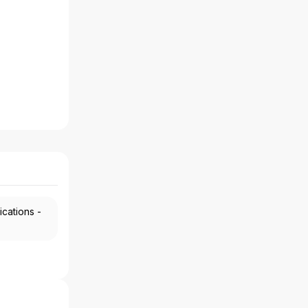
ications -