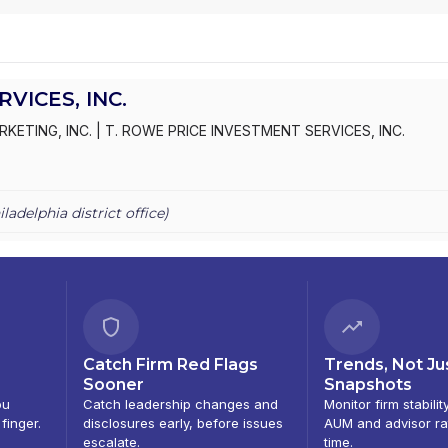
VICES, INC.
RKETING, INC.
|
T. ROWE PRICE INVESTMENT SERVICES, INC.
iladelphia
district office)
Catch Firm Red Flags
Trends, Not Ju
Sooner
Snapshots
ou
Catch leadership changes and
Monitor firm stabilit
 finger.
disclosures early, before issues
AUM and advisor ra
escalate.
time.