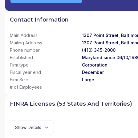
Contact Information
Main Address
1307 Point Street, Baltim
Mailing Address
1307 Point Street, Baltim
Phone number
(410) 345-2000
Established
Maryland since 06/10/198
Firm type
Corporation
Fiscal year end
December
Firm Size
Large
# of Employees
FINRA Licenses (53 States And Territories)
Show Details