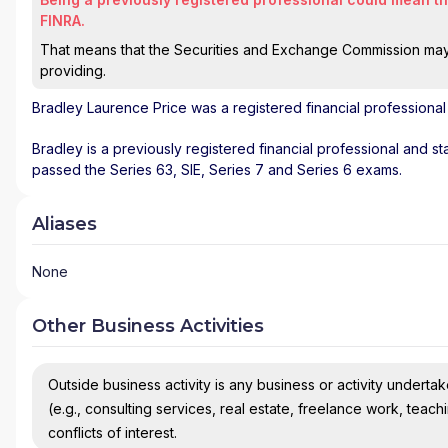
FINRA.
That means that the Securities and Exchange Commission may n
providing.
Bradley Laurence Price
was a registered financial professiona
Bradley is a previously registered financial professional and st
passed the Series 63, SIE, Series 7 and Series 6 exams.
Aliases
None
Other Business Activities
Outside business activity is any business or activity undertake
(e.g., consulting services, real estate, freelance work, teach
conflicts of interest.