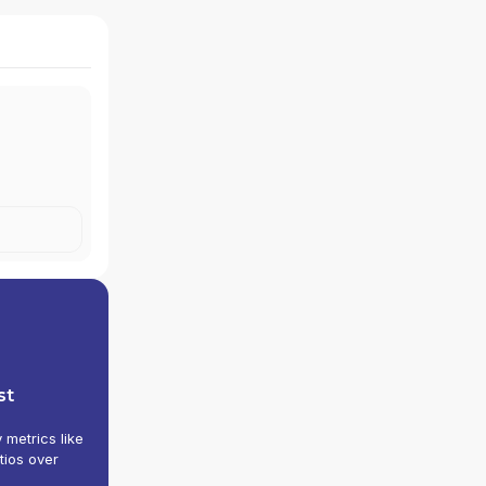
st
y metrics like
tios over