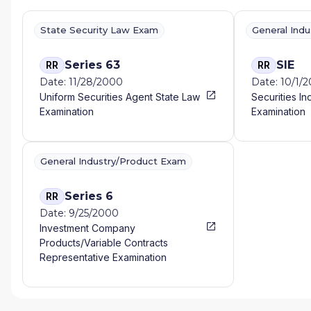
State Security Law Exam
General Ind
Series 63
SIE
RR
RR
Date: 11/28/2000
Date: 10/1/
Uniform Securities Agent State Law
Securities In
Examination
Examination
General Industry/Product Exam
Series 6
RR
Date: 9/25/2000
Investment Company
Products/Variable Contracts
Representative Examination