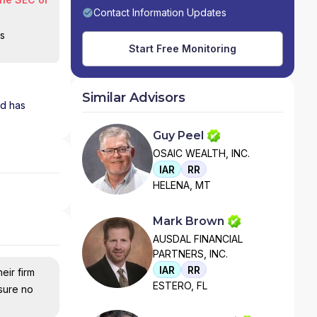
Contact Information Updates
is
Start Free Monitoring
Similar Advisors
nd has
Guy Peel
OSAIC WEALTH, INC.
IAR
RR
HELENA, MT
Mark Brown
AUSDAL FINANCIAL
PARTNERS, INC.
IAR
RR
eir firm
ESTERO, FL
nsure no