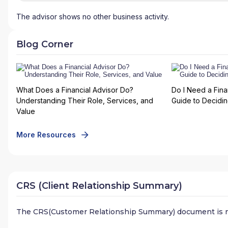
The advisor shows no other business activity.
Blog Corner
What Does a Financial Advisor Do?
Do I Need a Fina
Understanding Their Role, Services, and
Guide to Deciding
Value
More Resources
CRS (Client Relationship Summary)
The CRS(Customer Relationship Summary) document is n