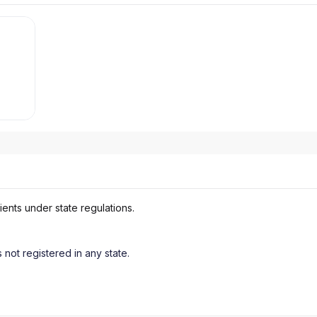
ients under state regulations.
s not registered in any state.