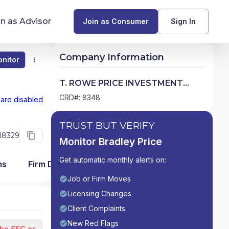
in as Advisor
Join as Consumer
Sign In
Company Information
nitor
Monitor
Compare
Find Advisors by State
T. ROWE PRICE INVESTMENT
SERVICES, INC.
Glossary of Financial Terms
CRD#: 8348
 are disabled
What Does a Financial Advisor Do?
TRUST BUT VERIFY
18329
Monitor Bradley Price
resources
Get automatic monthly alerts on:
ms
Firm Detail
Job or Firm Moves
Licensing Changes
Client Complaints
New Red Flags
the SEC or