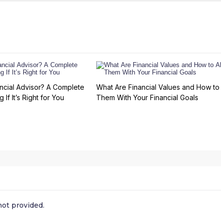
ncial Advisor? A Complete
What Are Financial Values and How to 
 If It’s Right for You
Them With Your Financial Goals
ot provided.