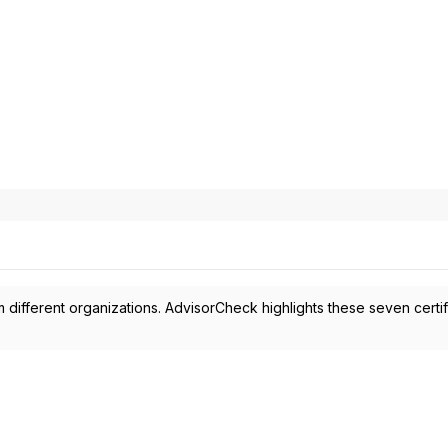
 different organizations. AdvisorCheck highlights these seven certif