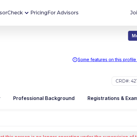
sorCheck
Pricing
For Advisors
Jo
Mo
Advisor Monitoring
Financial advisor's situations can change,
sometimes without notice. AdvisorCheck's
Some features on this profile
Monitoring tool helps you avoid surprises and
stay on top of your financial health.
CRD#: 42
More 
y
Professional Background
Registrations & Exa
at this person is no longer operating under the supervision of 