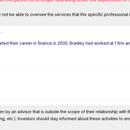
ot be able to oversee the services that this specific professional 
l
.
arted their career in finance in 2000. Bradley had worked at 1 firm a
n by an advisor that is outside the scope of their relationship with th
ing, etc.). Investors should stay informed about these activities to e