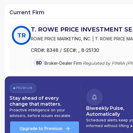
Current Firm
T. ROWE PRICE INVESTMENT SER
TR
ROWE PRICE MARKETING, INC.
|
T. ROWE PRICE MA
CRD#:
8348
/ SEC#:
, 8-25130
BD
Broker-Dealer Firm
Regulated by FINRA (
Ph
PREMIUM
Stay ahead of every
change that matters.
Biweekly Pulse,
Proactive intelligence on your
Automatically
advisors, before issues escalate.
Scheduled alerts keep y
informed without lifting a
Upgrade to Premium