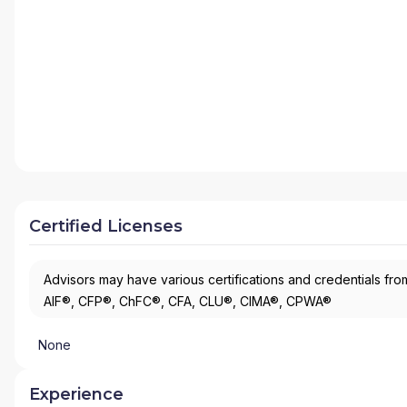
Certified Licenses
Advisors may have various certifications and credentials from
AIF®, CFP®, ChFC®, CFA, CLU®, CIMA®, CPWA®
None
Experience