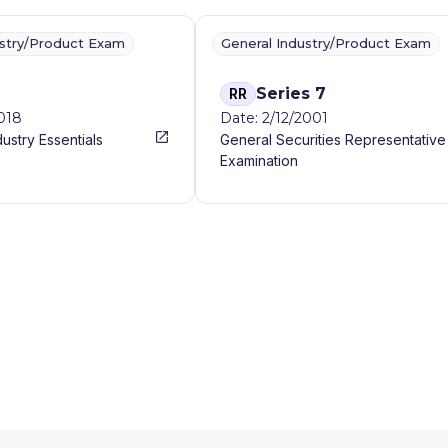
ustry/Product Exam
General Industry/Product Exam
Series 7
RR
2018
Date: 2/12/2001
dustry Essentials
General Securities Representative
Examination